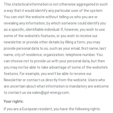
This statistical information is not otherwise aggregated in such
a way that it would identify any particular user of the system.
You can visit the website without telling us who you are or
revealing any information, by which someone could identify you
as a specific, identifiable individual. If, however, you wish to use
some of the website’s features, or you wish to receive our
newsletter or provide other details by filling a form, you may
provide personal data to us, such as your email, first name, last
name, city of residence, organization, telephone number. You
can choose not to provide us with your personal data, but then
you may not be able to take advantage of some of the website’s
features. For example, you won’t be able to receive our
Newsletter or contact us directly from the website. Users who
are uncertain about what information is mandatory are welcome
to contact us via sales@gsl-energy.com.
Your rights:
If you are a European resident, you have the following rights