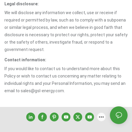
Legal disclosure:
We will disclose any information we collect, use or receive if
required or permitted by law, such as to comply with a subpoena
or similar legal process, and when we believe in good faith that
disclosure is necessary to protect our rights, protect your safety
or the safety of others, investigate fraud, or respond to a
government request.
Contact information:
If you would like to contact us to understand more about this
Policy or wish to contact us concerning any matter relating to
individual rights and your Personal Information, you may send an
email to sales@gsl-energy.com.