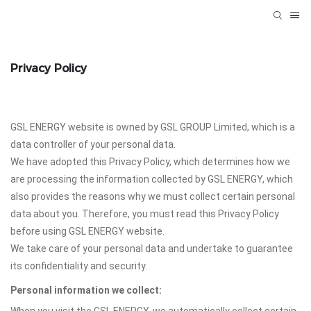
Privacy Policy
GSL ENERGY website is owned by GSL GROUP Limited, which is a
data controller of your personal data.
We have adopted this Privacy Policy, which determines how we
are processing the information collected by GSL ENERGY, which
also provides the reasons why we must collect certain personal
data about you. Therefore, you must read this Privacy Policy
before using GSL ENERGY website.
We take care of your personal data and undertake to guarantee
its confidentiality and security.
Personal information we collect: