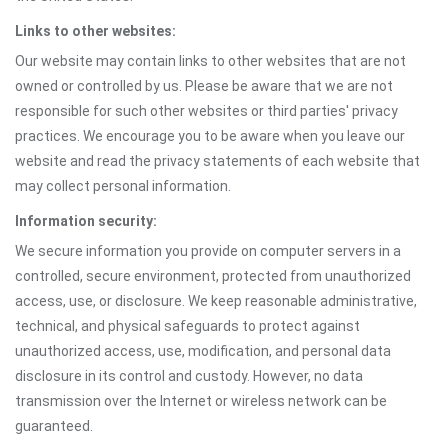
Links to other websites:
Our website may contain links to other websites that are not
owned or controlled by us. Please be aware that we are not
responsible for such other websites or third parties' privacy
practices. We encourage you to be aware when you leave our
website and read the privacy statements of each website that
may collect personal information.
Information security:
We secure information you provide on computer servers in a
controlled, secure environment, protected from unauthorized
access, use, or disclosure. We keep reasonable administrative,
technical, and physical safeguards to protect against
unauthorized access, use, modification, and personal data
disclosure in its control and custody. However, no data
transmission over the Internet or wireless network can be
guaranteed.