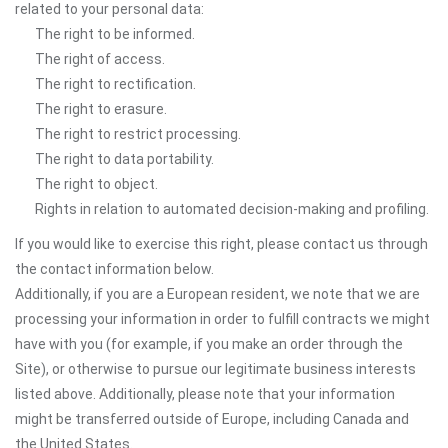
related to your personal data:
The right to be informed.
The right of access.
The right to rectification.
The right to erasure.
The right to restrict processing.
The right to data portability.
The right to object.
Rights in relation to automated decision-making and profiling.
If you would like to exercise this right, please contact us through
the contact information below.
Additionally, if you are a European resident, we note that we are
processing your information in order to fulfill contracts we might
have with you (for example, if you make an order through the
Site), or otherwise to pursue our legitimate business interests
listed above. Additionally, please note that your information
might be transferred outside of Europe, including Canada and
the United States.