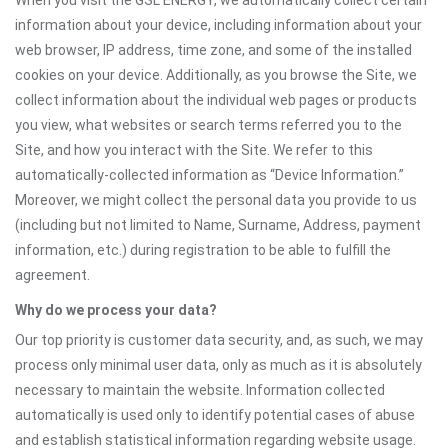
When you visit the GSL ENERGY, we automatically collect certain
information about your device, including information about your
web browser, IP address, time zone, and some of the installed
cookies on your device. Additionally, as you browse the Site, we
collect information about the individual web pages or products
you view, what websites or search terms referred you to the
Site, and how you interact with the Site. We refer to this
automatically-collected information as “Device Information.”
Moreover, we might collect the personal data you provide to us
(including but not limited to Name, Surname, Address, payment
information, etc.) during registration to be able to fulfill the
agreement.
Why do we process your data?
Our top priority is customer data security, and, as such, we may
process only minimal user data, only as much as it is absolutely
necessary to maintain the website. Information collected
automatically is used only to identify potential cases of abuse
and establish statistical information regarding website usage.