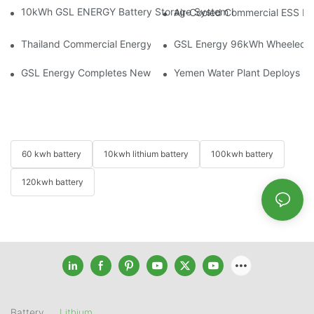
10kWh GSL ENERGY Battery Storage System Installed With Good
Air-Cooled Commercial ESS In
Thailand Commercial Energy Storage Project: GSL Energy Depl
GSL Energy 96kWh Wheeled LiFe
GSL Energy Completes New Battery Shipment, Demonstrating St
Yemen Water Plant Deploys 2
60 kwh battery
10kwh lithium battery
100kwh battery
120kwh battery
Battery
Lithium