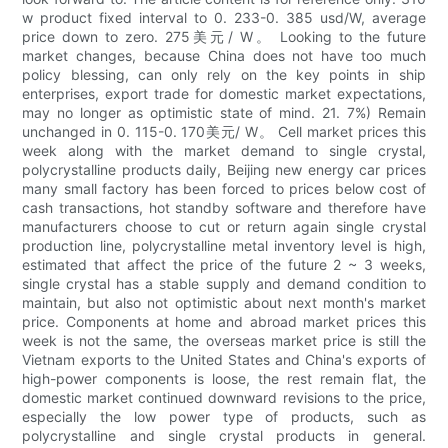
w product fixed interval to 0. 233-0. 385 usd/W, average
price down to zero. 275美元/ W。 Looking to the future
market changes, because China does not have too much
policy blessing, can only rely on the key points in ship
enterprises, export trade for domestic market expectations,
may no longer as optimistic state of mind. 21. 7%) Remain
unchanged in 0. 115-0. 170美元/ W。 Cell market prices this
week along with the market demand to single crystal,
polycrystalline products daily, Beijing new energy car prices
many small factory has been forced to prices below cost of
cash transactions, hot standby software and therefore have
manufacturers choose to cut or return again single crystal
production line, polycrystalline metal inventory level is high,
estimated that affect the price of the future 2 ~ 3 weeks,
single crystal has a stable supply and demand condition to
maintain, but also not optimistic about next month's market
price. Components at home and abroad market prices this
week is not the same, the overseas market price is still the
Vietnam exports to the United States and China's exports of
high-power components is loose, the rest remain flat, the
domestic market continued downward revisions to the price,
especially the low power type of products, such as
polycrystalline and single crystal products in general.