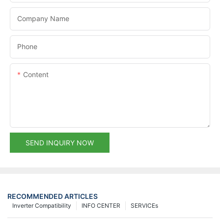
Company Name
Phone
Content
SEND INQUIRY NOW
RECOMMENDED ARTICLES
Inverter Compatibility
INFO CENTER
SERVICEs