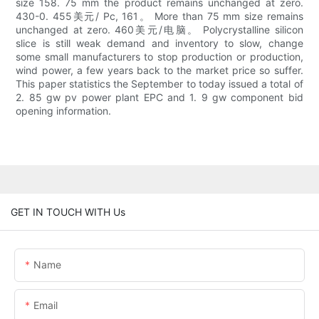
size 158. 75 mm the product remains unchanged at zero.
430-0. 455美元/ Pc, 161。 More than 75 mm size remains
unchanged at zero. 460美元/电脑。 Polycrystalline silicon
slice is still weak demand and inventory to slow, change
some small manufacturers to stop production or production,
wind power, a few years back to the market price so suffer.
This paper statistics the September to today issued a total of
2. 85 gw pv power plant EPC and 1. 9 gw component bid
opening information.
GET IN TOUCH WITH Us
Name
Email