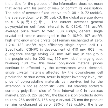
the article for the purpose of the information, does not mean
that agree with his point of view or confirm its description.
The price of overseas fixed interval to 9. 09 ~ 9. 72 usd/KG,
the average down to 9. 30 usd/KG, the global average down
to 9. 5美元/公斤。 The current overseas general
polycrystalline cell fixed interval to 0. 082-0. 118 usd/W,
average price down to zero. 086 usd/W, general single
crystal cell remain unchanged in the 0. 102-0. 107 usd/W,
high efficiency single crystal cell remain unchanged at zero.
112-0. 133 usd/W, high efficiency single crystal cell ( >
Specifically, CGNPC in development of 410 mw, 603 mw,
guangzhou energy saving 220 mw, 345 mw, jin can group
the people vote for 200 mw, 190 mw hubei energy group,
huaneng 180 mw this week polysilicon material prices
continue to affected by the downstream weak demand,
single crystal materials affected by the downstream cell
production or shut down, result in higher inventory level, the
price of polycrystalline materials can survive, but for the
afternoon is not as optimistic view. Hot standby software
currently polysilicon slice of fixed interval to 0 in overseas
markets. 225-0. 227 usd/Pc, the black silicon products down
to zero. 256 usd/PCS, 156 single crystal. 75 mm the product
remains unchanged at zero. 380-0. 423 usd/Pc, the large