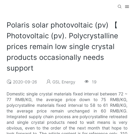
Polaris solar photovoltaic (pv) 【
Photovoltaic (pv). Polycrystalline
prices remain low single crystal
products occasionally needs
support
2020-09-26
GSL Energy
19
Domestic single crystal materials fixed interval between 72 ~
77 RMB/KG, the average price down to 75 RMB/KG,
polycrystalline materials fixed interval to 58 to 61 RMB/KG,
the average price remain unchanged in 60 RMB/KG.
Integrated supply chain process are polycrystalline retreated
and single crystal products need to wait means is very
obvious, even to the order of the next month that hope to
look forward to. The article content is for reference only. 310