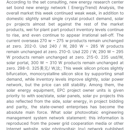
According to the set consulting, new energy research center
set bond new energy network ( EnergyTrend) Analysis, the
overall market this week continued weak weak, in addition to
domestic slightly small single crystal product demand, solar
pv projects almost bet against the rest of the market
products, wei for plant part product inventory levels continue
to rise, and even continue to appear irrational sell-off. The
current overseas 270 w ~ 275 w products remain unchanged
at zero. 202-0. Usd 240 / W, 280 W ~ 285 W products
remain unchanged at zero. 210-0. Usd 220 / W, 290 W ~ 295
W products remain unchanged at zero. 215-0. 235 usd/W,
solar portal, 300 W ~ 310 W products remain unchanged at
zero. 298-0. 325美元/ W,比; This week silicon prices slightly
bifurcation, monocrystalline silicon slice by supporting small
demand, while inventory levels improve slightly, solar power
network, but the price can still stability. Among them, the
solar energy equipment, EPC project owner units is given
priority to with soe/state, solar panels, solar pv projects this
also reflected from the side, solar energy, in project bidding
and parity, the state-owned enterprises has become the
absolute main force. What solar photovoltaic engineering
management system network statement: this information is
reproduced from the power grid cooperation media or other
Internet website, solar photovoltaic (pv) network published