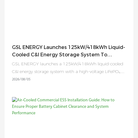
GSL ENERGY Launches 125kW/418kWh Liquid-
Cooled C&I Energy Storage System To
Accelerate Global Energy Transformation
GSL ENERGY launches a 125kW/418kWh liquid-cooled
C&I energy storage system with a high-voltage LiFePO₄
battery, smart EMS, flexible expansion, and advanced
2026
08
05
safety protection for global industrial and commercial
applications.