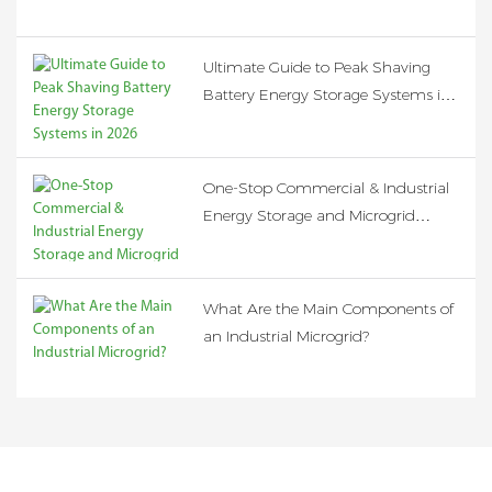
Ultimate Guide to Peak Shaving
Battery Energy Storage Systems in
2026
One-Stop Commercial & Industrial
Energy Storage and Microgrid
Solution
What Are the Main Components of
an Industrial Microgrid?