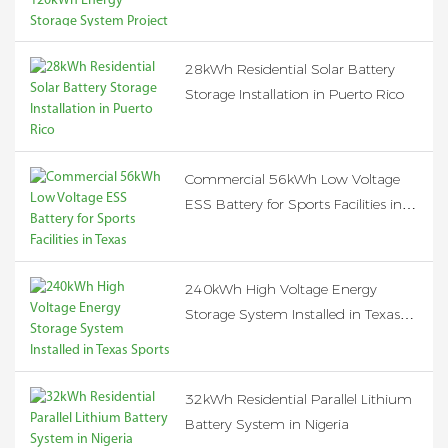
Project in the United States
28kWh Residential Solar Battery
Storage Installation in Puerto Rico
Commercial 56kWh Low Voltage
ESS Battery for Sports Facilities in
Texas
240kWh High Voltage Energy
Storage System Installed in Texas
Sports Facility
32kWh Residential Parallel Lithium
Battery System in Nigeria