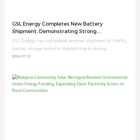
GSL Energy Completes New Battery
Shipment, Demonstrating Strong
Manufacturing And Global Energy Storage
GSL Energy has completed another shipment of LiFePO₄
Supply Capability
battery storage systems, highlighting its strong
manufacturing capability, strict quality control, and
2026
07
27
reliable supply chain support for global residential,
commercial, and industrial energy storage projects.