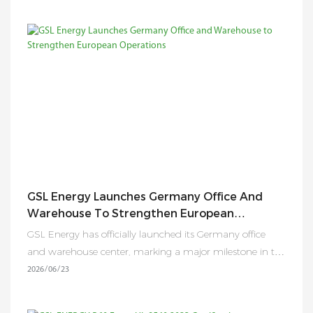
GSL Energy Launches Germany Office And
Warehouse To Strengthen European
Operations
GSL Energy has officially launched its Germany office
and warehouse center, marking a major milestone in the
company’s European expansion strategy. Following the
2026
06
23
successful establishment of its U.S. operations, the new
Germany hub enhances GSL Energy’s ability to provide