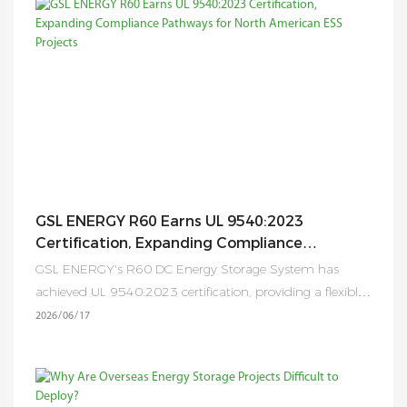
localized inventory, rapid delivery, technical support,
system design, EPC collaboration, and after-sales services
throughout Europe. By combining advanced
manufacturing capabilities in China with localized
operations in Germany, GSL Energy is creating a more
efficient, responsive, and customer-centric energy storage
service network for partners across the continent.
GSL ENERGY R60 Earns UL 9540:2023
Certification, Expanding Compliance
Pathways For North American ESS Projects
GSL ENERGY's R60 DC Energy Storage System has
achieved UL 9540:2023 certification, providing a flexible,
inverter-independent and fully compliant solution for
2026
06
17
North American ESS deployments.