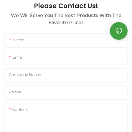
Please Contact Us!
We Will Serve You The Best Products With The
Favorite Prices
Name
Email
Company Name
Phone
Content