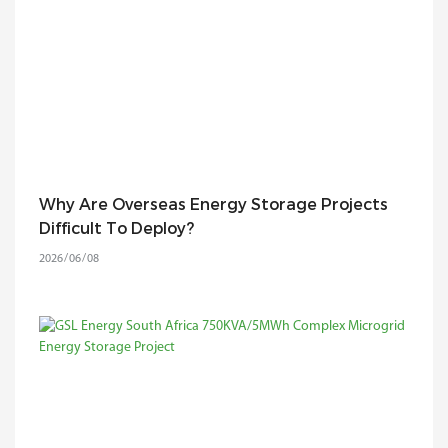
Why Are Overseas Energy Storage Projects
Difficult To Deploy?
2026
06
08