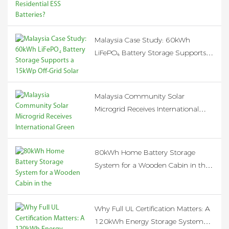
Malaysia Case Study: 60kWh
LiFePO₄ Battery Storage Supports a
15kWp Off-Grid Solar System
Malaysia Community Solar
Microgrid Receives International
Green Energy Funding, Expanding
Clean Electricity Access to Rural
Communities
80kWh Home Battery Storage
System for a Wooden Cabin in the
Netherlands
Why Full UL Certification Matters: A
120kWh Energy Storage System