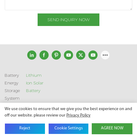
SEND INQUIRY NOW
Battery
Lithium
Energy
Ion Solar
Storage
Battery
System
We use cookies to ensure that we give you the best experience on and
off our website. please review our
Privacy Policy
Copyright © 2026 SHENZHEN GSL ENERGY TECH CO LTD |
Sitemap
|
Privacy Policy
Reject
Cookie Settings
AGREE NOW