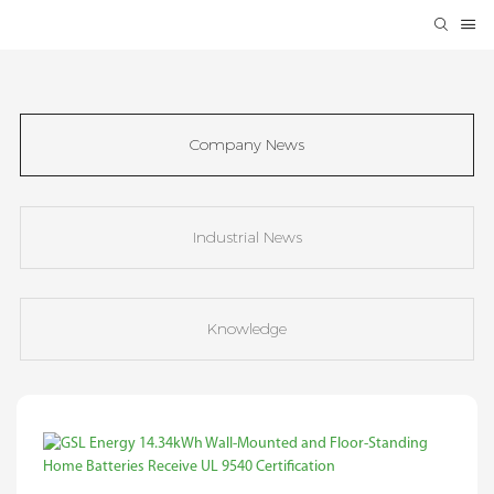
Company News
Industrial News
Knowledge