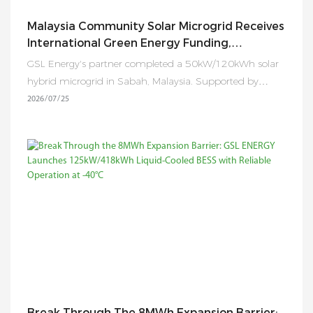
Malaysia Community Solar Microgrid Receives
International Green Energy Funding,
Expanding Clean Electricity Access To Rural
GSL Energy's partner completed a 50kW/120kWh solar
Communities
hybrid microgrid in Sabah, Malaysia. Supported by
RM450,000 in international funding, the project now
2026
07
25
provides reliable electricity to 45 households while
promoting sustainable rural development and
productive energy use.
Break Through The 8MWh Expansion Barrier: