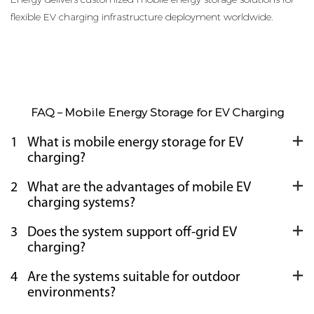
flexible EV charging infrastructure deployment worldwide.
FAQ – Mobile Energy Storage for EV Charging
1
What is mobile energy storage for EV
charging?
2
What are the advantages of mobile EV
charging systems?
3
Does the system support off-grid EV
charging?
4
Are the systems suitable for outdoor
environments?