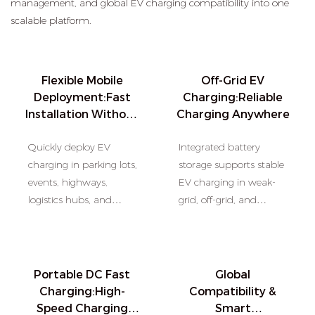
management, and global EV charging compatibility into one
scalable platform.
Flexible Mobile
Off-Grid EV
Deployment:Fast
Charging:Reliable
Installation Without
Charging Anywhere
Grid Expansion
Quickly deploy EV
Integrated battery
charging in parking lots,
storage supports stable
events, highways,
EV charging in weak-
logistics hubs, and
grid, off-grid, and
remote areas without
emergency charging
permanent
environments.
infrastructure
construction.
Portable DC Fast
Global
Charging:High-
Compatibility &
Speed Charging
Smart