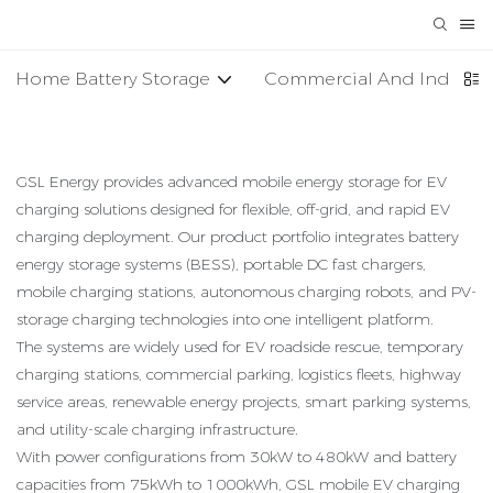
Home Battery Storage
Commercial And Industria
GSL Energy provides advanced mobile energy storage for EV
charging solutions designed for flexible, off-grid, and rapid EV
charging deployment. Our product portfolio integrates battery
energy storage systems (BESS), portable DC fast chargers,
mobile charging stations, autonomous charging robots, and PV-
storage charging technologies into one intelligent platform.
The systems are widely used for EV roadside rescue, temporary
charging stations, commercial parking, logistics fleets, highway
service areas, renewable energy projects, smart parking systems,
and utility-scale charging infrastructure.
With power configurations from 30kW to 480kW and battery
capacities from 75kWh to 1000kWh, GSL mobile EV charging