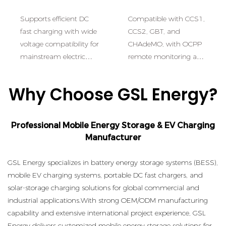
Performance
Control:Intelligent
Supports efficient DC
Compatible with CCS1,
Multi-Standard
fast charging with wide
CCS2, GBT, and
Charging
voltage compatibility for
CHAdeMO, with OCPP
mainstream electric
remote monitoring and
vehicles.
smart energy
management.
Why Choose GSL Energy?
Professional Mobile Energy Storage & EV Charging
Manufacturer
GSL Energy specializes in battery energy storage systems (BESS),
mobile EV charging systems, portable DC fast chargers, and
solar-storage charging solutions for global commercial and
industrial applications.
With strong OEM/ODM manufacturing
capability and extensive international project experience, GSL
Energy delivers customized mobile energy storage solutions for