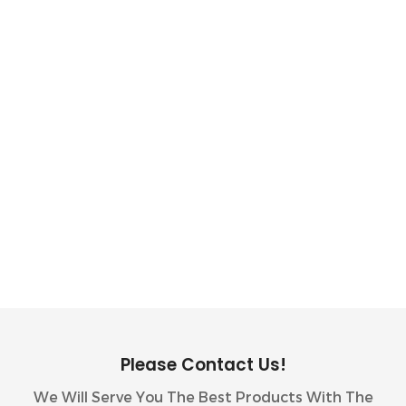
10kWh GSL ENERGY Battery Storage System
Installed With GoodWe Inverter In The
Philippines
Please Contact Us!
We Will Serve You The Best Products With The