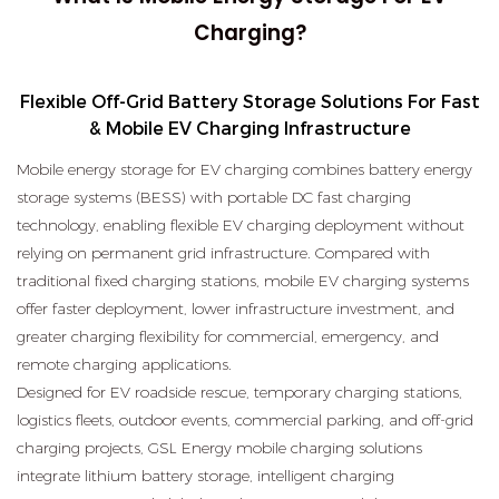
Charging?
Flexible Off-Grid Battery Storage Solutions For Fast
& Mobile EV Charging Infrastructure
Mobile energy storage for EV charging combines battery energy
storage systems (BESS) with portable DC fast charging
technology, enabling flexible EV charging deployment without
relying on permanent grid infrastructure. Compared with
traditional fixed charging stations, mobile EV charging systems
offer faster deployment, lower infrastructure investment, and
greater charging flexibility for commercial, emergency, and
remote charging applications.
Designed for EV roadside rescue, temporary charging stations,
logistics fleets, outdoor events, commercial parking, and off-grid
charging projects, GSL Energy mobile charging solutions
integrate lithium battery storage, intelligent charging