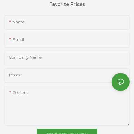
Favorite Prices
Name
Email
Company Name
Phone
Content