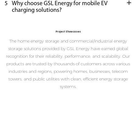
5
Why choose GSL Energy for mobile EV
charging solutions?
Project Showcases
The home energy storage and commercial/industrial energy
storage solutions provided by GSL Energy have earned global
recognition for their reliability, performance, and scalability. Our
products are trusted by thousands of customers across various
industries and regions, powering homes, businesses, telecom
towers, and public utilities with clean, efficient energy storage
systems.