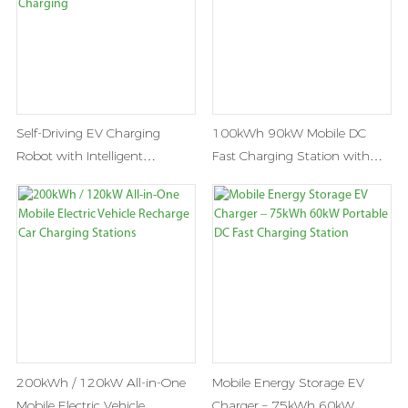
Self-Driving EV Charging
100kWh 90kW Mobile DC
Robot with Intelligent
Fast Charging Station with
Navigation & Automatic
Battery Energy Storage
Charging
200kWh / 120kW All-in-One
Mobile Energy Storage EV
Mobile Electric Vehicle
Charger – 75kWh 60kW