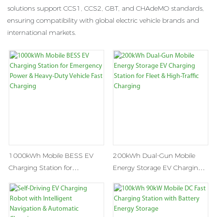
solutions support CCS1, CCS2, GBT, and CHAdeMO standards,
ensuring compatibility with global electric vehicle brands and
international markets.
1000kWh Mobile BESS EV
200kWh Dual-Gun Mobile
Charging Station for
Energy Storage EV Charging
Emergency Power & Heavy-
Station for Fleet & High-Traffic
Duty Vehicle Fast Charging
Charging