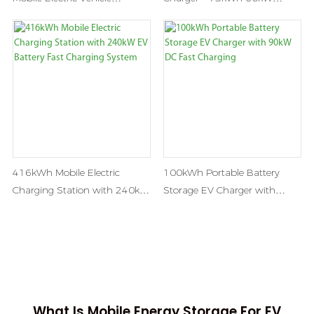
Recharge Car Charging
Portable DC Fast Charging
Stations
Station
416kWh Mobile Electric
100kWh Portable Battery
Charging Station with 240kW
Storage EV Charger with
EV Battery Fast Charging
90kW DC Fast Charging
System
What Is Mobile Energy Storage For EV