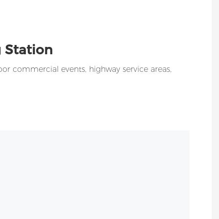
 Station
oor commercial events, highway service areas,