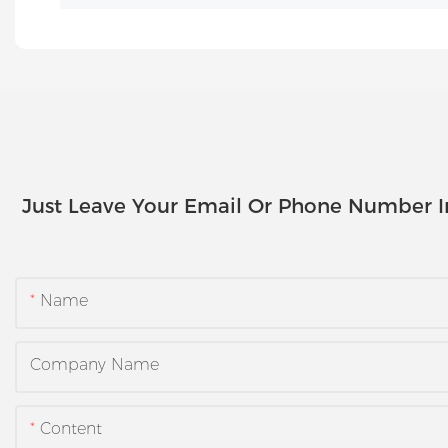
Just Leave Your Email Or Phone Number 
Name
Company Name
Content