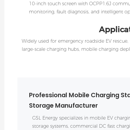
10-inch touch screen with OCPP1.6J commu
monitoring, fault diagnosis, and intelligent
Applica
Widely used for emergency roadside EV rescue, t
large-scale charging hubs, mobile charging de
Professional Mobile Charging St
Storage Manufacturer
GSL Energy
specializes in mobile EV chargin
storage systems, commercial DC fast char