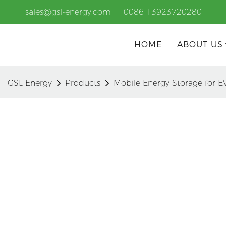
sales@gsl-energy.com
0086 13923720280
HOME
ABOUT US
GSL Energy
Products
Mobile Energy Storage for E