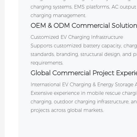
charging systems, EMS platforms, AC output 
charging management.
OEM & ODM Commercial Solution
Customized EV Charging Infrastructure
Supports customized battery capacity, char
standards, branding, structural design, and
requirements.
Global Commercial Project Experi
International EV Charging & Energy Storage 
Extensive experience in mobile rescue charg
charging, outdoor charging infrastructure, an
projects across global markets.