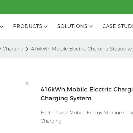
PRODUCTS
SOLUTIONS
CASE STUD
V Charging
416kWh Mobile Electric Charging Station w
416kWh Mobile Electric Chargi
Charging System
High-Power Mobile Energy Storage Char
Charging