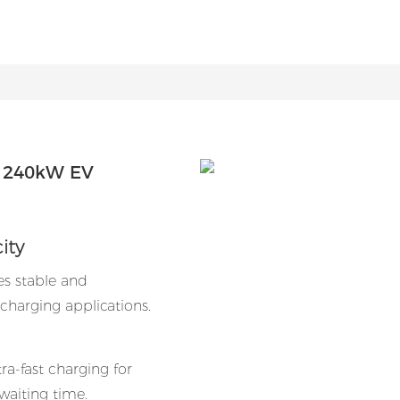
| 240kW EV
ity
es stable and
charging applications.
a-fast charging for
 waiting time.