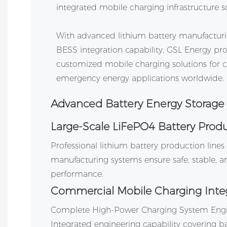
integrated mobile charging infrastructure so
With advanced lithium battery manufacturing
BESS integration capability, GSL Energy 
customized mobile charging solutions for
emergency energy applications worldwide.
Advanced Battery Energy Storage
Large-Scale LiFePO4 Battery Prod
Professional lithium battery production line
manufacturing systems ensure safe, stable, an
performance.
Commercial Mobile Charging Inte
Complete High-Power Charging System Engi
Integrated engineering capability covering ba