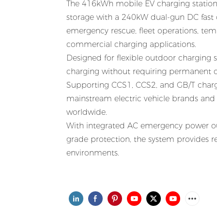
The 416kWh mobile EV charging station 
storage with a 240kW dual-gun DC fast c
emergency rescue, fleet operations, te
commercial charging applications.
Designed for flexible outdoor charging
charging without requiring permanent ch
Supporting CCS1, CCS2, and GB/T chargi
mainstream electric vehicle brands and
worldwide.
With integrated AC emergency power out
grade protection, the system provides 
environments.