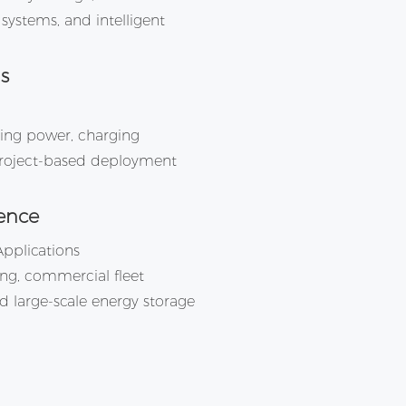
systems, and intelligent
s
ging power, charging
 project-based deployment
ence
Applications
ing, commercial fleet
d large-scale energy storage