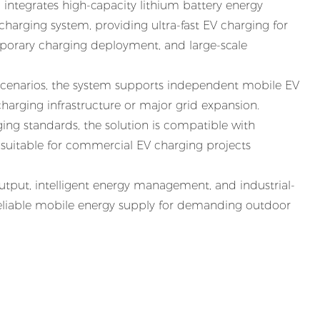
integrates high-capacity lithium battery energy
harging system, providing ultra-fast EV charging for
mporary charging deployment, and large-scale
 scenarios, the system supports independent mobile EV
arging infrastructure or major grid expansion.
ng standards, the solution is compatible with
 suitable for commercial EV charging projects
put, intelligent energy management, and industrial-
reliable mobile energy supply for demanding outdoor