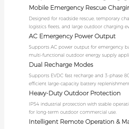
Mobile Emergency Rescue Chargi
Designed for roadside rescue, temporary ch
logistics fleets, and large outdoor charging e
AC Emergency Power Output
Supports AC power output for emergency 
multi-functional outdoor energy supply appli
Dual Recharge Modes
Supports EVDC fast recharge and 3-phase 8
efficient large-capacity battery replenishment
Heavy-Duty Outdoor Protection
IP54 industrial protection with stable opera
for long-term outdoor commercial use.
Intelligent Remote Operation & M