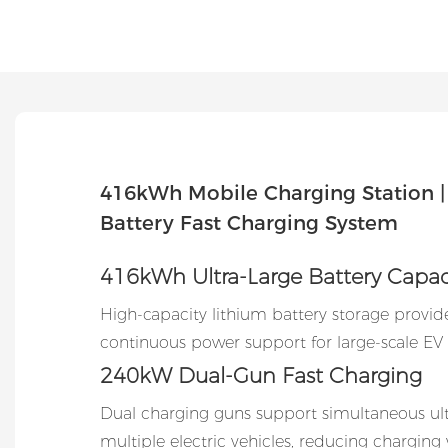
416kWh Mobile Charging Station 
Battery Fast Charging System
416kWh Ultra-Large Battery Capac
High-capacity lithium battery storage provid
continuous power support for large-scale EV 
240kW Dual-Gun Fast Charging
Dual charging guns support simultaneous ultr
multiple electric vehicles, reducing charging