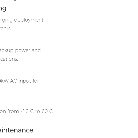
ng
arging deployment,
vents.
backup power and
cations.
0kW AC input for
.
tion from -10°C to 60°C
aintenance