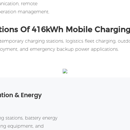
nication, remote
 operation management.
tions Of
416kWh
Mobile Charging
emporary charging stations, logistics fleet charging, outd
ployment, and emergency backup power applications.
ation & Energy
g stations, battery energy
ging equipment, and