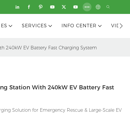
IES
SERVICES
INFO CENTER
VIDEO
ith 240kW EV Battery Fast Charging System
ng Station With 240kW EV Battery Fast
ging Solution for Emergency Rescue & Large-Scale EV