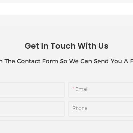
Get In Touch With Us
In The Contact Form So We Can Send You A F
Email
Phone