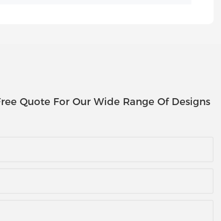
ree Quote For Our Wide Range Of Designs