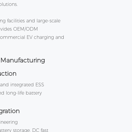
lutions.
 facilities and large-scale
provides OEM/ODM
 commercial EV charging and
 Manufacturing
uction
s and integrated ESS
d long-life battery
gration
neering
ttery storage, DC fast