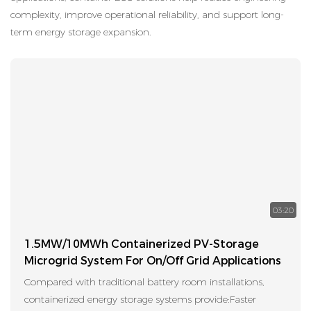
complexity, improve operational reliability, and support long-
term energy storage expansion.
03:20
1.5MW/10MWh Containerized PV-Storage
Microgrid System For On/Off Grid Applications
Compared with traditional battery room installations,
containerized energy storage systems provide:Faster