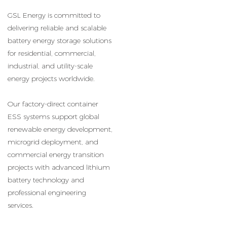
GSL Energy is committed to
delivering reliable and scalable
battery energy storage solutions
for residential, commercial,
industrial, and utility-scale
energy projects worldwide.
Our factory-direct container
ESS systems support global
renewable energy development,
microgrid deployment, and
commercial energy transition
projects with advanced lithium
battery technology and
professional engineering
services.