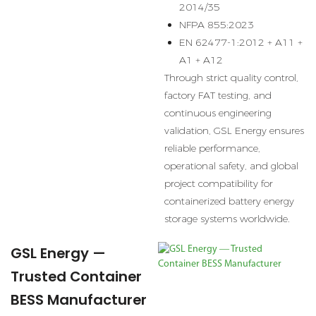
2014/35
NFPA 855:2023
EN 62477-1:2012 + A11 +
A1 + A12
Through strict quality control,
factory FAT testing, and
continuous engineering
validation, GSL Energy ensures
reliable performance,
operational safety, and global
project compatibility for
containerized battery energy
storage systems worldwide.
GSL Energy —
Trusted Container
BESS Manufacturer