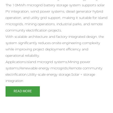
s
The 10MWh microgrid battery storage system supports solar
a
PV integration, wind power systems, diesel generator hybrid
operation, and utility grid support, making it suitable for island
D
microgrids, mining operations, industrial parks, and remote
d
community electrification projects.
1
With scalable architecture and factory-integrated design, the
e
system significantly reduces onsite engineering complexity
e
while improving project deployment efficiency and
operational reliability.
A
Applications:Island microgrid systems,Mining power
p
systems,Renewable energy microgrids,Remote community
p
electrification,Utility-scale energy storage,Solar + storage
integration
READ MORE