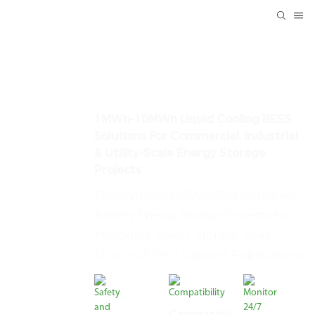
Container Energy Storage
System Manufacturer
1MWh–10MWh Liquid Cooling BESS
Solutions For Commercial, Industrial
& Utility-Scale Energy Storage
Projects
Factory-Direct OEM/ODM Container
Battery Energy Storage Systems for
Microgrid, Solar + Storage, Peak
Shaving & Grid Support Applications.
Compatibil