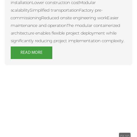
installationLower construction costModular
scalabilitySimplified transportationFactory pre-
commissioningReduced onsite engineering workEasier
maintenance and operationThe modular containerized
architecture enables flexible project deployment while
significantly reducing project implementation complexity.
READ MORE
01:10