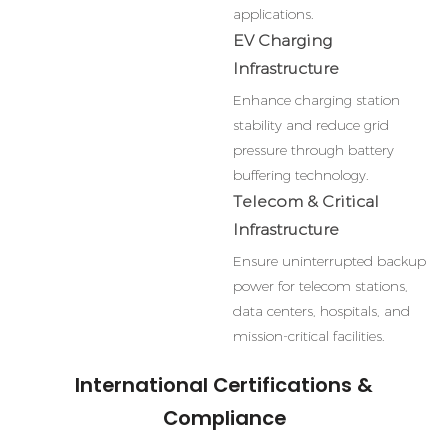
applications.
EV Charging
Infrastructure
Enhance charging station
stability and reduce grid
pressure through battery
buffering technology.
Telecom & Critical
Infrastructure
Ensure uninterrupted backup
power for telecom stations,
data centers, hospitals, and
mission-critical facilities.
International Certifications &
Compliance