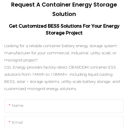
Request A Container Energy Storage
Solution
Get Customized BESS Solutions For Your Energy
Storage Project
Looking for a reliable container battery energy storage system
manufacturer for your commercial, industrial, utility-scale, or
microgrid project?
GSL Energy provides factory-direct OEM/ODM container ESS
solutions from 1MWh to 10MWh+, including liquid cooling
BESS, solar + storage systems, utility-scale battery storage, and
customized microgrid energy solutions.
Name
Email