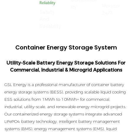
Monitor
Ity
Safety
24/7
And
Reliablity
Container Energy Storage System
Utility-Scale Battery Energy Storage Solutions For
Commercial, Industrial & Microgrid Applications
GSL Energy is a professional manufacturer of container battery
energy storage systems (BESS), providing scalable liquid cooling
ESS solutions from 1MWh to 10MWh+ for commercial,
industrial, utility-scale, and renewable energy microgrid projects.
Our containerized energy storage systems integrate advanced
LiFePO4 battery technology, intelligent battery management
systems (BMS), energy management systems (EMS), liquid