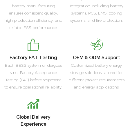
battery manufacturing
integration including battery
ensures consistent quality,
systems, PCS, EMS, cooling
high production efficiency, and
systems, and fire protection.
reliable ESS performance.
Factory FAT Testing
OEM & ODM Support
Each BESS system undergoes
Customized battery energy
strict Factory Acceptance
storage solutions tailored for
Testing (FAT) before shipment
different project requirements
to ensure operational reliability.
and energy applications.
Global Delivery
Experience