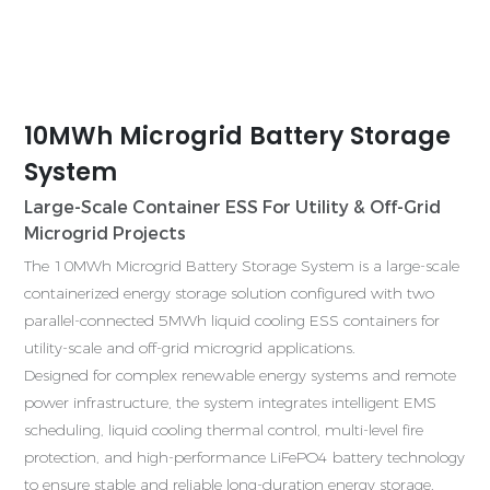
10MWh Microgrid Battery Storage
System
Large-Scale Container ESS For Utility & Off-Grid
Microgrid Projects
G
The 10MWh Microgrid Battery Storage System is a large-scale
c
containerized energy storage solution configured with two
E
parallel-connected 5MWh liquid cooling ESS containers for
m
utility-scale and off-grid microgrid applications.
c
Designed for complex renewable energy systems and remote
power infrastructure, the system integrates intelligent EMS
T
scheduling, liquid cooling thermal control, multi-level fire
i
protection, and high-performance LiFePO4 battery technology
t
to ensure stable and reliable long-duration energy storage.