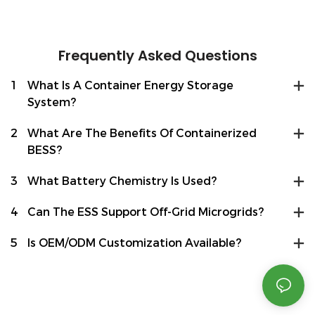
Frequently Asked Questions
1
What Is A Container Energy Storage
System?
2
What Are The Benefits Of Containerized
BESS?
3
What Battery Chemistry Is Used?
4
Can The ESS Support Off-Grid Microgrids?
5
Is OEM/ODM Customization Available?