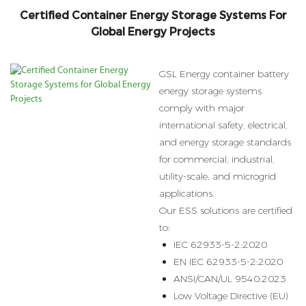
Certified Container Energy Storage Systems For
Global Energy Projects
GSL Energy container battery
energy storage systems
comply with major
international safety, electrical,
and energy storage standards
for commercial, industrial,
utility-scale, and microgrid
applications.
Our ESS solutions are certified
to:
IEC 62933-5-2:2020
EN IEC 62933-5-2:2020
ANSI/CAN/UL 9540:2023
Low Voltage Directive (EU)