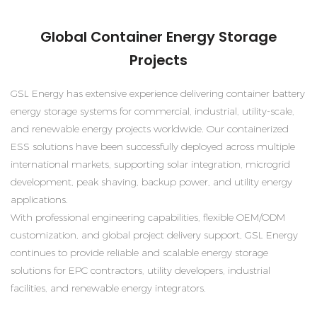
Global Container Energy Storage
Projects
GSL Energy has extensive experience delivering container battery
energy storage systems for commercial, industrial, utility-scale,
and renewable energy projects worldwide. Our containerized
ESS solutions have been successfully deployed across multiple
international markets, supporting solar integration, microgrid
development, peak shaving, backup power, and utility energy
applications.
With professional engineering capabilities, flexible OEM/ODM
customization, and global project delivery support, GSL Energy
continues to provide reliable and scalable energy storage
solutions for EPC contractors, utility developers, industrial
facilities, and renewable energy integrators.