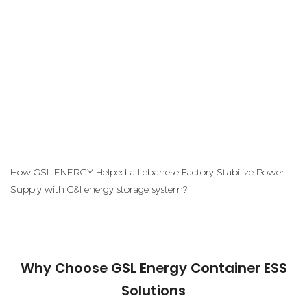
How GSL ENERGY Helped a Lebanese Factory Stabilize Power
Supply with C&I energy storage system?
Why Choose GSL Energy Container ESS
Solutions