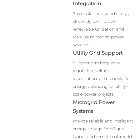
Integration
Store solar and wind energy
efficiently to improve
renewable utilization and
stabilize microgrid power
systems.
Utility Grid Support
Support grid frequency
regulation, voltage
stabilization, and renewable
energy balancing for utility-
scale power projects.
Microgrid Power
Systems
Provide reliable and intelligent
energy storage for off-grid,
island, and remote microgrid