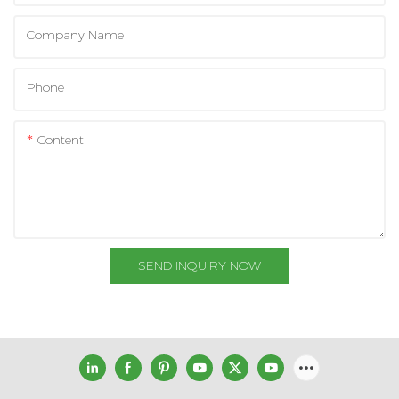
Company Name
Phone
Content
SEND INQUIRY NOW