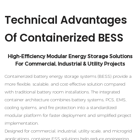
Technical Advantages
Of Containerized BESS
High-Efficiency Modular Energy Storage Solutions
For Commercial, Industrial & Utility Projects
Containerized battery energy storage systems (BESS) provide a
more flexible, scalable, and cost-effective solution compared
with traditional battery room installations. The integrated
container architecture combines battery systems, PCS, EMS,
cooling systems, and fire protection into a standardized
modular platform for faster deployment and simplified project
implementation.
Designed for commercial, industrial, utility-scale, and microgrid
applications, container ESS solutions help reduce engineering