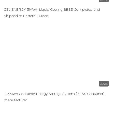
GSL ENERGY 5MWh Liquid Cooling BESS Completed and
Shipped to Eastern Europe
00:25
1-5Mwh Container Energy Storage System (BESS Container)
manufacturer