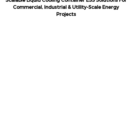
Scalable Liquid Cooling Container ESS Solutions For
Commercial, Industrial & Utility-Scale Energy
Projects