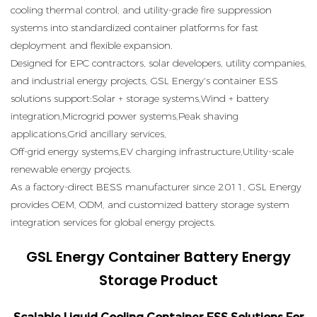
cooling thermal control, and utility-grade fire suppression
systems into standardized container platforms for fast
deployment and flexible expansion.
Designed for EPC contractors, solar developers, utility companies,
and industrial energy projects, GSL Energy's container ESS
solutions support:Solar + storage systems,Wind + battery
integration,Microgrid power systems,Peak shaving
applications,Grid ancillary services,
Off-grid energy systems,EV charging infrastructure,Utility-scale
renewable energy projects.
As a factory-direct BESS manufacturer since 2011, GSL Energy
provides OEM, ODM, and customized battery storage system
integration services for global energy projects.
GSL Energy Container Battery Energy
Storage Product