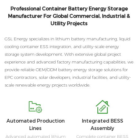
Professional Container Battery Energy Storage
Manufacturer For Global Commercial, Industrial &
Utility Projects
GSL Energy specializes in lithium battery manufacturing, liquid
cooling container ESS integration, and utility-scale energy
storage system development. With extensive global project
experience and advanced factory manufacturing capabilities, we
provide reliable OEM/ODM battery energy storage solutions for
EPC contractors, solar developers, industrial facilities, and utility-
scale renewable energy projects worldwide.
Automated Production
Integrated BESS
Lines
Assembly
Advanced automated lithium
Complete container BESS