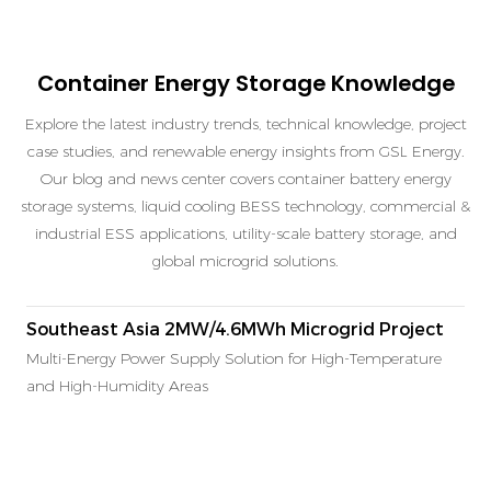
Container Energy Storage Knowledge
Explore the latest industry trends, technical knowledge, project
case studies, and renewable energy insights from GSL Energy.
Our blog and news center covers container battery energy
storage systems, liquid cooling BESS technology, commercial &
industrial ESS applications, utility-scale battery storage, and
global microgrid solutions.
Southeast Asia 2MW/4.6MWh Microgrid Project
Multi-Energy Power Supply Solution for High-Temperature
and High-Humidity Areas