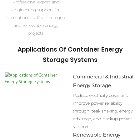
Professional export and
engineering support for
international utility, microgrid,
and renewable energy
projects.
Applications Of Container Energy
Storage Systems
Commercial & Industrial
Energy Storage
Reduce electricity costs and
improve power reliability
through peak shaving, energy
arbitrage, and backup power
support.
Renewable Energy