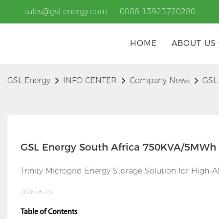
sales@gsl-energy.com
0086 13923720280
HOME
ABOUT US
GSL Energy
INFO CENTER
Company News
GSL
GSL Energy South Africa 750KVA/5MWh 
Trinity Microgrid Energy Storage Solution for High-A
2026-05-16
Table of Contents