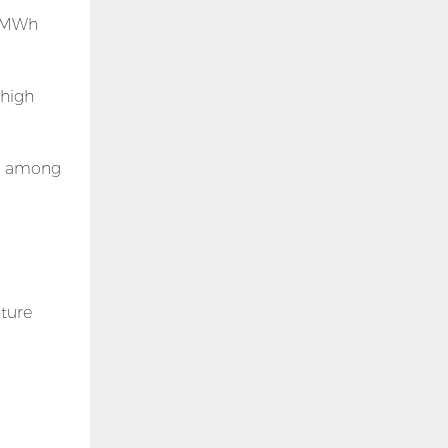
 5MWh
 high
ng among
ture