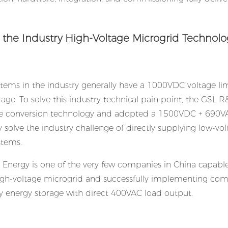
g the Industry High-Voltage Microgrid Technolo
ems in the industry generally have a 1000VDC voltage li
age. To solve this industry technical pain point, the GSL 
e conversion technology and adopted a 1500VDC + 690V
 solve the industry challenge of directly supplying low-vo
stems.
L Energy is one of the very few companies in China capable
high-voltage microgrid and successfully implementing co
energy storage with direct 400VAC load output.