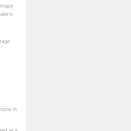
e major
ake it.
orage
tions in
red as a