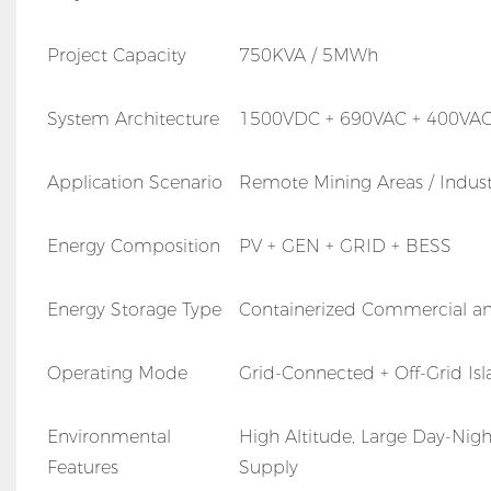
Project Capacity
750KVA / 5MWh
System Architecture
1500VDC + 690VAC + 400VA
Application Scenario
Remote Mining Areas / Industri
Energy Composition
PV + GEN + GRID + BESS
Energy Storage Type
Containerized Commercial an
Operating Mode
Grid-Connected + Off-Grid Is
Environmental
High Altitude, Large Day-Nig
Features
Supply