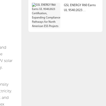
GSL ENERGY R60 Earns
UL 9540:2023
Certification, Expanding
Compliance Pathways
for North American ESS
Projects
 and
he
V solar
y,
nsity
ricity.
k and
lex