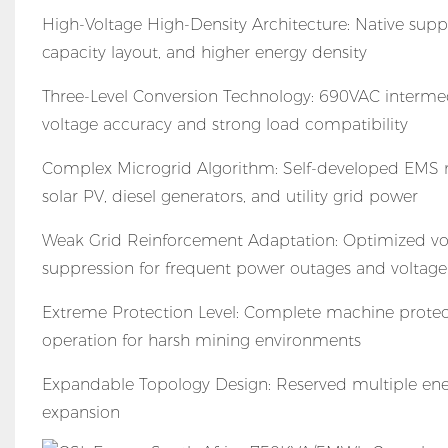
High-Voltage High-Density Architecture: Native sup
capacity layout, and higher energy density
Three-Level Conversion Technology: 690VAC intermed
voltage accuracy and strong load compatibility
Complex Microgrid Algorithm: Self-developed EMS mu
solar PV, diesel generators, and utility grid power
Weak Grid Reinforcement Adaptation: Optimized volt
suppression for frequent power outages and voltage 
Extreme Protection Level: Complete machine protect
operation for harsh mining environments
Expandable Topology Design: Reserved multiple ener
expansion