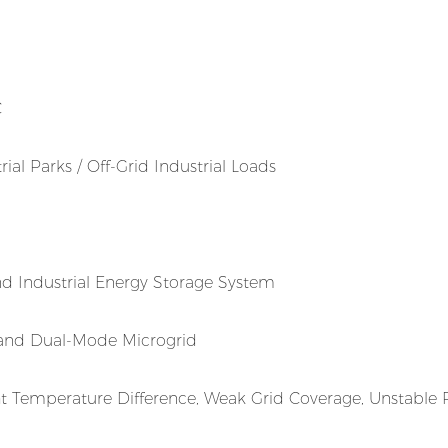
C
al Parks / Off-Grid Industrial Loads
d Industrial Energy Storage System
land Dual-Mode Microgrid
ht Temperature Difference, Weak Grid Coverage, Unstable