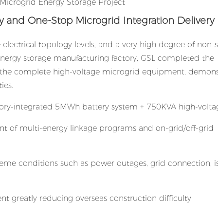
ty and One-Stop Microgrid Integration Delivery
 electrical topology levels, and a very high degree of non
t energy storage manufacturing factory, GSL completed the
 of the complete high-voltage microgrid equipment, demons
ies.
ctory-integrated 5MWh battery system + 750KVA high-volt
t of multi-energy linkage programs and on-grid/off-grid
treme conditions such as power outages, grid connection, i
t greatly reducing overseas construction difficulty