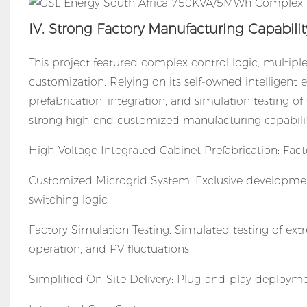
IV. Strong Factory Manufacturing Capabili
This project featured complex control logic, multiple
customization. Relying on its self-owned intelligen
prefabrication, integration, and simulation testing
strong high-end customized manufacturing capabilit
High-Voltage Integrated Cabinet Prefabrication: Fa
Customized Microgrid System: Exclusive developmen
switching logic
Factory Simulation Testing: Simulated testing of ex
operation, and PV fluctuations
Simplified On-Site Delivery: Plug-and-play deploymen