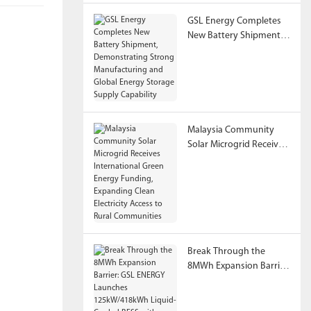
GSL Energy Completes
New Battery Shipment,
Demonstrating Strong
Manufacturing and
Global Energy Storage
Supply Capability
Malaysia Community
Solar Microgrid Receives
International Green
Energy Funding,
Expanding Clean
Electricity Access to
Rural Communities
Break Through the
8MWh Expansion Barrier:
GSL ENERGY Launches
125kW/418kWh Liquid-
Cooled BESS with