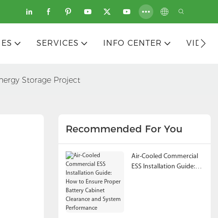
IES
SERVICES
INFO CENTER
VIDEO
ergy Storage Project
Recommended For You
Air-Cooled Commercial
ESS Installation Guide:
How to Ensure Proper
Battery Cabinet
Clearance and System
Performance