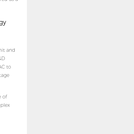
gy
mit and
R&D
AC to
ltage
 of
mplex