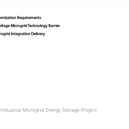
stomization Requirements
Voltage Microgrid Technology Barrier
ogrid Integration Delivery
ndustrial Microgrid Energy Storage Project