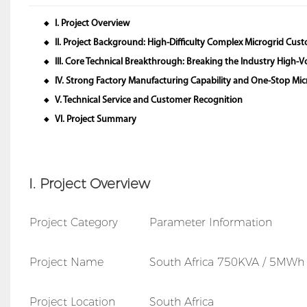
I. Project Overview
◆
II. Project Background: High-Difficulty Complex Microgrid Cu
◆
III. Core Technical Breakthrough: Breaking the Industry High-
◆
IV. Strong Factory Manufacturing Capability and One-Stop Micr
◆
V. Technical Service and Customer Recognition
◆
VI. Project Summary
◆
I. Project Overview
Project Category
Parameter Information
Project Name
South Africa 750KVA / 5MWh I
Project Location
South Africa