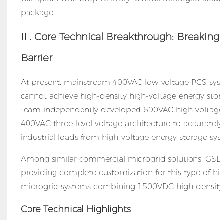
package
III. Core Technical Breakthrough: Breakin
Barrier
At present, mainstream 400VAC low-voltage PCS syst
cannot achieve high-density high-voltage energy stor
team independently developed 690VAC high-voltag
400VAC three-level voltage architecture to accurately
industrial loads from high-voltage energy storage sy
Among similar
commercial microgrid solutions
, GS
providing complete customization for this type of 
microgrid systems combining 1500VDC high-density 
Core Technical Highlights