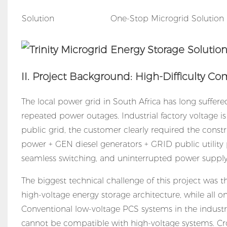
Solution
One-Stop Microgrid Solution
II. Project Background: High-Difficulty 
The local power grid in South Africa has long suffer
repeated power outages. Industrial factory voltage 
public grid, the customer clearly required the const
power + GEN diesel generators + GRID public utility
seamless switching, and uninterrupted power supply
The biggest technical challenge of this project was
high-voltage energy storage architecture, while all o
Conventional low-voltage PCS systems in the industr
cannot be compatible with high-voltage systems. Cr