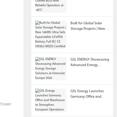
Reliable Operation at
-40°C
Built for Global Solar
Storage Projects | New
16kWh Ultra-Safe
Expandable LiFePO4
Battery, Full IEC CE
UN38.3 MSDS Certified
GSL ENERGY Showcasing
Advanced Energy
Storage Solutions at
Intersolar Europe 2026
GSL Energy Launches
Germany Office and
Warehouse to
 Power
Strengthen European
Operations