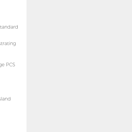
-standard
trating
age PCS
sland