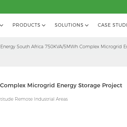
PRODUCTS
SOLUTIONS
CASE STUD
 Energy South Africa 750KVA/5MWh Complex Microgrid En
Complex Microgrid Energy Storage Project
ltitude Remote Industrial Areas