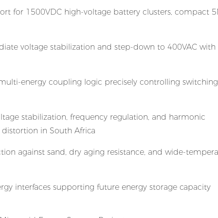
port for 1500VDC high-voltage battery clusters, compact
iate voltage stabilization and step-down to 400VAC with
lti-energy coupling logic precisely controlling switchi
age stabilization, frequency regulation, and harmonic
distortion in South Africa
ion against sand, dry aging resistance, and wide-tempera
gy interfaces supporting future energy storage capacity