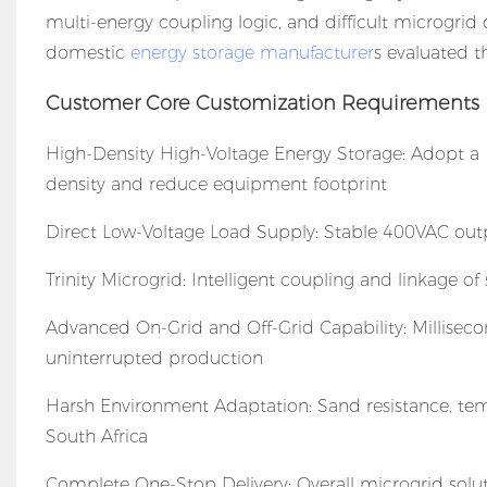
multi-energy coupling logic, and difficult microgrid 
domestic
energy storage manufacturer
s evaluated th
Customer Core Customization Requirements
High-Density High-Voltage Energy Storage: Adopt a
density and reduce equipment footprint
Direct Low-Voltage Load Supply: Stable 400VAC outpu
Trinity Microgrid: Intelligent coupling and linkage of 
Advanced On-Grid and Off-Grid Capability: Millisecon
uninterrupted production
Harsh Environment Adaptation: Sand resistance, tem
South Africa
Complete One-Stop Delivery: Overall microgrid solut