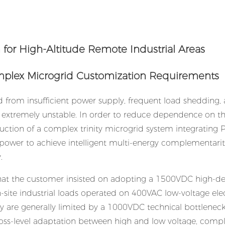
Complex Microgrid Customization Requirements
ed from insufficient power supply, frequent load shedding,
is extremely unstable. In order to reduce dependence on t
ruction of a complex trinity microgrid system integrating P
 power to achieve intelligent multi-energy complementarit
.
 that the customer insisted on adopting a 1500VDC high-de
n-site industrial loads operated on 400VAC low-voltage elect
y are generally limited by a 1000VDC technical bottlenec
oss-level adaptation between high and low voltage, comp