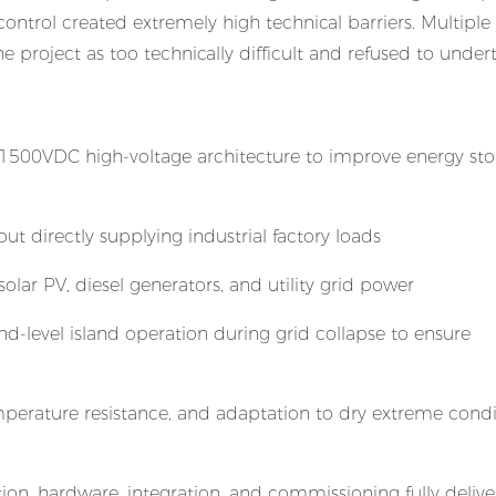
control created extremely high technical barriers. Multipl
e project as too technically difficult and refused to undert
 1500VDC high-voltage architecture to improve energy st
t directly supplying industrial factory loads
solar PV, diesel generators, and utility grid power
d-level island operation during grid collapse to ensure
perature resistance, and adaptation to dry extreme condi
ion, hardware, integration, and commissioning fully delive