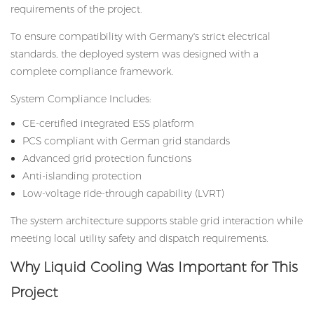
requirements of the project.
To ensure compatibility with Germany's strict electrical
standards, the deployed system was designed with a
complete compliance framework.
System Compliance Includes:
CE-certified integrated ESS platform
PCS compliant with German grid standards
Advanced grid protection functions
Anti-islanding protection
Low-voltage ride-through capability (LVRT)
The system architecture supports stable grid interaction while
meeting local utility safety and dispatch requirements.
Why Liquid Cooling Was Important for This
Project