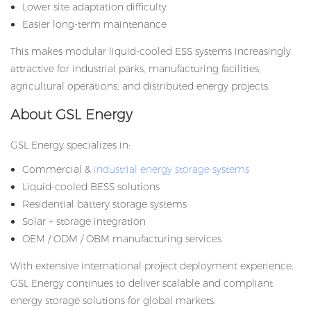
Lower site adaptation difficulty
Easier long-term maintenance
This makes modular liquid-cooled ESS systems increasingly
attractive for industrial parks, manufacturing facilities,
agricultural operations, and distributed energy projects.
About GSL Energy
GSL Energy specializes in:
Commercial &
industrial energy storage systems
Liquid-cooled BESS solutions
Residential battery storage systems
Solar + storage integration
OEM / ODM / OBM manufacturing services
With extensive international project deployment experience,
GSL Energy continues to deliver scalable and compliant
energy storage solutions for global markets.