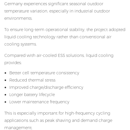
Germany experiences significant seasonal outdoor
temperature variation, especially in industrial outdoor
environments.
To ensure long-term operational stability, the project adopted
liquid cooling technology rather than conventional air
cooling systems.
Compared with air-cooled ESS solutions, liquid cooling
provides:
Better cell temperature consistency
Reduced thermal stress
Improved charge/discharge efficiency
Longer battery lifecycle
Lower maintenance frequency
This is especially important for high-frequency cycling
applications such as peak shaving and demand charge
management.