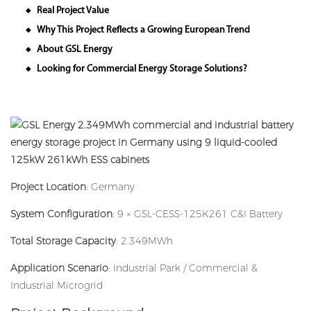
Real Project Value
◆
Why This Project Reflects a Growing European Trend
◆
About GSL Energy
◆
Looking for Commercial Energy Storage Solutions?
◆
Project Location
: Germany
System Configuration
: 9 × GSL-CESS-125K261 C&I Battery
Total Storage Capacity
: 2.349MWh
Application Scenario
: Industrial Park / Commercial &
Industrial Microgrid