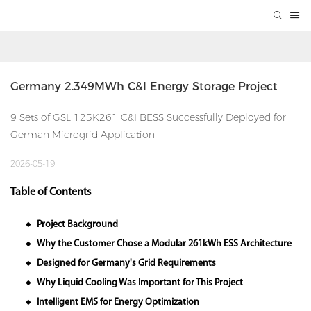
Germany 2.349MWh C&I Energy Storage Project
9 Sets of GSL 125K261 C&I BESS Successfully Deployed for
German Microgrid Application
2026-05-19
Table of Contents
Project Background
◆
Why the Customer Chose a Modular 261kWh ESS Architecture
◆
Designed for Germany's Grid Requirements
◆
Why Liquid Cooling Was Important for This Project
◆
Intelligent EMS for Energy Optimization
◆