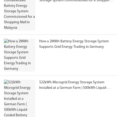
Storage System Commissioned for a Shopping
Mall in Malaysia
How a 2MWh Battery Energy Storage System
Supports Grid Energy Trading in Germany
522kWh Microgrid Energy Storage System
Installed at a German Farm | 500kWh Liquid-
Cooled Battery