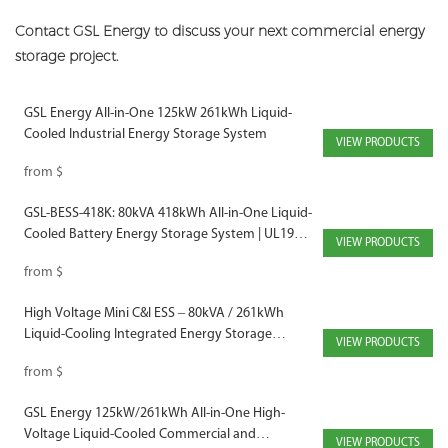
Contact GSL Energy to discuss your next commercial energy
storage project.
GSL Energy All-in-One 125kW 261kWh Liquid-
Cooled Industrial Energy Storage System
VIEW PRODUCTS
from
$
GSL-BESS-418K: 80kVA 418kWh All-in-One Liquid-
Cooled Battery Energy Storage System | UL1973,
VIEW PRODUCTS
UL9540A, IEC62619 Certified
from
$
High Voltage Mini C&I ESS – 80kVA / 261kWh
Liquid-Cooling Integrated Energy Storage
VIEW PRODUCTS
Cabinet
from
$
GSL Energy 125kW/261kWh All-in-One High-
Voltage Liquid-Cooled Commercial and
VIEW PRODUCTS