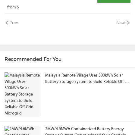
Industrial Energy Storage System Solution
from
$
Prev
Next
Recommended For You
Malaysia Remote Village Uses 300kWh Solar
Battery Storage System to Build Reliable Off-
Grid Microgrid
2MW/4.6MWh Containerized Battery Energy