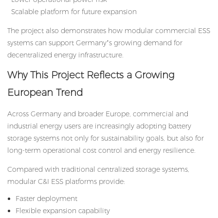
Scalable platform for future expansion
The project also demonstrates how modular commercial ESS
systems can support Germany’s growing demand for
decentralized energy infrastructure.
Why This Project Reflects a Growing
European Trend
Across Germany and broader Europe, commercial and
industrial energy users are increasingly adopting battery
storage systems not only for sustainability goals, but also for
long-term operational cost control and energy resilience.
Compared with traditional centralized storage systems,
modular C&I ESS platforms provide:
Faster deployment
Flexible expansion capability