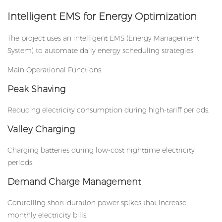
Intelligent EMS for Energy Optimization
The project uses an intelligent EMS (Energy Management
System) to automate daily energy scheduling strategies.
Main Operational Functions:
Peak Shaving
Reducing electricity consumption during high-tariff periods.
Valley Charging
Charging batteries during low-cost nighttime electricity
periods.
Demand Charge Management
Controlling short-duration power spikes that increase
monthly electricity bills.