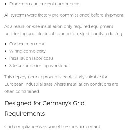
Protection and control components
All systems were factory pre-commissioned before shipment.
As a result, on-site installation only required equipment
positioning and electrical connection, significantly reducing:
Construction time
Wiring complexity
Installation labor costs
Site commissioning workload
This deployment approach is particularly suitable for
European industrial sites where installation conditions are
often constrained.
Designed for Germany's Grid
Requirements
Grid compliance was one of the most important