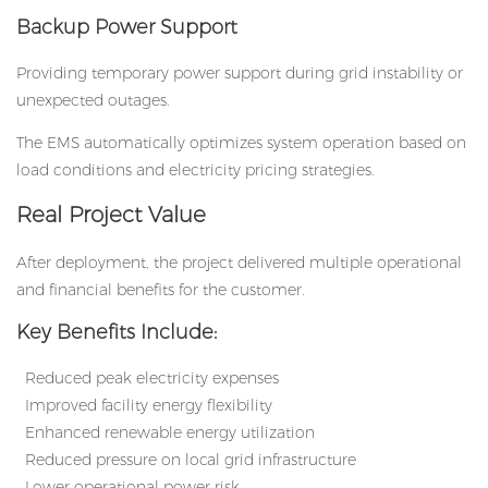
Backup Power Support
Providing temporary power support during grid instability or
unexpected outages.
The EMS automatically optimizes system operation based on
load conditions and electricity pricing strategies.
Real Project Value
After deployment, the project delivered multiple operational
and financial benefits for the customer.
Key Benefits Include:
Reduced peak electricity expenses
Improved facility energy flexibility
Enhanced renewable energy utilization
Reduced pressure on local grid infrastructure
Lower operational power risk