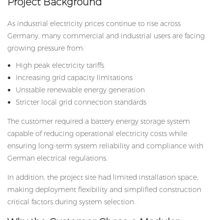
Project Background
As industrial electricity prices continue to rise across
Germany, many commercial and industrial users are facing
growing pressure from:
High peak electricity tariffs
Increasing grid capacity limitations
Unstable renewable energy generation
Stricter local grid connection standards
The customer required a battery energy storage system
capable of reducing operational electricity costs while
ensuring long-term system reliability and compliance with
German electrical regulations.
In addition, the project site had limited installation space,
making deployment flexibility and simplified construction
critical factors during system selection.