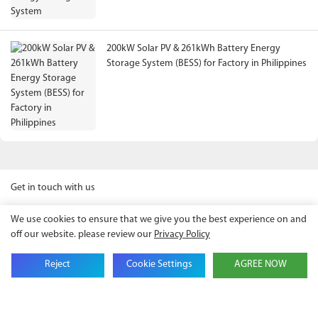
200kW Solar PV & 261kWh Battery Energy
Storage System (BESS) for Factory in Philippines
Get in touch with us
We use cookies to ensure that we give you the best experience on and
off our website. please review our
Privacy Policy
Name
Reject
Cookie Settings
AGREE NOW
Email