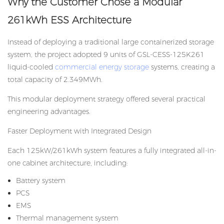
Why the Customer Chose a Modular
261kWh ESS Architecture
Instead of deploying a traditional large containerized storage
system, the project adopted 9 units of GSL-CESS-125K261
liquid-cooled
commercial energy storage
systems, creating a
total capacity of 2.349MWh.
This modular deployment strategy offered several practical
engineering advantages.
Faster Deployment with Integrated Design
Each 125kW/261kWh system features a fully integrated all-in-
one cabinet architecture, including:
Battery system
PCS
EMS
Thermal management system