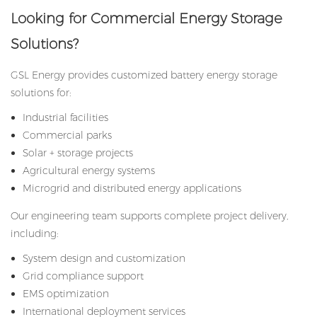
Looking for Commercial Energy Storage
Solutions?
GSL Energy provides customized battery energy storage
solutions for:
Industrial facilities
Commercial parks
Solar + storage projects
Agricultural energy systems
Microgrid and distributed energy applications
Our engineering team supports complete project delivery,
including:
System design and customization
Grid compliance support
EMS optimization
International deployment services