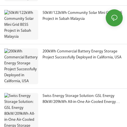
50kW/122kWh Community Solar Mini Grid BESS
Project in Sabah Malaysia
200kWh Commercial Battery Energy Storage
Project Successfully Deployed in California, USA
Swiss Energy Storage Solution: GSL Energy
80kW/209kWh All-in-One Air-Cooled Energy
Storage System