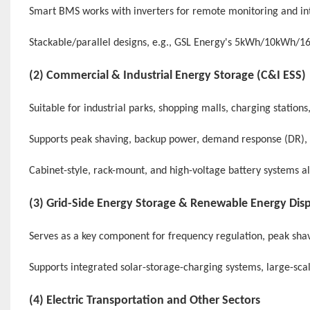
Smart BMS works with inverters for remote monitoring and int
Stackable/parallel designs, e.g., GSL Energy's 5kWh/10kWh/1
(2) Commercial & Industrial Energy Storage (
C&I ESS
)
Suitable for industrial parks, shopping malls, charging station
Supports peak shaving, backup power, demand response (DR)
Cabinet-style, rack-mount, and high-voltage battery systems a
(3) Grid-Side Energy Storage & Renewable Energy Dis
Serves as a key component for frequency regulation, peak shav
Supports integrated solar-storage-charging systems, large-sca
(4) Electric Transportation and Other Sectors