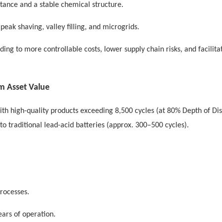
stance and a stable chemical structure.
peak shaving, valley filling, and microgrids.
ading to more controllable costs, lower supply chain risks, and facilita
rm Asset Value
ith high-quality products exceeding 8,500 cycles (at 80% Depth of Di
to traditional lead-acid batteries (approx. 300–500 cycles).
rocesses.
ears of operation.