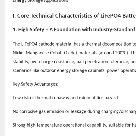
I. Core Technical Characteristics of LiFePO4 Batte
1. High Safety – A Foundation with Industry-Standard 
The LiFePO4 cathode material has a thermal decomposition te
Nickel Manganese Cobalt Oxide) materials (around 200°C). Thi
stability, overcharge resistance, nail penetration tolerance, an
scenarios like outdoor energy storage cabinets, power operati
Key Safety Advantages:
Low risk of thermal runaway and minimal fire hazard.
No corrosive gas emission or leakage during charging/dischar
Strong high-temperature operational capability, suitable for ha