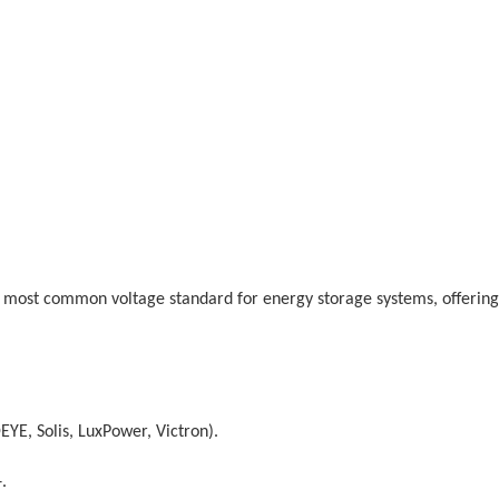
he most common voltage standard for energy storage systems, offering
YE, Solis, LuxPower, Victron).
.