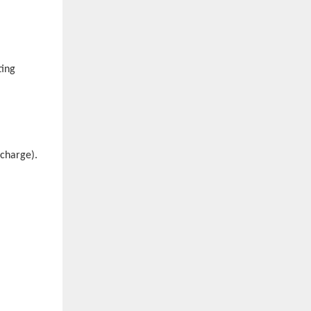
ting
scharge).