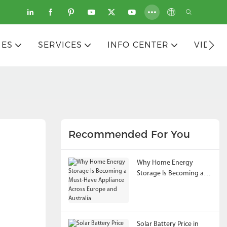
IES
SERVICES
INFO CENTER
VIDEO
Recommended For You
Why Home Energy
Storage Is Becoming a
Must-Have Appliance
Across Europe and
Australia
Solar Battery Price in