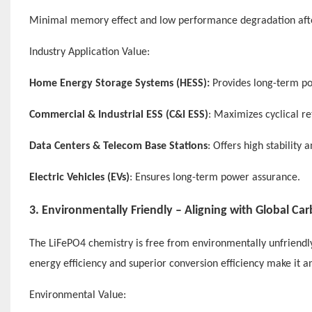
Minimal memory effect and low performance degradation afte
Industry Application Value:
Home Energy Storage Systems (HESS):
Provides long-term pow
Commercial & Industrial ESS (C&I ESS)
: Maximizes cyclical 
Data Centers & Telecom Base Stations
: Offers high stability
Electric Vehicles (EVs)
: Ensures long-term power assurance.
3. Environmentally Friendly – Aligning with Global Ca
The LiFePO4 chemistry is free from environmentally unfriendly m
energy efficiency and superior conversion efficiency make it 
Environmental Value: