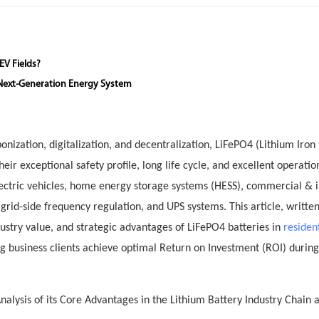
EV Fields?
 Next-Generation Energy System
nization, digitalization, and decentralization, LiFePO4 (Lithium Iron
r exceptional safety profile, long life cycle, and excellent operatio
electric vehicles, home energy storage systems (HESS), commercial & i
rid-side frequency regulation, and UPS systems. This article, writte
dustry value, and strategic advantages of LiFePO4 batteries in
residen
ng business clients achieve optimal Return on Investment (ROI) during