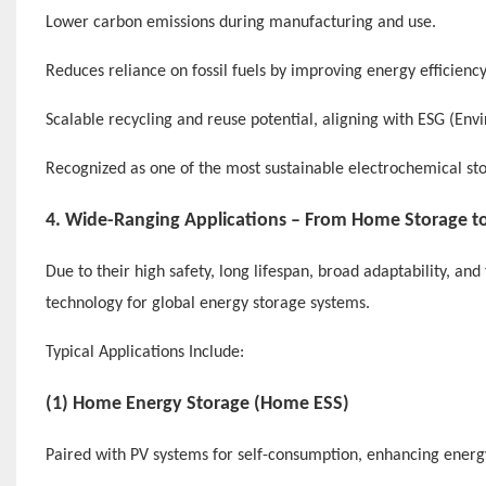
Lower carbon emissions during manufacturing and use.
Reduces reliance on fossil fuels by improving energy efficiency
Scalable recycling and reuse potential, aligning with ESG (Env
Recognized as one of the most sustainable electrochemical sto
4. Wide-Ranging Applications – From Home Storage to
Due to their high safety, long lifespan, broad adaptability, a
technology for global energy storage systems.
Typical Applications Include:
(1) Home Energy Storage (Home ESS)
Paired with PV systems for self-consumption, enhancing ener