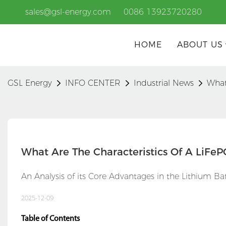
sales@gsl-energy.com
0086 13923720280
HOME
ABOUT US
GSL Energy
INFO CENTER
Industrial News
What
What Are The Characteristics Of A LiFeP
An Analysis of its Core Advantages in the Lithium B
2025-12-09
Table of Contents