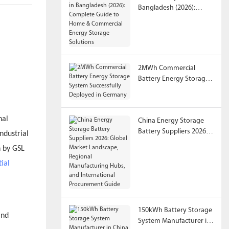
Bangladesh (2026):
Complete Guide to
Home & Commercial
Energy Storage
Solutions
2MWh Commercial
Battery Energy Storage
System Successfully
Deployed in Germany
nal
China Energy Storage
Battery Suppliers 2026:
ndustrial
Global Market
n by GSL
Landscape, Regional
tial
Manufacturing Hubs,
and International
Procurement Guide
150kWh Battery Storage
System Manufacturer in