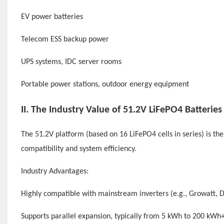
EV power batteries
Telecom ESS backup power
UPS systems, IDC server rooms
Portable power stations, outdoor energy equipment
II. The Industry Value of
51.2V LiFePO4 Batteries
The 51.2V platform (based on 16 LiFePO4 cells in series) is t
compatibility and system efficiency.
Industry Advantages:
Highly compatible with mainstream inverters (e.g., Growatt, DE
Supports parallel expansion, typically from 5 kWh to 200 kWh+