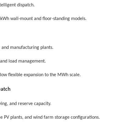
elligent dispatch.
6kWh wall-mount and floor-standing models.
s, and manufacturing plants.
, and load management.
llow flexible expansion to the MWh scale.
patch
ing, and reserve capacity.
le PV plants, and wind farm storage configurations.