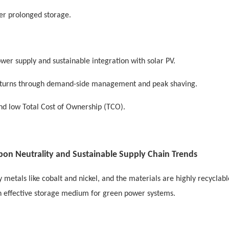
r prolonged storage.
er supply and sustainable integration with solar PV.
returns through demand-side management and peak shaving.
 and low Total Cost of Ownership (TCO).
rbon Neutrality and Sustainable Supply Chain Trends
etals like cobalt and nickel, and the materials are highly recyclable
an effective storage medium for green power systems.