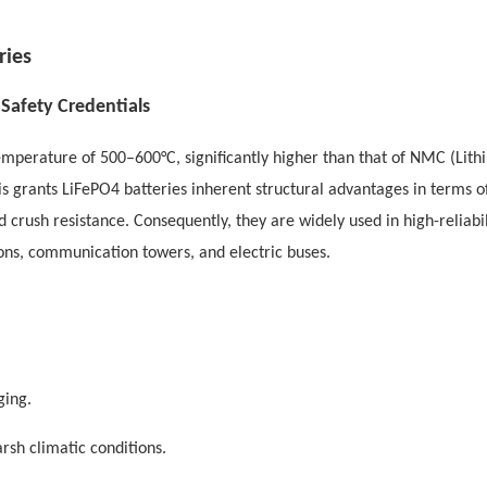
ries
Safety Credentials
mperature of 500–600°C, significantly higher than that of NMC (Lith
s grants LiFePO4 batteries inherent structural advantages in terms o
d crush resistance. Consequently, they are widely used in high-reliabil
ons, communication towers, and electric buses.
ging.
rsh climatic conditions.