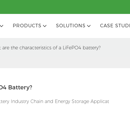
PRODUCTS
SOLUTIONS
CASE STUD
 are the characteristics of a LiFePO4 battery?
O4 Battery?
attery Industry Chain and Energy Storage Applicat