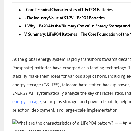
I. Core Technical Characteristics of LiFePO4 Batteries
◆
II. The Industry Value of 51.2V LiFePO4 Batteries
◆
III. Why LiFePO4 is the "Primary Choice" in Energy Storage and 
◆
IV. Summary: LiFePO4 Batteries – The Core Foundation of the
◆
As the global energy system rapidly transitions towards decarbo
Phosphate) batteries have emerged as a leading technology. Thei
stability make them ideal for various applications, including 
energy storage (C&I ESS), telecom base station backup power, g
ENERGY will systematically analyze the key characteristics, in
energy storage
, solar-plus-storage, and power dispatch, helpi
selection, deployment, and large-scale implementation.