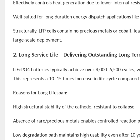
Effectively controls heat generation due to lower internal resi
Well-suited for long-duration energy dispatch applications like 
Structurally, LFP cells contain no precious metals or cobalt, le
large-scale deployment.
2. Long Service Life – Delivering Outstanding Long-Te
LiFePO4 batteries typically achieve over 4,000–6,500 cycles, w
This represents a 10–15 times increase in life cycle compared 
Reasons for Long Lifespan:
High structural stability of the cathode, resistant to collapse.
Absence of rare/precious metals enables controlled reaction p
Low degradation path maintains high usability even after 10 y