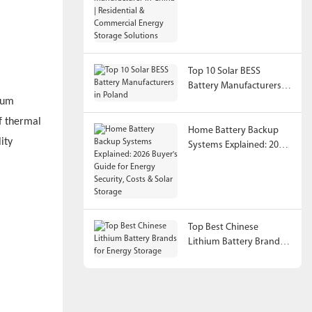
China | Residential &
Commercial Energy
Storage Solutions
Top 10 Solar BESS
Battery Manufacturers in
Poland
ium
f thermal
Home Battery Backup
ity
Systems Explained: 2026
Buyer's Guide for Energy
Security, Costs & Solar
Storage
Top Best Chinese
Lithium Battery Brands
for Energy Storage