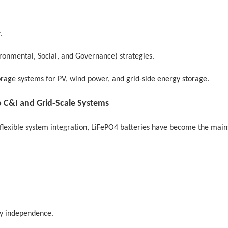
.
ironmental, Social, and Governance) strategies.
rage systems for PV, wind power, and grid-side energy storage.
 C&I and Grid-Scale Systems
nd flexible system integration, LiFePO4 batteries have become the mai
gy independence.