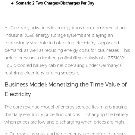
Scenario 2: Two Charges/Discharges Per Day
◆
As Germany advances its energy transition, commercial and
industrial (C&I) energy storage systems are playing an
increasingly vital role in balancing electricity supply and
demand, as well as reducing energy costs for businesses. This
article presents a detailed profitability analysis of a 233kWh
liquid-cooled battery cabinet operating under Germany’s
real-time electricity pricing structure.
Business Model: Monetizing the Time Value of
Electricity
The core revenue model of energy storage lies in arbitraging
the daily electricity price fluctuations — charging the battery
when prices are low and discharging when prices are high.
In Germany, as solar and wind energy penetration increases,