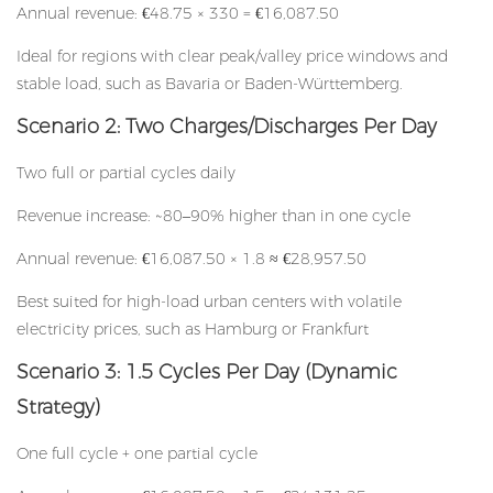
Annual revenue: €48.75 × 330 = €16,087.50
Ideal for regions with clear peak/valley price windows and
stable load, such as Bavaria or Baden-Württemberg.
Scenario 2: Two Charges/Discharges Per Day
Two full or partial cycles daily
Revenue increase: ~80–90% higher than in one cycle
Annual revenue: €16,087.50 × 1.8 ≈ €28,957.50
Best suited for high-load urban centers with volatile
electricity prices, such as Hamburg or Frankfurt
Scenario 3: 1.5 Cycles Per Day (Dynamic
Strategy)
One full cycle + one partial cycle