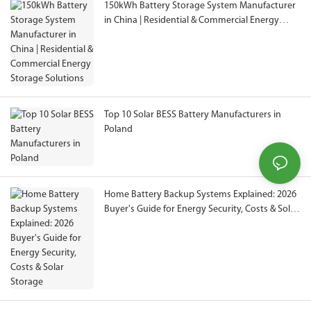
150kWh Battery Storage System Manufacturer
in China | Residential & Commercial Energy
Storage Solutions
Top 10 Solar BESS Battery Manufacturers in
Poland
Home Battery Backup Systems Explained: 2026
Buyer's Guide for Energy Security, Costs & Solar
Storage