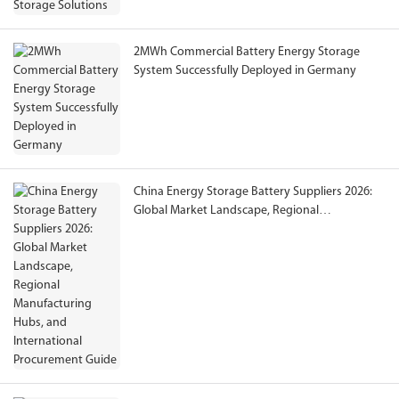
2MWh Commercial Battery Energy Storage
System Successfully Deployed in Germany
China Energy Storage Battery Suppliers 2026:
Global Market Landscape, Regional
Manufacturing Hubs, and International
Procurement Guide