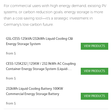
For commercial users with high energy demand, existing PV
systems, or carbon reduction goals, energy storage is more
than a cost-saving tool—it's a strategic investment in
Germany's low-carbon future.
GSL-CESS-125kVA/232kWh Liquid Cooling C&I
Energy Storage System
VIEW PRODUCTS
from
$
CESS-125K232 | 125KW / 232.9kWh AC Coupling
Container Energy Storage System (Liquid-
VIEW PRODUCTS
Cooled)
from
$
232kWh Liquid Cooling Battery 100KW
Commercial Energy Storage Battery
VIEW PRODUCTS
from
$