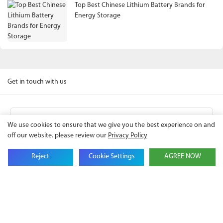
Top Best Chinese Lithium Battery Brands for
Energy Storage
Get in touch with us
Name
We use cookies to ensure that we give you the best experience on and
off our website. please review our
Privacy Policy
Email
Reject
Cookie Settings
AGREE NOW
Company Name
Phone