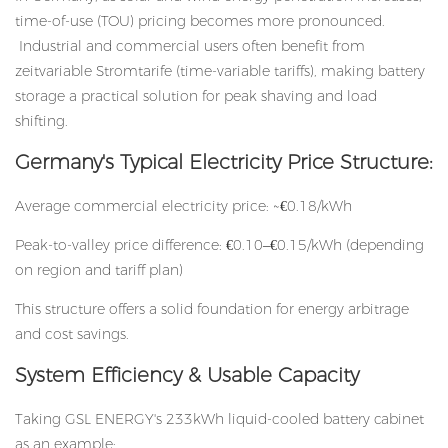
time-of-use (TOU) pricing becomes more pronounced.
Industrial and commercial users often benefit from
zeitvariable Stromtarife (time-variable tariffs), making battery
storage a practical solution for peak shaving and load
shifting.
Germany's Typical Electricity Price Structure:
Average commercial electricity price: ~€0.18/kWh
Peak-to-valley price difference: €0.10–€0.15/kWh (depending
on region and tariff plan)
This structure offers a solid foundation for energy arbitrage
and cost savings.
System Efficiency & Usable Capacity
Taking GSL ENERGY's 233kWh liquid-cooled battery cabinet
as an example: