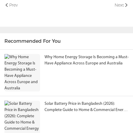
Prev
Next
Recommended For You
Why Home Energy Storage Is Becoming a Must-
Have Appliance Across Europe and Australia
Solar Battery Price in Bangladesh (2026):
Complete Guide to Home & Commercial Energy
Storage Solutions