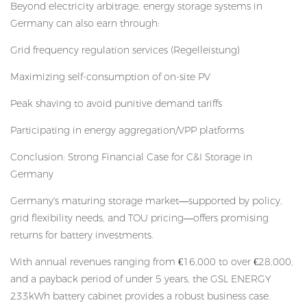
Beyond electricity arbitrage, energy storage systems in
Germany can also earn through:
Grid frequency regulation services (Regelleistung)
Maximizing self-consumption of on-site PV
Peak shaving to avoid punitive demand tariffs
Participating in energy aggregation/VPP platforms
Conclusion: Strong Financial Case for C&I Storage in
Germany
Germany's maturing storage market—supported by policy,
grid flexibility needs, and TOU pricing—offers promising
returns for battery investments.
With annual revenues ranging from €16,000 to over €28,000,
and a payback period of under 5 years, the GSL ENERGY
233kWh battery cabinet provides a robust business case.