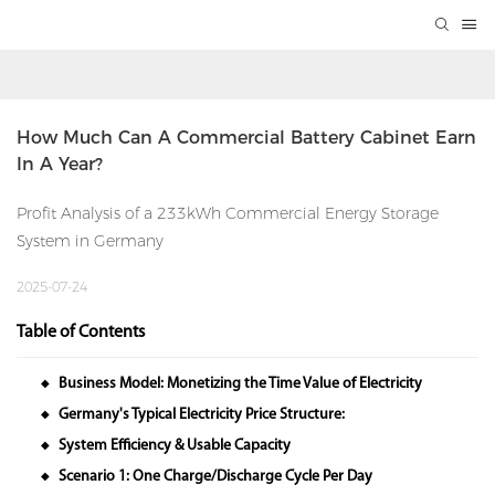
How Much Can A Commercial Battery Cabinet Earn 
In A Year?
Profit Analysis of a 233kWh Commercial Energy Storage
System in Germany
2025-07-24
Table of Contents
Business Model: Monetizing the Time Value of Electricity
◆
Germany's Typical Electricity Price Structure:
◆
System Efficiency & Usable Capacity
◆
Scenario 1: One Charge/Discharge Cycle Per Day
◆