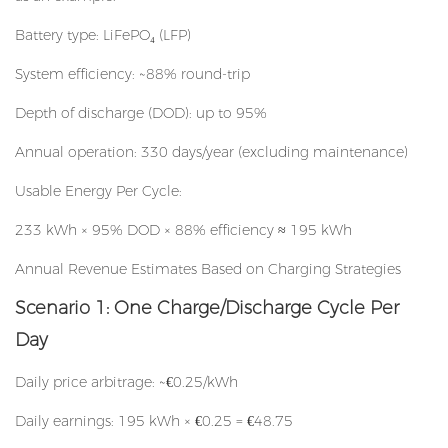
Battery type: LiFePO₄ (LFP)
System efficiency: ~88% round-trip
Depth of discharge (DOD): up to 95%
Annual operation: 330 days/year (excluding maintenance)
Usable Energy Per Cycle:
233 kWh × 95% DOD × 88% efficiency ≈ 195 kWh
Annual Revenue Estimates Based on Charging Strategies
Scenario 1: One Charge/Discharge Cycle Per
Day
Daily price arbitrage: ~€0.25/kWh
Daily earnings: 195 kWh × €0.25 = €48.75