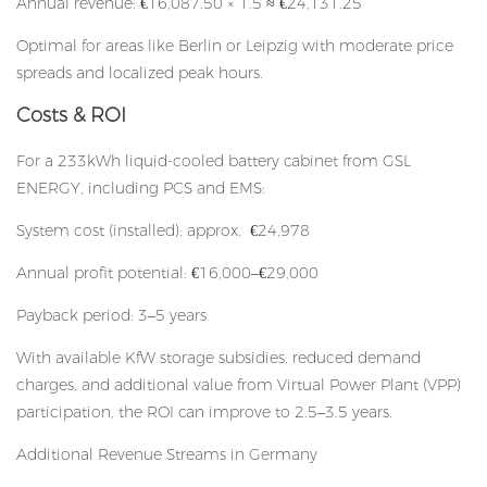
Annual revenue: €16,087.50 × 1.5 ≈ €24,131.25
Optimal for areas like Berlin or Leipzig with moderate price
spreads and localized peak hours.
Costs & ROI
For a 233kWh liquid-cooled battery cabinet from GSL
ENERGY, including PCS and EMS:
System cost (installed): approx. €24,978
Annual profit potential: €16,000–€29,000
Payback period: 3–5 years
With available KfW storage subsidies, reduced demand
charges, and additional value from Virtual Power Plant (VPP)
participation, the ROI can improve to 2.5–3.5 years.
Additional Revenue Streams in Germany