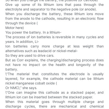
Give up some of its lithium ions that pass through the
electrolyte and separator to the negative pole (or anode).
When you discharge the battery, these lithium ions move
from the anode to the cathode, resulting in an electronic flow
through the device (
Motor here)
You power the battery. In a lithium-
The process of ion batteries is reversible in many cycles and
years. In addition, Li-
Ion batteries carry more charge at less weight than
alternatives such as leadacid or nickel-metal-
So they are used to drive cars.
But as Corr explains, the charging/discharging process does
not have no impact on the health and longevity of the
battery.
\"The material that constitutes the electrode is usually
layered, for example, the cathode material can be lithium
nickel manganese cobalt oxide (
Or NMC),” she says.
\"One can imagine this cathode as a stacked paper, and
lithium ion can be inserted between the stacked paper.
When this material goes through multiple charge and
discharge cycles, there are mechanical and chemical