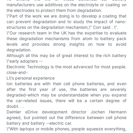
manufacturers use additives on the electrolyte or coating on
the electrodes to protect them from degradation.
\"Part of the work we are doing is to develop a coating that
can prevent degradation and to study the impact of nano-
structures on the degradation mechanism,\" Corr said . \".
\"Our research team in the UK has the expertise to evaluate
these degradation mechanisms from atom to battery pack
levels and provides strong insights on how to avoid
degradation.
Although all this may be of great interest to the rich battery
\"early adopters --
Electronic Technology is the most advanced for most people.
close-and-
Li\'s personal experience
Ion batteries are with their cell phone batteries, and even
after the first year of use, the batteries are severely
degraded-which may be understandable when you expand
the car-related issues, there will be a certain degree of
doubt. . .
Daimler eDrive development director Jochen Hermann
agreed, but pointed out the difference between cell phone
battery and battery --electric car.
\"With laptops or mobile phones, people squeeze everything,