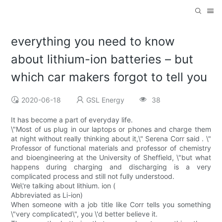
everything you need to know
about lithium-ion batteries – but
which car makers forgot to tell you
2020-06-18
GSL Energy
38
It has become a part of everyday life.
\"Most of us plug in our laptops or phones and charge them
at night without really thinking about it,\" Serena Corr said . \"
Professor of functional materials and professor of chemistry
and bioengineering at the University of Sheffield, \"but what
happens during charging and discharging is a very
complicated process and still not fully understood.
We\'re talking about lithium. ion (
Abbreviated as Li-ion)
When someone with a job title like Corr tells you something
\"very complicated\", you \'d better believe it.