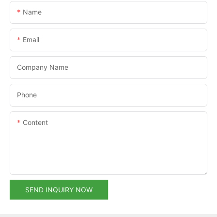
Name
Email
Company Name
Phone
Content
SEND INQUIRY NOW