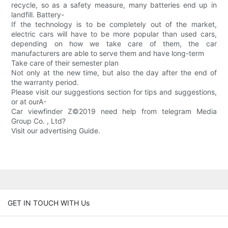
recycle, so as a safety measure, many batteries end up in
landfill. Battery-
If the technology is to be completely out of the market,
electric cars will have to be more popular than used cars,
depending on how we take care of them, the car
manufacturers are able to serve them and have long-term
Take care of their semester plan
Not only at the new time, but also the day after the end of
the warranty period.
Please visit our suggestions section for tips and suggestions,
or at ourA-
Car viewfinder Z©2019 need help from telegram Media
Group Co. , Ltd?
Visit our advertising Guide.
GET IN TOUCH WITH Us