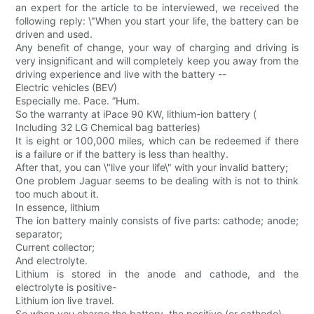
an expert for the article to be interviewed, we received the
following reply: \"When you start your life, the battery can be
driven and used.
Any benefit of change, your way of charging and driving is
very insignificant and will completely keep you away from the
driving experience and live with the battery --
Electric vehicles (BEV)
Especially me. Pace. ”Hum.
So the warranty at iPace 90 KW, lithium-ion battery (
Including 32 LG Chemical bag batteries)
It is eight or 100,000 miles, which can be redeemed if there
is a failure or if the battery is less than healthy.
After that, you can \"live your life\" with your invalid battery;
One problem Jaguar seems to be dealing with is not to think
too much about it.
In essence, lithium
The ion battery mainly consists of five parts: cathode; anode;
separator;
Current collector;
And electrolyte.
Lithium is stored in the anode and cathode, and the
electrolyte is positive-
Lithium ion live travel.
So when you charge the battery, the positive (or cathode)