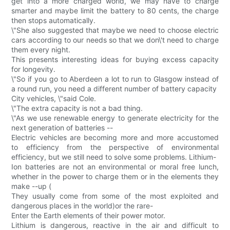
get into a more charged world, we may have to charge
smarter and maybe limit the battery to 80 cents, the charge
then stops automatically.
\"She also suggested that maybe we need to choose electric
cars according to our needs so that we don\'t need to charge
them every night.
This presents interesting ideas for buying excess capacity
for longevity.
\"So if you go to Aberdeen a lot to run to Glasgow instead of
a round run, you need a different number of battery capacity
City vehicles, \"said Cole.
\"The extra capacity is not a bad thing.
\"As we use renewable energy to generate electricity for the
next generation of batteries --
Electric vehicles are becoming more and more accustomed
to efficiency from the perspective of environmental
efficiency, but we still need to solve some problems. Lithium-
Ion batteries are not an environmental or moral free lunch,
whether in the power to charge them or in the elements they
make --up (
They usually come from some of the most exploited and
dangerous places in the world)or the rare-
Enter the Earth elements of their power motor.
Lithium is dangerous, reactive in the air and difficult to