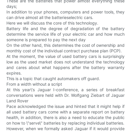
These are the batteries that power almost everything these
days;
In addition to your phones, computers and power tools, they
can drive almost all the batterieselectric cars.
Here we will discuss the core of this technology.
Battery life and the degree of degradation of the battery
determine the service life of your electric car and how much
someone is prepared to pay the next day
On the other hand, this determines the cost of ownership and
monthly cost of the individual contract purchase plan (PCP).
At the moment, the value of used battery cars is surprisingly
low as the used market does not understand the technology
and cares about what happens after the battery warranty
expires.
This is a topic that caught automakers off guard.
From a width without a script
At this year\'s Jaguar I-conference, a series of breakfast
conversations were held with Dr. Wolfgang Ziebart of Jaguar
Land Rover
Pace acknowledged the issue and hinted that it might help if
all used battery cars come with a separate report on battery
health, in addition, there is also a need to educate the public
on how to \"serve\" batteries by replacing individual batteries.
However, when we formally asked Jaguar if it would provide