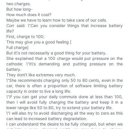
two charges.
But how long-
How much does it cost?
Maybe we have to learn how to take care of our cells.
Corr said: \"Can you consider things that increase battery
life?
First, charge to 100;
This may give you a good feeling [
Full charge]
But it\'s not necessarily a good thing for your battery.
She explained that a 100 charge would put pressure on the
cathode: \"It\'s demanding and putting pressure on the
battery.
They don\'t like extremes very much.
\"She recommends charging only 50 to 80 cents, even in the
car, there is often a proportion of software limiting battery
capacity in order to live a long life.
\"If you can get your daily commute done at less than 100,
then I will avoid fully charging the battery and keep it in a
lower range like 50 to 80, try to extend your battery life.
\"I will also try to avoid discharging all the way to zero as this
can lead to increased battery degradation.
I can understand the desire to be fully charged, but when we