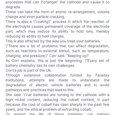
processes that can \"change\" the cathode and cause it to
degrade.
These can take the form of atomic re-arrangement, volume
change and even particle cracking.
There is also a \"coating\" process in which the reaction of
the electrolyte causes permanent coverage of the electrode
part, which may reduce its ability to hold ions, thereby
reducing its ability to hold charges.
This is also affected by the way you treat your batteries.
\"There are a lot of problems that can affect degradation,
such as reactions to external stimuli, such as temperature,
charging, and pressure,\" Corr said. ”Keeping up?
As Corr explains, this is just the beginning: \"Every set of
battery chemistry has its own challenges.
Corr\'s job is part of the UK.
Through extensive collaboration funded by Faraday
institutions, attempts are made to understand the
degradation of electric vehicle batteries and to avoid
pathways and practices that lead to this.
She said: \"car batteries are turning to the cathode with a
high nickel content, reducing the cobalt content, in part
because the cost of cobalt has risen sharply in the past few
years, and the ethical problem of extracting cobalt.
To extend the life of these batteries, car battery