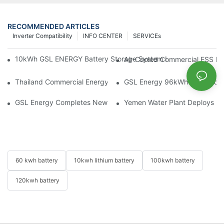
RECOMMENDED ARTICLES
Inverter Compatibility
INFO CENTER
SERVICEs
10kWh GSL ENERGY Battery Storage System Installed With Good
Air-Cooled Commercial ESS In
Thailand Commercial Energy Storage Project: GSL Energy Depl
GSL Energy 96kWh Wheeled LiFe
GSL Energy Completes New Battery Shipment, Demonstrating St
Yemen Water Plant Deploys 2
60 kwh battery
10kwh lithium battery
100kwh battery
120kwh battery