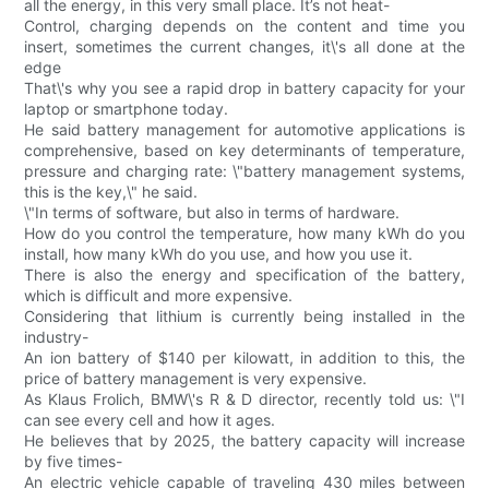
all the energy, in this very small place. It’s not heat-
Control, charging depends on the content and time you
insert, sometimes the current changes, it\'s all done at the
edge
That\'s why you see a rapid drop in battery capacity for your
laptop or smartphone today.
He said battery management for automotive applications is
comprehensive, based on key determinants of temperature,
pressure and charging rate: \"battery management systems,
this is the key,\" he said.
\"In terms of software, but also in terms of hardware.
How do you control the temperature, how many kWh do you
install, how many kWh do you use, and how you use it.
There is also the energy and specification of the battery,
which is difficult and more expensive.
Considering that lithium is currently being installed in the
industry-
An ion battery of $140 per kilowatt, in addition to this, the
price of battery management is very expensive.
As Klaus Frolich, BMW\'s R & D director, recently told us: \"I
can see every cell and how it ages.
He believes that by 2025, the battery capacity will increase
by five times-
An electric vehicle capable of traveling 430 miles between