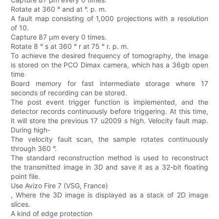
Rotate at 360 ° and at °. p. m.
A fault map consisting of 1,000 projections with a resolution
of 10.
Capture 87 μm every 0 times.
Rotate 8 ° s at 360 ° r at 75 ° r. p. m.
To achieve the desired frequency of tomography, the image
is stored on the PCO Dimax camera, which has a 36gb open
time
Board memory for fast intermediate storage where 17
seconds of recording can be stored.
The post event trigger function is implemented, and the
detector records continuously before triggering. At this time,
it will store the previous 17 u2009 s high. Velocity fault map.
During high-
The velocity fault scan, the sample rotates continuously
through 360 °.
The standard reconstruction method is used to reconstruct
the transmitted image in 3D and save it as a 32-bit floating
point file.
Use Avizo Fire 7 (VSG, France)
, Where the 3D image is displayed as a stack of 2D image
slices.
A kind of edge protection