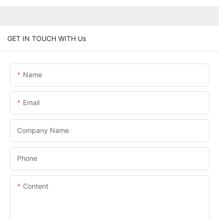
GET IN TOUCH WITH Us
Name
Email
Company Name
Phone
Content