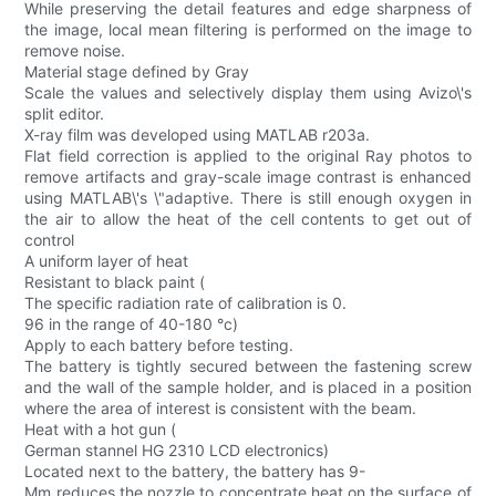
While preserving the detail features and edge sharpness of
the image, local mean filtering is performed on the image to
remove noise.
Material stage defined by Gray
Scale the values and selectively display them using Avizo\'s
split editor.
X-ray film was developed using MATLAB r203a.
Flat field correction is applied to the original Ray photos to
remove artifacts and gray-scale image contrast is enhanced
using MATLAB\'s \"adaptive. There is still enough oxygen in
the air to allow the heat of the cell contents to get out of
control
A uniform layer of heat
Resistant to black paint (
The specific radiation rate of calibration is 0.
96 in the range of 40-180 °c)
Apply to each battery before testing.
The battery is tightly secured between the fastening screw
and the wall of the sample holder, and is placed in a position
where the area of interest is consistent with the beam.
Heat with a hot gun (
German stannel HG 2310 LCD electronics)
Located next to the battery, the battery has 9-
Mm reduces the nozzle to concentrate heat on the surface of