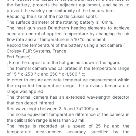
the battery, protects the adjacent equipment, and helps to
prevent the weekly non-uniformity of the temperature.
Reducing the size of the nozzle causes spots.
The surface diameter of the rotating battery is 10mm.
The heat gun uses Duratherm heating elements to achieve
accurate control of applied temperature by changing the air
flow rate and air temperature in a 10 °c increment.
Record the temperature of the battery using a hot camera (
Croissy-FLIR Systems, France
Fort France)
, From the opposite to the hot gun as shown in the figure.
The thermal camera was calibrated in the temperature range
of 15 ° c-250 ° c and 250 ° c-1,500 ° c;
In order to ensure accurate temperature measurement within
the expected temperature range, the previous temperature
range was applied.
The thermal camera has an extended wavelength detector
that can detect infrared
Red wavelength between 2. 5 and 7u2009μm.
The noise equivalent temperature difference of the camera in
the calibration range is less than 20 mk.
The image is recorded at a speed of 25 hz and the
temperature measurement accuracy specified by the