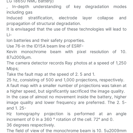
LG 18650 NMC battery)
, In-depth understanding of key degradation modes
including gas
Induced stratification, electrode layer collapse and
propagation of structural degradation.
It is envisaged that the use of these technologies will lead to
Li-
Ion batteries and their safety properties.
Use 76-in the ID15A beam line of ESRF-
Kevin monochrome beam with pixel resolution of 10.
87u2009μm.
The camera detector records Ray photos at a speed of 1,250
Mbps;
Take the fault map at the speed of 2. 5 and 1.
25 hz, consisting of 500 and 1,000 projections, respectively.
A fault map with a smaller number of projections was taken at
a higher speed, but significantly sacrificed the image quality.
In the case of almost no movement inside the battery, higher
image quality and lower frequency are preferred. The 2. 5-
and 1. 25-
Hz tomography projection is performed at an angle
increment of 0 in a 360 ° rotation of the cell. 72° and 0.
36 degrees respectively.
The field of view of the monochrome beam is 10. 5u2009mm