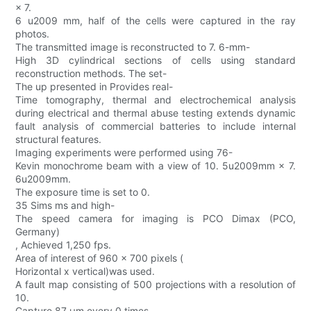
× 7.
6 u2009 mm, half of the cells were captured in the ray
photos.
The transmitted image is reconstructed to 7. 6-mm-
High 3D cylindrical sections of cells using standard
reconstruction methods. The set-
The up presented in Provides real-
Time tomography, thermal and electrochemical analysis
during electrical and thermal abuse testing extends dynamic
fault analysis of commercial batteries to include internal
structural features.
Imaging experiments were performed using 76-
Kevin monochrome beam with a view of 10. 5u2009mm × 7.
6u2009mm.
The exposure time is set to 0.
35 Sims ms and high-
The speed camera for imaging is PCO Dimax (PCO,
Germany)
, Achieved 1,250 fps.
Area of interest of 960 × 700 pixels (
Horizontal x vertical)was used.
A fault map consisting of 500 projections with a resolution of
10.
Capture 87 μm every 0 times.