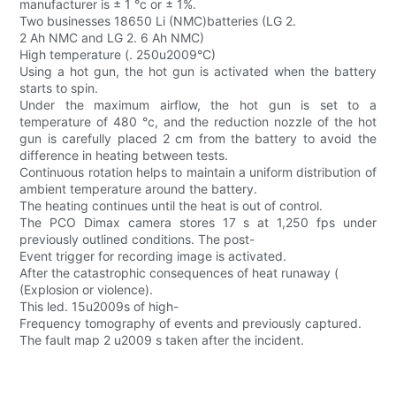
manufacturer is ± 1 °c or ± 1%.
Two businesses 18650 Li (NMC)batteries (LG 2.
2 Ah NMC and LG 2. 6 Ah NMC)
High temperature (. 250u2009°C)
Using a hot gun, the hot gun is activated when the battery
starts to spin.
Under the maximum airflow, the hot gun is set to a
temperature of 480 °c, and the reduction nozzle of the hot
gun is carefully placed 2 cm from the battery to avoid the
difference in heating between tests.
Continuous rotation helps to maintain a uniform distribution of
ambient temperature around the battery.
The heating continues until the heat is out of control.
The PCO Dimax camera stores 17 s at 1,250 fps under
previously outlined conditions. The post-
Event trigger for recording image is activated.
After the catastrophic consequences of heat runaway (
(Explosion or violence).
This led. 15u2009s of high-
Frequency tomography of events and previously captured.
The fault map 2 u2009 s taken after the incident.