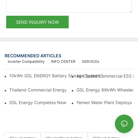
SEND INQUIRY NOW
RECOMMENDED ARTICLES
Inverter Compatibility
INFO CENTER
SERVICEs
10kWh GSL ENERGY Battery Storage System Installed With Good
Air-Cooled Commercial ESS In
Thailand Commercial Energy Storage Project: GSL Energy Depl
GSL Energy 96kWh Wheeled LiFe
GSL Energy Completes New Battery Shipment, Demonstrating St
Yemen Water Plant Deploys 2