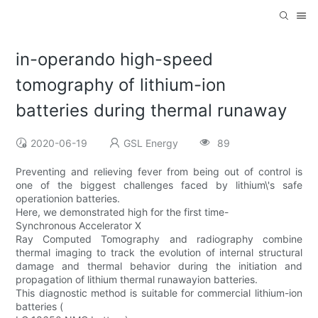
in-operando high-speed
tomography of lithium-ion
batteries during thermal runaway
2020-06-19
GSL Energy
89
Preventing and relieving fever from being out of control is
one of the biggest challenges faced by lithium\'s safe
operationion batteries.
Here, we demonstrated high for the first time-
Synchronous Accelerator X
Ray Computed Tomography and radiography combine
thermal imaging to track the evolution of internal structural
damage and thermal behavior during the initiation and
propagation of lithium thermal runawayion batteries.
This diagnostic method is suitable for commercial lithium-ion
batteries (