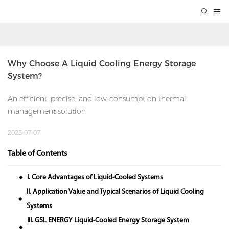
Why Choose A Liquid Cooling Energy Storage 
System?
An efficient, precise, and low-consumption thermal
management solution
2025-07-07
Table of Contents
I. Core Advantages of Liquid-Cooled Systems
◆
II. Application Value and Typical Scenarios of Liquid Cooling
◆
Systems
III. GSL ENERGY Liquid-Cooled Energy Storage System
◆