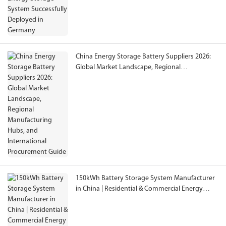
China Energy Storage Battery Suppliers 2026:
Global Market Landscape, Regional
Manufacturing Hubs, and International
Procurement Guide
150kWh Battery Storage System Manufacturer
in China | Residential & Commercial Energy
Storage Solutions