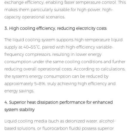
exchange efficiency, enabling faster temperature control. This
makes them particularly suitable for high-power, high-
capacity operational scenarios.
3. High cooling efficiency, reducing electricity costs
The liquid cooling system supports high-temperature liquid
supply at 40–55°C, paired with high-efficiency variable-
frequency compressors, resulting in lower energy
consumption under the same cooling conditions and further
reducing overall operational costs. According to calculations,
the system's energy consumption can be reduced by
approximately 5–8%, truly achieving high efficiency and
energy savings.
4. Superior heat dissipation performance for enhanced
system stability
Liquid cooling media (such as deionized water, alcohol-
based solutions, or fluorocarbon fluids) possess superior