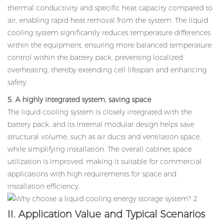
thermal conductivity and specific heat capacity compared to
air, enabling rapid heat removal from the system. The liquid
cooling system significantly reduces temperature differences
within the equipment, ensuring more balanced temperature
control within the battery pack, preventing localized
overheating, thereby extending cell lifespan and enhancing
safety.
5. A highly integrated system, saving space
The liquid cooling system is closely integrated with the
battery pack, and its internal modular design helps save
structural volume, such as air ducts and ventilation space,
while simplifying installation. The overall cabinet space
utilization is improved, making it suitable for commercial
applications with high requirements for space and
installation efficiency.
II. Application Value and Typical Scenarios