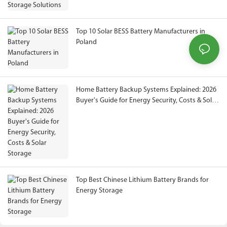
Top 10 Solar BESS Battery Manufacturers in
Poland
Home Battery Backup Systems Explained: 2026
Buyer's Guide for Energy Security, Costs & Solar
Storage
Top Best Chinese Lithium Battery Brands for
Energy Storage