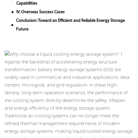
Capabilities
IV. Overseas Success Cases
◆
Conclusion: Toward an Efficient and Reliable Energy Storage
◆
Future
Against the backdrop of accelerating energy structure
transformation, battery energy storage systems (ESS) are
widely used in commercial and industrial applications, data
centers, microgrids, and grid regulation. In these high-
density, long-term operation scenarios, the performance of
the cooling system directly determines the safety, lifespan,
and energy efficiency of the energy storage system.
Traditional air-cooling systems can no longer meet the
refined thermal management requirements of modern
energy storage systems, making liquid-cooled energy storage