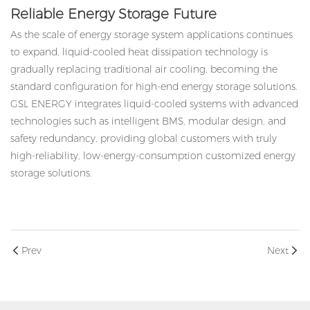
Reliable Energy Storage Future
As the scale of energy storage system applications continues
to expand, liquid-cooled heat dissipation technology is
gradually replacing traditional air cooling, becoming the
standard configuration for high-end energy storage solutions.
GSL ENERGY integrates liquid-cooled systems with advanced
technologies such as intelligent BMS, modular design, and
safety redundancy, providing global customers with truly
high-reliability, low-energy-consumption customized energy
storage solutions.
Prev
Next