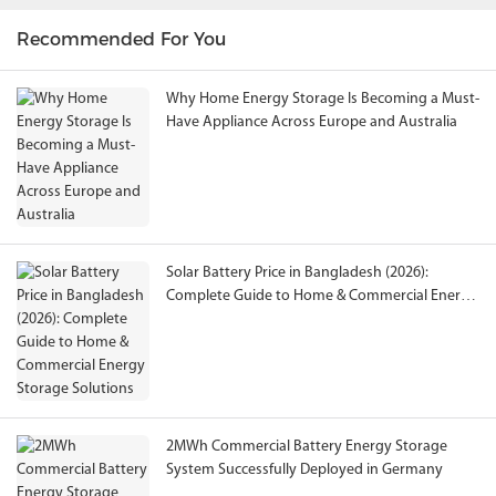
Recommended For You
Why Home Energy Storage Is Becoming a Must-
Have Appliance Across Europe and Australia
Solar Battery Price in Bangladesh (2026):
Complete Guide to Home & Commercial Energy
Storage Solutions
2MWh Commercial Battery Energy Storage
System Successfully Deployed in Germany