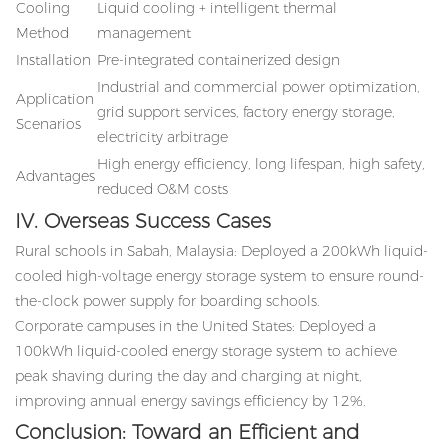
Cooling
Liquid cooling + intelligent thermal
Method
management
Installation
Pre-integrated containerized design
Industrial and commercial power optimization,
Application
grid support services, factory energy storage,
Scenarios
electricity arbitrage
High energy efficiency, long lifespan, high safety,
Advantages
reduced O&M costs
IV. Overseas Success Cases
Rural schools in Sabah, Malaysia: Deployed a 200kWh liquid-
cooled high-voltage energy storage system to ensure round-
the-clock power supply for boarding schools.
Corporate campuses in the United States: Deployed a
100kWh liquid-cooled energy storage system to achieve
peak shaving during the day and charging at night,
improving annual energy savings efficiency by 12%.
Conclusion: Toward an Efficient and