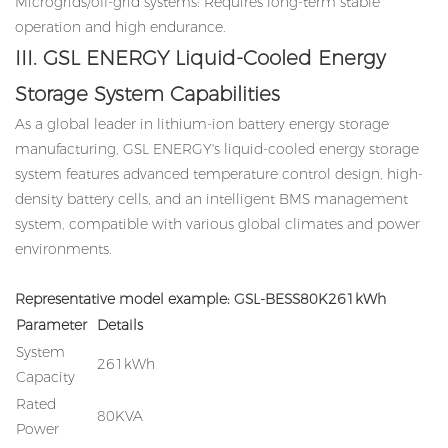
Microgrids/off-grid systems: Requires long-term stable
operation and high endurance.
III. GSL ENERGY Liquid-Cooled Energy
Storage System Capabilities
As a global leader in lithium-ion battery energy storage
manufacturing, GSL ENERGY's liquid-cooled energy storage
system features advanced temperature control design, high-
density battery cells, and an intelligent BMS management
system, compatible with various global climates and power
environments.
Representative model example: GSL-BESS80K261kWh
Parameter
Details
System
261kWh
Capacity
Rated
80KVA
Power