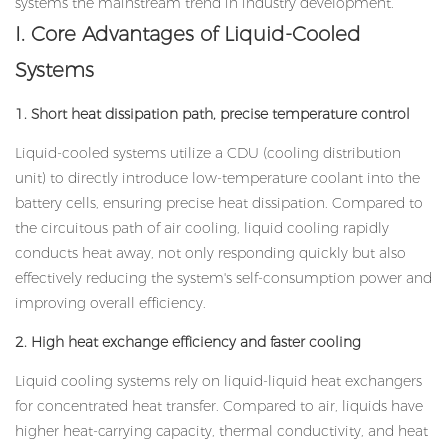
systems the mainstream trend in industry development.
I. Core Advantages of Liquid-Cooled
Systems
1. Short heat dissipation path, precise temperature control
Liquid-cooled systems utilize a CDU (cooling distribution
unit) to directly introduce low-temperature coolant into the
battery cells, ensuring precise heat dissipation. Compared to
the circuitous path of air cooling, liquid cooling rapidly
conducts heat away, not only responding quickly but also
effectively reducing the system's self-consumption power and
improving overall efficiency.
2. High heat exchange efficiency and faster cooling
Liquid cooling systems rely on liquid-liquid heat exchangers
for concentrated heat transfer. Compared to air, liquids have
higher heat-carrying capacity, thermal conductivity, and heat