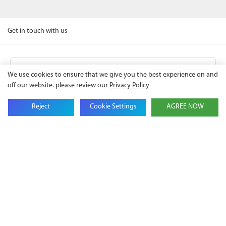
Get in touch with us
Name
We use cookies to ensure that we give you the best experience on and
off our website. please review our
Privacy Policy
Email
Reject
Cookie Settings
AGREE NOW
Company Name
Phone
Content