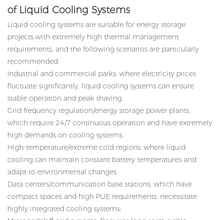
of Liquid Cooling Systems
Liquid cooling systems are suitable for energy storage
projects with extremely high thermal management
requirements, and the following scenarios are particularly
recommended:
Industrial and commercial parks: where electricity prices
fluctuate significantly, liquid cooling systems can ensure
stable operation and peak shaving.
Grid frequency regulation/energy storage power plants,
which require 24/7 continuous operation and have extremely
high demands on cooling systems;
High-temperature/extreme cold regions: where liquid
cooling can maintain constant battery temperatures and
adapt to environmental changes.
Data centers/communication base stations, which have
compact spaces and high PUE requirements, necessitate
highly integrated cooling systems;