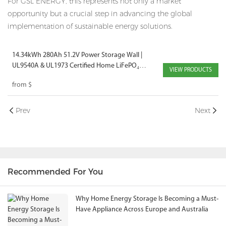
For GSL ENERGY, this represents not only a market
opportunity but a crucial step in advancing the global
implementation of sustainable energy solutions.
14.34kWh 280Ah 51.2V Power Storage Wall |
UL9540A & UL1973 Certified Home LiFePO₄
VIEW PRODUCTS
Battery
from
$
Prev
Next
Recommended For You
Why Home Energy Storage Is Becoming a Must-
Have Appliance Across Europe and Australia