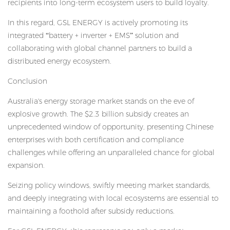
recipients into long-term ecosystem users to build loyalty.
In this regard, GSL ENERGY is actively promoting its
integrated “battery + inverter + EMS” solution and
collaborating with global channel partners to build a
distributed energy ecosystem.
Conclusion
Australia's energy storage market stands on the eve of
explosive growth. The $2.3 billion subsidy creates an
unprecedented window of opportunity, presenting Chinese
enterprises with both certification and compliance
challenges while offering an unparalleled chance for global
expansion.
Seizing policy windows, swiftly meeting market standards,
and deeply integrating with local ecosystems are essential to
maintaining a foothold after subsidy reductions.