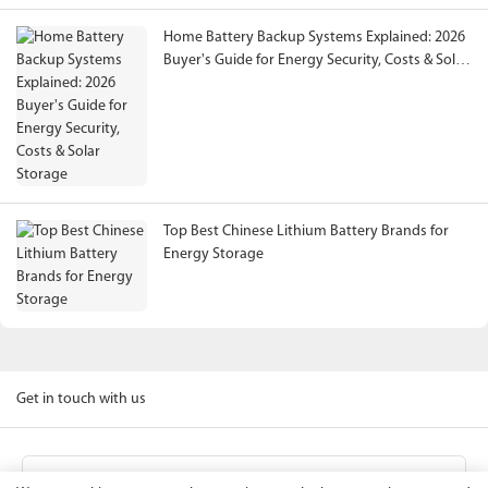
Home Battery Backup Systems Explained: 2026
Buyer's Guide for Energy Security, Costs & Solar
Storage
Top Best Chinese Lithium Battery Brands for
Energy Storage
Get in touch with us
Name