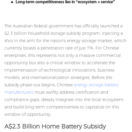
Long-term competitiveness lies in “ecosystem + service”
◆
The Australian federal government has officially launched a
$2.3 billion household storage subsidy program, injecting a
shot in the arm for the nation's energy storage market, which
currently boasts a penetration rate of just 7%. For Chinese
enterprises, this represents not only a massive commercial
opportunity but also a critical window to accelerate the
implementation of technological innovations, business
models, and internationalization strategies. Before the
subsidy phase-out begins, Chinese
energy storage battery
manufacturers
must swiftly address certification and
compliance gaps, deeply integrate into the local ecosystem,
and build long-term competitiveness to capitalize on this
window of opportunity.
A$2.3 Billion Home Battery Subsidy