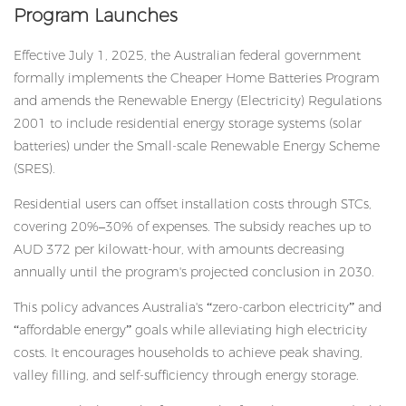
Program Launches
Effective July 1, 2025, the Australian federal government
formally implements the Cheaper Home Batteries Program
and amends the Renewable Energy (Electricity) Regulations
2001 to include
residential energy storage
systems (solar
batteries) under the Small-scale Renewable Energy Scheme
(SRES).
Residential users can offset installation costs through STCs,
covering 20%–30% of expenses. The subsidy reaches up to
AUD 372 per kilowatt-hour, with amounts decreasing
annually until the program's projected conclusion in 2030.
This policy advances Australia's “zero-carbon electricity” and
“affordable energy” goals while alleviating high electricity
costs. It encourages households to achieve peak shaving,
valley filling, and self-sufficiency through energy storage.