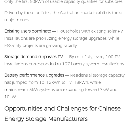
Only the first 50kWh of usable capacity qualifies for subsidies.
Driven by these policies, the Australian market exhibits three
major trends:
Existing users dominate
— Households with existing solar PV
installations are prioritizing energy storage upgrades, while
ESS-only projects are growing rapidly.
Storage demand surpasses PV
— By mid-July, every 100 PV
installations corresponded to 137 battery system installations.
Battery performance upgrades
— Residential storage capacity
has jumped from 10–12kWh to 17–18kWh, while
mainstream 5kW systems are expanding toward 7kW and
10kW.
Opportunities and Challenges for Chinese
Energy Storage Manufacturers