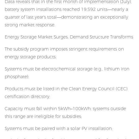
Data reveals that in the first month of implementation (July),
battery system installations reached 19,592 units—nearly a
quarter of last year's total—demonstrating an exceptionally
strong market response.
Energy Storage Market Surges, Demand Structure Transforms
The subsidy program imposes stringent requirements on
energy storage products:
Systems must be electrochemical storage (e.g., lithium iron
phosphate);
Products must be listed in the Clean Energy Council (CEC)
certification directory;
Capacity must fall within 5kWh–100kWh; systems outside
this range are ineligible for subsidies;
Systems must be paired with a solar PV installation;