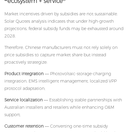
“ecosystem + service”
Market incentives driven by subsidies are not sustainable.
Solar Quotes analysis indicates that under high-growth
projections, federal subsidy funds may be exhausted around
2028.
Therefore, Chinese manufacturers must not rely solely on
price subsidies to capture market share but instead
proactively strategize:
Product integration
— Photovoltaic-storage-charging
integration, EMS intelligent management, localized VPP
protocol adaptation;
Service localization
— Establishing stable partnerships with
Australian installers and retailers while enhancing O&M
support;
Customer retention
— Converting one-time subsidy