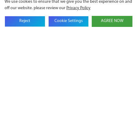
We use cookies to ensure that we give you the best experience on and
off our website. please review our
Privacy Policy
Email
Reject
Cookie Settings
AGREE NOW
Company Name
Phone
Content
SEND INQUIRY NOW