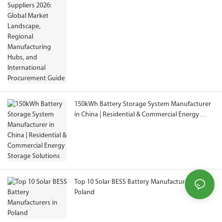
Manufacturing Hubs, and International
Procurement Guide
150kWh Battery Storage System Manufacturer
in China | Residential & Commercial Energy
Storage Solutions
Top 10 Solar BESS Battery Manufacturers in
Poland