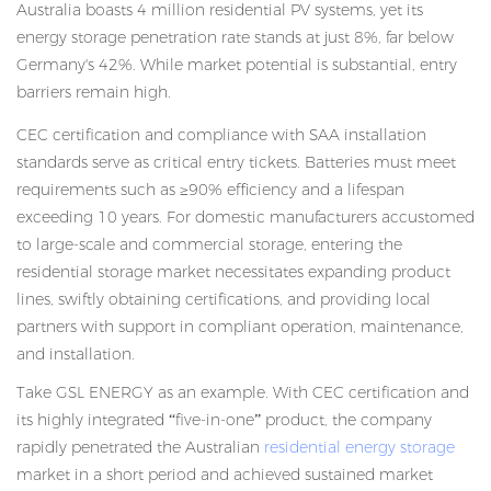
Australia boasts 4 million residential PV systems, yet its
energy storage penetration rate stands at just 8%, far below
Germany's 42%. While market potential is substantial, entry
barriers remain high.
CEC certification and compliance with SAA installation
standards serve as critical entry tickets. Batteries must meet
requirements such as ≥90% efficiency and a lifespan
exceeding 10 years. For domestic manufacturers accustomed
to large-scale and commercial storage, entering the
residential storage market necessitates expanding product
lines, swiftly obtaining certifications, and providing local
partners with support in compliant operation, maintenance,
and installation.
Take GSL ENERGY as an example. With CEC certification and
its highly integrated “five-in-one” product, the company
rapidly penetrated the Australian
residential energy storage
market in a short period and achieved sustained market