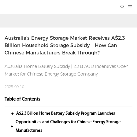
Australia's Energy Storage Market Receives A$2.3 
Billion Household Storage Subsidy—How Can 
Chinese Manufacturers Break Through?
Australia Home Battery Subsidy | 2.3B AUD Incentives Open
Market for Chinese Energy Storage Company
2025-09-10
Table of Contents
A$2.3 Billion Home Battery Subsidy Program Launches
◆
Opportunities and Challenges for Chinese Energy Storage
◆
Manufacturers