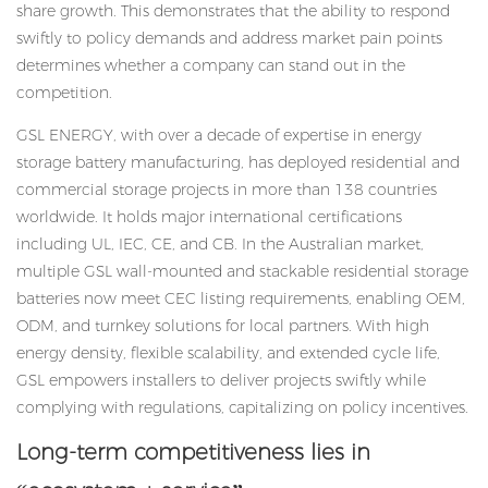
share growth. This demonstrates that the ability to respond
swiftly to policy demands and address market pain points
determines whether a company can stand out in the
competition.
GSL ENERGY, with over a decade of expertise in
energy
storage battery manufacturing
, has deployed residential and
commercial storage projects in more than 138 countries
worldwide. It holds major international certifications
including UL, IEC, CE, and CB. In the Australian market,
multiple GSL wall-mounted and stackable residential storage
batteries now meet CEC listing requirements, enabling OEM,
ODM, and turnkey solutions for local partners. With high
energy density, flexible scalability, and extended cycle life,
GSL empowers installers to deliver projects swiftly while
complying with regulations, capitalizing on policy incentives.
Long-term competitiveness lies in