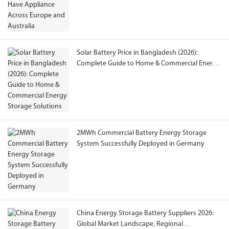
Solar Battery Price in Bangladesh (2026):
Complete Guide to Home & Commercial Energy
Storage Solutions
2MWh Commercial Battery Energy Storage
System Successfully Deployed in Germany
China Energy Storage Battery Suppliers 2026:
Global Market Landscape, Regional