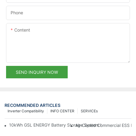
Phone
Content
SEND INQUIRY NOW
RECOMMENDED ARTICLES
Inverter Compatibility
INFO CENTER
SERVICEs
10kWh GSL ENERGY Battery Storage System Installed With Good
Air-Cooled Commercial ESS In