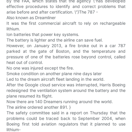
by the FAA, which states that the agency \"has developed
effective procedures to identify and correct problems that
arise before and after certification. \"}The 787 -
Also known as Dreamliner
It was the first commercial aircraft to rely on rechargeable
lithium.
Ion batteries that power key systems.
The battery is lighter and the airline can save fuel.
However, on January 2013, a fire broke out in a car 787
parked at the gate of Boston, and the temperature and
pressure of one of the batteries rose beyond control, called
heat out of control.
No one was injured except the fire.
Smoke condition on another plane nine days later
Led to the dream aircraft fleet landing in the world.
After the Google cloud service was interrupted, Harris Boeing
redesigned the ventilation system around the battery and the
plane resumed its flight.
Now there are 140 Dreamers running around the world.
The airline ordered another 891. }
The safety committee said in a report on Thursday that the
problems could be traced back to September 2004, when
Boeing first told aviation regulators that it planned to use
lithium-