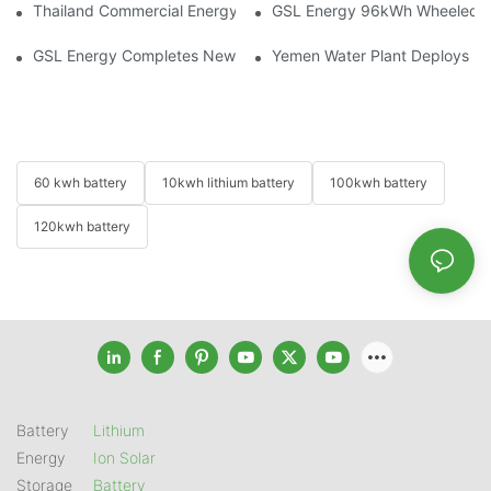
Thailand Commercial Energy Storage Project: GSL Energy Depl
GSL Energy 96kWh Wheeled LiFe
GSL Energy Completes New Battery Shipment, Demonstrating St
Yemen Water Plant Deploys 2
60 kwh battery
10kwh lithium battery
100kwh battery
120kwh battery
Battery
Lithium
Energy
Ion Solar
Storage
Battery