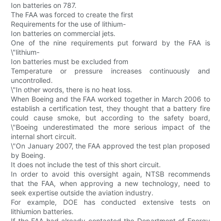
Ion batteries on 787.
The FAA was forced to create the first
Requirements for the use of lithium-
Ion batteries on commercial jets.
One of the nine requirements put forward by the FAA is
\"lithium-
Ion batteries must be excluded from
Temperature or pressure increases continuously and
uncontrolled.
\"In other words, there is no heat loss.
When Boeing and the FAA worked together in March 2006 to
establish a certification test, they thought that a battery fire
could cause smoke, but according to the safety board,
\"Boeing underestimated the more serious impact of the
internal short circuit.
\"On January 2007, the FAA approved the test plan proposed
by Boeing.
It does not include the test of this short circuit.
In order to avoid this oversight again, NTSB recommends
that the FAA, when approving a new technology, need to
seek expertise outside the aviation industry.
For example, DOE has conducted extensive tests on
lithiumion batteries.
If the FAA had already contacted the Department of Energy