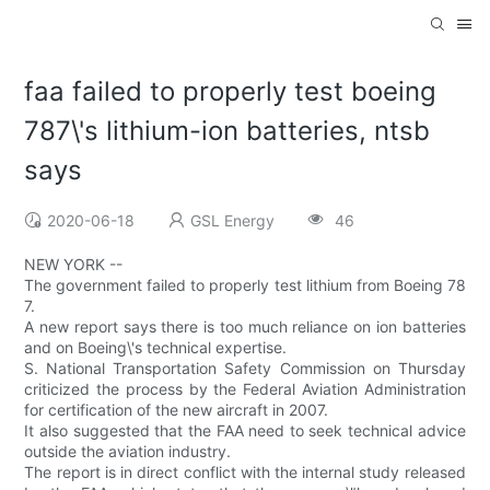
faa failed to properly test boeing
787\'s lithium-ion batteries, ntsb
says
2020-06-18
GSL Energy
46
NEW YORK --
The government failed to properly test lithium from Boeing 78
7.
A new report says there is too much reliance on ion batteries
and on Boeing\'s technical expertise.
S. National Transportation Safety Commission on Thursday
criticized the process by the Federal Aviation Administration
for certification of the new aircraft in 2007.
It also suggested that the FAA need to seek technical advice
outside the aviation industry.
The report is in direct conflict with the internal study released