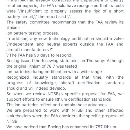
or other experts, the FAA could have recognized that its tests
were \"insufficient to properly assess the risk of a short
battery circuit,\" the report said \".
The safety committee recommends that the FAA review its
lithium-
Ion battery testing process.
In addition, any new technology certification should involve
\"independent and neutral experts outside the FAA and
aircraft manufacturers \".
\"The FAA has 90 days to respond.
Boeing issued the following statement on Thursday: Although
the original lithium of 78 7 was tested
Ion batteries during certification with a wide range
Recognized industry standards at that time, with the
progress of knowledge, aircraft certification standards
should and will indeed develop.
So when we review NTSB\'s specific proposal for FAA, we
support efforts to ensure lithium certification standards
The ion batteries reflect and contain these advances.
We are prepared to work with NTSB and other affected
stakeholders when the FAA considers the specific proposal of
NTSB.
We have noticed that Boeing has enhanced its 787 lithium-