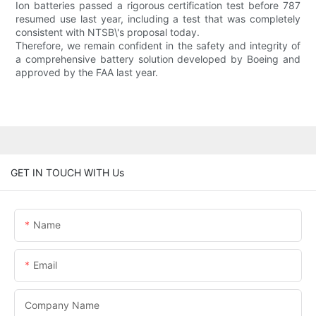
Ion batteries passed a rigorous certification test before 787
resumed use last year, including a test that was completely
consistent with NTSB\'s proposal today.
Therefore, we remain confident in the safety and integrity of
a comprehensive battery solution developed by Boeing and
approved by the FAA last year.
GET IN TOUCH WITH Us
Name
Email
Company Name