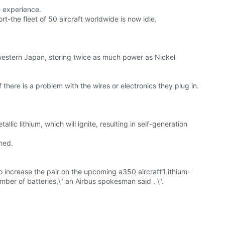
 experience.
rt-the fleet of 50 aircraft worldwide is now idle.
in western Japan, storing twice as much power as Nickel
here is a problem with the wires or electronics they plug in.
lic lithium, which will ignite, resulting in self-generation
ned.
to increase the pair on the upcoming a350 aircraft“Lithium-
mber of batteries,\" an Airbus spokesman said . \".