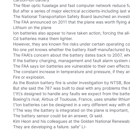
The fiber optic fuselage and fast computer network reduce 
But after a series of major electrical accidents-including last 
The National Transportation Safety Board launched an investiga
The FAA announced on 2011 that the plane was worth flying and
Lithium on the plane
Ion batteries also appear to have taken action, forcing the al
Cd batteries make them lighter.
However, they are known fire risks under certain operating co
No one yet knows whether the battery itself-manufactured by G
The FAA\'s concern about the battery dates back to 2007, when
If the battery charging, management and fault alarm system of 
The FAA says ion batteries are vulnerable to their own effects
The constant increase in temperature and pressure, if they are o
Fire or explosion.
As the Boston battery fire is under investigation by NTSB, 
But she said the 787 was built to deal with any problems the
\"It\'s designed to handle any faults we expect from the battery
Boeing\'s rival, Airbus of Toulouse, France, uses smaller lith
\"Ion batteries can be designed in a very different way with d
\"The way the battery is integrated on the plane is important,
The battery sensor could be an answer, Gi said.
Kim Heon and his colleagues at the Golden National Renewabl
They are developing a failure. safe” Li-