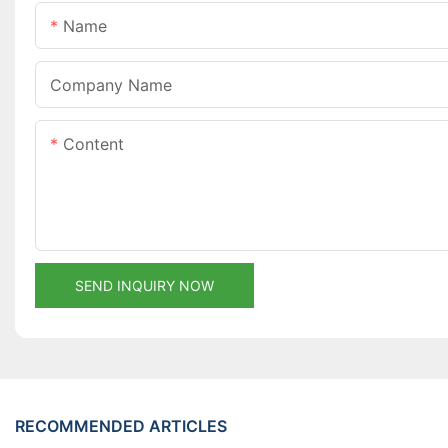
Name
Company Name
Content
SEND INQUIRY NOW
RECOMMENDED ARTICLES