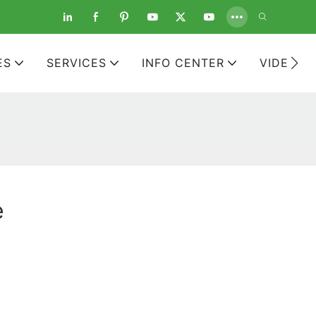
ES
SERVICES
INFO CENTER
VIDEOS
e