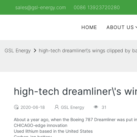
sales@gsl-energy.com
0086 13923720280
HOME
ABOUT US
GSL Energy
high-tech dreamliner\'s wings clipped by ba
high-tech dreamliner\'s wi
2020-06-18
GSL Energy
31
About a year ago, when the Boeing 787 Dreamliner was put into
CHICAGO-edge innovation
Used lithium based in the United States
Carbon-ion battery