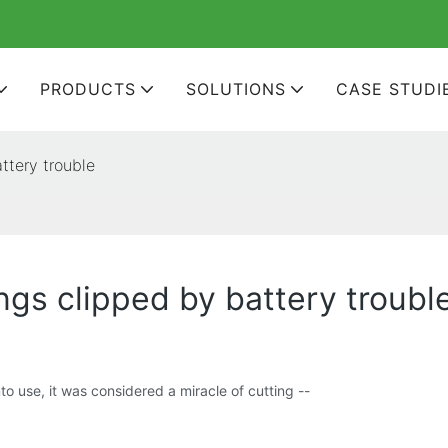
PRODUCTS
SOLUTIONS
CASE STUDI
ttery trouble
ngs clipped by battery troubl
 use, it was considered a miracle of cutting --