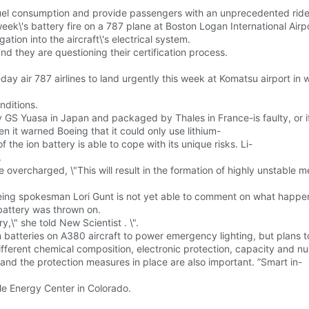
fuel consumption and provide passengers with an unprecedented ride
week\'s battery fire on a 787 plane at Boston Logan International Airpo
tion into the aircraft\'s electrical system.
 they are questioning their certification process.
l-day air 787 airlines to land urgently this week at Komatsu airport 
nditions.
S Yuasa in Japan and packaged by Thales in France-is faulty, or if t
 it warned Boeing that it could only use lithium-
the ion battery is able to cope with its unique risks. Li-
.
vercharged, \"This will result in the formation of highly unstable metal
Boeing spokesman Lori Gunt is not yet able to comment on what happe
 battery was thrown on.
,\" she told New Scientist . \".
ium batteries on A380 aircraft to power emergency lighting, but plans 
ifferent chemical composition, electronic protection, capacity and nu
 and the protection measures in place are also important. ”Smart in-
e Energy Center in Colorado.