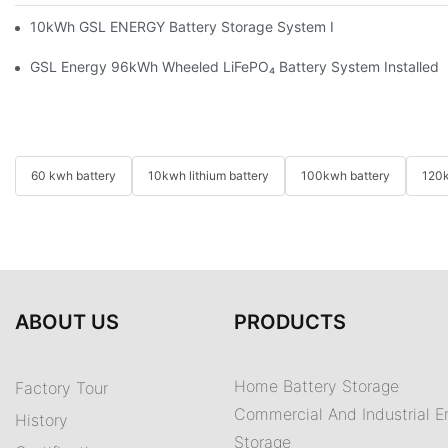
10kWh GSL ENERGY Battery Storage System Installed With Good
GSL Energy 96kWh Wheeled LiFePO₄ Battery System Installed In
60 kwh battery
10kwh lithium battery
100kwh battery
120k
ABOUT US
PRODUCTS
Home Battery Storage
Factory Tour
Commercial And Industrial E
History
Storage