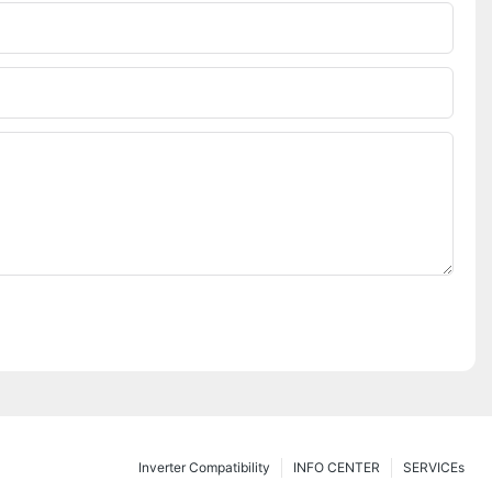
Inverter Compatibility
INFO CENTER
SERVICEs