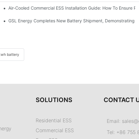
Air-Cooled Commercial ESS Installation Guide: How To Ensure 
We Inverter In The Philippines
 Indonesia For Reliable Solar Energy Storage
GSL Energy Completes New Battery Shipment, Demonstrating St
wh battery
SOLUTIONS
CONTACT 
Residential ESS
Email:
sales@
nergy
Commercial ESS
Tel: +86 755 