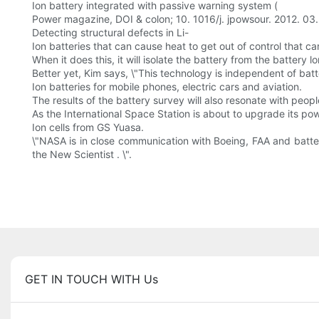
Ion battery integrated with passive warning system (
Power magazine, DOI & colon; 10. 1016/j. jpowsour. 2012. 03.
Detecting structural defects in Li-
Ion batteries that can cause heat to get out of control that ca
When it does this, it will isolate the battery from the battery l
Better yet, Kim says, \"This technology is independent of batt
Ion batteries for mobile phones, electric cars and aviation.
The results of the battery survey will also resonate with peopl
As the International Space Station is about to upgrade its po
Ion cells from GS Yuasa.
\"NASA is in close communication with Boeing, FAA and batter
the New Scientist . \".
GET IN TOUCH WITH Us