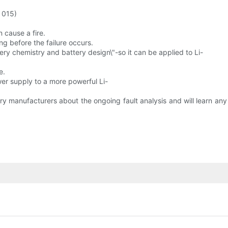
 015)
n cause a fire.
ong before the failure occurs.
ery chemistry and battery design\"-so it can be applied to Li-
e.
wer supply to a more powerful Li-
y manufacturers about the ongoing fault analysis and will learn an