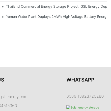
Proper Battery Cabinet Clearance And System Performance
Thailand Commercial Energy Storage Project: GSL Energy Depl
rong Manufacturing And Global Energy Storage Supply Capability
Yemen Water Plant Deploys 2MWh High Voltage Battery Energy
US
WHATSAPP
0086 13923720280
gsl-energy.com
84515360