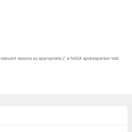
y relevant lessons as appropriate,\" a NASA spokesperson told