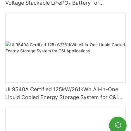
Voltage Stackable LiFePO₄ Battery for
Residential Energy Storage
UL9540A Certified 125kW/261kWh All-in-One
Liquid Cooled Energy Storage System for C&I
Applications