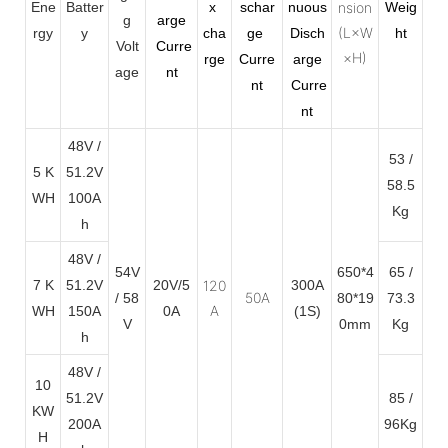
Ene
Batter
x
schar
nuous
nsion
Weig
g
arge
(L×W
rgy
y
cha
ge
Disch
ht
Volt
Curre
×H)
rge
Curre
arge
age
nt
nt
Curre
nt
48V /
53 /
5 K
51.2V
58.5
WH
100A
Kg
h
48V /
54V
650*4
65 /
7 K
51.2V
20V/5
120
300A
50A
/ 58
80*19
73.3
A
WH
150A
0A
(1S)
V
0mm
Kg
h
48V /
10
51.2V
85 /
KW
200A
96Kg
H