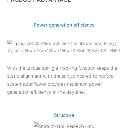
Power generation efficiency
With the unique sunlight tracking function,keeps the
static alignment with the sun,compared to rooftop
systems,sunflower provides maximum power
generation efficiency in the daytime.
Structure