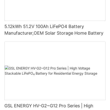
5.12kWh 51.2V 100Ah LiFePO4 Battery
Manufacturer,OEM Solar Storage Home Battery
GSL ENERGY HV-G2~G12 Pro Series | High