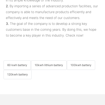
in its ample knowledge of the industry.
2.
By importing a series of advanced production facilities, our
company is able to manufacture products efficiently and
effectively and meets the need of our customers.
3.
The goal of the company is to develop a strong key
customers base in the coming years. By doing this, we hope
to become a key player in this industry. Check now!
60 kwh battery
10kwh lithium battery
100kwh battery
120kwh battery