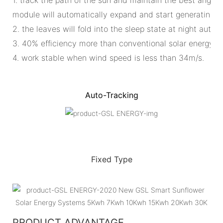
module will automatically expand and start generating ele
2. the leaves will fold into the sleep state at night automa
3. 40% efficiency more than conventional solar energy s
4. work stable when wind speed is less than 34m/s.
Auto-Tracking
Fixed Type
PRODUCT ADVANTAGE