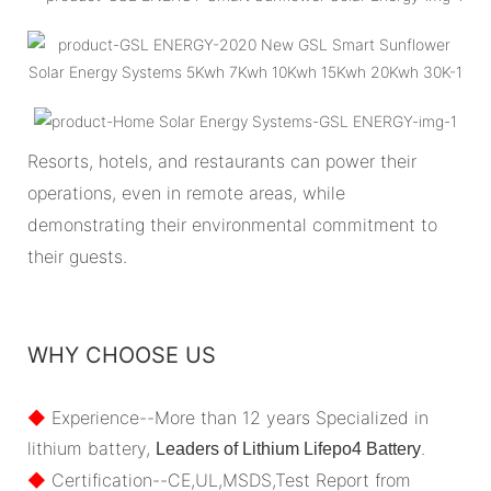
Resorts, hotels, and restaurants can power their
operations, even in remote areas, while
demonstrating their environmental commitment to
their guests.
WHY CHOOSE US
◆
Experience--More than 12 years Specialized in
lithium battery,
.
Leaders of Lithium Lifepo4 Battery
◆
Certification--CE,UL,MSDS,Test Report from