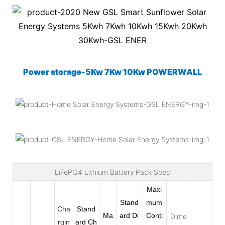
Power storage-5Kw 7Kw 10Kw POWERWALL
LiFePO4 Lithium Battery Pack Spec
Maxi
Stand
mum
Cha
Stand
Ma
ard Di
Conti
Dime
rgin
ard
Ch