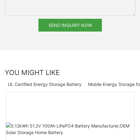
SEND INQUIRY NOW
YOU MIGHT LIKE
UL Certified Energy Storage Battery
Mobile Energy Storage f