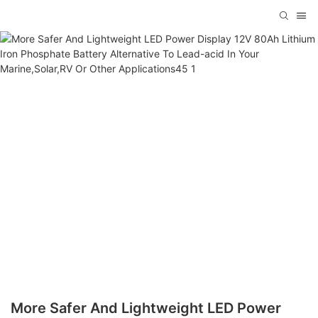
More Safer And Lightweight LED Power