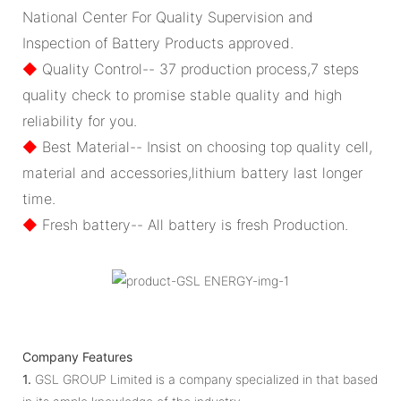
National Center For Quality Supervision and
Inspection of Battery Products approved.
◆
Quality Control-- 37 production process,7 steps
quality check to promise stable quality and high
reliability for you.
◆
Best Material-- Insist on choosing top quality cell,
material and accessories,lithium battery last longer
time.
◆
Fresh battery-- All battery is fresh Production.
Company Features
1.
GSL GROUP Limited is a company specialized in that based