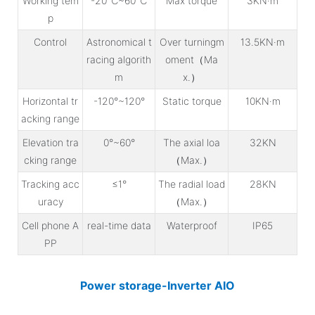
Working tem
-20℃~60℃
Max torque
3KN·m
p
Control
Astronomical t
Over turningm
13.5KN·m
racing algorith
oment（Ma
m
x.）
Horizontal tr
-120°~120°
Static torque
10KN·m
acking range
Elevation tra
0°~60°
The axial loa
32KN
cking range
（Max.）
Tracking acc
≤1°
The radial load
28KN
uracy
（Max.）
Cell phone A
real-time data
Waterproof
IP65
PP
Power storage-Inverter AIO