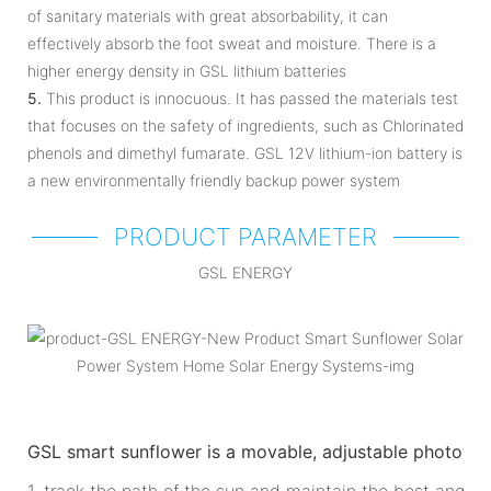
of sanitary materials with great absorbability, it can
effectively absorb the foot sweat and moisture. There is a
higher energy density in GSL lithium batteries
5.
This product is innocuous. It has passed the materials test
that focuses on the safety of ingredients, such as Chlorinated
phenols and dimethyl fumarate. GSL 12V lithium-ion battery is
a new environmentally friendly backup power system
PRODUCT PARAMETER
GSL ENERGY
GSL smart sunflower is a movable, adjustable photovol
1. track the path of the sun and maintain the best angle