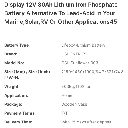
Display 12V 80Ah Lithium Iron Phosphate
Battery Alternative To Lead-Acid In Your
Marine,Solar,RV Or Other Applications45
Battery Type:
Lifepo4/Lithium Battery
Brand:
GSL ENERGY
Model No:
GSL-Sunflower-003
Size ( Mm) / Size ( Inch)
2150*1450*1900/84.7*57.1*74.8
L*W*H:
Weight:
500kg/1102 Ibs
Application:
Home
Package:
Wooden Case
Payment Terms:
T/T
Delivery Time:
With 25 days after deposit