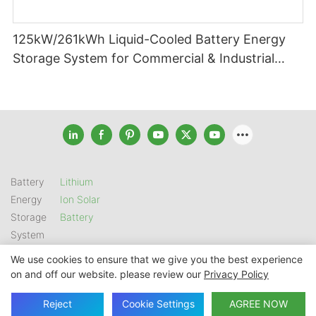
125kW/261kWh Liquid-Cooled Battery Energy
Storage System for Commercial & Industrial
Applications
Battery
Lithium
Energy
Ion Solar
Storage
Battery
System
We use cookies to ensure that we give you the best experience
on and off our website. please review our
Privacy Policy
Copyright © 2026 SHENZHEN GSL ENERGY TECH CO LTD |
Sitemap
|
Privacy Policy
Reject
Cookie Settings
AGREE NOW