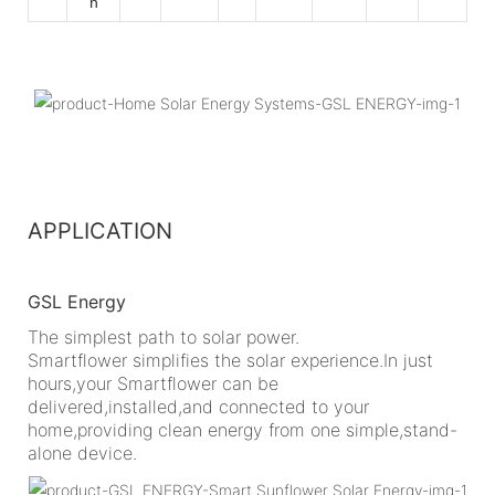
h
APPLICATION
GSL Energy
The simplest path to solar power.
Smartflower simplifies the solar experience.In just
hours,your Smartflower can be
delivered,installed,and connected to your
home,providing clean energy from one simple,stand-
alone device.