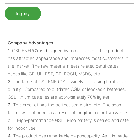
Inquiry
Company Advantages
1.
GSL ENERGY is designed by top designers. The product
has attracted appearance and impresses most customers in
the market. The raw material meets related certificates
needs like CE, UL, PSE, CB, ROSH, MSDS, etc
2.
The fame of GSL ENERGY is widely increasing for its high
quality . Compared to outdated AGM or lead-acid batteries,
GSL lithium batteries are approximately 70% lighter
3.
This product has the perfect seam strength. The seam
failure will not occur as a result of longitudinal or transverse
pull. High-performance GSL Li-Ion battery is sealed and safe
for indoor use
4.
The product has remarkable hygroscopicity. As it is made