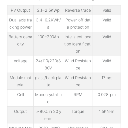
PV Output
2.1~2.5KWp
Reverse trace
Valid
Dual axis tra
3.4~6.2KWh/
Power off dat
Valid
cking power
a
a protection
Battery capa
100~200Ah
Intelligent loca
Valid
city
tion identificati
on
Voltage
24/110/220/3
Wind Resistan
Valid
80V
ce
Module mat
glass/back pla
Wind Resistan
17m/s
erial
te
ce
Cell
Monocrystallin
RPM
0.028rpm
e
Output
＞80% in 20 y
Torque
1.5KN·m
ears