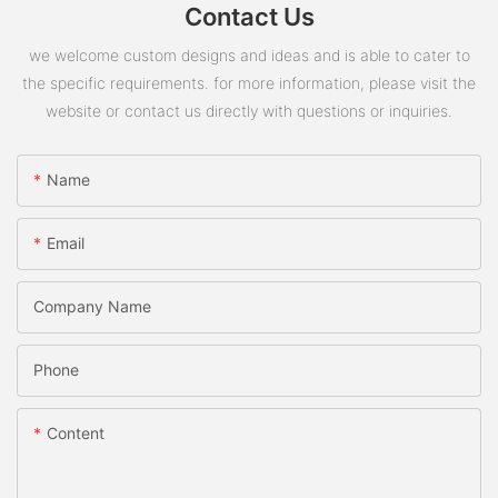
Contact Us
we welcome custom designs and ideas and is able to cater to
the specific requirements. for more information, please visit the
website or contact us directly with questions or inquiries.
Name
Email
Company Name
Phone
Content