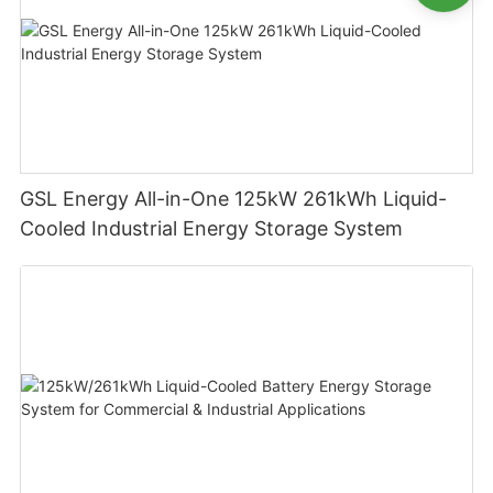
GSL Energy All-in-One 125kW 261kWh Liquid-
Cooled Industrial Energy Storage System