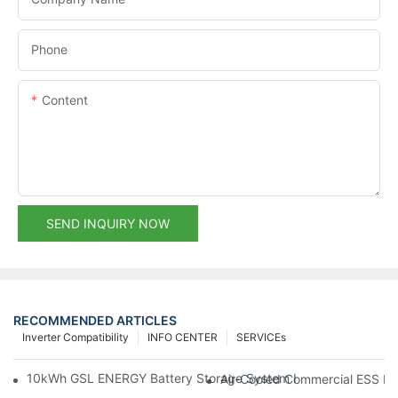
Phone
Content
SEND INQUIRY NOW
RECOMMENDED ARTICLES
Inverter Compatibility
INFO CENTER
SERVICEs
10kWh GSL ENERGY Battery Storage System Installed With Good
Air-Cooled Commercial ESS In