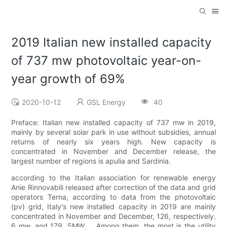
2019 Italian new installed capacity
of 737 mw photovoltaic year-on-
year growth of 69%
2020-10-12
GSL Energy
40
Preface: Italian new installed capacity of 737 mw in 2019,
mainly by several solar park in use without subsidies, annual
returns of nearly six years high. New capacity is
concentrated in November and December release, the
largest number of regions is apulia and Sardinia.
according to the Italian association for renewable energy
Anie Rinnovabili released after correction of the data and grid
operators Terna, according to data from the photovoltaic
(pv) grid, Italy's new installed capacity in 2019 are mainly
concentrated in November and December, 126, respectively.
6 mw, and 179. 5MW。 Among them, the most is the utility