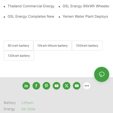
Thailand Commercial Energy Storage Project: GSL Energy Depl
GSL Energy 96kWh Wheeled LiFe
GSL Energy Completes New Battery Shipment, Demonstrating St
Yemen Water Plant Deploys 2
60 kwh battery
10kwh lithium battery
100kwh battery
120kwh battery
Battery
Lithium
Energy
Ion Solar