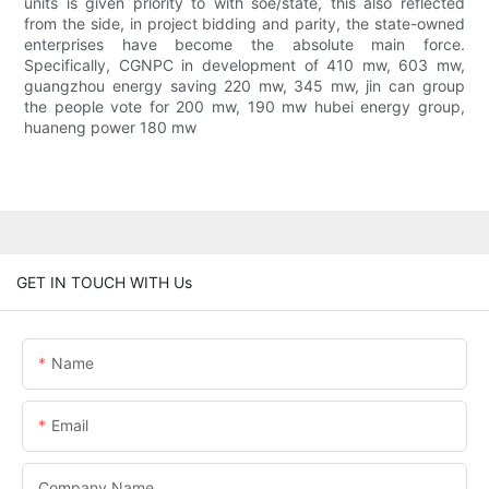
units is given priority to with soe/state, this also reflected
from the side, in project bidding and parity, the state-owned
enterprises have become the absolute main force.
Specifically, CGNPC in development of 410 mw, 603 mw,
guangzhou energy saving 220 mw, 345 mw, jin can group
the people vote for 200 mw, 190 mw hubei energy group,
huaneng power 180 mw
GET IN TOUCH WITH Us
Name
Email
Company Name