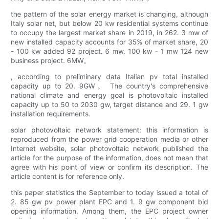
the pattern of the solar energy market is changing, although
Italy solar net, but below 20 kw residential systems continue
to occupy the largest market share in 2019, in 262. 3 mw of
new installed capacity accounts for 35% of market share, 20
- 100 kw added 92 project. 6 mw, 100 kw - 1 mw 124 new
business project. 6MW。
, according to preliminary data Italian pv total installed
capacity up to 20. 9GW。 The country's comprehensive
national climate and energy goal is photovoltaic installed
capacity up to 50 to 2030 gw, target distance and 29. 1 gw
installation requirements.
solar photovoltaic network statement: this information is
reproduced from the power grid cooperation media or other
Internet website, solar photovoltaic network published the
article for the purpose of the information, does not mean that
agree with his point of view or confirm its description. The
article content is for reference only.
this paper statistics the September to today issued a total of
2. 85 gw pv power plant EPC and 1. 9 gw component bid
opening information. Among them, the EPC project owner