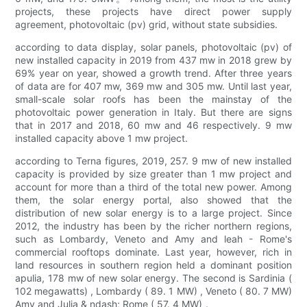
projects, these projects have direct power supply
agreement, photovoltaic (pv) grid, without state subsidies.
according to data display, solar panels, photovoltaic (pv) of
new installed capacity in 2019 from 437 mw in 2018 grew by
69% year on year, showed a growth trend. After three years
of data are for 407 mw, 369 mw and 305 mw. Until last year,
small-scale solar roofs has been the mainstay of the
photovoltaic power generation in Italy. But there are signs
that in 2017 and 2018, 60 mw and 46 respectively. 9 mw
installed capacity above 1 mw project.
according to Terna figures, 2019, 257. 9 mw of new installed
capacity is provided by size greater than 1 mw project and
account for more than a third of the total new power. Among
them, the solar energy portal, also showed that the
distribution of new solar energy is to a large project. Since
2012, the industry has been by the richer northern regions,
such as Lombardy, Veneto and Amy and leah - Rome's
commercial rooftops dominate. Last year, however, rich in
land resources in southern region held a dominant position
apulia, 178 mw of new solar energy. The second is Sardinia (
102 megawatts) , Lombardy ( 89. 1 MW) , Veneto ( 80. 7 MW)
Amy and Julia & ndash; Rome ( 57. 4 MW) 。