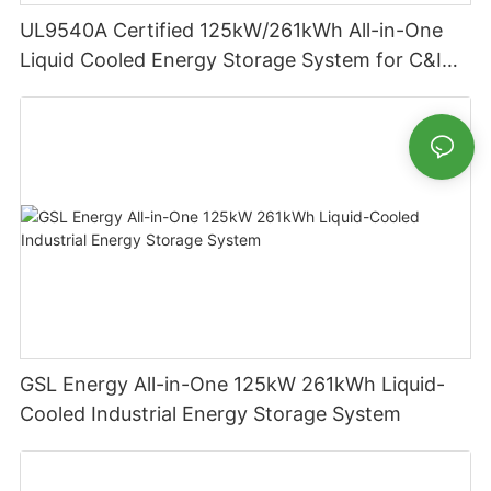
UL9540A Certified 125kW/261kWh All-in-One
Liquid Cooled Energy Storage System for C&I
Applications
GSL Energy All-in-One 125kW 261kWh Liquid-
Cooled Industrial Energy Storage System