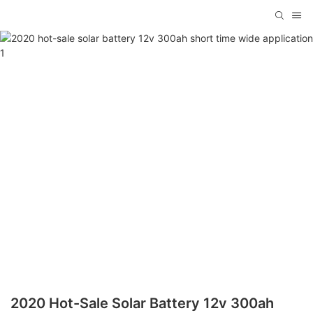
2020 Hot-Sale Solar Battery 12v 300ah