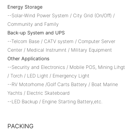
Energy Storage
--Solar-Wind Power System / City Grid (On/Off) /
Community and Family
Back-up System and UPS
--Telcom Base / CATV system / Computer Server
Center / Medical Instrumnt / Military Equipment
Other Applications
--Security and Electronics / Mobile POS, Mining Lihgt
/ Torch / LED Light / Emergency Light
--RV Motorhome /Golf Carts Battery / Boat Marine
Yachts / Electric Skateboard
--LED Backup / Engine Starting Battery,etc.
PACKING