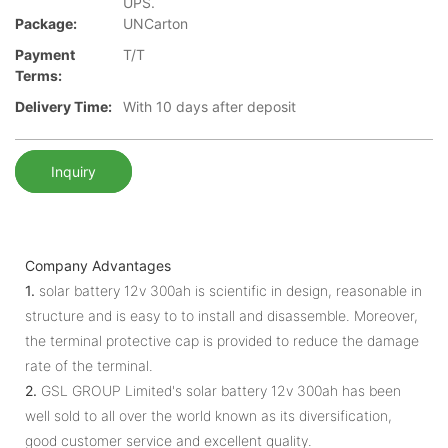
UPS.
Package:
UNCarton
Payment
T/T
Terms:
Delivery Time:
With 10 days after deposit
Inquiry
Company Advantages
1.
solar battery 12v 300ah is scientific in design, reasonable in
structure and is easy to to install and disassemble. Moreover,
the terminal protective cap is provided to reduce the damage
rate of the terminal.
2.
GSL GROUP Limited's solar battery 12v 300ah has been
well sold to all over the world known as its diversification,
good customer service and excellent quality.