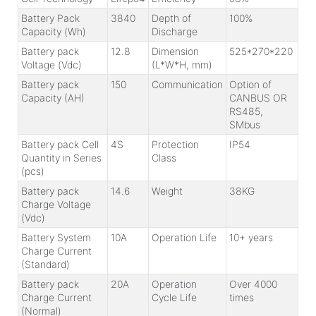
Battery Pack
3840
Depth of
100%
Capacity (Wh)
Discharge
Battery pack
12.8
Dimension
525*270*220
Voltage (Vdc)
(L*W*H, mm)
Battery pack
150
Communication
Option of
Capacity (AH)
CANBUS OR
RS485,
SMbus
Battery pack Cell
4S
Protection
IP54
Quantity in Series
Class
(pcs)
Battery pack
14.6
Weight
38KG
Charge Voltage
(Vdc)
Battery System
10A
Operation Life
10+ years
Charge Current
(Standard)
Battery pack
20A
Operation
Over 4000
Charge Current
Cycle Life
times
(Normal)