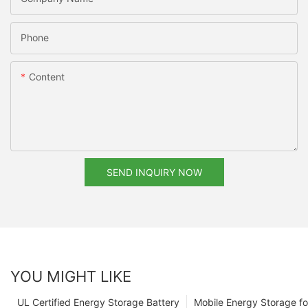
Phone
Content
SEND INQUIRY NOW
YOU MIGHT LIKE
UL Certified Energy Storage Battery
Mobile Energy Storage f