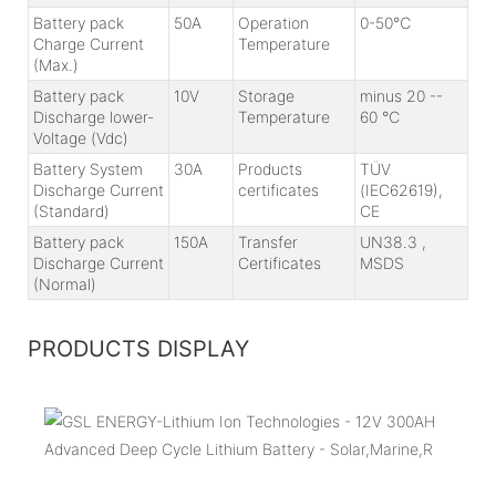
Battery pack
50A
Operation
0-50℃
Charge Current
Temperature
(Max.)
Battery pack
10V
Storage
minus 20 --
Discharge lower-
Temperature
60 ℃
Voltage (Vdc)
Battery System
30A
Products
TÜV
Discharge Current
certificates
(IEC62619),
(Standard)
CE
Battery pack
150A
Transfer
UN38.3 ,
Discharge Current
Certificates
MSDS
(Normal)
PRODUCTS DISPLAY