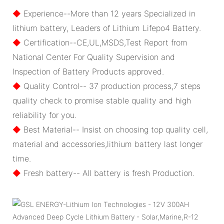
◆
Experience--More than 12 years Specialized in
lithium battery, Leaders of Lithium Lifepo4 Battery.
◆
Certification--CE,UL,MSDS,Test Report from
National Center For Quality Supervision and
Inspection of Battery Products approved.
◆
Quality Control-- 37 production process,7 steps
quality check to promise stable quality and high
reliability for you.
◆
Best Material-- Insist on choosing top quality cell,
material and accessories,lithium battery last longer
time.
◆
Fresh battery-- All battery is fresh Production.