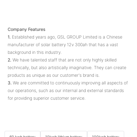
Company Features
1.
Established years ago, GSL GROUP Limited is a Chinese
manufacturer of solar battery 12v 300ah that has a vast
background in this industry.
2.
We have talented staff that are not only highly skilled
technically, but also artistically imaginative. They can create
products as unique as our customer's brand is.
3.
We are committed to continuously improving all aspects of
our operations, such as our internal and external standards
for providing superior customer service.
60 kwh battery
10kwh lithium battery
100kwh battery