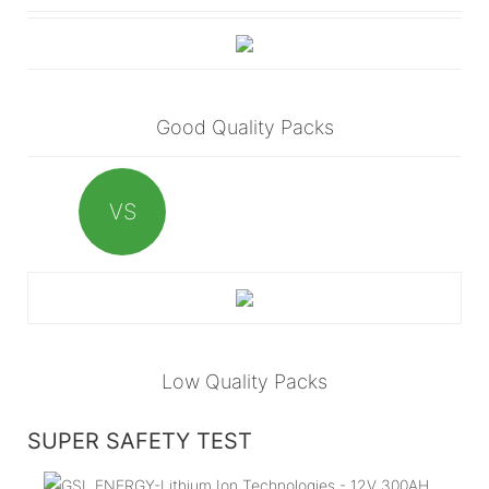
Good Quality Packs
VS
Low Quality Packs
SUPER SAFETY TEST