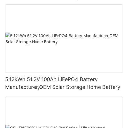
5.12kWh 51.2V 100Ah LiFePO4 Battery
Manufacturer,OEM Solar Storage Home Battery