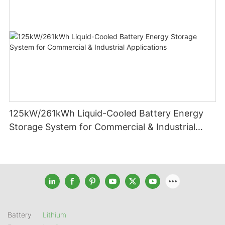
125kW/261kWh Liquid-Cooled Battery Energy
Storage System for Commercial & Industrial
Applications
Battery
Lithium