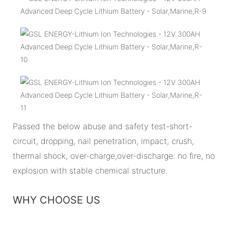
Passed the below abuse and safety test-short-
circuit, dropping, nail penetration, impact, crush,
thermal shock, over-charge,over-discharge: no fire, no
explosion with stable chemical structure.
WHY CHOOSE US