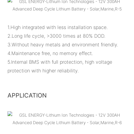
1.High integrated with less installation space.
2.Long life cycle, >3000 times at 80% DOD.
3.Without heavy metals and environment friendly.
4.Maintenance free, no memory effect.
5.Internal BMS with full protection, high voltage
protection with higher reliability.
APPLICATION