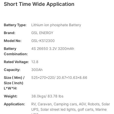
Short Time Wide Application
Battery Type:
Lithium ion phosphate Battery
Brand:
GSL ENERGY
Model No:
GSL-KS12300
Battery
4S 26650 3.2V 3200mAh
Combination:
Rated Voltage:
12.8
Capacity:
300Ah
Size ( Mm) /
525*270*220/ 20.67*10.63*8.66
Size ( Inch)
L*W*H:
Weight:
38.0kgs/ 83.78 lbs
Application:
RV, Caravan, Camping cars, AGV, Robots, Solar
UPS, Solar street led lights, golf carts, Marine