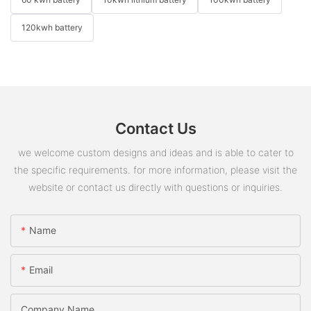
120kwh battery
Contact Us
we welcome custom designs and ideas and is able to cater to
the specific requirements. for more information, please visit the
website or contact us directly with questions or inquiries.
Name
Email
Company Name