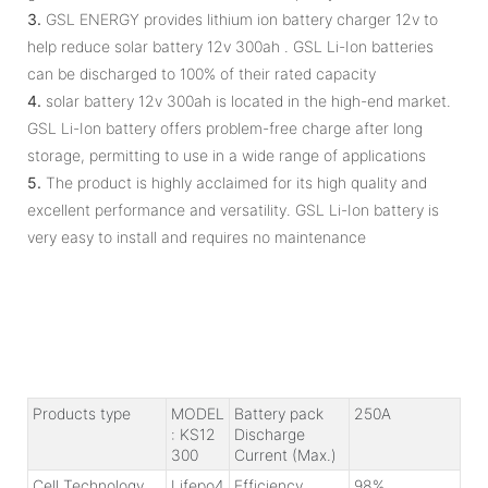
3.
GSL ENERGY provides lithium ion battery charger 12v to
help reduce solar battery 12v 300ah . GSL Li-Ion batteries
can be discharged to 100% of their rated capacity
4.
solar battery 12v 300ah is located in the high-end market.
GSL Li-Ion battery offers problem-free charge after long
storage, permitting to use in a wide range of applications
5.
The product is highly acclaimed for its high quality and
excellent performance and versatility. GSL Li-Ion battery is
very easy to install and requires no maintenance
Products type
MODEL
Battery pack
250A
: KS12
Discharge
300
Current (Max.)
Cell Technology
Lifepo4
Efficiency
98%