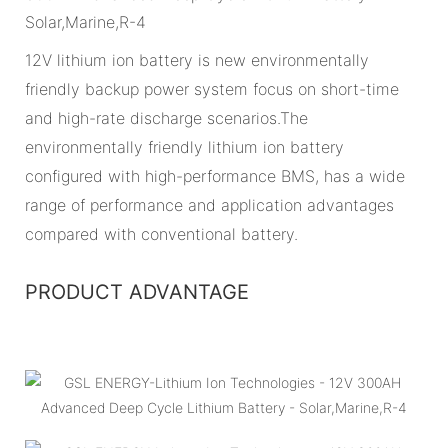
12V lithium ion battery is new environmentally
friendly backup power system focus on short-time
and high-rate discharge scenarios.The
environmentally friendly lithium ion battery
configured with high-performance BMS, has a wide
range of performance and application advantages
compared with conventional battery.
PRODUCT ADVANTAGE