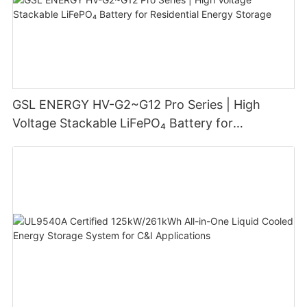
GSL ENERGY HV-G2~G12 Pro Series | High
Voltage Stackable LiFePO₄ Battery for
Residential Energy Storage