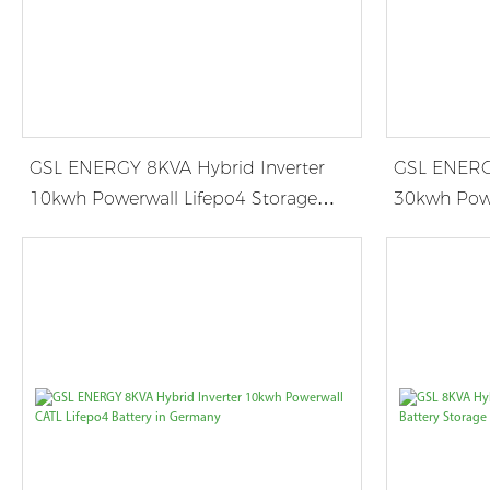
GSL ENERGY 8KVA Hybrid Inverter
GSL ENERGY
10kwh Powerwall Lifepo4 Storage
30kwh Powe
System in Belgium
System in