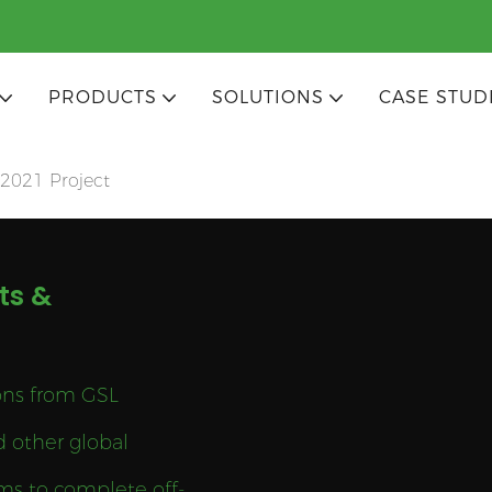
PRODUCTS
SOLUTIONS
CASE STUD
2021 Project
ts &
ions from GSL
d other global
ms to complete off-