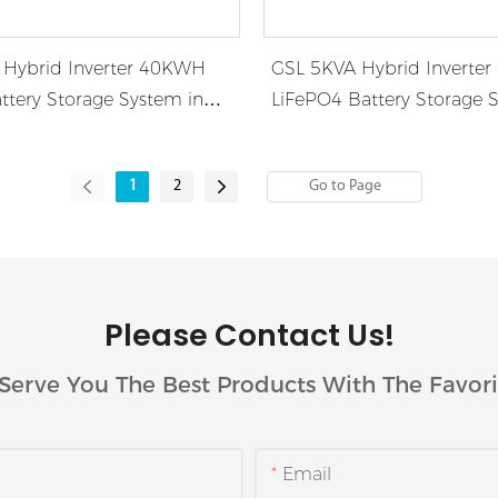
Hybrid Inverter 40KWH
GSL 5KVA Hybrid Inverte
ttery Storage System in
LiFePO4 Battery Storage 
Africa
1
2
Please Contact Us!
Serve You The Best Products With The Favori
Email