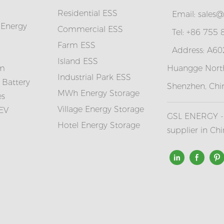
Residential ESS
Email:
sales@
 Energy
Commercial ESS
Tel: +86 755
Farm ESS
Address: A602
I
sland ESS
em
Huangge North
Industrial Park ESS
 Battery
Shenzhen, Chi
MWh Energy Storage
es
Village Energy Storage
 EV
GSL ENERGY - 
Hotel Energy Storage
supplier in Ch