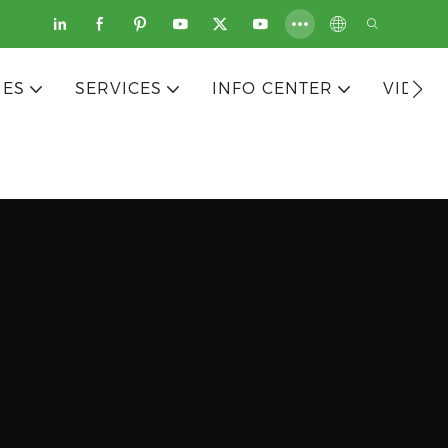
IES
SERVICES
INFO CENTER
VIDEO