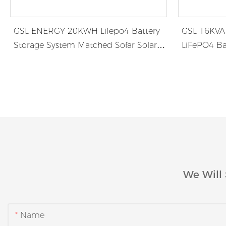
GSL ENERGY 20KWH Lifepo4 Battery
GSL 16KVA 
Storage System Matched Sofar Solar
LiFePO4 Ba
6K Hybrid Inverter
Jamaica
We Will 
Name