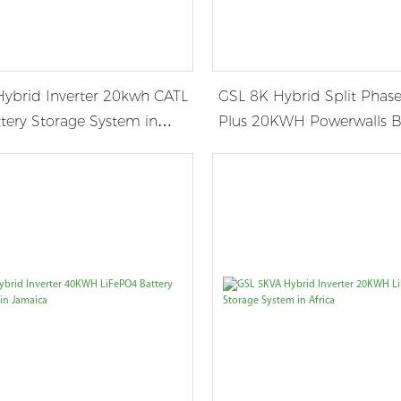
ybrid Inverter 20kwh CATL
GSL 8K Hybrid Split Phase
tery Storage System in
Plus 20KWH Powerwalls B
Storage System in Panam