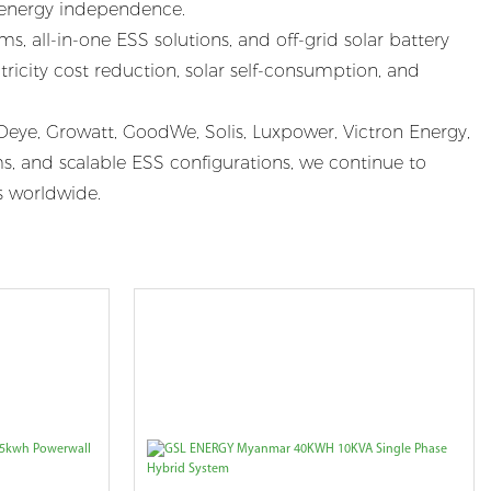
r energy independence.
, all-in-one ESS solutions, and off-grid solar battery
ricity cost reduction, solar self-consumption, and
eye, Growatt, GoodWe, Solis, Luxpower, Victron Energy,
, and scalable ESS configurations, we continue to
es worldwide.