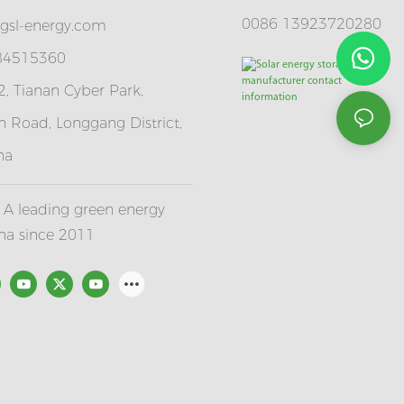
0086 13923720280
gsl-energy.com
 84515360
, Tianan Cyber Park,
 Road, Longgang District,
na
A leading green energy
ina since 2011