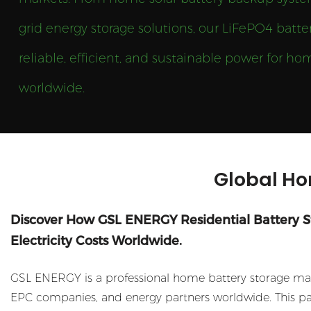
grid energy storage solutions, our LiFePO4 batter
reliable, efficient, and sustainable power for 
worldwide.
Global Ho
Discover How GSL ENERGY Residential Battery 
Electricity Costs Worldwide.
GSL ENERGY is a professional home battery storage manu
EPC companies, and energy partners worldwide. This pag