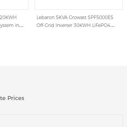
r 20KWH
Lebaron 5KVA Growatt SPF5000ES
System in
Off-Grid Inverter 30KWH LiFePO4
Battery System in Africa
te Prices