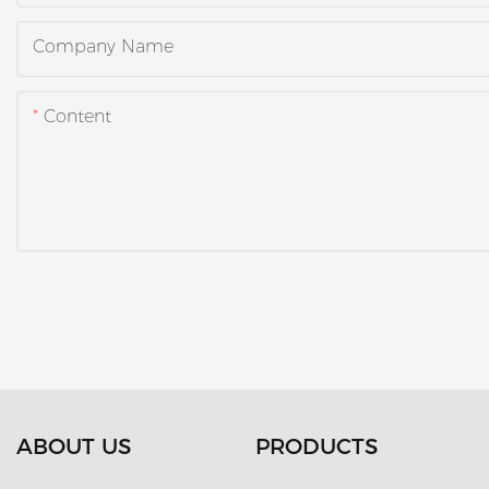
Company Name
Content
ABOUT US
PRODUCTS