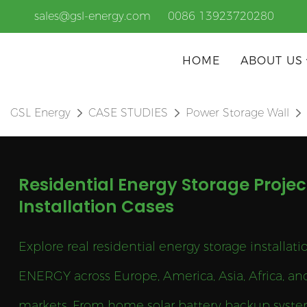
sales@gsl-energy.com
0086 13923720280
HOME
ABOUT US
GSL Energy
CASE STUDIES
Power Storage Wall
Residential Energy Storage Projec
Installation Cases
Explore real residential energy storage installat
ENERGY across Europe, America, Asia, Africa, an
markets. From home solar battery backup syste