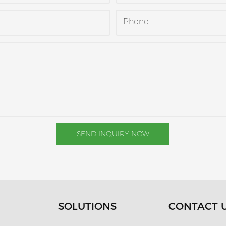
Phone
SEND INQUIRY NOW
SOLUTIONS
CONTACT 