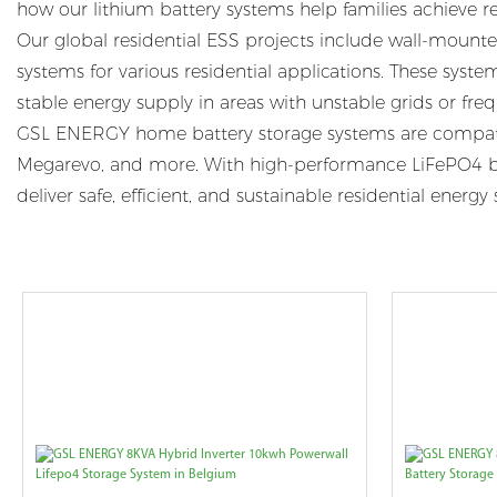
how our lithium battery systems help families achieve r
Our global residential ESS projects include wall-mounted
systems for various residential applications. These syst
stable energy supply in areas with unstable grids or fr
GSL ENERGY home battery storage systems are compatibl
Megarevo, and more. With high-performance LiFePO4 bat
deliver safe, efficient, and sustainable residential ene