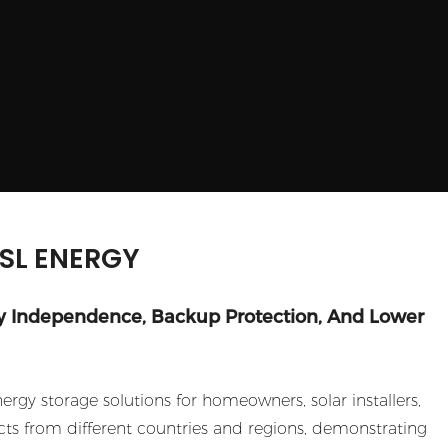
GSL ENERGY
y Independence, Backup Protection, And Lower
gy storage solutions for homeowners, solar installers,
ts from different countries and regions, demonstrating