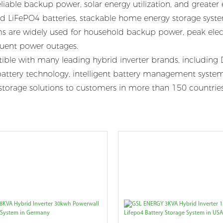
eliable backup power, solar energy utilization, and greate
 LiFePO4 batteries, stackable home energy storage systems
ems are widely used for household backup power, peak elect
equent power outages.
e with many leading hybrid inverter brands, including D
tery technology, intelligent battery management systems
rgy storage solutions to customers in more than 150 countri