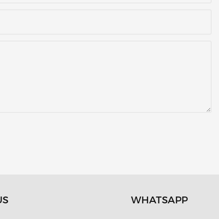
US
WHATSAPP