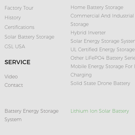
Home Battery Storage
Factory Tour
Commercial And Industrial
History
Storage
Certifications
Hybrid Inverter
Solar Battery Storage
Solar Energy Storage Syst
GSL USA
UL Certified Energy Storage
Other LiFePO4 Battery Seri
SERVICE
Mobile Energy Storage For
Charging
Video
Solid State Drone Battery
Contact
Battery Energy Storage
Lithium Ion Solar Battery
System