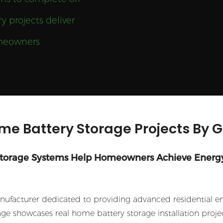
y projects deliver
homeowners
me Battery Storage Projects By 
Storage Systems Help Homeowners Achieve Energ
facturer dedicated to providing advanced residential ener
e showcases real home battery storage installation projec