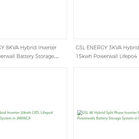
 8KVA Hybrid Inverter
GSL ENERGY 3KVA Hybrid 
rwall Battery Storage
15kwh Powerwall Lifepo4 
 Germany
Storage System in USA