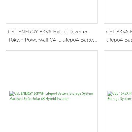
GSL ENERGY 8KVA Hybrid Inverter
GSL 8KVA H
10kwh Powerwall CATL Lifepo4 Battery
Lifepo4 Bat
in Germany
JAMAICA