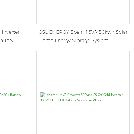
 Inverter
GSL ENERGY Spain 16VA 50kwh Solar
attery
Home Energy Storage System
a