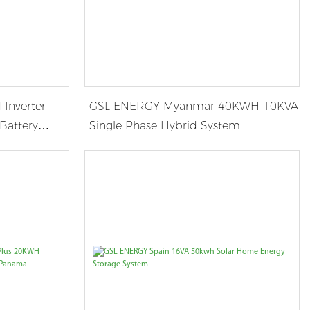
Inverter
GSL ENERGY Myanmar 40KWH 10KVA
Battery
Single Phase Hybrid System