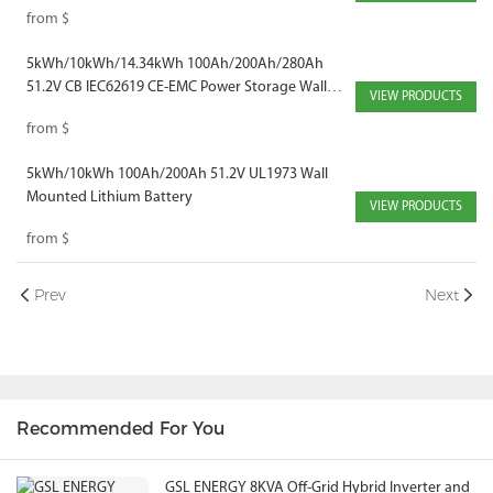
from
$
5kWh/10kWh/14.34kWh 100Ah/200Ah/280Ah
51.2V CB IEC62619 CE-EMC Power Storage Wall
VIEW PRODUCTS
Mounted Solar Battery
from
$
5kWh/10kWh 100Ah/200Ah 51.2V UL1973 Wall
Mounted Lithium Battery
VIEW PRODUCTS
from
$
Prev
Next
Recommended For You
GSL ENERGY 8KVA Off-Grid Hybrid Inverter and