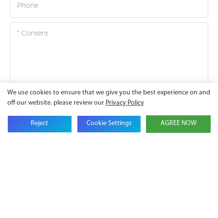
Phone
Content
We use cookies to ensure that we give you the best experience on and
SEND INQUIRY NOW
off our website. please review our
Privacy Policy
Reject
Cookie Settings
AGREE NOW
Battery
Lithium
Energy
Ion Solar