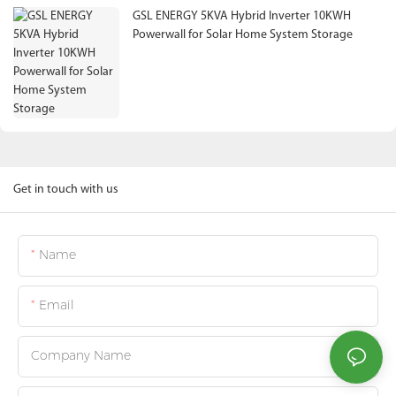
GSL ENERGY 5KVA Hybrid Inverter 10KWH
Powerwall for Solar Home System Storage
Get in touch with us
Name
Email
Company Name