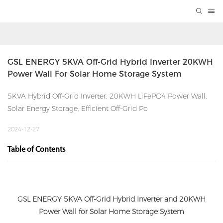
GSL ENERGY 5KVA Off-Grid Hybrid Inverter 20KWH 
Power Wall For Solar Home Storage System
5KVA Hybrid Off-Grid Inverter, 20KWH LiFePO4 Power Wall,
Solar Energy Storage, Efficient Off-Grid Po
2024-12-27
Table of Contents
GSL ENERGY 5KVA Off-Grid Hybrid Inverter and 20KWH
Power Wall for Solar Home Storage System