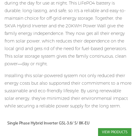
during the day for use at night. This LiFePO4 battery is
durable, long-lasting, and safe, so it's a reliable and easy-to-
maintain choice for off-grid energy storage. Together, the
5KVA Hybrid Inverter and the 20KWH Power Wall give the
family energy independence. They now get all their energy
from solar power, which reduces their dependence on the
local grid and gets rid of the need for fuel-based generators.
This solar storage system gives the family continuous, clean
power—day or night.
Installing this solar-powered system not only reduced their
energy costs but also supported their commitment to a more
sustainable and eco-friendly lifestyle. By using renewable
solar energy, they've minimized their environmental impact
while securing a reliable power supply for the long term.
Single Phase Hybrid Inverter GSL-3.6/ 5/ 8K-EU
VIEW PRODUCTS