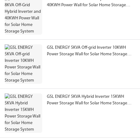
40KWH Power Wall for Solar Home Storage
System
GSL ENERGY 5KVA Off-grid Inverter 10KWH
Power Storage Wall for Solar Home Storage
System
GSL ENERGY 5KVA Hybrid Inverter 15KWH
Power Storage Wall for Solar Home Storage
System