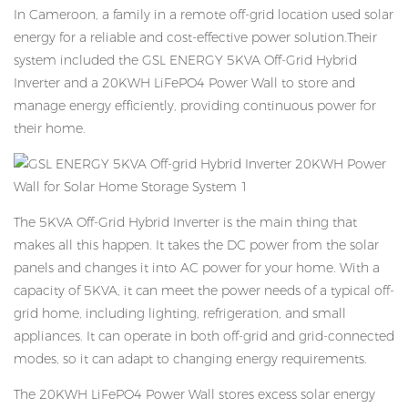
In Cameroon, a family in a remote off-grid location used solar
energy for a reliable and cost-effective power solution.Their
system included the GSL ENERGY 5KVA Off-Grid Hybrid
Inverter and a 20KWH LiFePO4 Power Wall to store and
manage energy efficiently, providing continuous power for
their home.
The 5KVA Off-Grid Hybrid Inverter is the main thing that
makes all this happen. It takes the DC power from the solar
panels and changes it into AC power for your home. With a
capacity of 5KVA, it can meet the power needs of a typical off-
grid home, including lighting, refrigeration, and small
appliances. It can operate in both off-grid and grid-connected
modes, so it can adapt to changing energy requirements.
The 20KWH LiFePO4 Power Wall stores excess solar energy