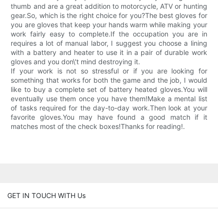
thumb and are a great addition to motorcycle, ATV or hunting
gear.So, which is the right choice for you?The best gloves for
you are gloves that keep your hands warm while making your
work fairly easy to complete.If the occupation you are in
requires a lot of manual labor, I suggest you choose a lining
with a battery and heater to use it in a pair of durable work
gloves and you don\'t mind destroying it.
If your work is not so stressful or if you are looking for
something that works for both the game and the job, I would
like to buy a complete set of battery heated gloves.You will
eventually use them once you have them!Make a mental list
of tasks required for the day-to-day work.Then look at your
favorite gloves.You may have found a good match if it
matches most of the check boxes!Thanks for reading!.
GET IN TOUCH WITH Us