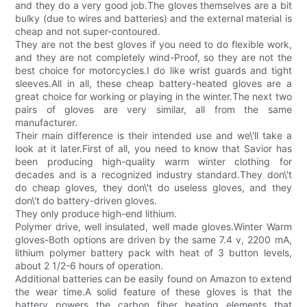
and they do a very good job.The gloves themselves are a bit
bulky (due to wires and batteries) and the external material is
cheap and not super-contoured.
They are not the best gloves if you need to do flexible work,
and they are not completely wind-Proof, so they are not the
best choice for motorcycles.I do like wrist guards and tight
sleeves.All in all, these cheap battery-heated gloves are a
great choice for working or playing in the winter.The next two
pairs of gloves are very similar, all from the same
manufacturer.
Their main difference is their intended use and we\'ll take a
look at it later.First of all, you need to know that Savior has
been producing high-quality warm winter clothing for
decades and is a recognized industry standard.They don\'t
do cheap gloves, they don\'t do useless gloves, and they
don\'t do battery-driven gloves.
They only produce high-end lithium.
Polymer drive, well insulated, well made gloves.Winter Warm
gloves-Both options are driven by the same 7.4 v, 2200 mA,
lithium polymer battery pack with heat of 3 button levels,
about 2 1/2-6 hours of operation.
Additional batteries can be easily found on Amazon to extend
the wear time.A solid feature of these gloves is that the
battery powers the carbon fiber heating elements that