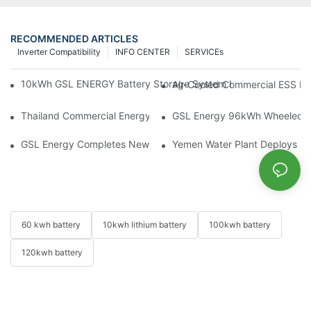
RECOMMENDED ARTICLES
Inverter Compatibility
INFO CENTER
SERVICEs
10kWh GSL ENERGY Battery Storage System Installed With Good
Air-Cooled Commercial ESS In
Thailand Commercial Energy Storage Project: GSL Energy Depl
GSL Energy 96kWh Wheeled LiFe
GSL Energy Completes New Battery Shipment, Demonstrating St
Yemen Water Plant Deploys 2
60 kwh battery
10kwh lithium battery
100kwh battery
120kwh battery