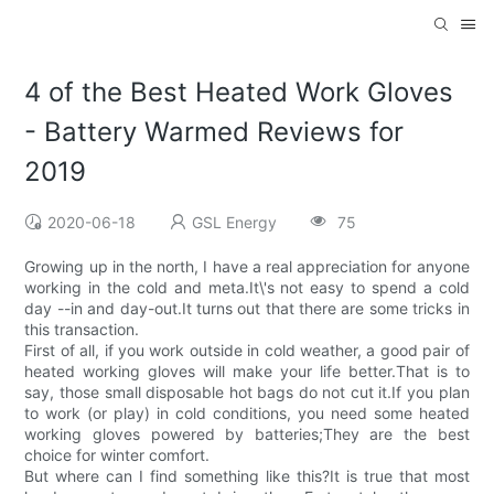
4 of the Best Heated Work Gloves
- Battery Warmed Reviews for
2019
2020-06-18
GSL Energy
75
Growing up in the north, I have a real appreciation for anyone
working in the cold and meta.It\'s not easy to spend a cold
day --in and day-out.It turns out that there are some tricks in
this transaction.
First of all, if you work outside in cold weather, a good pair of
heated working gloves will make your life better.That is to
say, those small disposable hot bags do not cut it.If you plan
to work (or play) in cold conditions, you need some heated
working gloves powered by batteries;They are the best
choice for winter comfort.
But where can I find something like this?It is true that most