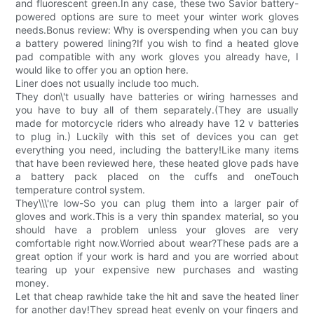
and fluorescent green.In any case, these two Savior battery-
powered options are sure to meet your winter work gloves
needs.Bonus review: Why is overspending when you can buy
a battery powered lining?If you wish to find a heated glove
pad compatible with any work gloves you already have, I
would like to offer you an option here.
Liner does not usually include too much.
They don\'t usually have batteries or wiring harnesses and
you have to buy all of them separately.(They are usually
made for motorcycle riders who already have 12 v batteries
to plug in.) Luckily with this set of devices you can get
everything you need, including the battery!Like many items
that have been reviewed here, these heated glove pads have
a battery pack placed on the cuffs and oneTouch
temperature control system.
They\\\'re low-So you can plug them into a larger pair of
gloves and work.This is a very thin spandex material, so you
should have a problem unless your gloves are very
comfortable right now.Worried about wear?These pads are a
great option if your work is hard and you are worried about
tearing up your expensive new purchases and wasting
money.
Let that cheap rawhide take the hit and save the heated liner
for another day!They spread heat evenly on your fingers and