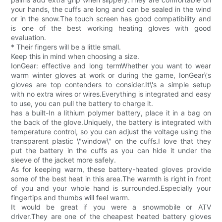
your hands, the cuffs are long and can be sealed in the wind
or in the snow.The touch screen has good compatibility and
is one of the best working heating gloves with good
evaluation.
* Their fingers will be a little small.
Keep this in mind when choosing a size.
IonGear: effective and long termWhether you want to wear
warm winter gloves at work or during the game, IonGear\'s
gloves are top contenders to consider.It\'s a simple setup
with no extra wires or wires.Everything is integrated and easy
to use, you can pull the battery to charge it.
has a built-In a lithium polymer battery, place it in a bag on
the back of the glove.Uniquely, the battery is integrated with
temperature control, so you can adjust the voltage using the
transparent plastic \"window\" on the cuffs.I love that they
put the battery in the cuffs as you can hide it under the
sleeve of the jacket more safely.
As for keeping warm, these battery-heated gloves provide
some of the best heat in this area.The warmth is right in front
of you and your whole hand is surrounded.Especially your
fingertips and thumbs will feel warm.
It would be great if you were a snowmobile or ATV
driver.They are one of the cheapest heated battery gloves