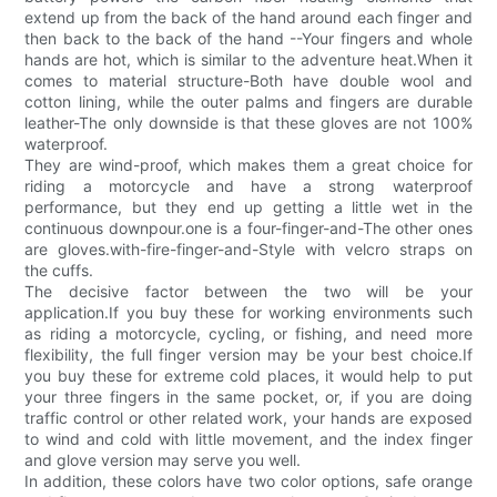
extend up from the back of the hand around each finger and
then back to the back of the hand --Your fingers and whole
hands are hot, which is similar to the adventure heat.When it
comes to material structure-Both have double wool and
cotton lining, while the outer palms and fingers are durable
leather-The only downside is that these gloves are not 100%
waterproof.
They are wind-proof, which makes them a great choice for
riding a motorcycle and have a strong waterproof
performance, but they end up getting a little wet in the
continuous downpour.one is a four-finger-and-The other ones
are gloves.with-fire-finger-and-Style with velcro straps on
the cuffs.
The decisive factor between the two will be your
application.If you buy these for working environments such
as riding a motorcycle, cycling, or fishing, and need more
flexibility, the full finger version may be your best choice.If
you buy these for extreme cold places, it would help to put
your three fingers in the same pocket, or, if you are doing
traffic control or other related work, your hands are exposed
to wind and cold with little movement, and the index finger
and glove version may serve you well.
In addition, these colors have two color options, safe orange