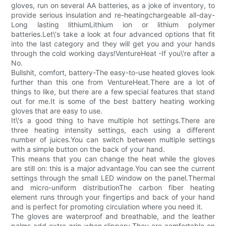
gloves, run on several AA batteries, as a joke of inventory, to
provide serious insulation and re-heatingchargeable all-day-
Long lasting lithiumLithium ion or lithium polymer
batteries.Let\'s take a look at four advanced options that fit
into the last category and they will get you and your hands
through the cold working days!VentureHeat -If you\'re after a
No.
Bullshit, comfort, battery-The easy-to-use heated gloves look
further than this one from VentureHeat.There are a lot of
things to like, but there are a few special features that stand
out for me.It is some of the best battery heating working
gloves that are easy to use.
It\'s a good thing to have multiple hot settings.There are
three heating intensity settings, each using a different
number of juices.You can switch between multiple settings
with a simple button on the back of your hand.
This means that you can change the heat while the gloves
are still on: this is a major advantage.You can see the current
settings through the small LED window on the panel.Thermal
and micro-uniform distributionThe carbon fiber heating
element runs through your fingertips and back of your hand
and is perfect for promoting circulation where you need it.
The gloves are waterproof and breathable, and the leather
palms add extra grip when slippery.They are comfortable on