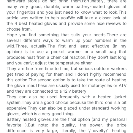
hardware stores do not bring them.Fortunately, there are
many very good, durable, warm battery-heated gloves at
your fingertips and you just need to know what to look.This
article was written to help you!We will take a closer look at
the 4 best heated gloves and provide some nice reviews to
choose from.
Hope you find something that suits your needs!There are
several different ways to warm up your numbers in the
wild.Three, actually.The first and least effective (in my
opinion) is to use a pocket warmer or a small bag that
produces heat from a chemical reaction.They don\'t last long
and you can\'t adjust the temperature either.
They are fine from time to time, but serious outdoor workers
get tired of paying for them and I don\'t highly recommend
this option.The second option is to take the route of heating
the glove liner.These are usually used for motorcycles or ATV
and they are connected to a 12 v battery.
They can also be used frequently with a heated jacket
system.They are a good choice because the third one is a bit
expensive.They can also be placed under standard working
gloves, which is a very good thing.
Battery heated gloves are the final option (and my personal
favorite ).But note: the quality, the power, the price
difference is very large, literally, the \"novelty\" heating