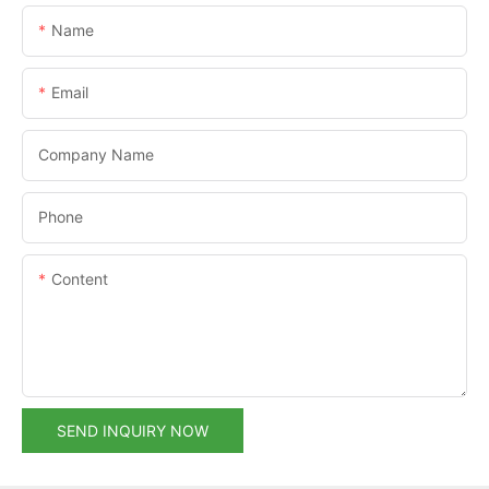
Name
Email
Company Name
Phone
Content
SEND INQUIRY NOW