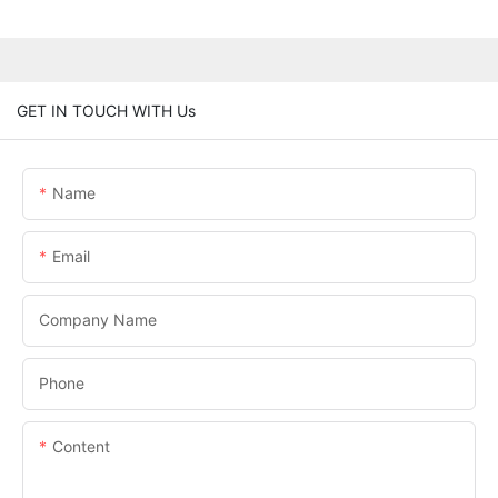
GET IN TOUCH WITH Us
Name
Email
Company Name
Phone
Content