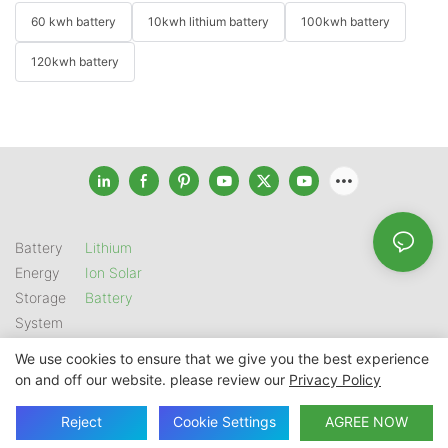
60 kwh battery
10kwh lithium battery
100kwh battery
120kwh battery
Battery
Lithium
Energy
Ion Solar
Storage
Battery
System
We use cookies to ensure that we give you the best experience
on and off our website. please review our
Privacy Policy
Copyright © 2026 SHENZHEN GSL ENERGY TECH CO LTD |
Sitemap
|
Privacy Policy
Reject
Cookie Settings
AGREE NOW