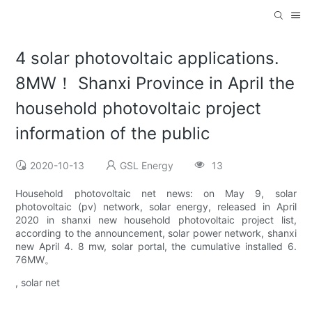
4 solar photovoltaic applications.
8MW！ Shanxi Province in April the
household photovoltaic project
information of the public
2020-10-13
GSL Energy
13
Household photovoltaic net news: on May 9, solar
photovoltaic (pv) network, solar energy, released in April
2020 in shanxi new household photovoltaic project list,
according to the announcement, solar power network, shanxi
new April 4. 8 mw, solar portal, the cumulative installed 6.
76MW。
, solar net