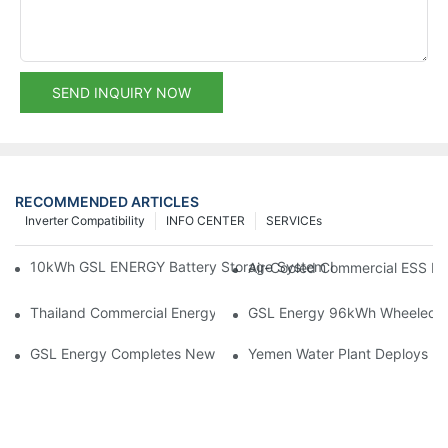
SEND INQUIRY NOW
RECOMMENDED ARTICLES
Inverter Compatibility
INFO CENTER
SERVICEs
10kWh GSL ENERGY Battery Storage System Installed With Good
Air-Cooled Commercial ESS In
Thailand Commercial Energy Storage Project: GSL Energy Depl
GSL Energy 96kWh Wheeled LiFe
GSL Energy Completes New Battery Shipment, Demonstrating St
Yemen Water Plant Deploys 2