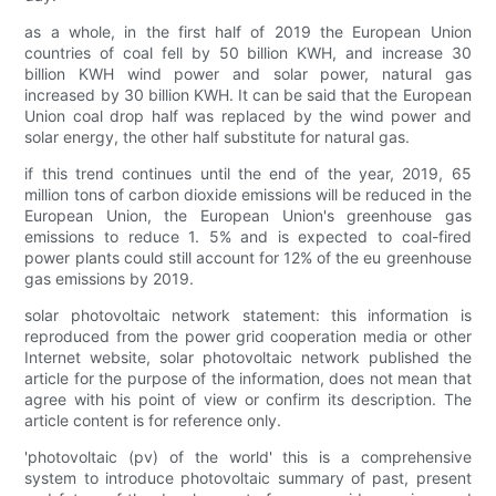
as a whole, in the first half of 2019 the European Union
countries of coal fell by 50 billion KWH, and increase 30
billion KWH wind power and solar power, natural gas
increased by 30 billion KWH. It can be said that the European
Union coal drop half was replaced by the wind power and
solar energy, the other half substitute for natural gas.
if this trend continues until the end of the year, 2019, 65
million tons of carbon dioxide emissions will be reduced in the
European Union, the European Union's greenhouse gas
emissions to reduce 1. 5% and is expected to coal-fired
power plants could still account for 12% of the eu greenhouse
gas emissions by 2019.
solar photovoltaic network statement: this information is
reproduced from the power grid cooperation media or other
Internet website, solar photovoltaic network published the
article for the purpose of the information, does not mean that
agree with his point of view or confirm its description. The
article content is for reference only.
'photovoltaic (pv) of the world' this is a comprehensive
system to introduce photovoltaic summary of past, present