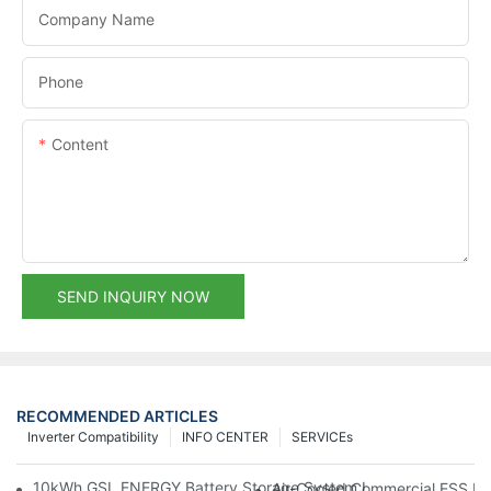
Company Name
Phone
Content
SEND INQUIRY NOW
RECOMMENDED ARTICLES
Inverter Compatibility
INFO CENTER
SERVICEs
10kWh GSL ENERGY Battery Storage System Installed With Good
Air-Cooled Commercial ESS In