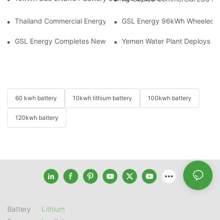
Thailand Commercial Energy Storage Project: GSL Energy Depl
GSL Energy 96kWh Wheeled LiFe
GSL Energy Completes New Battery Shipment, Demonstrating St
Yemen Water Plant Deploys 2
60 kwh battery
10kwh lithium battery
100kwh battery
120kwh battery
Battery
Lithium