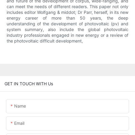
and future of the development of corpus, wide-ranging, and
can meet the needs of different readers. This paper not only
includes editor Wolfgang & middot; Dr Parr, herself, in its new
energy career of more than 50 years, the deep
understanding of the development of photovoltaic (pv) and
system summary, also include the global photovoltaic
industry professionals engaged in new energy or a review of
the photovoltaic difficult development,
GET IN TOUCH WITH Us
Name
Email