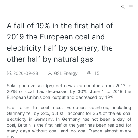
A fall of 19% in the first half of
2019 the European coal and
electricity half by scenery, the
other half by natural gas
2020-09-28
GSL Energy
15
Solar photovoltaic (pv) net news: eu countries from 2012 to
2018 of coal, has decreased by 30%. June 1 to 2019 the
European Union's coal output and decreased by 19%.
had fallen to coal most European countries, including
Germany fell by 22%, but still account for 35% of the eu coal
electricity in Germany. In Germany has not been a day of
coal, Britain is the first half of the year has been realized for
many days without coal, and no coal France almost every
day.