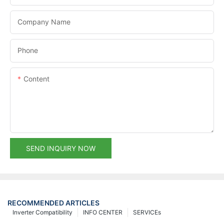
Company Name
Phone
Content
SEND INQUIRY NOW
RECOMMENDED ARTICLES
Inverter Compatibility
INFO CENTER
SERVICEs