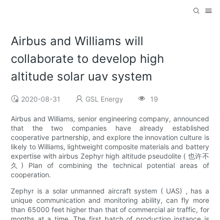
Airbus and Williams will
collaborate to develop high
altitude solar uav system
2020-08-31
GSL Energy
19
Airbus and Williams, senior engineering company, announced
that the two companies have already established
cooperative partnership, and explore the innovation culture is
likely to Williams, lightweight composite materials and battery
expertise with airbus Zephyr high altitude pseudolite ( 也许不
久) Plan of combining the technical potential areas of
cooperation.
Zephyr is a solar unmanned aircraft system ( UAS) , has a
unique communication and monitoring ability, can fly more
than 65000 feet higher than that of commercial air traffic, for
months at a time. The first batch of production instance is