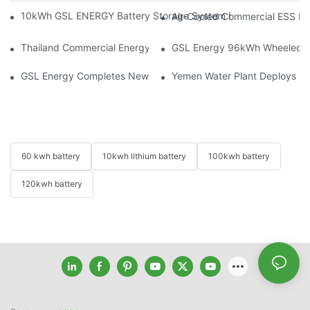
10kWh GSL ENERGY Battery Storage System Installed With Good
Air-Cooled Commercial ESS In
Thailand Commercial Energy Storage Project: GSL Energy Depl
GSL Energy 96kWh Wheeled LiFe
GSL Energy Completes New Battery Shipment, Demonstrating St
Yemen Water Plant Deploys 2
60 kwh battery
10kwh lithium battery
100kwh battery
120kwh battery