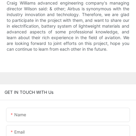
Craig Williams advanced engineering company's managing
director Wilson said: & other; Airbus is synonymous with the
industry innovation and technology. Therefore, we are glad
to participate in the project with them, and want to share our
in electrification, battery system of lightweight materials and
advanced aspects of some professional knowledge, and
learn about their rich experience in the field of aviation. We
are looking forward to joint efforts on this project, hope you
can continue to learn from each other in the future.
GET IN TOUCH WITH Us
Name
Email