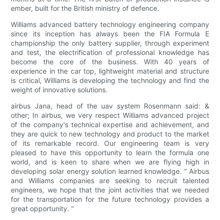
ember, built for the British ministry of defence.
Williams advanced battery technology engineering company
since its inception has always been the FIA Formula E
championship the only battery supplier, through experiment
and test, the electrification of professional knowledge has
become the core of the business. With 40 years of
experience in the car top, lightweight material and structure
is critical, Williams is developing the technology and find the
weight of innovative solutions.
airbus Jana, head of the uav system Rosenmann said: &
other; In airbus, we very respect Williams advanced project
of the company's technical expertise and achievement, and
they are quick to new technology and product to the market
of its remarkable record. Our engineering team is very
pleased to have this opportunity to learn the formula one
world, and is keen to share when we are flying high in
developing solar energy solution learned knowledge. “ Airbus
and Williams companies are seeking to recruit talented
engineers, we hope that the joint activities that we needed
for the transportation for the future technology provides a
great opportunity. ”