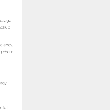
 usage
backup
iciency.
ing them
ergy
SL
 full