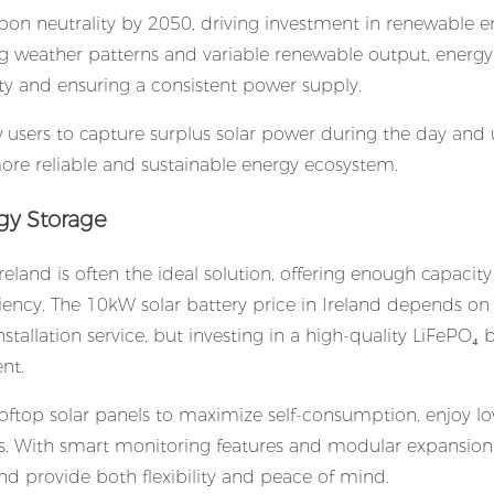
rbon neutrality by 2050, driving investment in renewable e
ing weather patterns and variable renewable output, energy
ity and ensuring a consistent power supply.
w users to capture surplus solar power during the day and u
ore reliable and sustainable energy ecosystem.
gy Storage
Ireland is often the ideal solution, offering enough capacity
ency. The 10kW solar battery price in Ireland depends on 
stallation service, but investing in a high-quality LiFePO₄ 
nt.
oftop solar panels to maximize self-consumption, enjoy l
ges. With smart monitoring features and modular expansion
nd provide both flexibility and peace of mind.