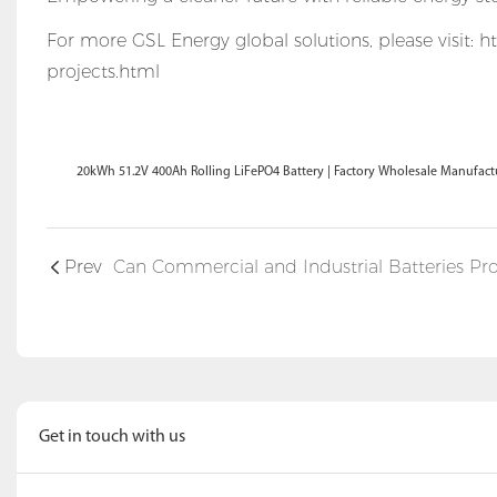
For more GSL Energy global solutions, please visit:
ht
projects.html
20kWh 51.2V 400Ah Rolling LiFePO4 Battery | Factory Wholesale Manufac
Prev
Get in touch with us