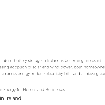
future, battery storage in Ireland is becoming an essential
creasing adoption of solar and wind power, both homeowne
re excess energy, reduce electricity bills, and achieve grea
n Ireland