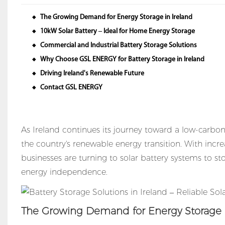
The Growing Demand for Energy Storage in Ireland
◆
10kW Solar Battery – Ideal for Home Energy Storage
◆
Commercial and Industrial Battery Storage Solutions
◆
Why Choose GSL ENERGY for Battery Storage in Ireland
◆
Driving Ireland's Renewable Future
◆
Contact GSL ENERGY
◆
As Ireland continues its journey toward a low-carbon 
the country's renewable energy transition. With in
businesses are turning to solar battery systems to sto
energy independence.
The Growing Demand for Energy Storage i