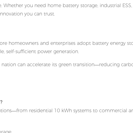
 Whether you need home battery storage, industrial ESS,
nnovation you can trust.
As more homeowners and enterprises adopt battery energy st
e, self-sufficient power generation.
he nation can accelerate its green transition—reducing carb
d?
tions—from residential 10 kWh systems to commercial a
orage.