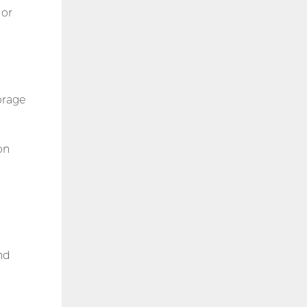
 or
orage
on
nd