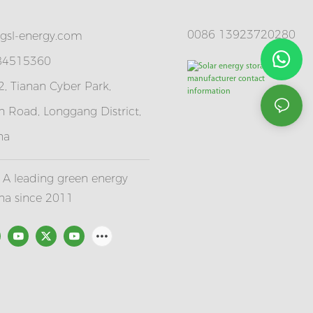
0086 13923720280
gsl-energy.com
 84515360
, Tianan Cyber Park,
 Road, Longgang District,
na
A leading green energy
ina since 2011