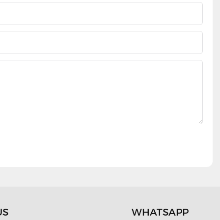
US
WHATSAPP