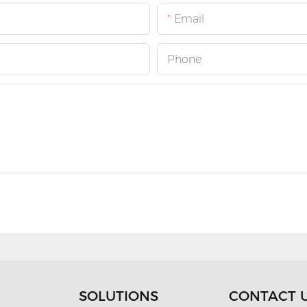
Email
Phone
SOLUTIONS
CONTACT 