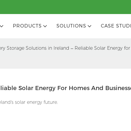
PRODUCTS
SOLUTIONS
CASE STUD
ery Storage Solutions in Ireland – Reliable Solar Energy f
Reliable Solar Energy For Homes And Business
and's solar energy future.