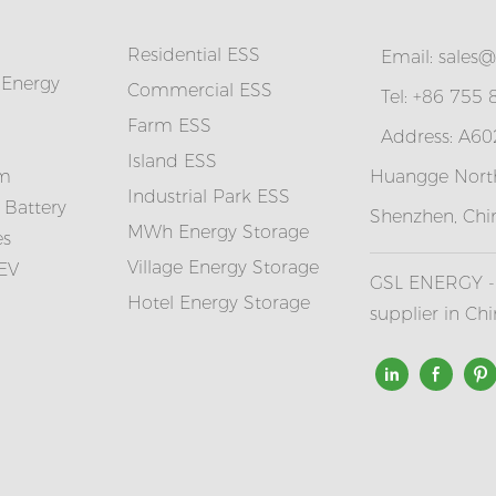
Residential ESS
Email:
sales@
 Energy
Commercial ESS
Tel: +86 755
Farm ESS
Address: A602
I
sland ESS
em
Huangge North
Industrial Park ESS
 Battery
Shenzhen, Chi
MWh Energy Storage
es
Village Energy Storage
 EV
GSL ENERGY - 
Hotel Energy Storage
supplier in Ch