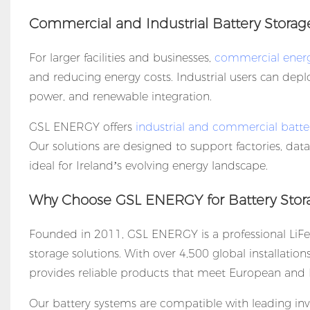
Commercial and Industrial Battery Storag
For larger facilities and businesses,
commercial energ
and reducing energy costs. Industrial users can de
power, and renewable integration.
GSL ENERGY offers
industrial and commercial batte
Our solutions are designed to support factories, da
ideal for Ireland’s evolving energy landscape.
Why Choose GSL ENERGY for Battery Stora
Founded in 2011, GSL ENERGY is a professional LiFe
storage solutions. With over 4,500 global installatio
provides reliable products that meet European and I
Our battery systems are compatible with leading inve