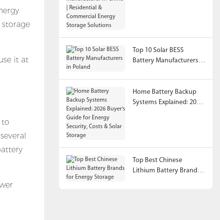
China | Residential &
nergy
Commercial Energy
 storage
Storage Solutions
Top 10 Solar BESS
se it at
Battery Manufacturers in
Poland
Home Battery Backup
Systems Explained: 2026
Buyer's Guide for Energy
 to
Security, Costs & Solar
Storage
several
battery
Top Best Chinese
Lithium Battery Brands
for Energy Storage
ower