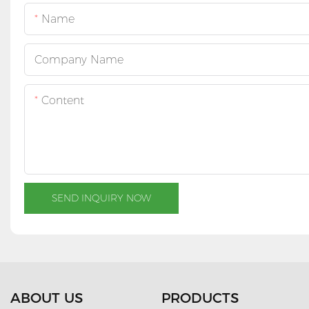
Name
Company Name
Content
SEND INQUIRY NOW
ABOUT US
PRODUCTS