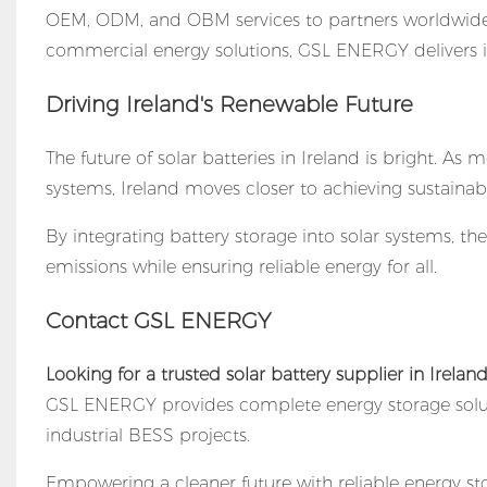
OEM, ODM, and OBM services to partners worldwide.
commercial energy solutions, GSL ENERGY delivers i
Driving Ireland's Renewable Future
The future of solar batteries in Ireland is bright. 
systems, Ireland moves closer to achieving sustainabl
By integrating battery storage into solar systems, t
emissions while ensuring reliable energy for all.
Contact GSL ENERGY
Looking for a trusted
solar battery supplier
in Irelan
GSL ENERGY provides complete energy storage solu
industrial BESS projects.
Empowering a cleaner future with reliable energy st