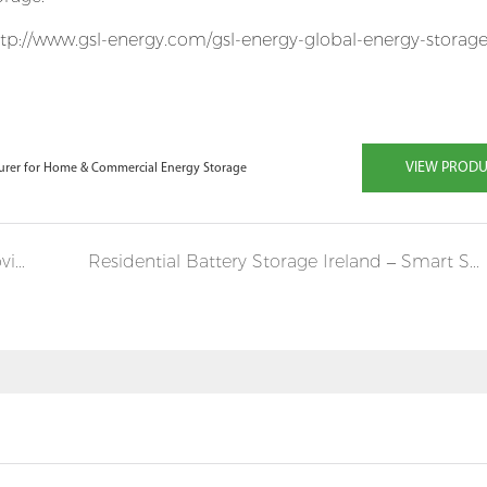
tp://www.gsl-energy.com/gsl-energy-global-energy-storage
VIEW PROD
turer for Home & Commercial Energy Storage
Can Commercial and Industrial Batteries Provide Reliable Backup Power?
Residential Battery Storage Ireland – Smart Solar Energy for Every Home