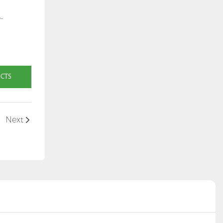
-
UCTS
Next