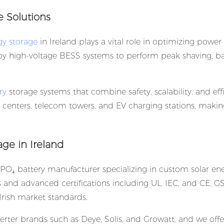
e Solutions
y storage
in Ireland plays a vital role in optimizing power
ploy high-voltage BESS systems to perform peak shaving, 
ry
storage systems that combine safety, scalability, and eff
ta centers, telecom towers, and EV charging stations, mak
ge in Ireland
PO₄ battery manufacturer specializing in custom solar en
ns and advanced certifications including UL, IEC, and CE, G
rish market standards.
rter brands such as Deye, Solis, and Growatt, and we offer