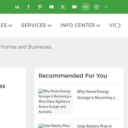
IES
SERVICES
INFO CENTER
VIDEO
or Homes and Businesses
Recommended For You
es
Why Home Energy
Storage Is Becoming a
Must-Have Appliance
Across Europe and
Australia
Solar Battery Price in