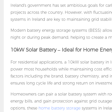
Ireland's government has set ambitious goals for ca
projects across the country. However, with fluctuat
systems in Ireland are key to maintaining grid stabil
Modern
battery energy storage systems (BESS)
allo
night or during peak demand, helping to create a m
10kW Solar Battery – Ideal for Home Ener
For residential applications, a 10kW solar battery in 
power most households while maintaining cost effici
factors including the brand, battery chemistry, and in
ensures long cycle life and strong return on investme
Homeowners can pair a solar battery system with ro
energy bills, and gain protection against grid outa
options, these
home battery storage
systems in Irela