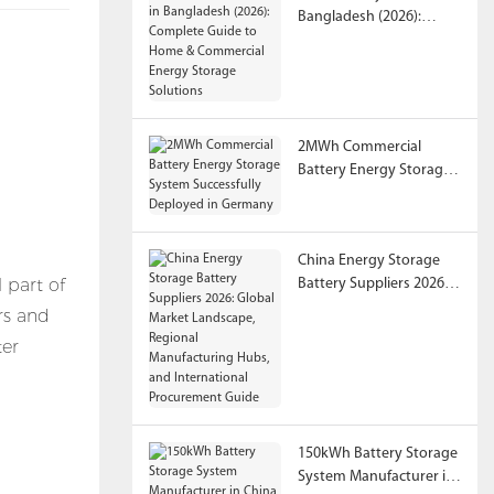
Bangladesh (2026):
Complete Guide to
Home & Commercial
Energy Storage
Solutions
2MWh Commercial
Battery Energy Storage
System Successfully
Deployed in Germany
China Energy Storage
 part of
Battery Suppliers 2026:
Global Market
rs and
Landscape, Regional
ter
Manufacturing Hubs,
and International
Procurement Guide
150kWh Battery Storage
System Manufacturer in