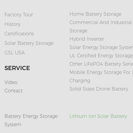
Home Battery Storage
Factory Tour
Commercial And Industrial
History
Storage
Certifications
Hybrid Inverter
Solar Battery Storage
Solar Energy Storage Syst
GSL USA
UL Certified Energy Storage
Other LiFePO4 Battery Seri
SERVICE
Mobile Energy Storage For
Charging
Video
Solid State Drone Battery
Contact
Battery Energy Storage
Lithium Ion Solar Battery
System