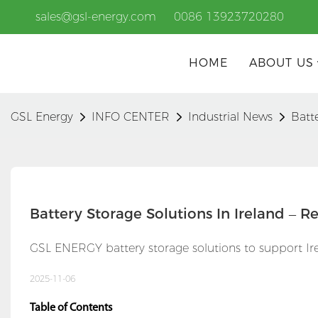
sales@gsl-energy.com
0086 13923720280
HOME
ABOUT US
GSL Energy
INFO CENTER
Industrial News
Batt
Battery Storage Solutions In Ireland – 
GSL ENERGY battery storage solutions to support Irel
2025-11-06
Table of Contents