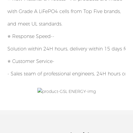
with Grade A LiFePO4 cells from Top Five brands,
and meet UL standards.
⭐
Response Speed--
Solution within 24H hours, delivery within 15 days for
⭐ Customer Service-
- Sales team of professional engineers, 24H hours onli