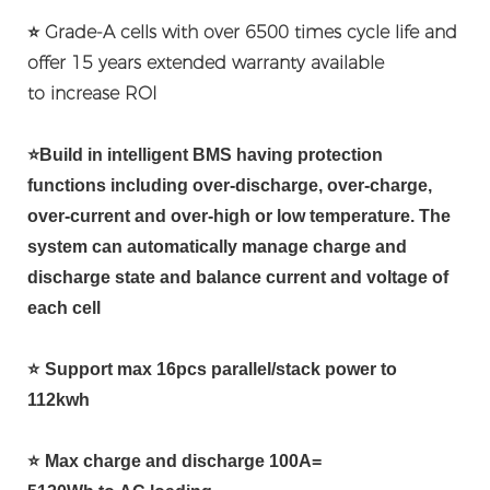
⭐ Grade-A cells with over 6500 times cycle life and
offer 15 years extended warranty available
to
increase ROI
⭐
Build in intelligent BMS having protection
functions including over-discharge, over-charge,
over-current and over-high or low temperature. The
system can automatically manage charge and
discharge state and balance current and voltage of
each cell
⭐
Support max 16pcs parallel/stack power to
112kwh
⭐
Max charge and discharge 100A=