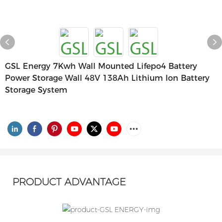
GSL Energy 7Kwh Wall Mounted Lifepo4 Battery
Power Storage Wall 48V 138Ah Lithium Ion Battery
Storage System
PRODUCT ADVANTAGE