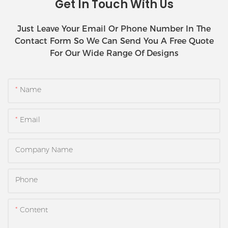
Get In Touch With Us
Just Leave Your Email Or Phone Number In The
Contact Form So We Can Send You A Free Quote
For Our Wide Range Of Designs
Name
Email
Company Name
Phone
Content