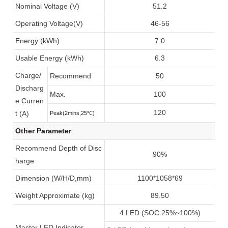
Nominal Voltage (V)
51.2
Operating Voltage(V)
46-56
Energy (kWh)
7.0
Usable Energy (kWh)
6.3
Charge/
Recommend
50
Discharg
Max.
100
e Curren
120
t (A)
Peak(2mins,25
℃
)
Other Parameter
Recommend Depth of Disc
90%
harge
Dimension (W/H/D,mm)
1100*1058*69
Weight Approximate (kg)
89.50
4 LED (SOC:25%~100%)
Master LED Indicator