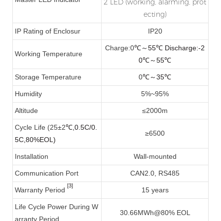
2 LED (working, alarming, prot
ecting)
IP Rating of Enclosur
IP20
Charge:0
55
Discharge:-2
℃
～
℃
Working Temperature
0
55
℃
～
℃
Storage Temperature
0
℃～35℃
Humidity
5%~95%
Altitude
≤2000m
Cycle Life (25±2
℃
,0.5C/0.
≥6500
5C,80%EOL)
Installation
Wall-mounted
Communication Port
CAN2.0, RS485
[3]
Warranty Period
15 years
Life Cycle Power During W
30.66MWh@80% EOL
arranty Period