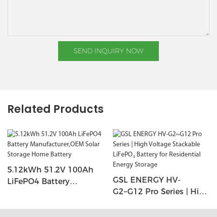
SEND INQUIRY NOW
Related Products
5.12kWh 51.2V 100Ah
GSL ENERGY HV-
LiFePO4 Battery
G2~G12 Pro Series | High
Manufacturer,OEM Solar
Voltage Stackable
Storage Home Battery
LiFePO₄ Battery For