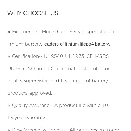
WHY CHOOSE US
⭐
Experience-- More than 16 years specialized in
lithium battery,
.
leaders of lithium lifepo4 battery
⭐
Certification-- UL 9540, UL 1973, CE, MSDS,
UN38.3, ISO and IEC from national center for
quality supervision and Inspection of battery
products approved.
⭐
Quality Assuranc-- A product life with a 10-
15 year warranty.
⭐
Raw Material & Process-- All products are made