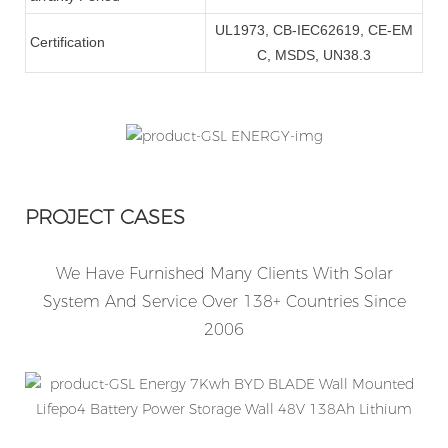
UL1973, CB-IEC62619, CE-EM
Certification
C, MSDS, UN38.3
PROJECT CASES
We Have Furnished Many Clients With Solar
System And Service Over 138+ Countries Since
2006