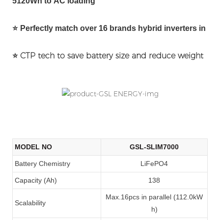
5120Wh to AC loading
⭐
Perfectly match over 16 brands hybrid inverters in the
⭐
CTP tech to save battery size and reduce weight
MODEL NO
GSL-SLIM7000
Battery Chemistry
LiFePO4
Capacity (Ah)
138
Max.16pcs in parallel (112.0kW
Scalability
h)