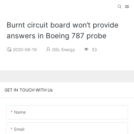
Burnt circuit board won’t provide
answers in Boeing 787 probe
2020-06-19
GSL Energy
33
GET IN TOUCH WITH Us
Name
Email