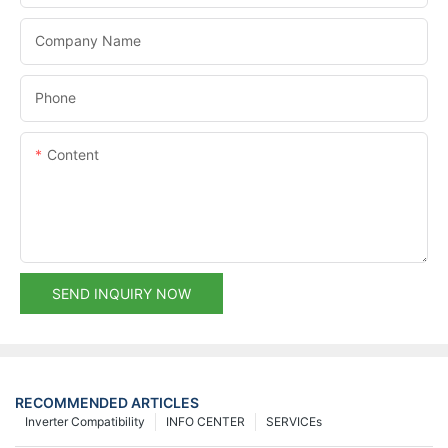
Company Name
Phone
Content
SEND INQUIRY NOW
RECOMMENDED ARTICLES
Inverter Compatibility
INFO CENTER
SERVICEs