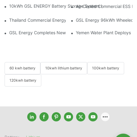
10kWh GSL ENERGY Battery Storage System Installed With Good
Air-Cooled Commercial ESS In
Thailand Commercial Energy Storage Project: GSL Energy Depl
GSL Energy 96kWh Wheeled LiFe
GSL Energy Completes New Battery Shipment, Demonstrating St
Yemen Water Plant Deploys 2
60 kwh battery
10kwh lithium battery
100kwh battery
120kwh battery