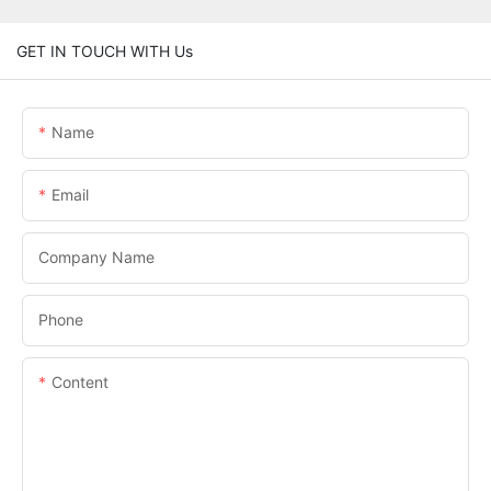
GET IN TOUCH WITH Us
Name
Email
Company Name
Phone
Content