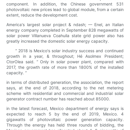
component. In addition, the Chinese government 531
photovoltaic new prices lead to global module, from a certain
extent, reduce the development cost.
America's largest solar project & ndash; — Enel, an Italian
energy company completed in September 828 megawatts of
solar power Villanueva Coahuila state grid power also has
greatly increased the domestic solar energy capacity.
“ 2018 is Mexico's solar industry success and continued
growth in a year, & throughout; Hé Asolmex President;
CtorOlea said. “ Only in solar power plant, compared with
2017, the growth rate of more than 1800% of the installed
capacity. ”
in terms of distributed generation, the association, the report
says, at the end of 2018, according to the net metering
scheme with residential and commercial and industrial solar
generator contract number has reached about 85000.
in the latest forecast, Mexico department of energy says is
expected to reach 5 by the end of 2019, Mexico. 4
gigawatts of photovoltaic power generation capacity.
Through the energy has held three rounds of bidding, the