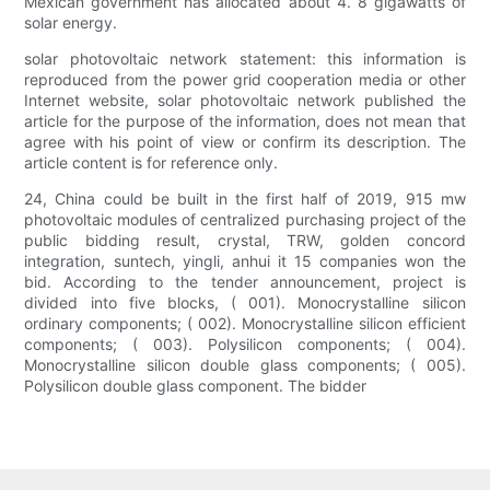
Mexican government has allocated about 4. 8 gigawatts of
solar energy.
solar photovoltaic network statement: this information is
reproduced from the power grid cooperation media or other
Internet website, solar photovoltaic network published the
article for the purpose of the information, does not mean that
agree with his point of view or confirm its description. The
article content is for reference only.
24, China could be built in the first half of 2019, 915 mw
photovoltaic modules of centralized purchasing project of the
public bidding result, crystal, TRW, golden concord
integration, suntech, yingli, anhui it 15 companies won the
bid. According to the tender announcement, project is
divided into five blocks, ( 001). Monocrystalline silicon
ordinary components; ( 002). Monocrystalline silicon efficient
components; ( 003). Polysilicon components; ( 004).
Monocrystalline silicon double glass components; ( 005).
Polysilicon double glass component. The bidder