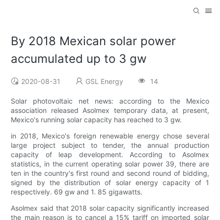
By 2018 Mexican solar power
accumulated up to 3 gw
2020-08-31
GSL Energy
14
Solar photovoltaic net news: according to the Mexico
association released Asolmex temporary data, at present,
Mexico's running solar capacity has reached to 3 gw.
in 2018, Mexico's foreign renewable energy chose several
large project subject to tender, the annual production
capacity of leap development. According to Asolmex
statistics, in the current operating solar power 39, there are
ten in the country's first round and second round of bidding,
signed by the distribution of solar energy capacity of 1
respectively. 69 gw and 1. 85 gigawatts.
Asolmex said that 2018 solar capacity significantly increased
the main reason is to cancel a 15% tariff on imported solar