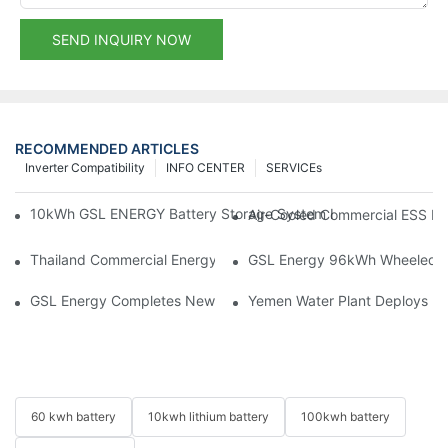
SEND INQUIRY NOW
RECOMMENDED ARTICLES
Inverter Compatibility
INFO CENTER
SERVICEs
10kWh GSL ENERGY Battery Storage System Installed With Good
Air-Cooled Commercial ESS In
Thailand Commercial Energy Storage Project: GSL Energy Depl
GSL Energy 96kWh Wheeled LiFe
GSL Energy Completes New Battery Shipment, Demonstrating St
Yemen Water Plant Deploys 2
60 kwh battery
10kwh lithium battery
100kwh battery