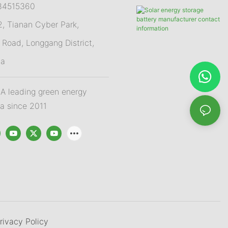
84515360
 Tianan Cyber Park,
Road, Longgang District,
na
 leading green energy
na since 2011
rivacy Policy