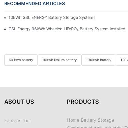
RECOMMENDED ARTICLES
10kWh GSL ENERGY Battery Storage System Installed With Good
GSL Energy 96kWh Wheeled LiFePO₄ Battery System Installed In
60 kwh battery
10kwh lithium battery
100kwh battery
120k
ABOUT US
PRODUCTS
Home Battery Storage
Factory Tour
Commercial And Industrial E