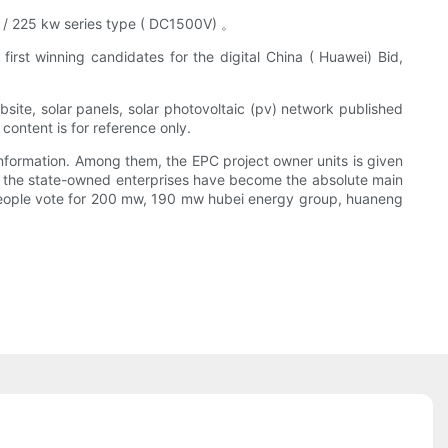
 kw / 225 kw series type ( DC1500V) 。
first winning candidates for the digital China ( Huawei) Bid,
site, solar panels, solar photovoltaic (pv) network published
 content is for reference only.
nformation. Among them, the EPC project owner units is given
rity, the state-owned enterprises have become the absolute main
eople vote for 200 mw, 190 mw hubei energy group, huaneng