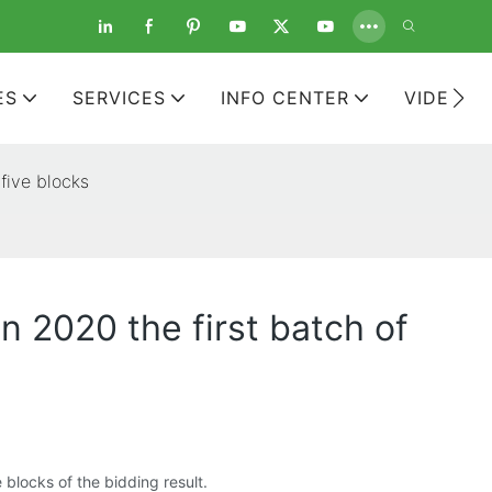
ES
SERVICES
INFO CENTER
VIDEOS
 five blocks
n 2020 the first batch of
 blocks of the bidding result.