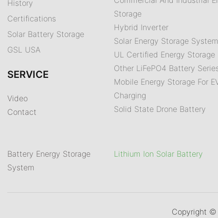
History
Storage
Certifications
Hybrid Inverter
Solar Battery Storage
Solar Energy Storage Syste
GSL USA
UL Certified Energy Storage 
Other LiFePO4 Battery Serie
SERVICE
Mobile Energy Storage For E
Charging
Video
Solid State Drone Battery
Contact
Battery Energy Storage
Lithium Ion Solar Battery
System
Copyright 