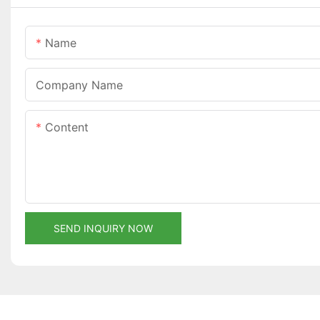
Name
Company Name
Content
SEND INQUIRY NOW