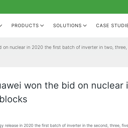
PRODUCTS
SOLUTIONS
CASE STUDI
on nuclear in 2020 the first batch of inverter in two, three,
awei won the bid on nuclear i
 blocks
release in 2020 the first batch of inverter in the second, three, five