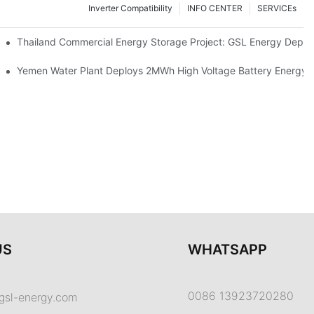
Inverter Compatibility
INFO CENTER
SERVICEs
Proper Battery Cabinet Clearance And System Performance
Thailand Commercial Energy Storage Project: GSL Energy Depl
rong Manufacturing And Global Energy Storage Supply Capability
Yemen Water Plant Deploys 2MWh High Voltage Battery Energy
US
WHATSAPP
0086 13923720280
gsl-energy.com