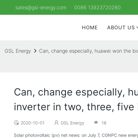
sales@gsl-energy.com
0086 13923720280
HOME
ABOUT US
GSL Energy
Can, change especially, huawei won the bid 
Can, change especially, hu
inverter in two, three, five
2020-10-01
GSL Energy
18
Solar photovoltaic (pv) net news: on July 7, CGNPC new energy 