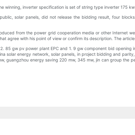
he winning, inverter specification is set of string type inverter 175
blic, solar panels, did not release the bidding result, four blocks 
produced from the power grid cooperation media or other Internet web
at agree with his point of view or confirm its description. The article
 of 2. 85 gw pv power plant EPC and 1. 9 gw component bid opening i
 China solar energy network, solar panels, in project bidding and pa
 mw, guangzhou energy saving 220 mw, 345 mw, jin can group the p