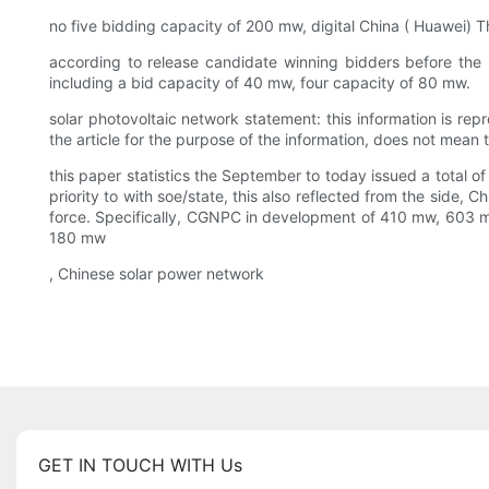
no five bidding capacity of 200 mw, digital China ( Huawei) T
according to release candidate winning bidders before the pu
including a bid capacity of 40 mw, four capacity of 80 mw.
solar photovoltaic network statement: this information is re
the article for the purpose of the information, does not mean th
this paper statistics the September to today issued a total
priority to with soe/state, this also reflected from the side,
force. Specifically, CGNPC in development of 410 mw, 603
180 mw
, Chinese solar power network
GET IN TOUCH WITH Us