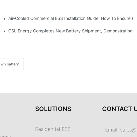
Air-Cooled Commercial ESS Installation Guide: How To Ensure 
We Inverter In The Philippines
 Indonesia For Reliable Solar Energy Storage
GSL Energy Completes New Battery Shipment, Demonstrating St
wh battery
SOLUTIONS
CONTACT 
Residential ESS
Email:
sales@
nergy