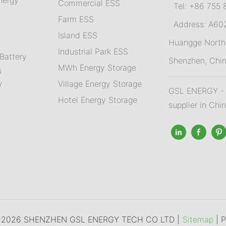
Commercial ESS
Tel: +86 755 
Farm ESS
Address: A602,
I
sland ESS
m
Huangge North 
Industrial Park ESS
Battery
Shenzhen, Chi
MWh Energy Storage
s
Village Energy Storage
V
GSL ENERGY - A
Hotel Energy Storage
supplier in Chi
© 2026 SHENZHEN GSL ENERGY TECH CO LTD |
Sitemap
|
P