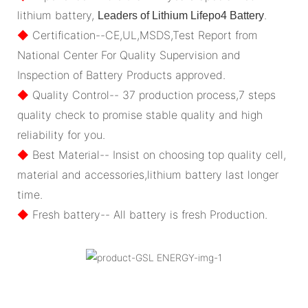
lithium battery,
.
Leaders of Lithium Lifepo4 Battery
◆
Certification--CE,UL,MSDS,Test Report from
National Center For Quality Supervision and
Inspection of Battery Products approved.
◆
Quality Control-- 37 production process,7 steps
quality check to promise stable quality and high
reliability for you.
◆
Best Material-- Insist on choosing top quality cell,
material and accessories,lithium battery last longer
time.
◆
Fresh battery-- All battery is fresh Production.