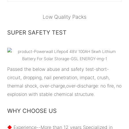
Low Quality Packs
SUPER SAFETY TEST
Passed the below abuse and safety test-short-
circuit, dropping, nail penetration, impact, crush,
thermal shock, over-charge,over-discharge: no fire, no
explosion with stable chemical structure.
WHY CHOOSE US
◆
Experience--More than 12 years Specialized in