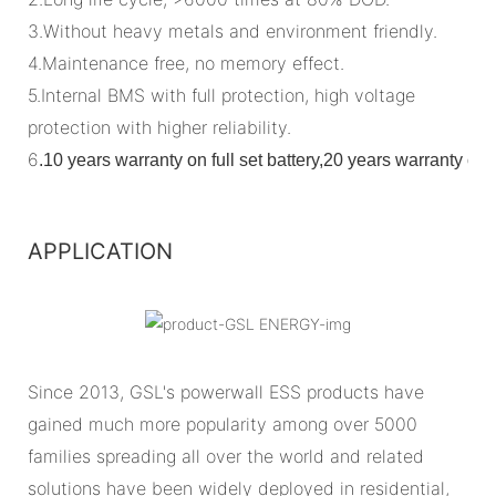
3.Without heavy metals and environment friendly.
4.Maintenance free, no memory effect.
5.Internal BMS with full protection, high voltage
protection with higher reliability.
6
.
10 years warranty on full set battery,20 years warranty o
APPLICATION
Since 2013, GSL's powerwall ESS products have
gained much more popularity among over 5000
families spreading all over the world and related
solutions have been widely deployed in residential,