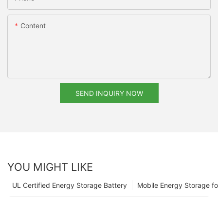
Content
SEND INQUIRY NOW
YOU MIGHT LIKE
UL Certified Energy Storage Battery
Mobile Energy Storage f