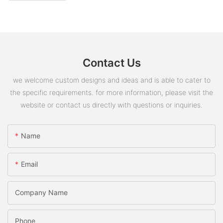
Contact Us
we welcome custom designs and ideas and is able to cater to
the specific requirements. for more information, please visit the
website or contact us directly with questions or inquiries.
Name
Email
Company Name
Phone