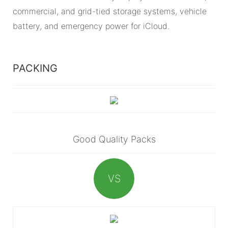
commercial, and grid-tied storage systems, vehicle
battery, and emergency power for iCloud.
PACKING
Good Quality Packs
VS