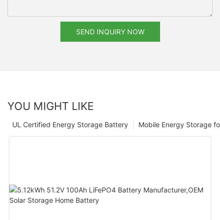
SEND INQUIRY NOW
YOU MIGHT LIKE
UL Certified Energy Storage Battery
Mobile Energy Storage f