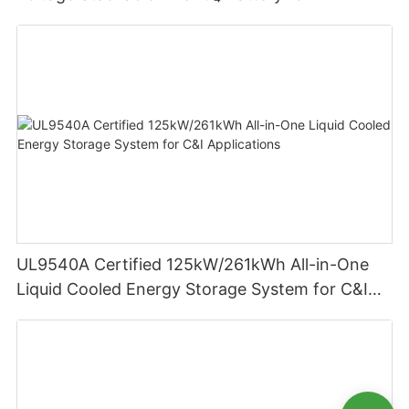
Residential Energy Storage
UL9540A Certified 125kW/261kWh All-in-One
Liquid Cooled Energy Storage System for C&I
Applications