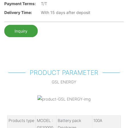
Payment Terms:
T/T
Delivery Time:
With 15 days after deposit
Inquiry
PRODUCT PARAMETER
GSL ENERGY
Products type
MODEL :
Battery pack
100A
GS10000
Discharge