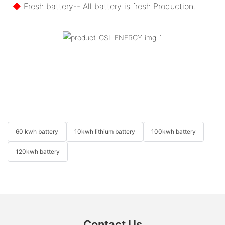
◆
Fresh battery-- All battery is fresh Production.
60 kwh battery
10kwh lithium battery
100kwh battery
120kwh battery
Contact Us