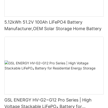
5.12kWh 51.2V 100Ah LiFePO4 Battery
Manufacturer,OEM Solar Storage Home Battery
GSL ENERGY HV-G2~G12 Pro Series | High
Voltage Stackable LiFePO₄ Battery for