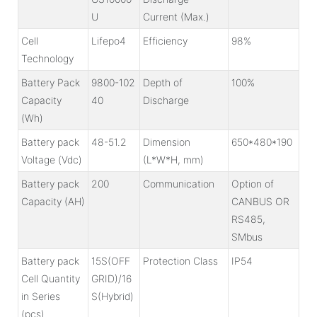
U
Current (Max.)
Cell
Lifepo4
Efficiency
98%
Technology
Battery Pack
9800-102
Depth of
100%
Capacity
40
Discharge
(Wh)
Battery pack
48-51.2
Dimension
650*480*190
Voltage (Vdc)
(L*W*H, mm)
Battery pack
200
Communication
Option of
Capacity (AH)
CANBUS OR
RS485,
SMbus
Battery pack
15S(OFF
Protection Class
IP54
Cell Quantity
GRID)
/16
in Series
S(Hybrid)
(pcs)