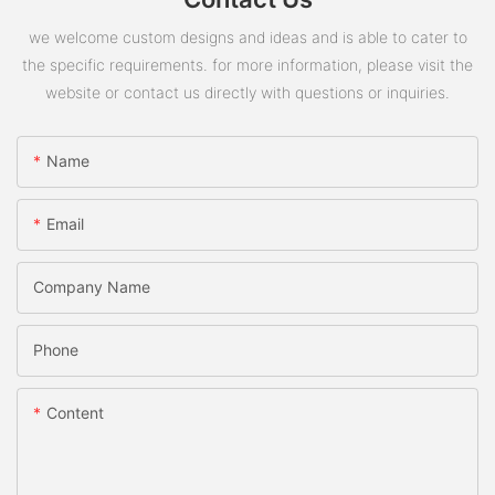
we welcome custom designs and ideas and is able to cater to
the specific requirements. for more information, please visit the
website or contact us directly with questions or inquiries.
Name
Email
Company Name
Phone
Content