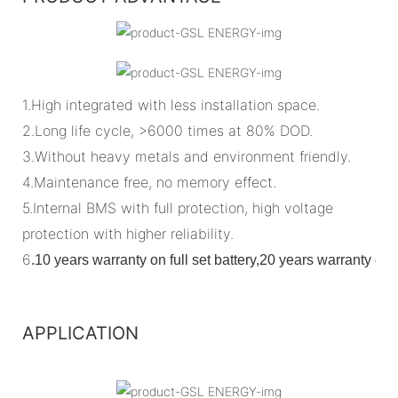
1.High integrated with less installation space.
2.Long life cycle, >6000 times at 80% DOD.
3.Without heavy metals and environment friendly.
4.Maintenance free, no memory effect.
5.Internal BMS with full protection, high voltage
protection with higher reliability.
6
.
10 years warranty on full set battery,20 years warranty o
APPLICATION