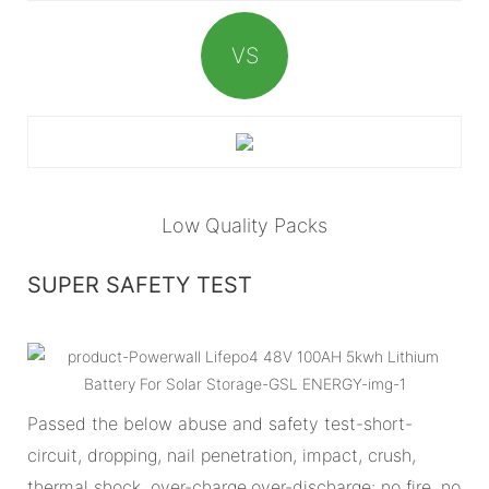
VS
Low Quality Packs
SUPER SAFETY TEST
Passed the below abuse and safety test-short-
circuit, dropping, nail penetration, impact, crush,
thermal shock, over-charge,over-discharge: no fire, no