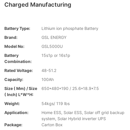
Charged Manufacturing
Battery Type:
Lithium ion phosphate Battery
Brand:
GSL ENERGY
Model No:
GSL5000U
Battery
15s1p or 16s1p
Combination:
Rated Voltage:
48-51.2
Capacity:
100Ah
Size ( Mm) / Size
650*480*190 / 25.6*18.9*7.5
( Inch) L*W*H:
Weight:
54kgs/ 119 lbs
Application:
Home ESS, Solar ESS, Solar off grid backup
system, Solar Hybrid inverter UPS
Package:
Carton Box