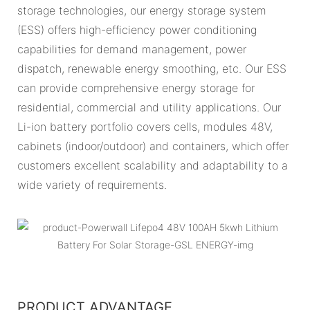
storage technologies, our energy storage system
(ESS) offers high-efficiency power conditioning
capabilities for demand management, power
dispatch, renewable energy smoothing, etc. Our ESS
can provide comprehensive energy storage for
residential, commercial and utility applications. Our
Li-ion battery portfolio covers cells, modules 48V,
cabinets (indoor/outdoor) and containers, which offer
customers excellent scalability and adaptability to a
wide variety of requirements.
PRODUCT ADVANTAGE