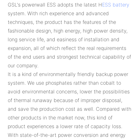
GSL's powerwall ESS adopts the latest H
ESS battery
system. With rich experience and advanced
techniques, the product has the features of the
fashionable design, high energy, high power density,
long service life, and easiness of installation and
expansion, all of which reflect the real requirements
of the end users and strongest technical capability of
our company.
It is a kind of environmentally friendly backup power
system. We use phosphates rather than cobalt to
avoid environmental concerns, lower the possibilities
of thermal runaway because of improper disposal,
and save the production cost as well. Compared with
other products in the market now, this kind of
product experiences a lower rate of capacity loss.
With state-of-the-art power conversion and energy