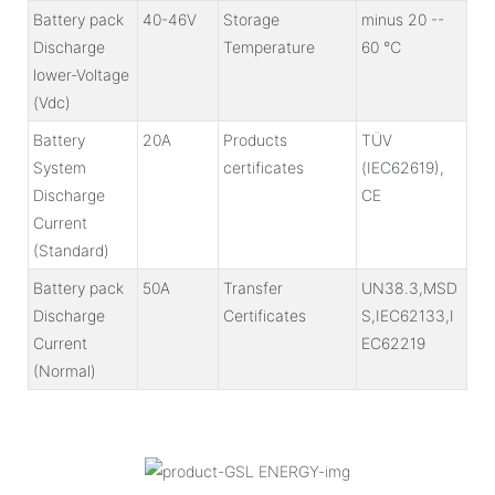
Battery pack
40-46V
Storage
minus 20 --
Discharge
Temperature
60 ℃
lower-Voltage
(Vdc)
Battery
20A
Products
TÜV
System
certificates
(IEC62619),
Discharge
CE
Current
(Standard)
Battery pack
50A
Transfer
UN38.3,MSD
Discharge
Certificates
S,IEC62133,I
Current
EC62219
(Normal)