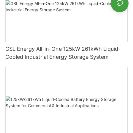
GSL Energy All-in-One 125kW 261kWh Liquid-
Cooled Industrial Energy Storage System