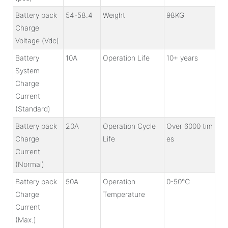
Battery pack
54-58.4
Weight
98KG
Charge
Voltage (Vdc)
Battery
10A
Operation Life
10+ years
System
Charge
Current
(Standard)
Battery pack
20A
Operation Cycle
Over 6000 tim
Charge
Life
es
Current
(Normal)
Battery pack
50A
Operation
0-50℃
Charge
Temperature
Current
(Max.)