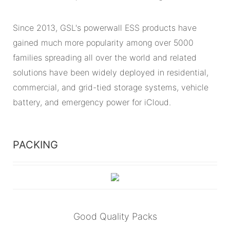
Since 2013, GSL's powerwall ESS products have
gained much more popularity among over 5000
families spreading all over the world and related
solutions have been widely deployed in residential,
commercial, and grid-tied storage systems, vehicle
battery, and emergency power for iCloud.
PACKING
Good Quality Packs