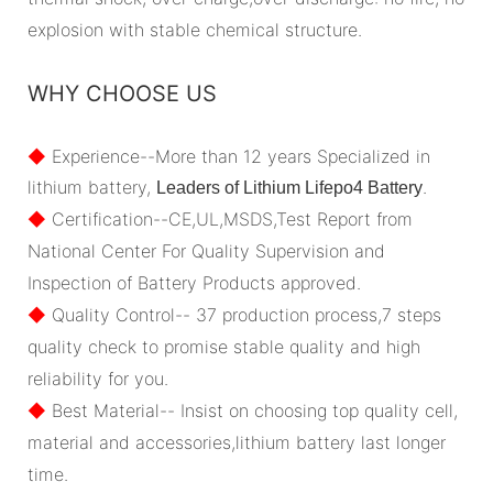
explosion with stable chemical structure.
WHY CHOOSE US
◆
Experience--More than 12 years Specialized in
lithium battery,
.
Leaders of Lithium Lifepo4 Battery
◆
Certification--CE,UL,MSDS,Test Report from
National Center For Quality Supervision and
Inspection of Battery Products approved.
◆
Quality Control-- 37 production process,7 steps
quality check to promise stable quality and high
reliability for you.
◆
Best Material-- Insist on choosing top quality cell,
material and accessories,lithium battery last longer
time.