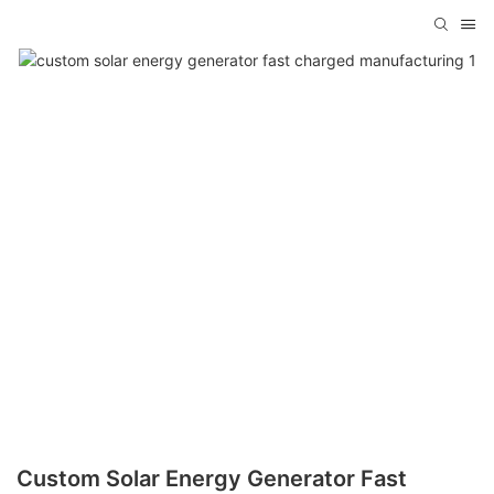
Custom Solar Energy Generator Fast