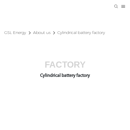
GSL Energy
About us
Cylindrical battery factory
FACTORY
Cylindrical battery factory