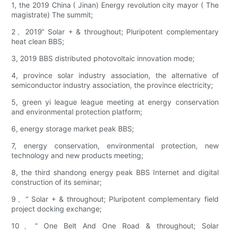
1, the 2019 China ( Jinan) Energy revolution city mayor ( The
magistrate) The summit;
2、2019“ Solar + & throughout; Pluripotent complementary
heat clean BBS;
3, 2019 BBS distributed photovoltaic innovation mode;
4, province solar industry association, the alternative of
semiconductor industry association, the province electricity;
5, green yi league league meeting at energy conservation
and environmental protection platform;
6, energy storage market peak BBS;
7, energy conservation, environmental protection, new
technology and new products meeting;
8, the third shandong energy peak BBS Internet and digital
construction of its seminar;
9、“ Solar + & throughout; Pluripotent complementary field
project docking exchange;
10、“ One Belt And One Road & throughout; Solar