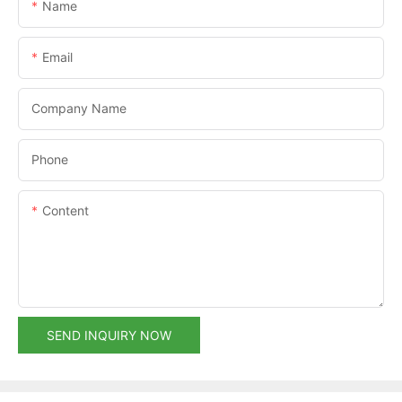
Name
Email
Company Name
Phone
Content
SEND INQUIRY NOW