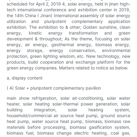
scheduled for April 2, 2019 4, solar energy, held in jinan high-
tech international conference and exhibition center in 2019,
the 14th China ( Jinan) International assembly of solar energy
utilization and pluripotent complementary application
exhibition. The exhibition to & other; Golden sunshine, clean
energy, kinetic energy transformation and green
development & throughout; As the theme, focusing on solar
energy, air energy, geothermal energy, biomass energy,
energy storage, energy conservation, environmental
protection, green lighting wisdom, etc. New technology, new
products, build cooperation and exchange platform for the
green energy companies. Matters related to notice as below.
a, display content
( A) Solar + pluripotent complementary pavilion
main show refrigeration, solar air-conditioning, solar water
heater, solar heating solar-thermal power generation, solar
building integration, solar heating system,
household/commercial air source heat pump, ground source
heat pump, water source heat pump, biomass, biomass raw
materials before processing, biomass gasification system,
biomass fuel, biomass change electric heating, coal gas,