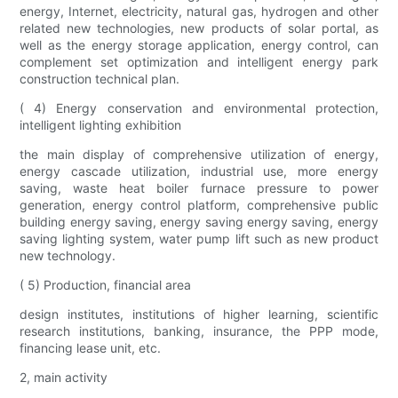
energy, Internet, electricity, natural gas, hydrogen and other
related new technologies, new products of solar portal, as
well as the energy storage application, energy control, can
complement set optimization and intelligent energy park
construction technical plan.
( 4) Energy conservation and environmental protection,
intelligent lighting exhibition
the main display of comprehensive utilization of energy,
energy cascade utilization, industrial use, more energy
saving, waste heat boiler furnace pressure to power
generation, energy control platform, comprehensive public
building energy saving, energy saving energy saving, energy
saving lighting system, water pump lift such as new product
new technology.
( 5) Production, financial area
design institutes, institutions of higher learning, scientific
research institutions, banking, insurance, the PPP mode,
financing lease unit, etc.
2, main activity