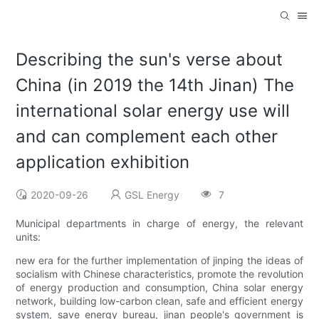
Describing the sun's verse about
China (in 2019 the 14th Jinan) The
international solar energy use will
and can complement each other
application exhibition
2020-09-26
GSL Energy
7
Municipal departments in charge of energy, the relevant
units:
new era for the further implementation of jinping the ideas of
socialism with Chinese characteristics, promote the revolution
of energy production and consumption, China solar energy
network, building low-carbon clean, safe and efficient energy
system, save energy bureau, jinan people's government is