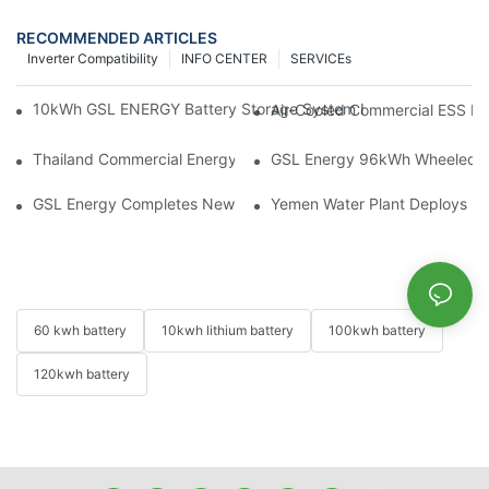
RECOMMENDED ARTICLES
Inverter Compatibility
INFO CENTER
SERVICEs
10kWh GSL ENERGY Battery Storage System Installed With Good
Air-Cooled Commercial ESS In
Thailand Commercial Energy Storage Project: GSL Energy Depl
GSL Energy 96kWh Wheeled LiFe
GSL Energy Completes New Battery Shipment, Demonstrating St
Yemen Water Plant Deploys 2
60 kwh battery
10kwh lithium battery
100kwh battery
120kwh battery