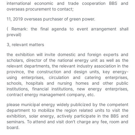
international economic and trade cooperation BBS and
overseas procurement to contact;
11, 2019 overseas purchaser of green power.
( Remark: the final agenda to event arrangement shall
prevail)
3, relevant matters
the exhibition will invite domestic and foreign experts and
scholars, director of the national energy unit as well as the
relevant departments, the relevant industry association in the
province, the construction and design units, key energy-
using enterprises, circulation and catering enterprises,
schools, hospitals and nursing homes and other public
institutions, financial institutions, new energy enterprises,
contract energy management company, etc.
please municipal energy widely publicized by the competent
department to mobilize the region related units to visit the
exhibition, solar energy, actively participate in the BBS and
seminars. To attend and visit don't charge any fee, room and
board.