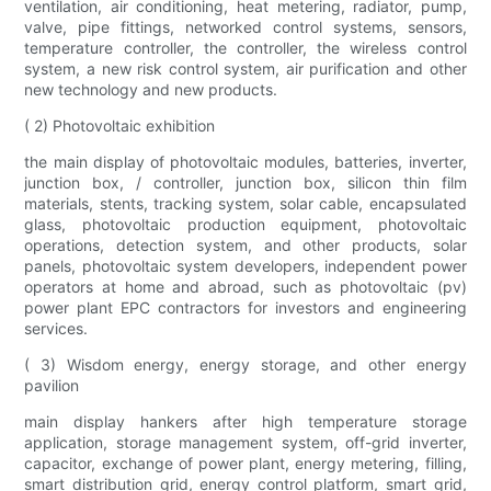
ventilation, air conditioning, heat metering, radiator, pump,
valve, pipe fittings, networked control systems, sensors,
temperature controller, the controller, the wireless control
system, a new risk control system, air purification and other
new technology and new products.
( 2) Photovoltaic exhibition
the main display of photovoltaic modules, batteries, inverter,
junction box, / controller, junction box, silicon thin film
materials, stents, tracking system, solar cable, encapsulated
glass, photovoltaic production equipment, photovoltaic
operations, detection system, and other products, solar
panels, photovoltaic system developers, independent power
operators at home and abroad, such as photovoltaic (pv)
power plant EPC contractors for investors and engineering
services.
( 3) Wisdom energy, energy storage, and other energy
pavilion
main display hankers after high temperature storage
application, storage management system, off-grid inverter,
capacitor, exchange of power plant, energy metering, filling,
smart distribution grid, energy control platform, smart grid,