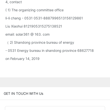
4, contact
( 1) The organizing committee office
li-li chang - 0531 0531-8887996513156129861
Liu Xiaohui 8121905315275138521
email: solar361 @ 163. com
（ 2) Shandong province bureau of energy
- 0531 Energy bureau in shandong province 68627718
on February 14, 2019
GET IN TOUCH WITH Us