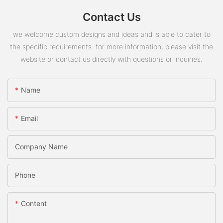
Contact Us
we welcome custom designs and ideas and is able to cater to
the specific requirements. for more information, please visit the
website or contact us directly with questions or inquiries.
Name
Email
Company Name
Phone
Content