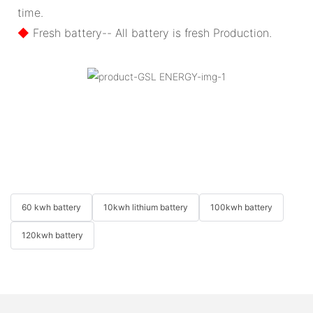
time.
◆
Fresh battery-- All battery is fresh Production.
60 kwh battery
10kwh lithium battery
100kwh battery
120kwh battery