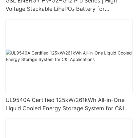
GSL ENERGY HV-G2~G12 Pro Series | High
Voltage Stackable LiFePO₄ Battery for
Residential Energy Storage
UL9540A Certified 125kW/261kWh All-in-One
Liquid Cooled Energy Storage System for C&I
Applications