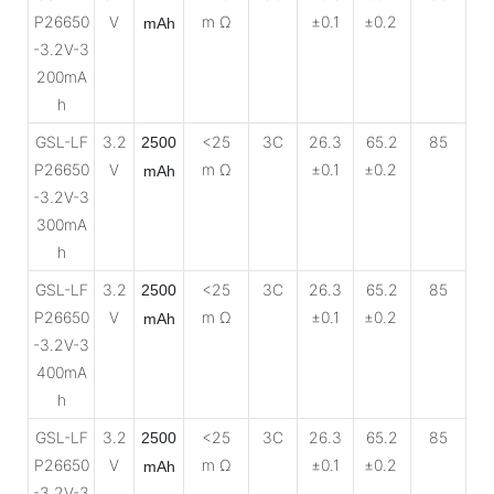
P26650
V
m Ω
±0.1
±0.2
mAh
-3.2V-3
200mA
h
GSL-LF
3.2
<25
3C
26.3
65.2
85
2500
P26650
V
m Ω
±0.1
±0.2
mAh
-3.2V-3
300mA
h
GSL-LF
3.2
<25
3C
26.3
65.2
85
2500
P26650
V
m Ω
±0.1
±0.2
mAh
-3.2V-3
400mA
h
GSL-LF
3.2
<25
3C
26.3
65.2
85
2500
P26650
V
m Ω
±0.1
±0.2
mAh
-3.2V-3