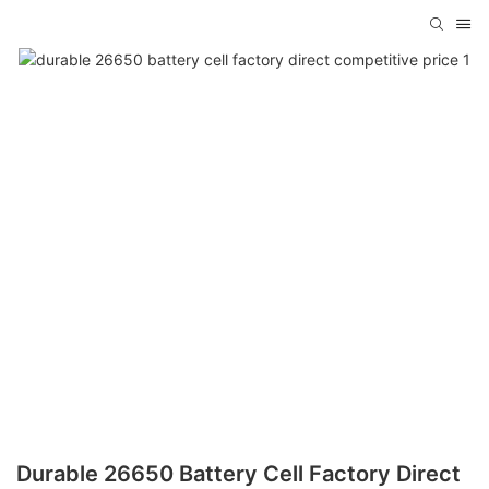
Durable 26650 Battery Cell Factory Direct