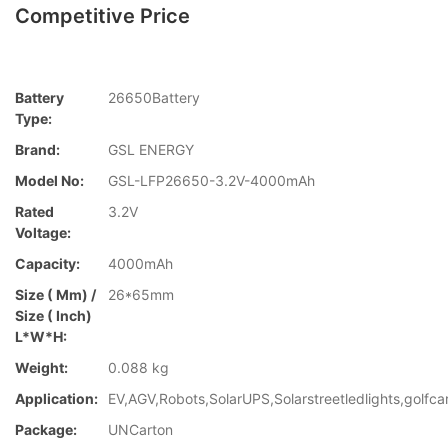
Competitive Price
Battery
26650Battery
Type:
Brand:
GSL ENERGY
Model No:
GSL-LFP26650-3.2V-4000mAh
Rated
3.2V
Voltage:
Capacity:
4000mAh
Size ( Mm) /
26*65mm
Size ( Inch)
L*W*H:
Weight:
0.088 kg
Application:
EV,AGV,Robots,SolarUPS,Solarstreetledlights,golfca
Package:
UNCarton