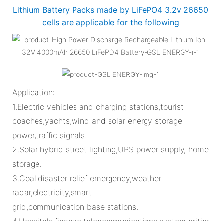
Lithium Battery Packs made by LiFePO4 3.2v 26650
cells are applicable for the following
Application:
1.Electric vehicles and charging stations,tourist
coaches,yachts,wind and solar energy storage
power,traffic signals.
2.Solar hybrid street lighting,UPS power supply, home
storage.
3.Coal,disaster relief emergency,weather
radar,electricity,smart
grid,communication base stations.
4.Hospitals,finance,telecommunications,system critical