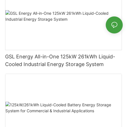
GSL Energy All-in-One 125kW 261kWh Liquid-
Cooled Industrial Energy Storage System