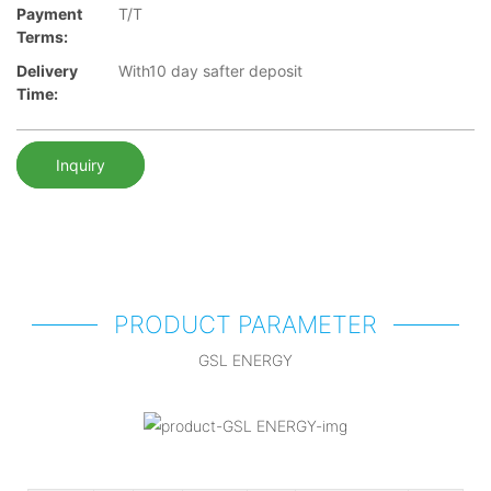
Payment
T/T
Terms:
Delivery
With10 day safter deposit
Time:
Inquiry
PRODUCT PARAMETER
GSL ENERGY