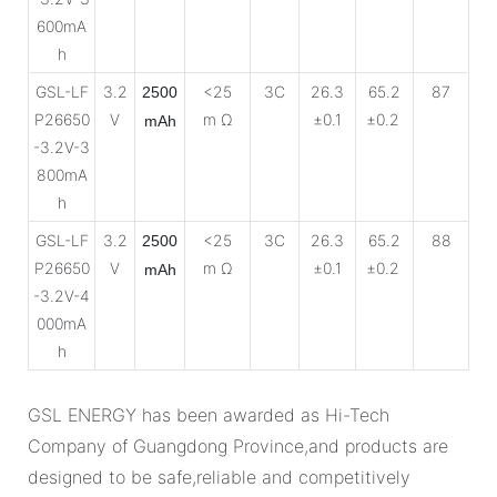
600mA
h
GSL-LF
3.2
<25
3C
26.3
65.2
87
2500
P26650
V
m Ω
±0.1
±0.2
mAh
-3.2V-3
800mA
h
GSL-LF
3.2
<25
3C
26.3
65.2
88
2500
P26650
V
m Ω
±0.1
±0.2
mAh
-3.2V-4
000mA
h
GSL ENERGY has been awarded as Hi-Tech
Company of Guangdong Province,and products are
designed to be safe,reliable and competitively