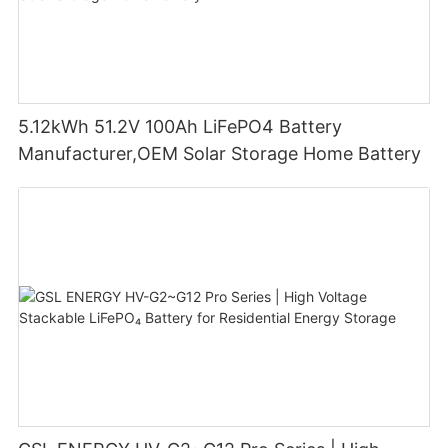
5.12kWh 51.2V 100Ah LiFePO4 Battery
Manufacturer,OEM Solar Storage Home Battery