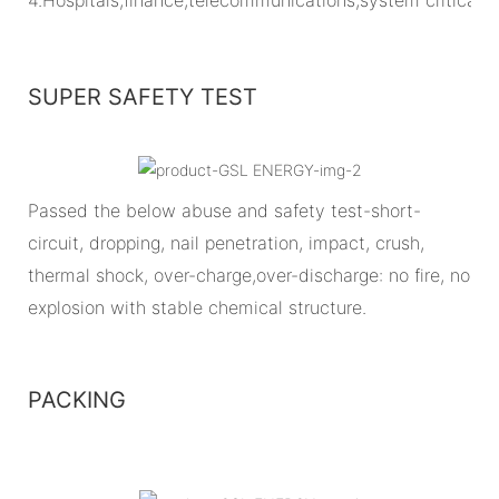
SUPER SAFETY TEST
Passed the below abuse and safety test-short-
circuit, dropping, nail penetration, impact, crush,
thermal shock, over-charge,over-discharge: no fire, no
explosion with stable chemical structure.
PACKING