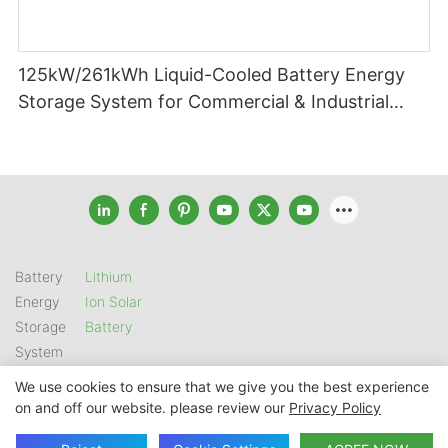
125kW/261kWh Liquid-Cooled Battery Energy
Storage System for Commercial & Industrial
Applications
Battery
Lithium
Energy
Ion Solar
Storage
Battery
System
We use cookies to ensure that we give you the best experience
on and off our website. please review our
Privacy Policy
Copyright © 2026 SHENZHEN GSL ENERGY TECH CO LTD |
Sitemap
|
Privacy Policy