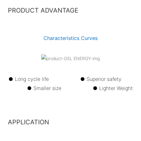
PRODUCT ADVANTAGE
Characteristics Curves
● Long cycle life ●
Superior safety
●
Smaller size ●
Lighter Weight
APPLICATION