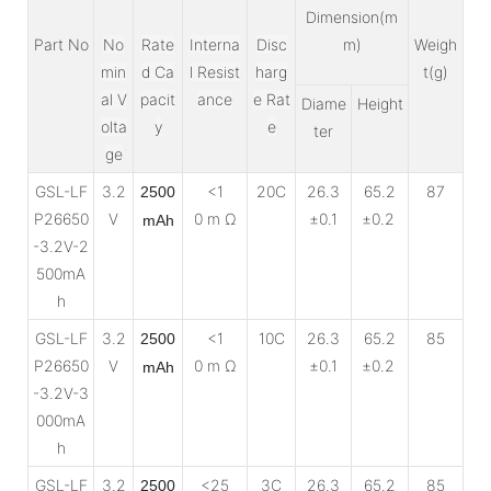
Dimension(m
Part No
No
Rate
Interna
Disc
m)
Weigh
min
d Ca
l Resist
harg
t(g)
al V
pacit
ance
e Rat
Diame
Height
olta
y
e
ter
ge
GSL-LF
3.2
<1
20C
26.3
65.2
87
2500
P26650
V
0 m Ω
±0.1
±0.2
mAh
-3.2V-2
500mA
h
GSL-LF
3.2
<1
10C
26.3
65.2
85
2500
P26650
V
0 m Ω
±0.1
±0.2
mAh
-3.2V-3
000mA
h
GSL-LF
3.2
<25
3C
26.3
65.2
85
2500