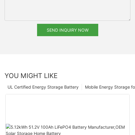
SEND INQUIRY NOW
YOU MIGHT LIKE
UL Certified Energy Storage Battery
Mobile Energy Storage f