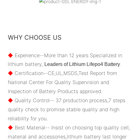
WHY CHOOSE US
◆
Experience--More than 12 years Specialized in
lithium battery,
.
Leaders of Lithium Lifepo4 Battery
◆
Certification--CE,UL,MSDS,Test Report from
National Center For Quality Supervision and
Inspection of Battery Products approved.
◆
Quality Control-- 37 production process,7 steps
quality check to promise stable quality and high
reliability for you.
◆
Best Material-- Insist on choosing top quality cell,
material and accessories,lithium battery last longer