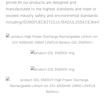
priced.All our products are designed and
manufactured to the highest standards and meet or
exceed industry safety and environmental standards
including:ISO9001,IEC62133,UL1642/UL2054,CE,RoHS.