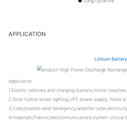
● Long cycle 
APPLICATION
Lithium Batter
Application:
1.Electric vehicles and charging stations,tourist coaches
2.Solar hybrid street lighting,UPS power supply, home st
3.Coal,disaster relief emergency,weather radar,electrici
4.Hospitals,finance,telecommunications,system critical