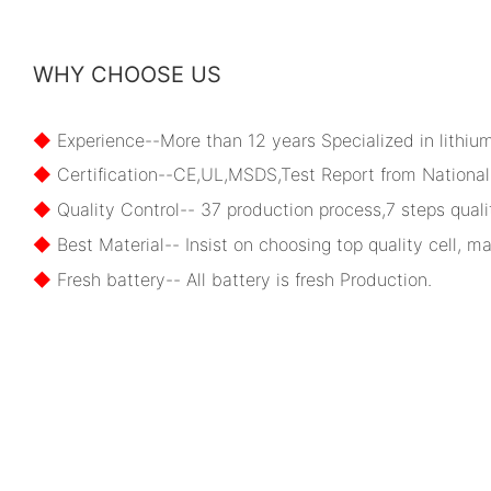
WHY CHOOSE US
◆
Experience--More than 12 years Specialized in lithiu
◆
Certification--CE,UL,MSDS,Test Report from National 
◆
Quality Control-- 37 production process,7 steps qualit
◆
Best Material-- Insist on choosing top quality cell, ma
◆
Fresh battery-- All battery is fresh Production.