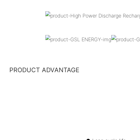
PRODUCT ADVANTAGE