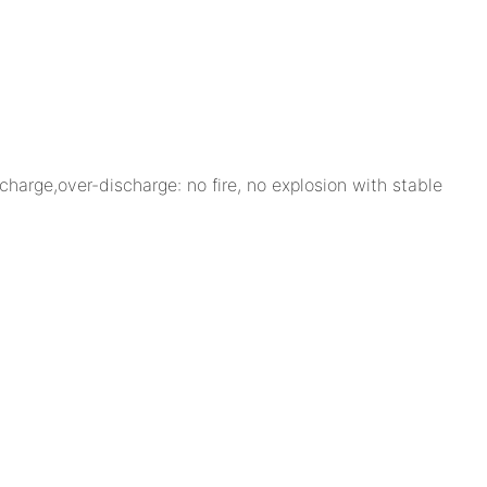
charge,over-discharge: no fire, no explosion with stable