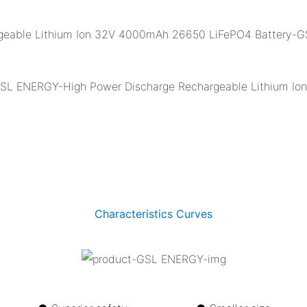
Characteristics Curves