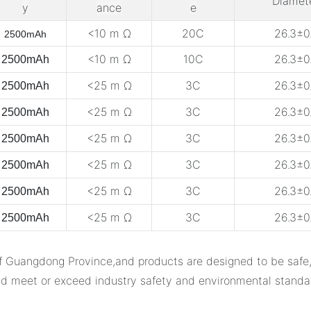
Diamet
y
ance
e
<10 m Ω
20C
26.3±0.
2500mAh
<10 m Ω
10C
26.3±0.
2500mAh
<25 m Ω
3C
26.3±0.
2500mAh
<25 m Ω
3C
26.3±0.
2500mAh
<25 m Ω
3C
26.3±0.
2500mAh
<25 m Ω
3C
26.3±0.
2500mAh
<25 m Ω
3C
26.3±0.
2500mAh
<25 m Ω
3C
26.3±0.
2500mAh
ngdong Province,and products are designed to be safe,reli
d meet or exceed industry safety and environmental standa