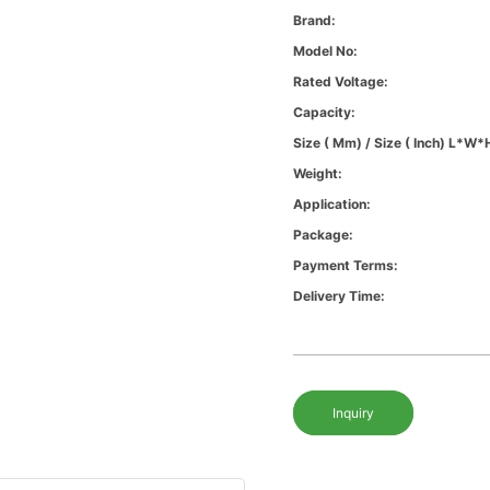
Brand:
Model No:
Rated Voltage:
Capacity:
Size ( Mm) / Size ( Inch) L*W*
Weight:
Application:
Package:
Payment Terms:
Delivery Time:
Inquiry