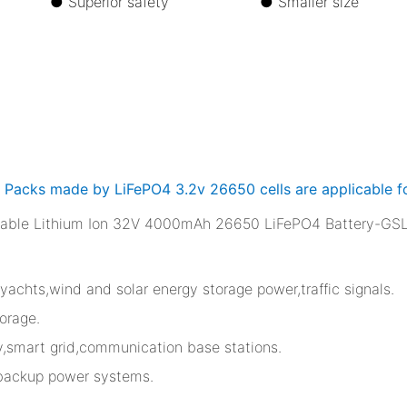
life ●
Superior safety ●
Smaller s
y Packs made by LiFePO4 3.2v 26650 cells are applicable fo
,yachts,wind and solar energy storage power,traffic signals.
orage.
ty,smart grid,communication base stations.
 backup power systems.