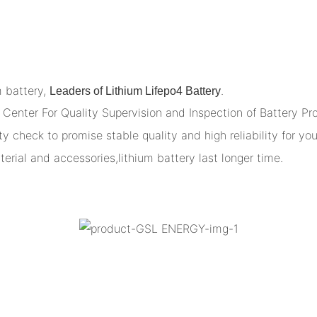
m battery,
.
Leaders of Lithium Lifepo4 Battery
Center For Quality Supervision and Inspection of Battery Pr
y check to promise stable quality and high reliability for you
terial and accessories,lithium battery last longer time.