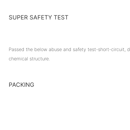
SUPER SAFETY TEST
Passed the below abuse and safety test-short-circuit, dr
chemical structure.
PACKING