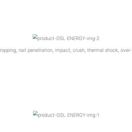
opping, nail penetration, impact, crush, thermal shock, over-