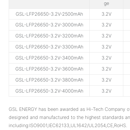
ge
GSL-LFP26650-3.2V-2500mAh
3.2V
GSL-LFP26650-3.2V-3000mAh
3.2V
GSL-LFP26650-3.2V-3200mAh
3.2V
GSL-LFP26650-3.2V-3300mAh
3.2V
GSL-LFP26650-3.2V-3400mAh
3.2V
GSL-LFP26650-3.2V-3600mAh
3.2V
GSL-LFP26650-3.2V-3800mAh
3.2V
GSL-LFP26650-3.2V-4000mAh
3.2V
GSL ENERGY has been awarded as Hi-Tech Company of Gua
designed and manufactured to the highest standards an
including:ISO9001,IEC62133,UL1642/UL2054,CE,RoHS.