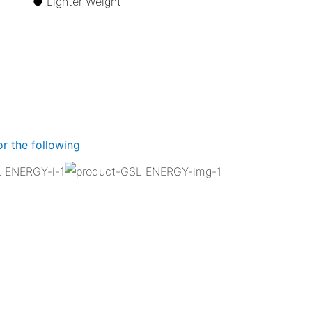
ize ●
Lighter Weight
r the following