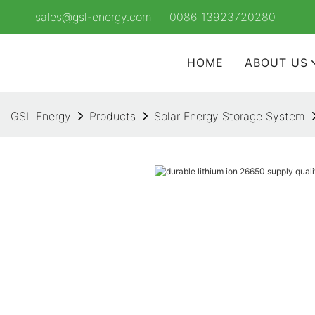
sales@gsl-energy.com
0086 13923720280
HOME
ABOUT US
GSL Energy
Products
Solar Energy Storage System