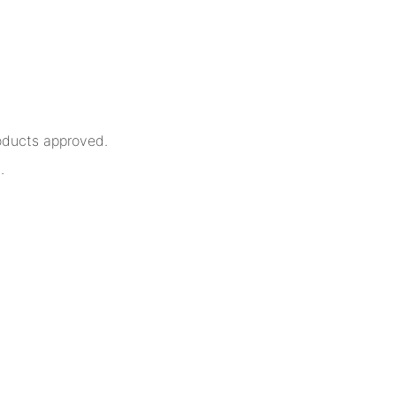
oducts approved.
.