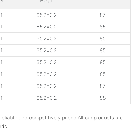
er
Height
1
65.2±0.2
87
1
65.2±0.2
85
1
65.2±0.2
85
1
65.2±0.2
85
1
65.2±0.2
85
1
65.2±0.2
85
1
65.2±0.2
87
1
65.2±0.2
88
able and competitively priced.All our products are
rds