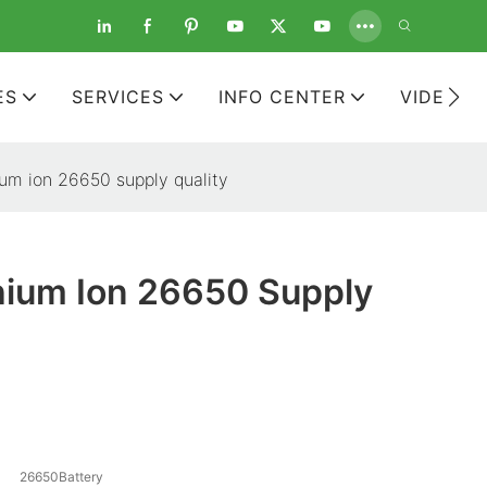
ES
SERVICES
INFO CENTER
VIDEOS
ium ion 26650 supply quality
hium Ion 26650 Supply
26650Battery