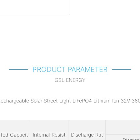
PRODUCT PARAMETER
GSL ENERGY
ted Capacit
Internal Resist
Discharge Rat