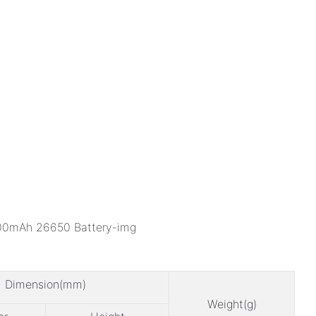
Dimension(mm)
Weight(g)