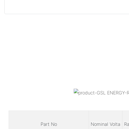
Part No
Nominal Volta
Ra