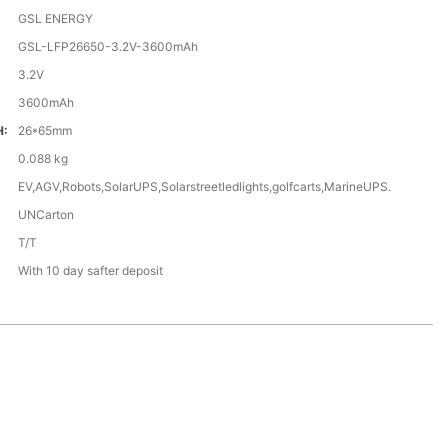
GSL ENERGY
GSL-LFP26650-3.2V-3600mAh
3.2V
3600mAh
H:
26*65mm
0.088 kg
EV,AGV,Robots,SolarUPS,Solarstreetledlights,golfcarts,MarineUPS.
UNCarton
T/T
With 10 day safter deposit