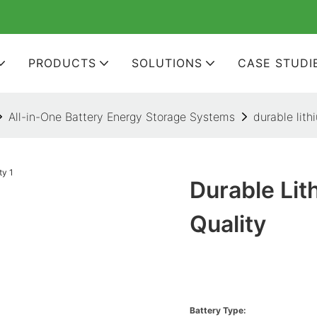
PRODUCTS
SOLUTIONS
CASE STUDI
All-in-One Battery Energy Storage Systems
durable lith
Durable Lit
Quality
Battery Type: