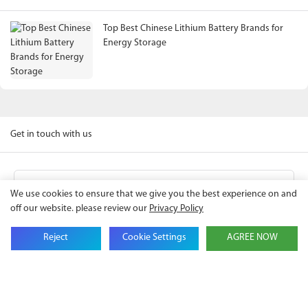
Top Best Chinese Lithium Battery Brands for
Energy Storage
Get in touch with us
Name
We use cookies to ensure that we give you the best experience on and
off our website. please review our
Privacy Policy
Email
Reject
Cookie Settings
AGREE NOW
Company Name
Phone