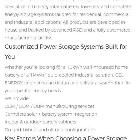
specialize in LiFePO₄ solar batteries, inverters, and complete
energy storage systems tailored for residential, commercial,
and industrial applications. All products are developed in-
house and backed by advanced R&D and a fully automated
manufacturing facility.
Customized Power Storage Systems Built for
You
Whether you’re looking for a 10kWh wall-mounted home
battery or a 1MWh liquid-cooled industrial solution, GSL
ENERGY engineers can design and deliver a system that fits
your specific energy needs.
We Provide:
OEM / ODM / OBM manufacturing services
Complete solar + battery system integration
Indoor & outdoor battery cabinets
On-grid, hybrid, and off-grid configurations
Key Factors When Choosing a Power Storage