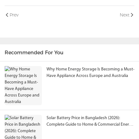
Prev
Next
Recommended For You
Why Home Energy Storage Is Becoming a Must-
Have Appliance Across Europe and Australia
Solar Battery Price in Bangladesh (2026):
Complete Guide to Home & Commercial Energy
Storage Solutions