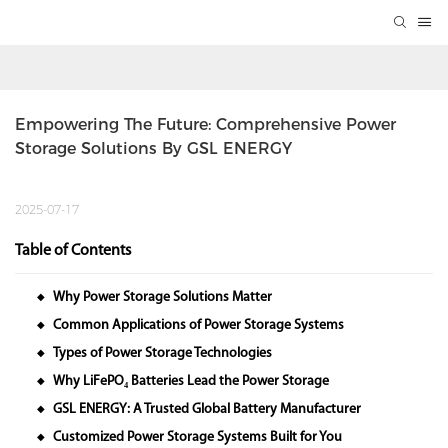
Empowering The Future: Comprehensive Power 
Storage Solutions By GSL ENERGY
2025-07-17
Table of Contents
Why Power Storage Solutions Matter
◆
Common Applications of Power Storage Systems
◆
Types of Power Storage Technologies
◆
Why LiFePO₄ Batteries Lead the Power Storage
◆
GSL ENERGY: A Trusted Global Battery Manufacturer
◆
Customized Power Storage Systems Built for You
◆