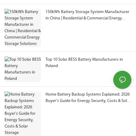
150kWh Battery Storage System Manufacturer
in China | Residential & Commercial Energy
Storage Solutions
Top 10 Solar BESS Battery Manufacturers in
Poland
Home Battery Backup Systems Explained: 2026
Buyer's Guide for Energy Security, Costs & Solar
Storage