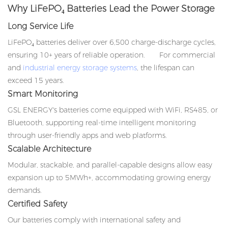
Why LiFePO₄ Batteries Lead the Power Storage
Long Service Life
LiFePO₄ batteries deliver over 6,500 charge-discharge cycles,
ensuring 10+ years of reliable operation. For commercial
and
industrial energy storage systems
, the lifespan can
exceed 15 years.
Smart Monitoring
GSL ENERGY's batteries come equipped with WiFi, RS485, or
Bluetooth, supporting real-time intelligent monitoring
through user-friendly apps and web platforms.
Scalable Architecture
Modular, stackable, and parallel-capable designs allow easy
expansion up to 5MWh+, accommodating growing energy
demands.
Certified Safety
Our batteries comply with international safety and