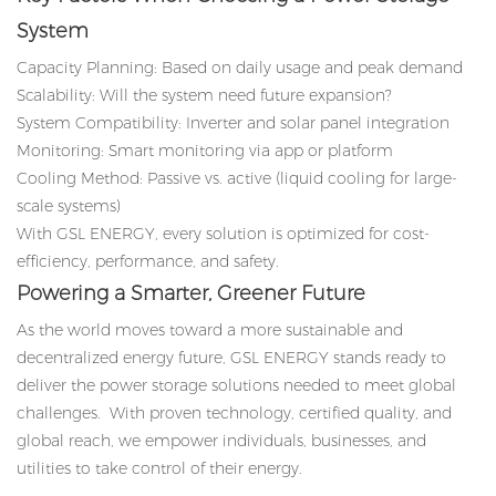
System
Capacity Planning: Based on daily usage and peak demand
Scalability: Will the system need future expansion?
System Compatibility: Inverter and solar panel integration
Monitoring: Smart monitoring via app or platform
Cooling Method: Passive vs. active (liquid cooling for large-
scale systems)
With GSL ENERGY, every solution is optimized for cost-
efficiency, performance, and safety.
Powering a Smarter, Greener Future
As the world moves toward a more sustainable and
decentralized energy future, GSL ENERGY stands ready to
deliver the power storage solutions needed to meet global
challenges. With proven technology, certified quality, and
global reach, we empower individuals, businesses, and
utilities to take control of their energy.