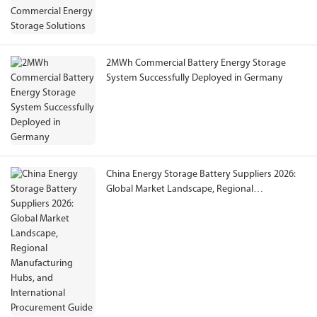
2MWh Commercial Battery Energy Storage
System Successfully Deployed in Germany
China Energy Storage Battery Suppliers 2026:
Global Market Landscape, Regional
Manufacturing Hubs, and International
Procurement Guide