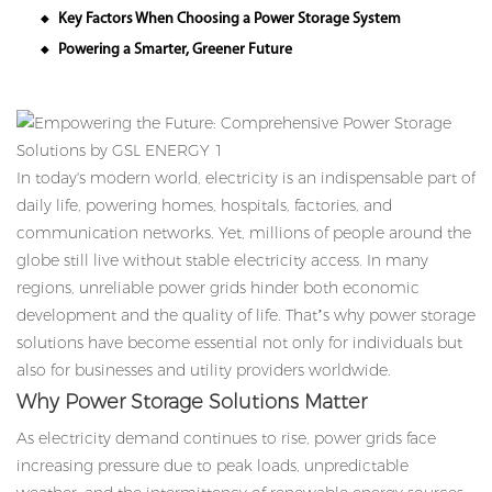
Key Factors When Choosing a Power Storage System
◆
Powering a Smarter, Greener Future
◆
In today's modern world, electricity is an indispensable part of
daily life, powering homes, hospitals, factories, and
communication networks. Yet, millions of people around the
globe still live without stable electricity access. In many
regions, unreliable power grids hinder both economic
development and the quality of life. That’s why power storage
solutions have become essential not only for individuals but
also for businesses and utility providers worldwide.
Why Power Storage Solutions Matter
As electricity demand continues to rise, power grids face
increasing pressure due to peak loads, unpredictable