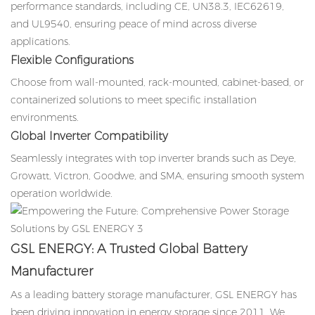
performance standards, including CE, UN38.3, IEC62619,
and UL9540, ensuring peace of mind across diverse
applications.
Flexible Configurations
Choose from wall-mounted, rack-mounted, cabinet-based, or
containerized solutions to meet specific installation
environments.
Global Inverter Compatibility
Seamlessly integrates with top inverter brands such as Deye,
Growatt, Victron, Goodwe, and SMA, ensuring smooth system
operation worldwide.
GSL ENERGY: A Trusted Global Battery
Manufacturer
As a leading battery storage manufacturer, GSL ENERGY has
been driving innovation in energy storage since 2011. We