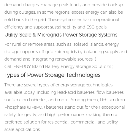
demand charges, manage peak loads, and provide backup
during outages. In some regions, excess energy can also be
sold back to the grid. These systems enhance operational
efficiency and support sustainability and ESG goals.
Utility-Scale & Microgrids Power Storage Systems
For rural or remote areas, such as isolated islands, energy
storage supports off-grid microgrids by balancing supply and
demand and integrating renewable sources. (
GSL ENERGY Island Battery Energy Storage Solutions
)
Types of Power Storage Technologies
There are several types of energy storage technologies
available today, including lead-acid batteries, flow batteries,
sodium-ion batteries, and more. Among them, Lithium Iron
Phosphate (LiFePO₄) batteries stand out for their exceptional
safety, longevity, and high performance, making them a
preferred solution for residential, commercial, and utility-
scale applications.