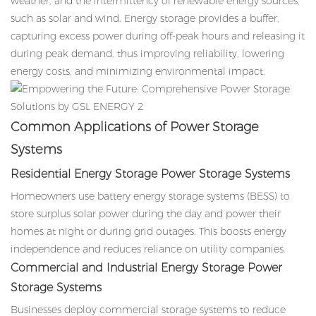
weather, and the intermittency of renewable energy sources,
such as solar and wind. Energy storage provides a buffer,
capturing excess power during off-peak hours and releasing it
during peak demand, thus improving reliability, lowering
energy costs, and minimizing environmental impact.
Common Applications of Power Storage
Systems
Residential Energy Storage Power Storage Systems
Homeowners use battery energy storage systems (BESS) to
store surplus solar power during the day and power their
homes at night or during grid outages. This boosts energy
independence and reduces reliance on utility companies.
Commercial and Industrial Energy Storage
Power
Storage Systems
Businesses deploy commercial storage systems to reduce