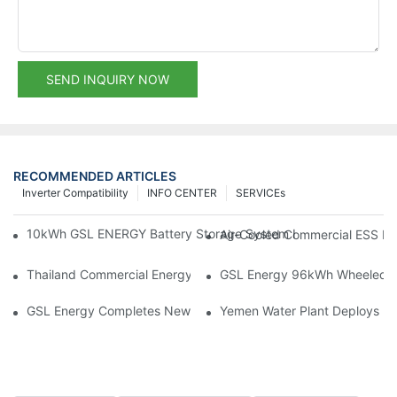
SEND INQUIRY NOW
RECOMMENDED ARTICLES
Inverter Compatibility
INFO CENTER
SERVICEs
10kWh GSL ENERGY Battery Storage System Installed With Good
Air-Cooled Commercial ESS In
Thailand Commercial Energy Storage Project: GSL Energy Depl
GSL Energy 96kWh Wheeled LiFe
GSL Energy Completes New Battery Shipment, Demonstrating St
Yemen Water Plant Deploys 2