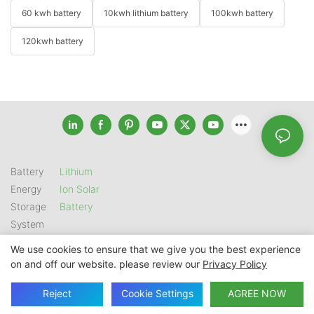
60 kwh battery
10kwh lithium battery
100kwh battery
120kwh battery
Battery
Lithium
Energy
Ion Solar
Storage
Battery
System
We use cookies to ensure that we give you the best experience
on and off our website. please review our
Privacy Policy
Copyright © 2026 SHENZHEN GSL ENERGY TECH CO LTD |
Sitemap
|
Privacy Policy
Reject
Cookie Settings
AGREE NOW