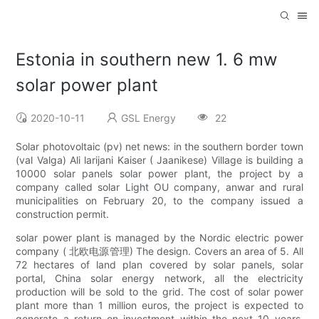
Estonia in southern new 1. 6 mw
solar power plant
2020-10-11
GSL Energy
22
Solar photovoltaic (pv) net news: in the southern border town
(val Valga) Ali larijani Kaiser ( Jaanikese) Village is building a
10000 solar panels solar power plant, the project by a
company called solar Light OU company, anwar and rural
municipalities on February 20, to the company issued a
construction permit.
solar power plant is managed by the Nordic electric power
company ( 北欧电源管理) The design. Covers an area of 5. All
72 hectares of land plan covered by solar panels, solar
portal, China solar energy network, all the electricity
production will be sold to the grid. The cost of solar power
plant more than 1 million euros, the project is expected to
generate a return on investment within the next 10 years.