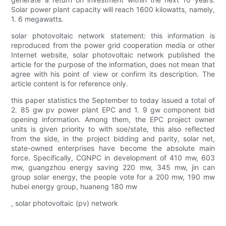
Solar power plant capacity will reach 1600 kilowatts, namely,
1. 6 megawatts.
solar photovoltaic network statement: this information is
reproduced from the power grid cooperation media or other
Internet website, solar photovoltaic network published the
article for the purpose of the information, does not mean that
agree with his point of view or confirm its description. The
article content is for reference only.
this paper statistics the September to today issued a total of
2. 85 gw pv power plant EPC and 1. 9 gw component bid
opening information. Among them, the EPC project owner
units is given priority to with soe/state, this also reflected
from the side, in the project bidding and parity, solar net,
state-owned enterprises have become the absolute main
force. Specifically, CGNPC in development of 410 mw, 603
mw, guangzhou energy saving 220 mw, 345 mw, jin can
group solar energy, the people vote for a 200 mw, 190 mw
hubei energy group, huaneng 180 mw
, solar photovoltaic (pv) network