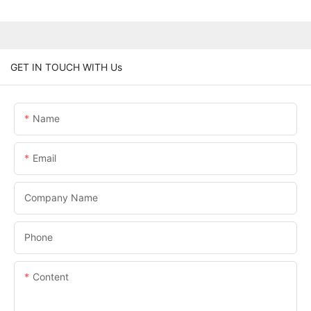
GET IN TOUCH WITH Us
Name
Email
Company Name
Phone
Content