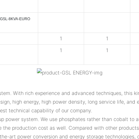
GSL-8KVA-EURO
1
1
1
1
tem. With rich experience and advanced techniques, this ki
ign, high energy, high power density, long service life, and e
gest technical capability of our company.
up power system. We use phosphates rather than cobalt to av
the production cost as well. Compared with other products i
f-the-art power conversion and energy storage technologies, 