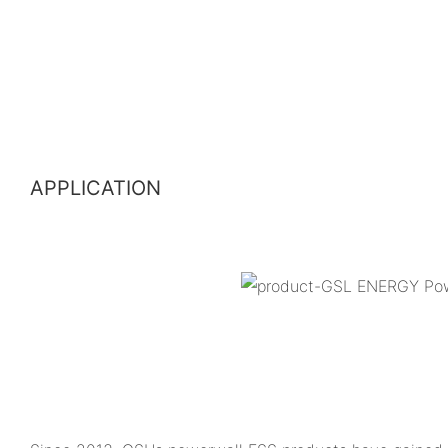
APPLICATION