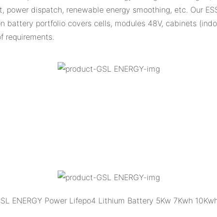
, power dispatch, renewable energy smoothing, etc. Our ES
ion battery portfolio covers cells, modules 48V, cabinets (in
of requirements.