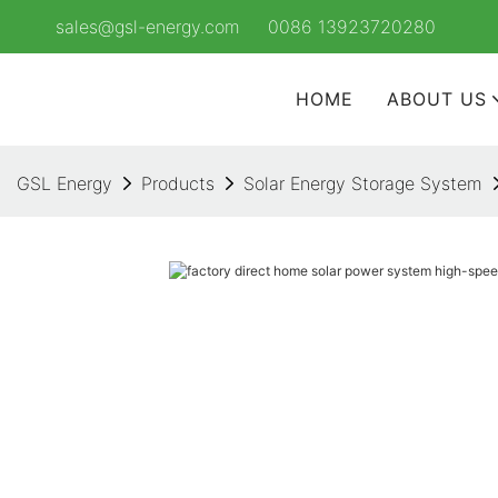
sales@gsl-energy.com
0086 13923720280
HOME
ABOUT US
GSL Energy
Products
Solar Energy Storage System