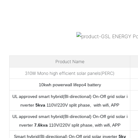
Product Name
310W Mono high efficient solar panels(PERC)
10kwh powerwall lifepo4 battery
UL approved smart hybrid(BI-directional) On-Off grid solar i
nverter
5kva
110V/220V split phase, with wifi, APP
UL approved smart hybrid(BI-directional) On-Off grid solar i
nverter
7.6kva
110V/220V split phase, with wifi, APP
Smart hybrid(BI-directional) On-Off grid solar inverter
5kv