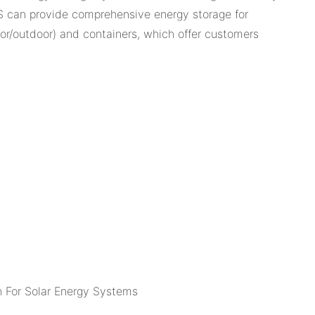
S can provide comprehensive energy storage for
door/outdoor) and containers, which offer customers