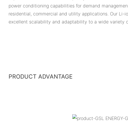
power conditioning capabilities for demand management
residential, commercial and utility applications. Our Li-
excellent scalability and adaptability to a wide variety 
PRODUCT ADVANTAGE