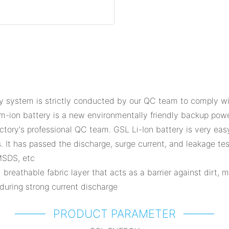
ystem is strictly conducted by our QC team to comply with 
um-ion battery is a new environmentally friendly backup po
ctory's professional QC team. GSL Li-Ion battery is very eas
. It has passed the discharge, surge current, and leakage te
MSDS, etc
 breathable fabric layer that acts as a barrier against dirt, 
 during strong current discharge
PRODUCT PARAMETER