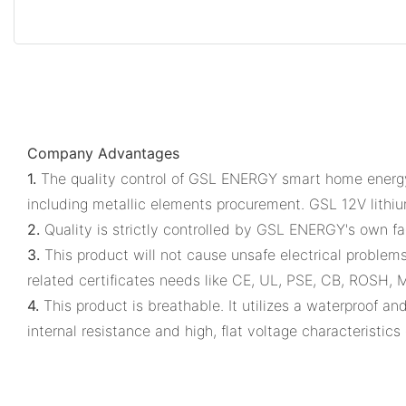
Company Advantages
1.
The quality control of GSL ENERGY smart home energy s
including metallic elements procurement. GSL 12V lithi
2.
Quality is strictly controlled by GSL ENERGY's own fa
3.
This product will not cause unsafe electrical problems
related certificates needs like CE, UL, PSE, CB, ROSH, 
4.
This product is breathable. It utilizes a waterproof and
internal resistance and high, flat voltage characteristics