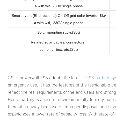
a
with wifi, 230V single phase
Smart hybrid(BI-directional) On-Off grid solar inverter
8kv
a
with wifi, 230V single phase
Solar mounting racks(Set)
Related solar cables, connectors,
combiner box, etc.
(Set)
GSL's powerwall ESS adopts the latest H
ESS battery
sys
emergency use, it has the features of the fashionable des
reflect the real requirements of the end users and stron
Home battery is a kind of environmentally friendly back
thermal runaway because of improper disposal, and save 
experiences a lower rate of capacity loss. With state-o