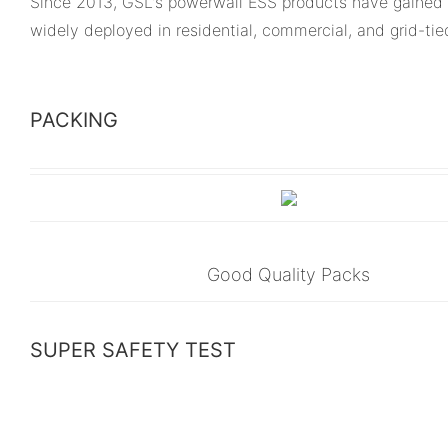
Since 2013, GSL's powerwall ESS products have gained 
widely deployed in residential, commercial, and grid-ti
PACKING
Good Quality Packs
SUPER SAFETY TEST