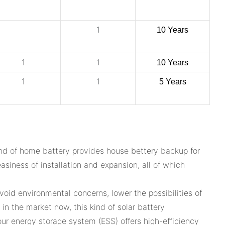
1
10 Years
1
1
10 Years
1
1
5 Years
nd of home battery provides house bettery backup for
asiness of installation and expansion, all of which
oid environmental concerns, lower the possibilities of
n the market now, this kind of solar battery
our energy storage system (ESS) offers high-efficiency