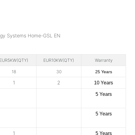
EUR5KW(QTY)
EUR10KW(QTY)
Warranty
18
30
25 Years
1
2
10 Years
5 Years
5 Years
1
5 Years