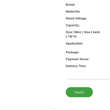
Brand:
Model No:
Rated Voltage:
Capacity:
Size ( Mm) / Size ( Inch)
L*W*H:
Application:
Package:
Payment Terms:
Delivery Time:
Inquiry