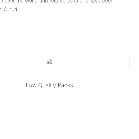
l over the world and related solutions have been
 iCloud.
Low Quality Packs