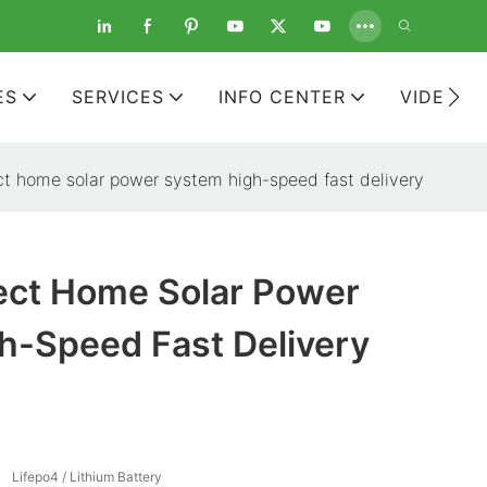
ES
SERVICES
INFO CENTER
VIDEOS
ect home solar power system high-speed fast delivery
rect Home Solar Power
h-Speed Fast Delivery
Lifepo4 / Lithium Battery