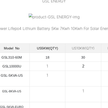
GSL ENERGY
US10KW(QTY)
Model No
US5KW(QTY)
GSL310-60M
18
30
1
2
GSL10000U
1
GSL-5KVA-US
1
GSL-8KVA-US
GSL-5KVA-EURO