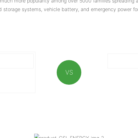
much more popularity among over 5000 families spreading al
ed storage systems, vehicle battery, and emergency power for
VS