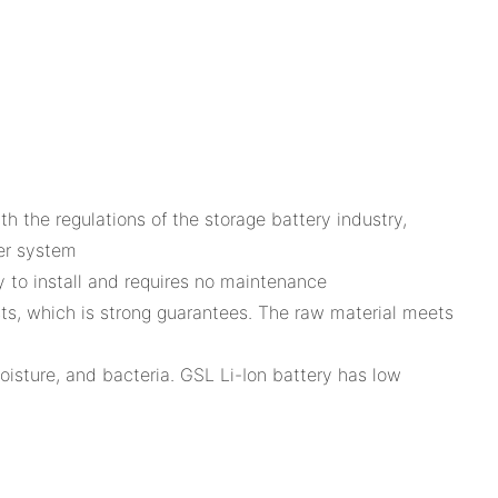
the regulations of the storage battery industry,
wer system
y to install and requires no maintenance
sts, which is strong guarantees. The raw material meets
moisture, and bacteria. GSL Li-Ion battery has low