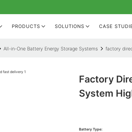
PRODUCTS
SOLUTIONS
CASE STUDI
All-in-One Battery Energy Storage Systems
factory dir
Factory Di
System Hig
Battery Type: