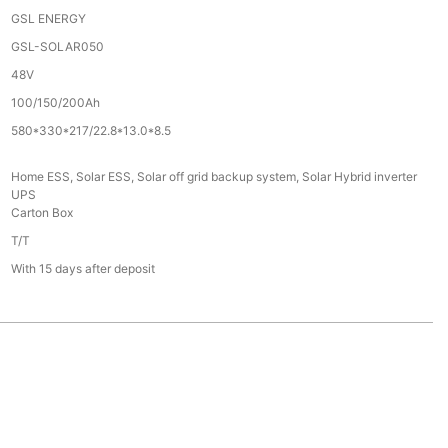
GSL ENERGY
GSL-SOLAR050
48V
100/150/200Ah
580*330*217/22.8*13.0*8.5
Home ESS, Solar ESS, Solar off grid backup system, Solar Hybrid inverter
UPS
Carton Box
T/T
With 15 days after deposit