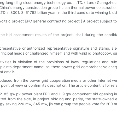
angdong ding cloud energy technology co. , LTD. ( Lord) Guangzhou 
s, China's energy construction group hunan thermal power constructio
D in 8001. 3. 61792 billion yuan in the third candidate winning bidd
ltaic project EPC general contracting project ( A project subject to 
he bid assessment results of the project, shall during the candida
representative or authorized representative signature and stamp, a
principal heads or challenged himself, and with valid id photocopy, s
vities in violation of the provisions of laws, regulations and rul
mplaints department name: southern power grid comprehensive energ
t email:.
roduced from the power grid cooperation media or other Internet web
oint of view or confirm its description. The article content is for ref
of 2. 85 gw pv power plant EPC and 1. 9 gw component bid opening i
flected from the side, in project bidding and parity, the state-owned
y saving 220 mw, 345 mw, jin can group the people vote for 200