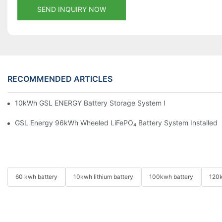
SEND INQUIRY NOW
RECOMMENDED ARTICLES
10kWh GSL ENERGY Battery Storage System Installed With Good
GSL Energy 96kWh Wheeled LiFePO₄ Battery System Installed In
60 kwh battery
10kwh lithium battery
100kwh battery
120k