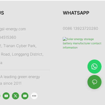
US
WHATSAPP
0086 13923720280
gsl-energy.com
84515360
 Tianan Cyber Park,
Road, Longgang District,
na
 leading green energy
na since 2011