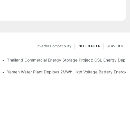
Inverter Compatibility
INFO CENTER
SERVICEs
Proper Battery Cabinet Clearance And System Performance
Thailand Commercial Energy Storage Project: GSL Energy Depl
rong Manufacturing And Global Energy Storage Supply Capability
Yemen Water Plant Deploys 2MWh High Voltage Battery Energy