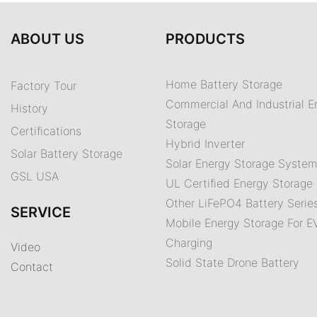
ABOUT US
PRODUCTS
Home Battery Storage
Factory Tour
Commercial And Industrial E
History
Storage
Certifications
Hybrid Inverter
Solar Battery Storage
Solar Energy Storage Syste
GSL USA
UL Certified Energy Storage 
Other LiFePO4 Battery Serie
SERVICE
Mobile Energy Storage For E
Charging
Video
Solid State Drone Battery
Contact