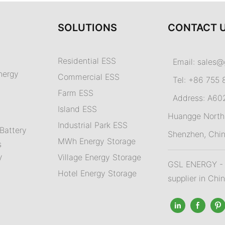
SOLUTIONS
CONTACT 
Residential ESS
Email:
sales@
nergy
Commercial ESS
Tel: +86 755 
Farm ESS
Address: A602,
I
sland ESS
m
Huangge North 
Industrial Park ESS
Battery
Shenzhen, Chi
MWh Energy Storage
s
Village Energy Storage
V
GSL ENERGY - A
Hotel Energy Storage
supplier in Chi