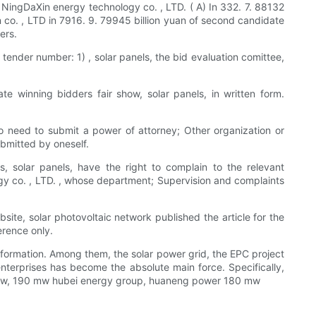
NingDaXin energy technology co. , LTD. ( A) In 332. 7. 88132
n co. , LTD in 7916. 9. 79945 billion yuan of second candidate
ers.
tender number: 1) , solar panels, the bid evaluation comittee,
te winning bidders fair show, solar panels, in written form.
lso need to submit a power of attorney; Other organization or
ubmitted by oneself.
es, solar panels, have the right to complain to the relevant
y co. , LTD. , whose department; Supervision and complaints
site, solar photovoltaic network published the article for the
erence only.
nformation. Among them, the solar power grid, the EPC project
 enterprises has become the absolute main force. Specifically,
 mw, 190 mw hubei energy group, huaneng power 180 mw