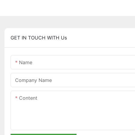
GET IN TOUCH WITH Us
Name
Company Name
Content