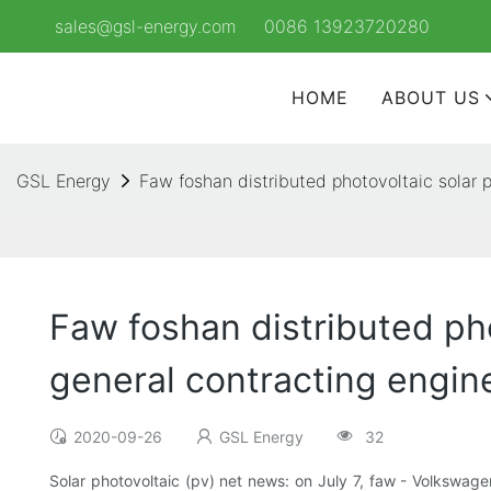
sales@gsl-energy.com
0086 13923720280
HOME
ABOUT US
GSL Energy
Faw foshan distributed photovoltaic solar p
Faw foshan distributed pho
general contracting engine
2020-09-26
GSL Energy
32
Solar photovoltaic (pv) net news: on July 7, faw - Volkswage