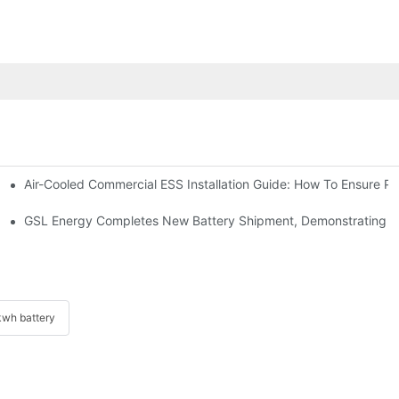
Air-Cooled Commercial ESS Installation Guide: How To Ensure 
We Inverter In The Philippines
 Indonesia For Reliable Solar Energy Storage
GSL Energy Completes New Battery Shipment, Demonstrating St
wh battery