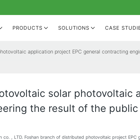
PRODUCTS
SOLUTIONS
CASE STUDI
hotovoltaic application project EPC general contracting engin
tovoltaic solar photovoltaic 
ering the result of the public
n co. , LTD. Foshan branch of distributed photovoltaic project EPC