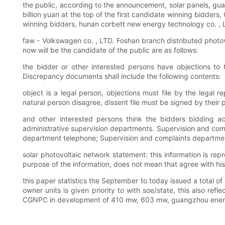
the public, according to the announcement, solar panels, gu
billion yuan at the top of the first candidate winning bidder
winning bidders, hunan corbett new energy technology co. , LT
faw - Volkswagen co. , LTD. Foshan branch distributed photovo
now will be the candidate of the public are as follows:
the bidder or other interested persons have objections to t
Discrepancy documents shall include the following contents:
object is a legal person, objections must file by the legal 
natural person disagree, dissent file must be signed by their 
and other interested persons think the bidders bidding acti
administrative supervision departments. Supervision and co
department telephone; Supervision and complaints departmen
solar photovoltaic network statement: this information is rep
purpose of the information, does not mean that agree with his p
this paper statistics the September to today issued a total 
owner units is given priority to with soe/state, this also re
CGNPC in development of 410 mw, 603 mw, guangzhou energ