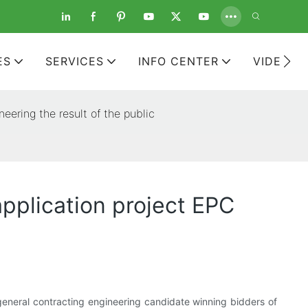
ES
SERVICES
INFO CENTER
VIDEOS
eering the result of the public
application project EPC
 general contracting engineering candidate winning bidders of