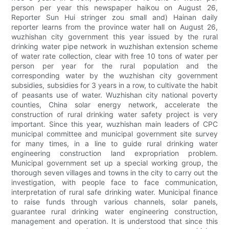
person per year this newspaper haikou on August 26,
Reporter Sun Hui stringer zou small and) Hainan daily
reporter learns from the province water hall on August 26,
wuzhishan city government this year issued by the rural
drinking water pipe network in wuzhishan extension scheme
of water rate collection, clear with free 10 tons of water per
person per year for the rural population and the
corresponding water by the wuzhishan city government
subsidies, subsidies for 3 years in a row, to cultivate the habit
of peasants use of water. Wuzhishan city national poverty
counties, China solar energy network, accelerate the
construction of rural drinking water safety project is very
important. Since this year, wuzhishan main leaders of CPC
municipal committee and municipal government site survey
for many times, in a line to guide rural drinking water
engineering construction land expropriation problem.
Municipal government set up a special working group, the
thorough seven villages and towns in the city to carry out the
investigation, with people face to face communication,
interpretation of rural safe drinking water. Municipal finance
to raise funds through various channels, solar panels,
guarantee rural drinking water engineering construction,
management and operation. It is understood that since this