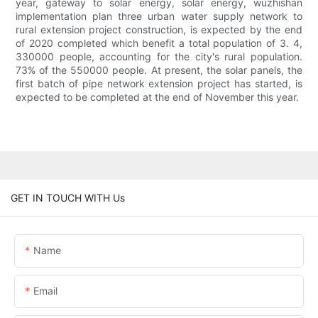
year, gateway to solar energy, solar energy, wuzhishan
implementation plan three urban water supply network to
rural extension project construction, is expected by the end
of 2020 completed which benefit a total population of 3. 4,
330000 people, accounting for the city's rural population.
73% of the 550000 people. At present, the solar panels, the
first batch of pipe network extension project has started, is
expected to be completed at the end of November this year.
GET IN TOUCH WITH Us
Name
Email