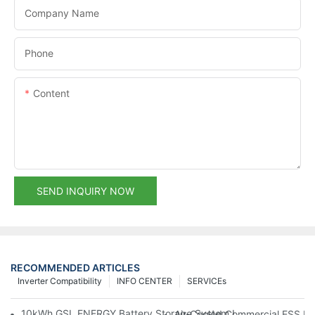
Company Name
Phone
Content
SEND INQUIRY NOW
RECOMMENDED ARTICLES
Inverter Compatibility
INFO CENTER
SERVICEs
10kWh GSL ENERGY Battery Storage System Installed With Good
Air-Cooled Commercial ESS In