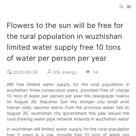
Flowers to the sun will be free for
the rural population in wuzhishan
limited water supply free 10 tons
of water per person per year
2020-09-24
GSL Energy
14
Will free limited water supply for the rural population in
wuzhishan three consecutive years, provided free of charge
10 tons of water per person per year this newspaper haikou
on August 26, Reporter Sun Hui stringer zou small and)
Hainan daily reporter learns from the province water hall on
August 26, wuzhishan city government this year issued the
rural drinking water pipe network extends in wuzhishan water
in wuzhishan will limited water supply for the rural population
free 3 years in a row, provide free 10 tons of water per