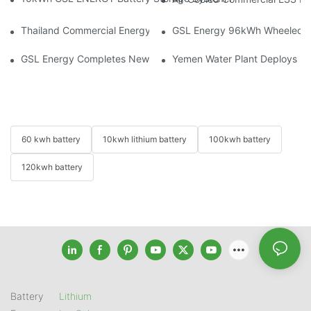
Thailand Commercial Energy Storage Project: GSL Energy Depl
GSL Energy 96kWh Wheeled LiFe
GSL Energy Completes New Battery Shipment, Demonstrating St
Yemen Water Plant Deploys 2
60 kwh battery
10kwh lithium battery
100kwh battery
120kwh battery
Battery
Lithium