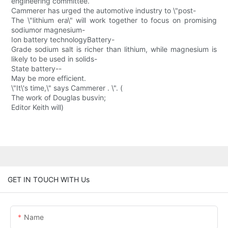
engineering committee.
Cammerer has urged the automotive industry to \"post-
The \"lithium era\" will work together to focus on promising
sodiumor magnesium-
Ion battery technologyBattery-
Grade sodium salt is richer than lithium, while magnesium is
likely to be used in solids-
State battery--
May be more efficient.
\"It\'s time,\" says Cammerer . \". (
The work of Douglas busvin;
Editor Keith will)
GET IN TOUCH WITH Us
Name