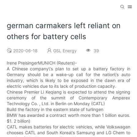
german carmakers left reliant on
others for battery cells
2020-06-18
GSL Energy
39
Irene PreisingerMUNICH (Reuters)-
A Chinese company\'s plan to set up a battery factory in
Germany should be a wake-up call for the nation\'s auto
industry, which is likely to be exposed in the dawn era of
electric vehicles due to its lack of production capacity.
Chinese Premier Li Keqiang is expected to attend the signing
ceremony of the summit of Contemporary Amperex
Technology Co. , Ltd. in Berlin on Monday (CATL)
Build the factory in the eastern state of turlingen
BMW has awarded a contract worth more than 1 billion euros.
$1. 2 billion)
CATL makes batteries for electric vehicles, while Volkswagen
chooses CATL and South Korea\'s Samsung and LG Chem to