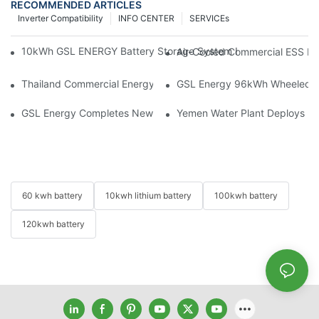
RECOMMENDED ARTICLES
Inverter Compatibility
INFO CENTER
SERVICEs
10kWh GSL ENERGY Battery Storage System Installed With Good
Air-Cooled Commercial ESS In
Thailand Commercial Energy Storage Project: GSL Energy Depl
GSL Energy 96kWh Wheeled LiFe
GSL Energy Completes New Battery Shipment, Demonstrating St
Yemen Water Plant Deploys 2
60 kwh battery
10kwh lithium battery
100kwh battery
120kwh battery