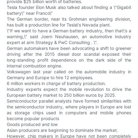
provide $25 billion worth of batteries.
Tesla founder Elon Musk also talked about finding a \"Gigabit
battery\" near Franco\"
The German border, near its Grohman engineering division,
has built a production line for Tesla\'s Nevada plant.
\"If we want to have a German battery industry, then that\'s a
warning,\" said Joern Neuhausen, an automotive industry
expert at arm Strategy & PwC Consulting . \".
German automakers have been advocating a shift to greener
driving after the 2015 diesel door scandal exposed their
long-standing profit dependence on the dark side of the
internal combustion engine.
Volkswagen last year called on the automobile industry in
Germany and Europe to hire 12 employees.
6 million workers in charge of battery production.
Industry experts expect the mobile revolution to drive the
European battery market to 250 billion euros by 2025.
Semiconductor parallel analysts have formed similarities with
the semiconductor industry, where players in Europe are lost
as storage chips used in computers and mobile phones
become popular products
Goods produced and low
Asian producers are beginning to dominate the market.
However, chip makers in Europe have not been completely