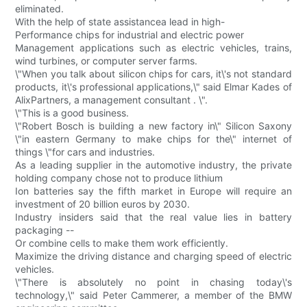
eliminated.
With the help of state assistancea lead in high-
Performance chips for industrial and electric power
Management applications such as electric vehicles, trains,
wind turbines, or computer server farms.
\"When you talk about silicon chips for cars, it\'s not standard
products, it\'s professional applications,\" said Elmar Kades of
AlixPartners, a management consultant . \".
\"This is a good business.
\"Robert Bosch is building a new factory in\" Silicon Saxony
\"in eastern Germany to make chips for the\" internet of
things \"for cars and industries.
As a leading supplier in the automotive industry, the private
holding company chose not to produce lithium
Ion batteries say the fifth market in Europe will require an
investment of 20 billion euros by 2030.
Industry insiders said that the real value lies in battery
packaging --
Or combine cells to make them work efficiently.
Maximize the driving distance and charging speed of electric
vehicles.
\"There is absolutely no point in chasing today\'s
technology,\" said Peter Cammerer, a member of the BMW