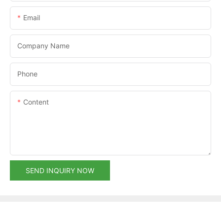
Email
Company Name
Phone
Content
SEND INQUIRY NOW