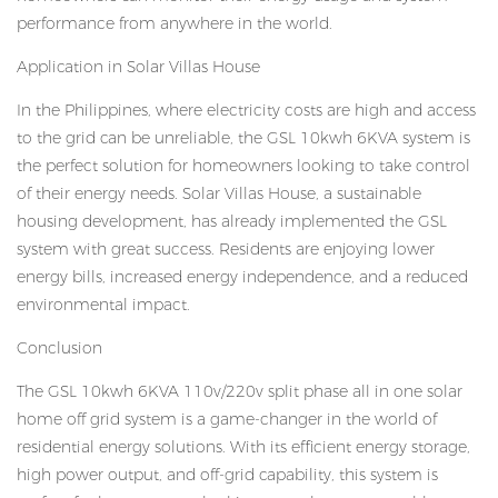
performance from anywhere in the world.
Application in Solar Villas House
In the Philippines, where electricity costs are high and access
to the grid can be unreliable, the GSL 10kwh 6KVA system is
the perfect solution for homeowners looking to take control
of their energy needs. Solar Villas House, a sustainable
housing development, has already implemented the GSL
system with great success. Residents are enjoying lower
energy bills, increased energy independence, and a reduced
environmental impact.
Conclusion
The GSL 10kwh 6KVA 110v/220v split phase all in one solar
home off grid system is a game-changer in the world of
residential energy solutions. With its efficient energy storage,
high power output, and off-grid capability, this system is