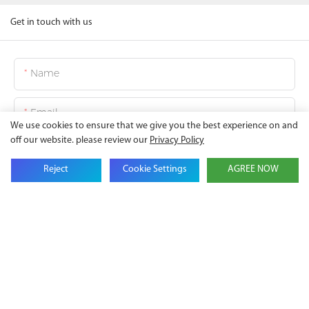
Get in touch with us
Name
Email
We use cookies to ensure that we give you the best experience on and
off our website. please review our
Privacy Policy
Company Name
Reject
Cookie Settings
AGREE NOW
Phone
Content