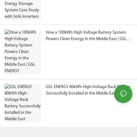
How a 100kWh High Voltage Battery System
Powers Clean Energy in the Middle East | GSL
ENERGY
GSL ENERGY 80kWh High-Voltage Rack Battery
Successfully Installed in the Middle East