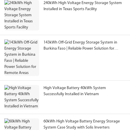
240kWh High Voltage Energy Storage System
Installed in Texas Sports Facility
143kWh Off-Grid Energy Storage System in
Burkina Faso | Reliable Power Solution for
Remote Areas
High Voltage Battery 40kWh System
Successfully Installed in Vietnam
60kWh High Voltage Battery Energy Storage
System Case Study with Solis Inverters