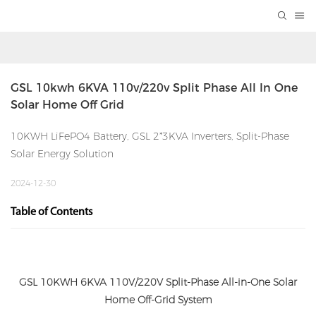
GSL 10kwh 6KVA 110v/220v Split Phase All In One 
Solar Home Off Grid
10KWH LiFePO4 Battery, GSL 2*3KVA Inverters, Split-Phase
Solar Energy Solution
2024-12-30
Table of Contents
GSL 10KWH 6KVA 110V/220V Split-Phase All-in-One Solar
Home Off-Grid System