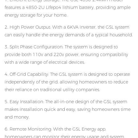
features a 4850-2U Lifepo4 lithium battery, providing ample
energy storage for your home.
2. High Power Output: With a 6KVA inverter, the GSL system
can easily handle the energy demands of a typical household.
3. Split Phase Configuration: The system is designed to
provide both 110v and 220v power, ensuring compatibility
with a wide range of electrical devices.
4. Off-Grid Capability: The GSL system is designed to operate
independently of the grid, allowing homeowners to reduce
their reliance on traditional utility companies.
5. Easy Installation: The all-in-one design of the GSL system
makes installation quick and easy, saving homeowners time
and money.
6. Remote Monitoring: With the GSL Energy app,
homeowners can monitor their energy usage and system