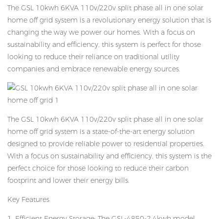
The GSL 10kwh 6KVA 110v/220v split phase all in one solar
home off grid system is a revolutionary energy solution that is
changing the way we power our homes. With a focus on
sustainability and efficiency, this system is perfect for those
looking to reduce their reliance on traditional utility
companies and embrace renewable energy sources.
The GSL 10kwh 6KVA 110v/220v split phase all in one solar
home off grid system is a state-of-the-art energy solution
designed to provide reliable power to residential properties.
With a focus on sustainability and efficiency, this system is the
perfect choice for those looking to reduce their carbon
footprint and lower their energy bills.
Key Features
1. Efficient Energy Storage: The GSL-4850-2.4kwh model