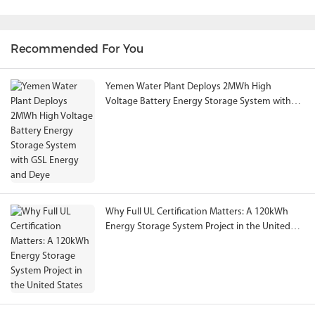
Recommended For You
Yemen Water Plant Deploys 2MWh High
Voltage Battery Energy Storage System with
GSL Energy and Deye
Why Full UL Certification Matters: A 120kWh
Energy Storage System Project in the United
States