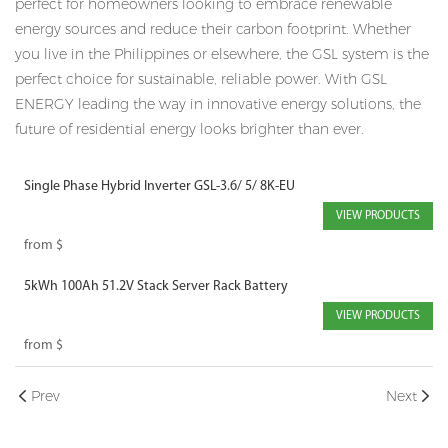
perfect for homeowners looking to embrace renewable
energy sources and reduce their carbon footprint. Whether
you live in the Philippines or elsewhere, the GSL system is the
perfect choice for sustainable, reliable power. With GSL
ENERGY leading the way in innovative energy solutions, the
future of residential energy looks brighter than ever.
Single Phase Hybrid Inverter GSL-3.6/ 5/ 8K-EU
VIEW PRODUCTS
from
$
5kWh 100Ah 51.2V Stack Server Rack Battery
VIEW PRODUCTS
from
$
Prev
Next