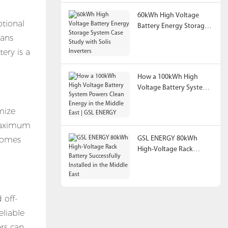
60kWh High Voltage
ptional
Battery Energy Storage
eans
System Case Study with
Solis Inverters
ery is a
How a 100kWh High
Voltage Battery System
Powers Clean Energy in
the Middle East | GSL
mize
ENERGY
 maximum
 homes
GSL ENERGY 80kWh
High-Voltage Rack
Battery Successfully
Installed in the Middle
East
 off-
eliable
ers can