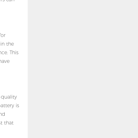
for
in the
ce. This
have
quality
ttery is
and
t that