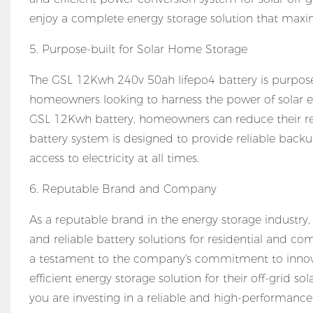
enjoy a complete energy storage solution that maxim
5. Purpose-built for Solar Home Storage
The GSL 12Kwh 240v 50ah lifepo4 battery is purpose-b
homeowners looking to harness the power of solar en
GSL 12Kwh battery, homeowners can reduce their rel
battery system is designed to provide reliable bac
access to electricity at all times.
6. Reputable Brand and Company
As a reputable brand in the energy storage industry
and reliable battery solutions for residential and c
a testament to the company's commitment to innovat
efficient energy storage solution for their off-grid 
you are investing in a reliable and high-performanc