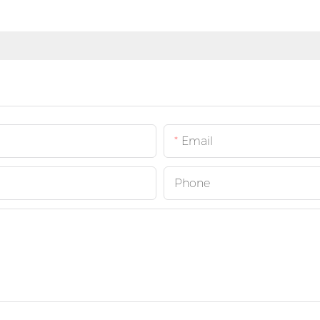
Email
Phone