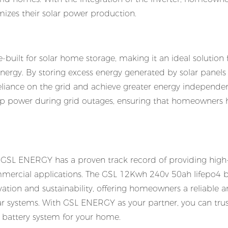
izes their solar power production.
uilt for solar home storage, making it an ideal solution 
ergy. By storing excess energy generated by solar panels 
iance on the grid and achieve greater energy independen
kup power during grid outages, ensuring that homeowners 
, GSL ENERGY has a proven track record of providing high-
ommercial applications. The GSL 12Kwh 240v 50ah lifepo4 ba
ion and sustainability, offering homeowners a reliable 
solar systems. With GSL ENERGY as your partner, you can trus
e battery system for your home.