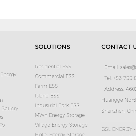
SOLUTIONS
CONTACT 
Residential ESS
Email:
sales@
 Energy
Commercial ESS
Tel: +86 755
Farm ESS
Address: A602
I
sland ESS
em
Huangge North
Industrial Park ESS
 Battery
Shenzhen, Chi
MWh Energy Storage
es
Village Energy Storage
 EV
GSL ENERGY - 
Hotel Energy Storage