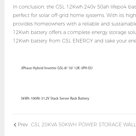
In conclusion, the GSL 12Kwh 240v 50ah lifepo4 batte
perfect for solar off-grid home systems. With its high 
provides homeowners with a reliable and sustainable 
12Kwh battery offers a complete energy storage solut
12Kwh battery from GSL ENERGY and take your ener
3Phase Hybrid Inverter GSL-8/ 10/ 12K-3PH-EU
5kWh 100Ah 51.2V Stack Server Rack Battery
Prev