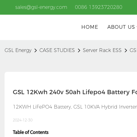
sales@gsl-energy.com
0086 13923720280
HOME
ABOUT US
GSL Energy
CASE STUDIES
Server Rack ESS
GS
GSL 12Kwh 240v 50ah Lifepo4 Battery F
12KWH LiFePO4 Battery, GSL 10KVA Hybrid Inverter,
2024-12-30
Table of Contents