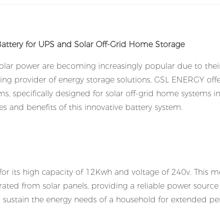
tery for UPS and Solar Off-Grid Home Storage
solar power are becoming increasingly popular due to thei
ding provider of energy storage solutions, GSL ENERGY offe
, specifically designed for solar off-grid home systems i
ures and benefits of this innovative battery system.
or its high capacity of 12Kwh and voltage of 240v. This 
rated from solar panels, providing a reliable power source 
n sustain the energy needs of a household for extended pe