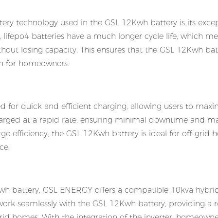
tery technology used in the GSL 12Kwh battery is its exce
, lifepo4 batteries have a much longer cycle life, which m
ut losing capacity. This ensures that the GSL 12Kwh batt
ion for homeowners.
 for quick and efficient charging, allowing users to maxi
 charged at a rapid rate, ensuring minimal downtime and
ge efficiency, the GSL 12Kwh battery is ideal for off-grid
ce.
wh battery, GSL ENERGY offers a compatible 10kva hybrid
to work seamlessly with the GSL 12Kwh battery, providing a r
grid homes. With the integration of the inverter, homeown