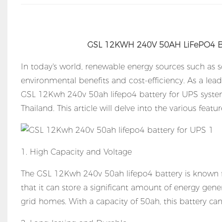
GSL 12KWH 240V 50AH LiFePO4 Bat
In today's world, renewable energy sources such as 
environmental benefits and cost-efficiency. As a lea
GSL 12Kwh 240v 50ah lifepo4 battery for UPS systems
Thailand. This article will delve into the various feat
1. High Capacity and Voltage
The GSL 12Kwh 240v 50ah lifepo4 battery is known f
that it can store a significant amount of energy gene
grid homes. With a capacity of 50ah, this battery ca