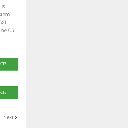
 is
ystem
 GSL
 the GSL
UCTS
UCTS
Next