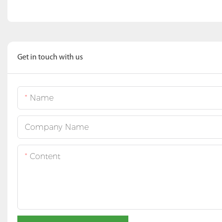
Get in touch with us
Name
Company Name
Content