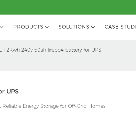
PRODUCTS
SOLUTIONS
CASE STUD
L 12Kwh 240v 50ah lifepo4 battery for UPS
or UPS
 Reliable Energy Storage for Off-Grid Homes