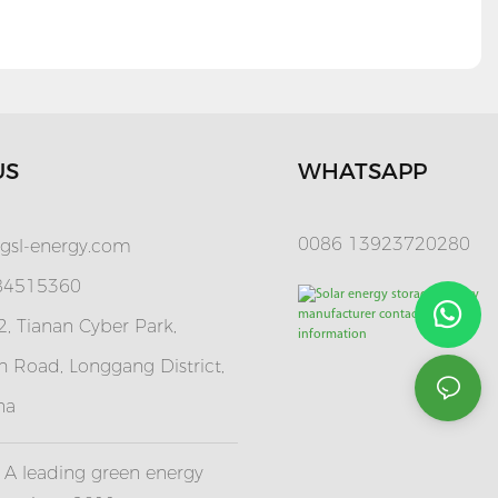
US
WHATSAPP
0086 13923720280
gsl-energy.com
 84515360
, Tianan Cyber Park,
 Road, Longgang District,
na
A leading green energy