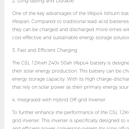
2. Long-lasting and Durable
One of the key advantages of the lifepo4 lithium bat
lifespan. Compared to traditional lead-acid batteries
they can be charged and discharged more times witho
cost-effective and sustainable energy storage solut
3. Fast and Efficient Charging
The GSL 12Kwh 240v 50ah lifepo4 battery is designed
their solar energy production. This battery can be
energy storage capacity. With its high charge-dischar
that rely on solar power as their primary energy sour
4. Integrated with Hybrid Off-grid Inverter
To further enhance the performance of the GSL 12K
grid inverter. This inverter is specifically designed 
and efficient power conversion system for solar off-