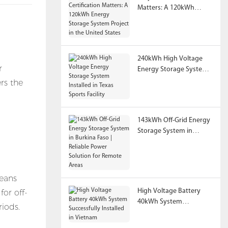
Matters: A 120kWh
Energy Storage System
Project in the United
States
240kWh High Voltage
r
Energy Storage System
Installed in Texas Sports
rs the
Facility
n
143kWh Off-Grid Energy
Storage System in
Burkina Faso | Reliable
Power Solution for
Remote Areas
means
High Voltage Battery
for off-
40kWh System
riods.
Successfully Installed in
Vietnam