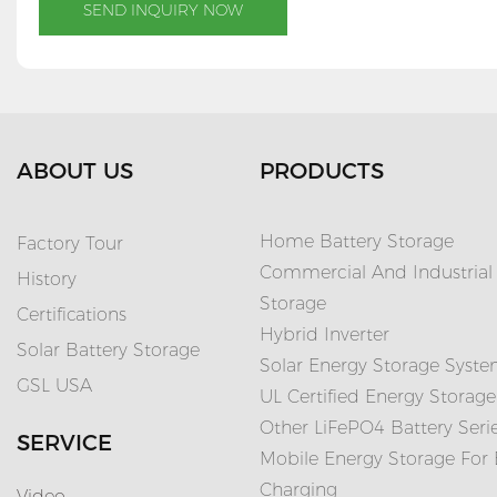
SEND INQUIRY NOW
ABOUT US
PRODUCTS
Home Battery Storage
Factory Tour
Commercial And Industrial
History
Storage
Certifications
Hybrid Inverter
Solar Battery Storage
Solar Energy Storage Syst
GSL USA
UL Certified Energy Storage
Other LiFePO4 Battery Seri
SERVICE
Mobile Energy Storage For
Charging
Video