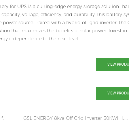
ry for UPS is a cutting-edge energy storage solution that
capacity, voltage, efficiency, and durability, this battery s
power source. Paired with a hybrid off-grid inverter, the
ion that maximizes the benefits of solar power. Invest in
gy independence to the next level.
VIEW PROD
VIEW PROD
GSL 20KVA 50KWH POWER STORAGE WALL for Solar home system storage
GSL ENERGY 8kva Off Grid Inverter 50KWH Lifepo4 Battery System in Lebanon