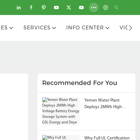
IES
SERVICES
INFO CENTER
VIDEO
Recommended For You
Yemen Water Plant
Deploys 2MWh High
Voltage Battery Energy
Storage System with
GSL Energy and Deye
Why Full UL Certification