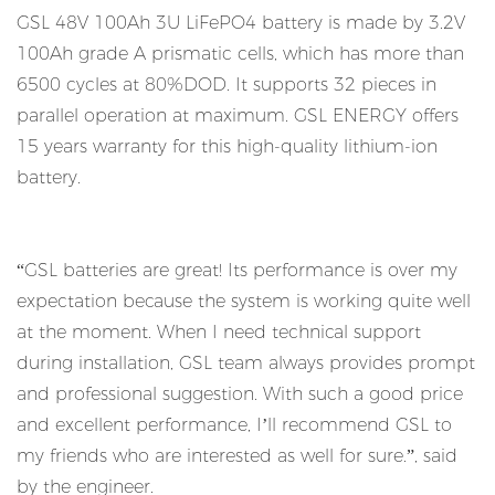
GSL 48V 100Ah 3U LiFePO4 battery is made by 3.2V
100Ah grade A prismatic cells, which has more than
6500 cycles at 80%DOD. It supports 32 pieces in
parallel operation at maximum. GSL ENERGY offers
15 years warranty for this high-quality lithium-ion
battery.
“GSL batteries are great! Its performance is over my
expectation because the system is working quite well
at the moment. When I need technical support
during installation, GSL team always provides prompt
and professional suggestion. With such a good price
and excellent performance, I’ll recommend GSL to
my friends who are interested as well for sure.”, said
by the engineer.