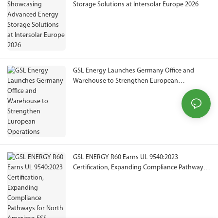
Storage Solutions at Intersolar Europe 2026
GSL Energy Launches Germany Office and
Warehouse to Strengthen European
Operations
GSL ENERGY R60 Earns UL 9540:2023
Certification, Expanding Compliance Pathways
for North American ESS Projects