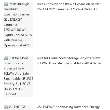
Break Through the 8MWh Expansion Barrier:
GSL ENERGY Launches 125kW/418kWh Liquid-
Cooled BESS with Reliable Operation at -40°C
Built for Global Solar Storage Projects | New
16kWh Ultra-Safe Expandable LiFePO4 Battery,
Full IEC CE UN38.3 MSDS Certified
GSL ENERGY Showcasing Advanced Energy