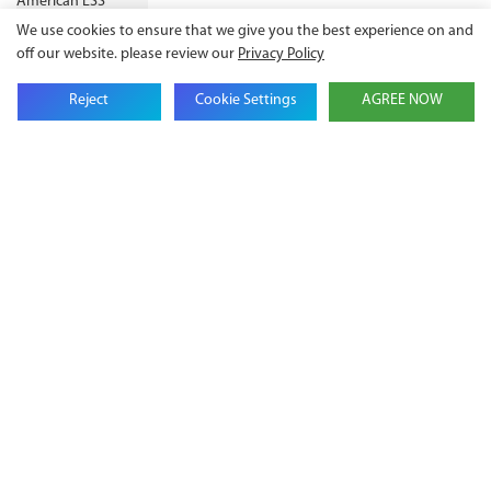
We use cookies to ensure that we give you the best experience on and
off our website. please review our
Privacy Policy
Reject
Cookie Settings
AGREE NOW
Get in touch with us
Name
Email
Company Name
Phone
Content