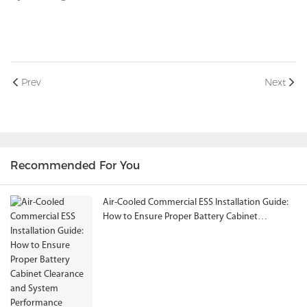
Prev
Next
Recommended For You
Air-Cooled Commercial ESS Installation Guide:
How to Ensure Proper Battery Cabinet
Clearance and System Performance