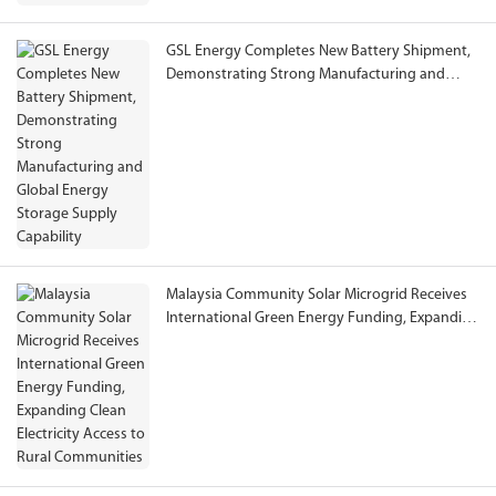
GSL Energy Completes New Battery Shipment,
Demonstrating Strong Manufacturing and
Global Energy Storage Supply Capability
Malaysia Community Solar Microgrid Receives
International Green Energy Funding, Expanding
Clean Electricity Access to Rural Communities