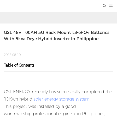
GSL 48V 100AH 3U Rack Mount LiFePO4 Batteries 
With 5kva Deye Hybrid Inverter In Philippines
2022-08-10
Table of Contents
GSL ENERGY recently has successfully completed the
10Kwh hybrid
solar energy storage system
.
This project was installed by a good
workmanship professional engineer in Philippines,