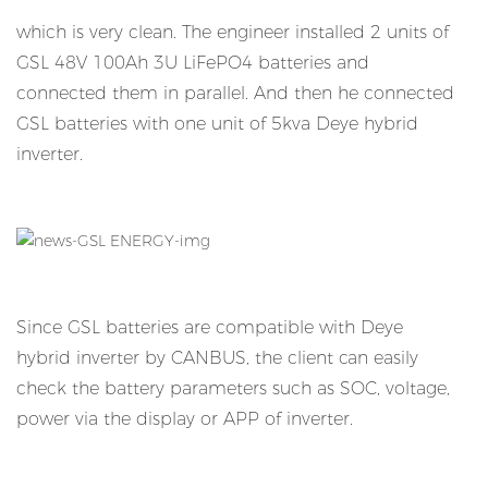
which is very clean. The engineer installed 2 units of
GSL 48V 100Ah 3U LiFePO4 batteries and
connected them in parallel. And then he connected
GSL batteries with one unit of 5kva Deye hybrid
inverter.
Since GSL batteries are compatible with Deye
hybrid inverter by CANBUS, the client can easily
check the battery parameters such as SOC, voltage,
power via the display or APP of inverter.