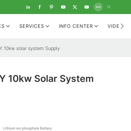
ES
SERVICES
INFO CENTER
VIDEOS
 10kw solar system Supply
 10kw Solar System
Lithium ion phosphate Battery