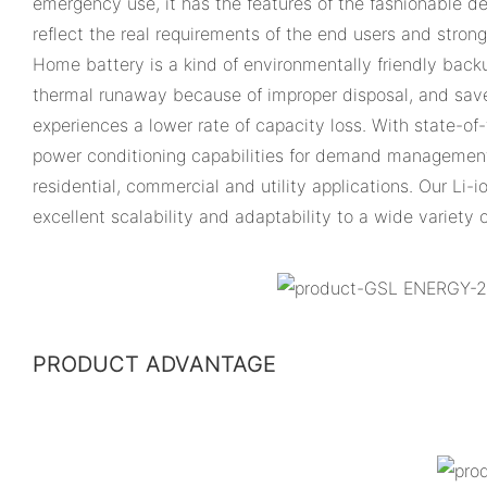
emergency use, it has the features of the fashionable des
reflect the real requirements of the end users and stron
Home battery is a kind of environmentally friendly back
thermal runaway because of improper disposal, and save 
experiences a lower rate of capacity loss. With state-o
power conditioning capabilities for demand management
residential, commercial and utility applications. Our Li-
excellent scalability and adaptability to a wide variety 
PRODUCT ADVANTAGE