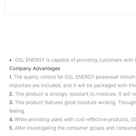
GSL ENERGY is capable of providing customers with hi
Company Advantages
1.
The quality control for GSL ENERGY powerwall lithium b
impurities are included, and it will be packaged with thi
2.
This product is strongly resistant to moisture. It will
3.
This product features good moisture wicking. Through
feeling.
4.
While providing users with cost-effective products, 
5.
After investigating the consumer groups and consum