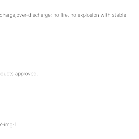
charge,over-discharge: no fire, no explosion with stable
oducts approved.
.