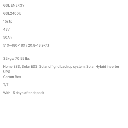
GSL ENERGY
GSL2400U
15s1p
48V
50Ah
510*480*180 / 20.8*18.9*7.1
32kgs/ 70.55 lbs
Home ESS, Solar ESS, Solar off grid backup system, Solar Hybrid inverter
UPS
Carton Box
T/T
With 15 days after deposit