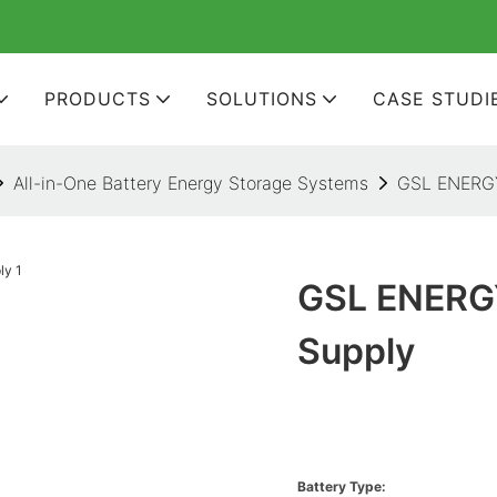
PRODUCTS
SOLUTIONS
CASE STUDI
All-in-One Battery Energy Storage Systems
GSL ENERGY
GSL ENERGY
Supply
Battery Type: