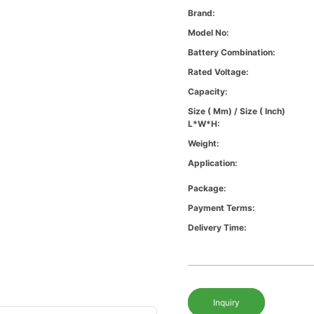
Brand:
Model No:
Battery Combination:
Rated Voltage:
Capacity:
Size ( Mm) / Size ( Inch)
L*W*H:
Weight:
Application:
Package:
Payment Terms:
Delivery Time:
Inquiry