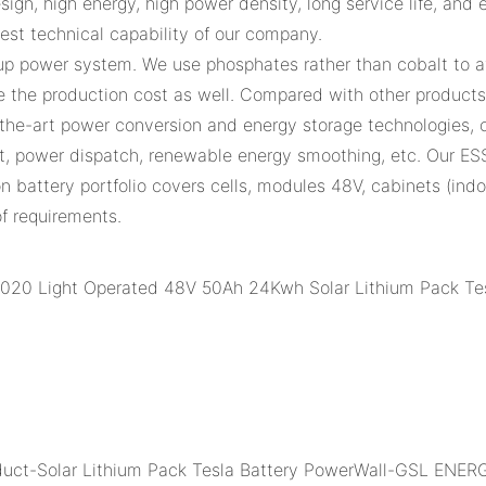
ign, high energy, high power density, long service life, and e
gest technical capability of our company.
up power system. We use phosphates rather than cobalt to av
the production cost as well. Compared with other products i
f-the-art power conversion and energy storage technologies, 
, power dispatch, renewable energy smoothing, etc. Our ES
ion battery portfolio covers cells, modules 48V, cabinets (in
of requirements.