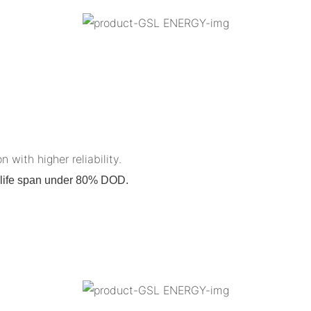
n with higher reliability.
on life span under 80% DOD.