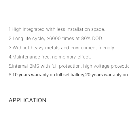
1.High integrated with less installation space.
2.Long life cycle, >6000 times at 80% DOD.
3.Without heavy metals and environment friendly.
4.Maintenance free, no memory effect.
5.Internal BMS with full protection, high voltage protectio
6.
10 years warranty on full set battery,20 years warranty 
APPLICATION