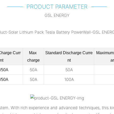
PRODUCT PARAMETER
GSL ENERGY
Charge
Curr
Max
Standard Discharge
Curre
Maximum
nt
charge
nt
a
50A
50A
/50A
50A
100A
/50A
tem. With rich experience and advanced techniques, this ki