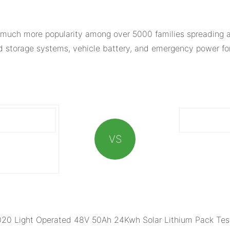
much more popularity among over 5000 families spreading al
ed storage systems, vehicle battery, and emergency power for
VS