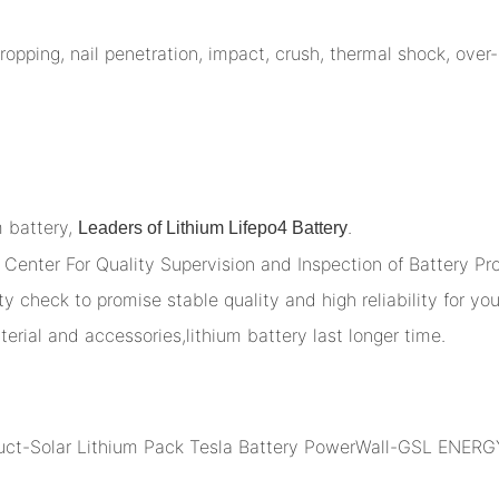
opping, nail penetration, impact, crush, thermal shock, over-
m battery,
.
Leaders of Lithium Lifepo4 Battery
Center For Quality Supervision and Inspection of Battery Pr
y check to promise stable quality and high reliability for you
terial and accessories,lithium battery last longer time.