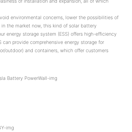
asiness of installation and expansion, all of which
oid environmental concerns, lower the possibilities of
n the market now, this kind of solar battery
our energy storage system (ESS) offers high-efficiency
S can provide comprehensive energy storage for
door/outdoor) and containers, which offer customers