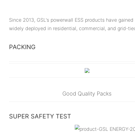
Since 2013, GSL's powerwall ESS products have gained 
widely deployed in residential, commercial, and grid-ti
PACKING
Good Quality Packs
SUPER SAFETY TEST