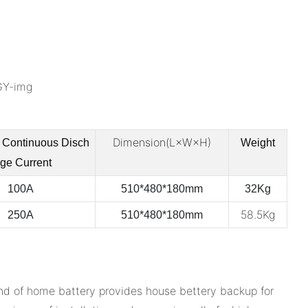
Dimension(L×W×H)
 Continuous
Disch
Weight
rge Current
100A
510*480*180mm
32Kg
58.5Kg
250A
510*480*180mm
nd of home battery provides house bettery backup for