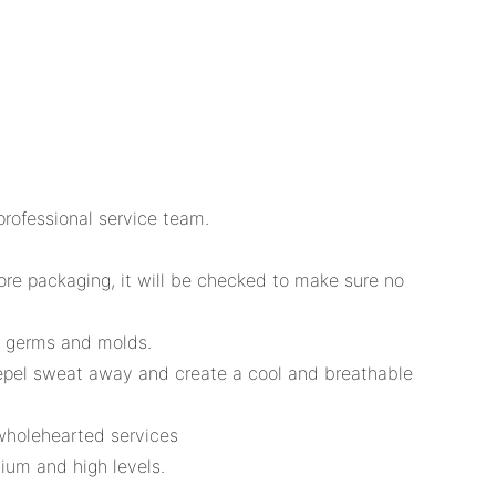
professional service team.
fore packaging, it will be checked to make sure no
or germs and molds.
repel sweat away and create a cool and breathable
wholehearted services
um and high levels.