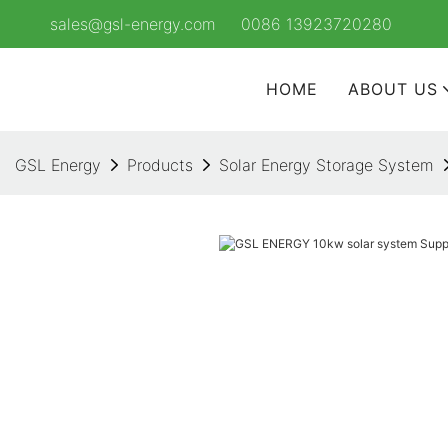
sales@gsl-energy.com
0086 13923720280
HOME
ABOUT US
GSL Energy
Products
Solar Energy Storage System