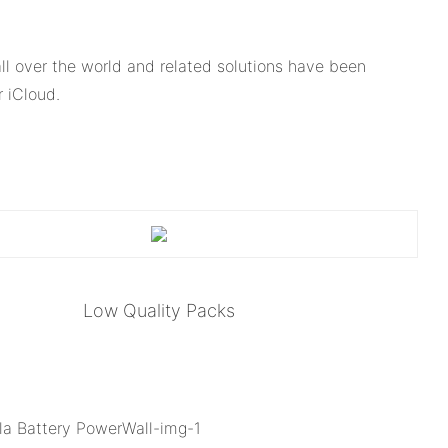
l over the world and related solutions have been
 iCloud.
Low Quality Packs