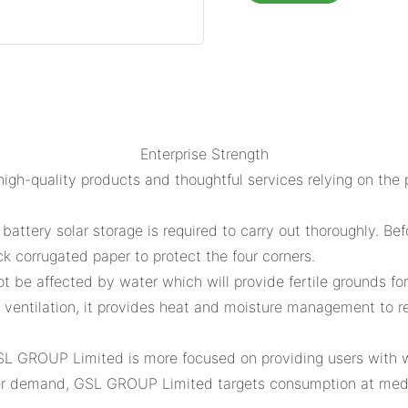
Enterprise Strength
gh-quality products and thoughtful services relying on the 
attery solar storage is required to carry out thoroughly. Be
ck corrugated paper to protect the four corners.
 not be affected by water which will provide fertile grounds f
 ventilation, it provides heat and moisture management to 
GSL GROUP Limited is more focused on providing users with 
er demand, GSL GROUP Limited targets consumption at medi