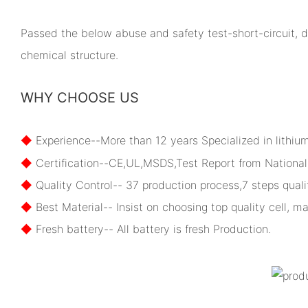
Passed the below abuse and safety test-short-circuit, dr
chemical structure.
WHY CHOOSE US
◆
Experience--More than 12 years Specialized in lithiu
◆
Certification--CE,UL,MSDS,Test Report from National 
◆
Quality Control-- 37 production process,7 steps qualit
◆
Best Material-- Insist on choosing top quality cell, ma
◆
Fresh battery-- All battery is fresh Production.