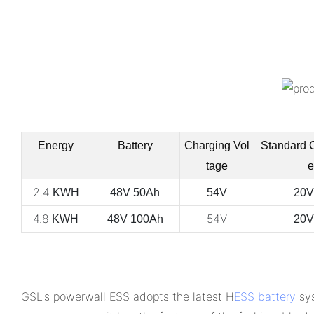
Energy
Battery
Charging Vol
Standard 
tage
e
2.4
KWH
48V 50Ah
54V
20V
4.8
54V
KWH
48V 100Ah
20V
GSL's powerwall ESS adopts the latest H
ESS battery
sys