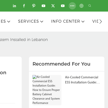
IES
SERVICES
INFO CENTER
VIDEO
stem Installed in Lebanon
Recommended For You
non
Air-Cooled Commercial
ESS Installation Guide:
How to Ensure Proper
Battery Cabinet
Clearance and System
Performance