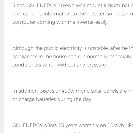
Since GSL ENERGY 10kWh wall-mount lithium batteri
the real-time information to the inverter, so he can 
computer coming with the inverter easily.
Although the public electricity is unstable, after he 
appliances in the house can run normally, especially
conditioners to run without any pressure.
In addition, 36pcs of 450w mono solar panels are ins
or charge batteries during the day.
GSL ENERGY offers 15 years warranty on 10kWh LiFeP