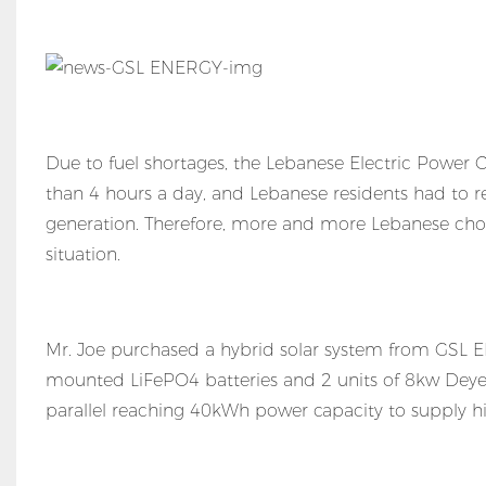
Due to fuel shortages, the Lebanese Electric Powe
than 4 hours a day, and Lebanese residents had to r
generation. Therefore, more and more Lebanese choo
situation.
Mr. Joe purchased a hybrid solar system from GSL 
mounted LiFePO4 batteries and 2 units of 8kw Deye hy
parallel reaching 40kWh power capacity to supply his v