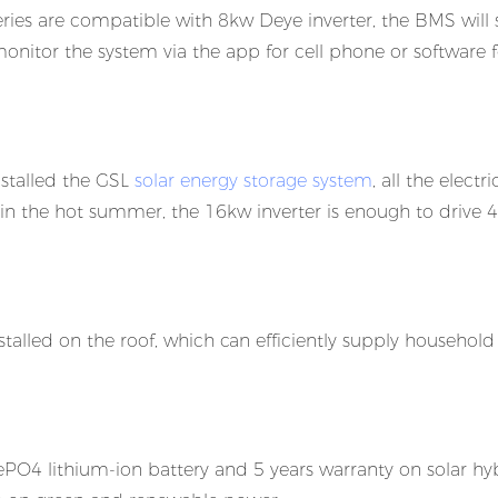
es are compatible with 8kw Deye inverter, the BMS will
monitor the system via the app for cell phone or software f
installed the GSL
solar energy storage system
, all the electri
 in the hot summer, the 16kw inverter is enough to drive 4
talled on the roof, which can efficiently supply household
O4 lithium-ion battery and 5 years warranty on solar hy