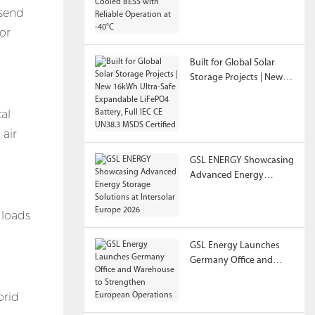
 send
Reliable Operation at
-40°C
or
Built for Global Solar
Storage Projects | New
16kWh Ultra-Safe
Expandable LiFePO4
cal
Battery, Full IEC CE
 air
UN38.3 MSDS Certified
GSL ENERGY Showcasing
Advanced Energy
Storage Solutions at
Intersolar Europe 2026
 loads
GSL Energy Launches
Germany Office and
Warehouse to
Strengthen European
brid
Operations