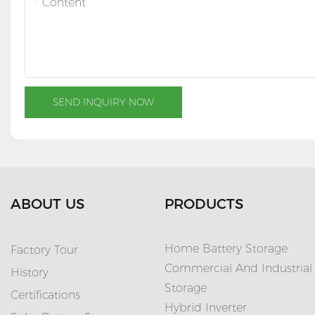
Content
SEND INQUIRY NOW
ABOUT US
PRODUCTS
Home Battery Storage
Factory Tour
Commercial And Industrial
History
Storage
Certifications
Hybrid Inverter