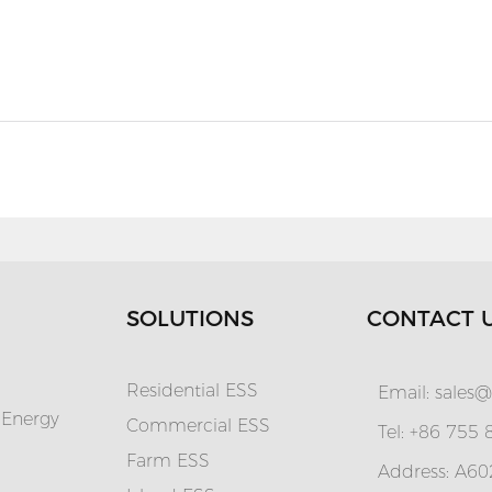
SOLUTIONS
CONTACT 
Residential ESS
Email:
sales@
 Energy
Commercial ESS
Tel: +86 755
Farm ESS
Address: A602