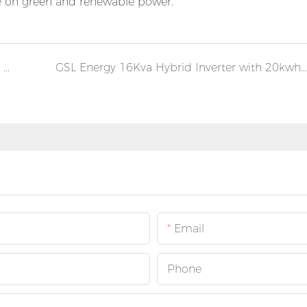
ce on green and renewable power.
Solar Installation of GSL Power Brick Lithium Batteries and Hybrid Inverters in Germany
GSL Energy 16Kva Hybrid Inverter with 20kwh Energy storage system in Germany
Email
Phone