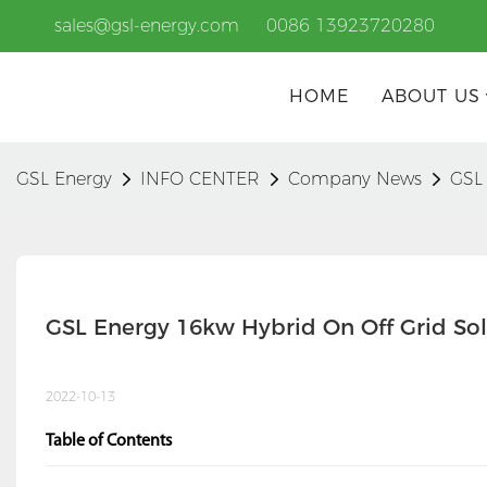
sales@gsl-energy.com
0086 13923720280
HOME
ABOUT US
GSL Energy
INFO CENTER
Company News
GSL 
GSL Energy 16kw Hybrid On Off Grid Sol
2022-10-13
Table of Contents