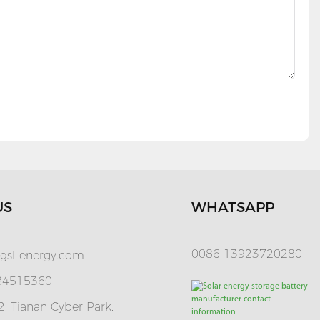
US
WHATSAPP
0086 13923720280
gsl-energy.com
 84515360
, Tianan Cyber Park,