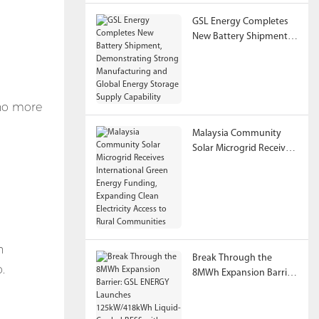
GSL Energy Completes
New Battery Shipment,
Demonstrating Strong
Manufacturing and
Global Energy Storage
Supply Capability
 no more
Malaysia Community
Solar Microgrid Receives
International Green
Energy Funding,
Expanding Clean
Electricity Access to
Rural Communities
n
Break Through the
.
8MWh Expansion Barrier:
GSL ENERGY Launches
125kW/418kWh Liquid-
Cooled BESS with