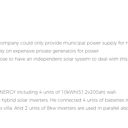
r Company could only provide municipal power supply for
ely on expensive private generators for power
se to have an independent solar system to deal with this
ENERGY including 4 units of 10kWh(51.2v200ah) wall-
brid solar inverters. He connected 4 units of batteries i
illa. And 2 units of 8kw inverters are used in parallel also