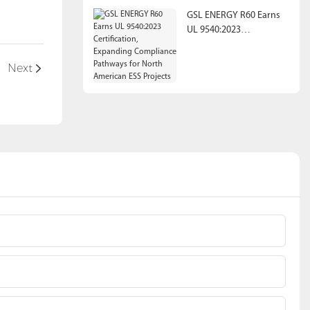
GSL ENERGY R60 Earns
UL 9540:2023
Certification, Expanding
Compliance Pathways
Next
for North American ESS
Projects