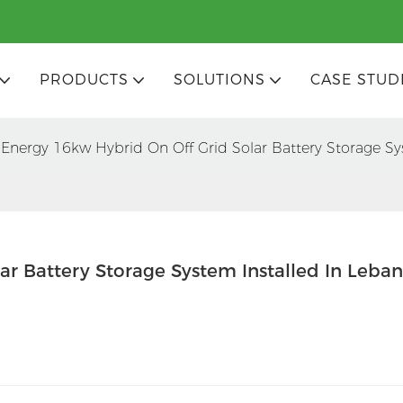
PRODUCTS
SOLUTIONS
CASE STUD
Energy 16kw Hybrid On Off Grid Solar Battery Storage Sy
ar Battery Storage System Installed In Leba