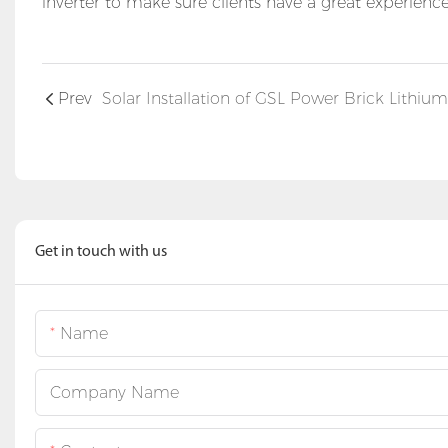
inverter to make sure clients have a great experien
Prev
Get in touch with us
Name
Company Name