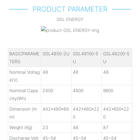
PRODUCT PARAMETER
GSL ENERGY
BASICPARAME
GSL4850-2U
GSL48100-5
GSL48200-5
TERS
U
U
Nominal Voltag
48
48
48
e(V)
Nominal Capa
2400
4800
9600
city(Wh)
Dimension (m
442*480*88
442*480*22
442*650*22
m)
0
0
Weight (Kg)
23
48
87
Discharge Volt
45~54
45~54
45~54