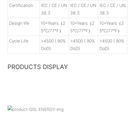
Certification
IEC / CE / UN
IEC / CE / UN
IEC / CE / UN
38.3
38.3
38.3
Design life
10+Years（2
10+Years（2
10+Years（2
5℃/77℉）
5℃/77℉）
5℃/77℉）
Cycle Life
>4500 ( 90%
>4500 ( 90%
>4500 ( 90%
DoD)
DoD)
DoD)
PRODUCTS DISPLAY