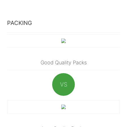
PACKING
Good Quality Packs
VS