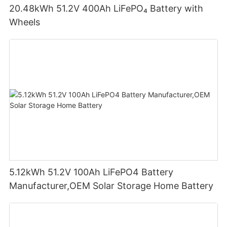
20.48kWh 51.2V 400Ah LiFePO₄ Battery with
Wheels
5.12kWh 51.2V 100Ah LiFePO4 Battery
Manufacturer,OEM Solar Storage Home Battery