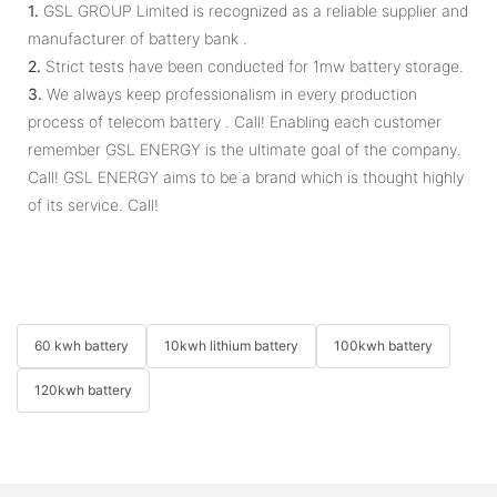
1.
GSL GROUP Limited is recognized as a reliable supplier and
manufacturer of battery bank .
2.
Strict tests have been conducted for 1mw battery storage.
3.
We always keep professionalism in every production
process of telecom battery . Call! Enabling each customer
remember GSL ENERGY is the ultimate goal of the company.
Call! GSL ENERGY aims to be a brand which is thought highly
of its service. Call!
60 kwh battery
10kwh lithium battery
100kwh battery
120kwh battery