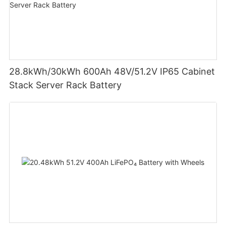
28.8kWh/30kWh 600Ah 48V/51.2V IP65 Cabinet
Stack Server Rack Battery