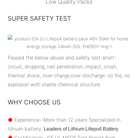
Low Quality Packs
SUPER SAFETY TEST
Passed the below abuse and safety test-short-
circuit, dropping, nail penetration, impact, crush,
thermal shock, over-charge,over-discharge: no fire, no
explosion with stable chemical structure.
WHY CHOOSE US
◆
Experience--More than 12 years Specialized in
lithium battery,
.
Leaders of Lithium Lifepo4 Battery
◆
Certification--CE,UL,MSDS,Test Report from