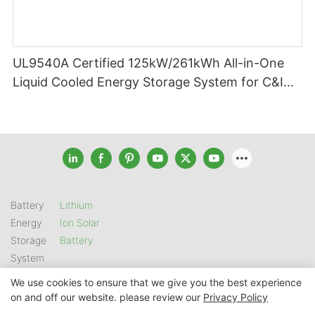
UL9540A Certified 125kW/261kWh All-in-One
Liquid Cooled Energy Storage System for C&I
Applications
Battery
Lithium
Energy
Ion Solar
Storage
Battery
System
We use cookies to ensure that we give you the best experience
on and off our website. please review our
Privacy Policy
Copyright © 2026 SHENZHEN GSL ENERGY TECH CO LTD |