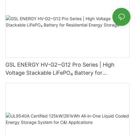
GSL ENERGY HV-G2~G12 Pro Series | High
Voltage Stackable LiFePO₄ Battery for
Residential Energy Storage