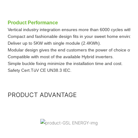
Product Performance
Vertical industry integration ensures more than 6000 cycles with 
Compact and fashionable design fits in your sweet home environm
Deliver up to 5KW with single module (2.4KWh).
Modular design gives the end customers the power of choice of cap
Compatible with most of the available Hybrid inverters.
Simple buckle fixing minimize the installation time and cost.
Safety Cert.TüV CE UN38.3 IEC.
PRODUCT ADVANTAGE