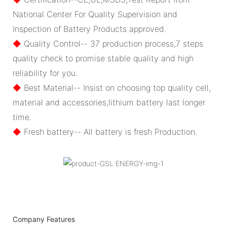
National Center For Quality Supervision and
Inspection of Battery Products approved.
◆
Quality Control-- 37 production process,7 steps
quality check to promise stable quality and high
reliability for you.
◆
Best Material-- Insist on choosing top quality cell,
material and accessories,lithium battery last longer
time.
◆
Fresh battery-- All battery is fresh Production.
Company Features