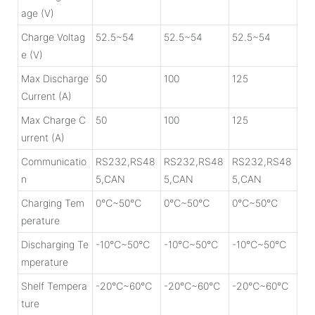
age (V)
Charge Voltag
52.5~54
52.5~54
52.5~54
e (V)
Max Discharge
50
100
125
Current (A)
Max Charge C
50
100
125
urrent (A)
Communicatio
RS232,RS48
RS232,RS48
RS232,RS48
n
5,CAN
5,CAN
5,CAN
Charging Tem
0℃~50℃
0℃~50℃
0℃~50℃
perature
Discharging Te
-10℃~50℃
-10℃~50℃
-10℃~50℃
mperature
Shelf Tempera
-20℃~60℃
-20℃~60℃
-20℃~60℃
ture