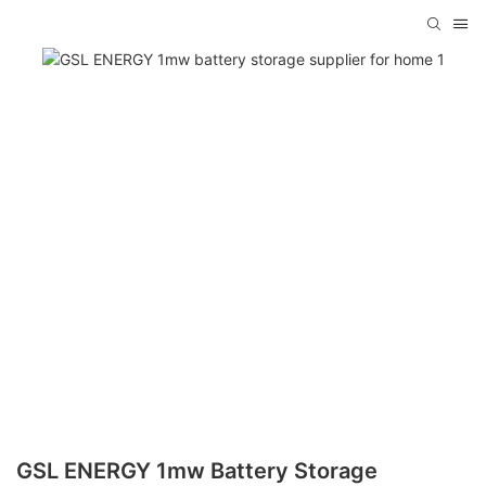
GSL ENERGY 1mw Battery Storage