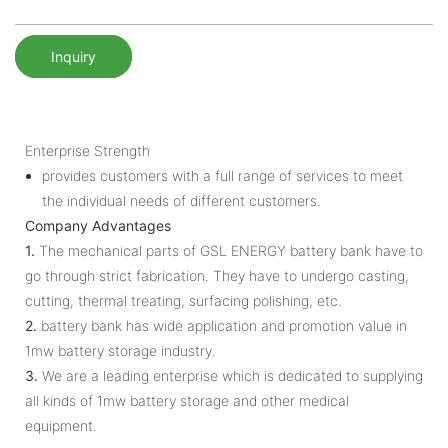
Inquiry
Enterprise Strength
provides customers with a full range of services to meet
the individual needs of different customers.
Company Advantages
1.
The mechanical parts of GSL ENERGY battery bank have to
go through strict fabrication. They have to undergo casting,
cutting, thermal treating, surfacing polishing, etc.
2.
battery bank has wide application and promotion value in
1mw battery storage industry.
3.
We are a leading enterprise which is dedicated to supplying
all kinds of 1mw battery storage and other medical
equipment.