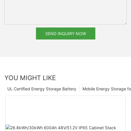
SEND INQUIRY NOW
YOU MIGHT LIKE
UL Certified Energy Storage Battery
Mobile Energy Storage f