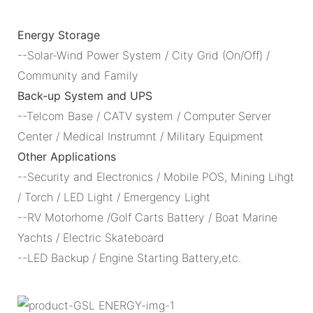
Energy Storage
--Solar-Wind Power System / City Grid (On/Off) /
Community and Family
Back-up System and UPS
--Telcom Base / CATV system / Computer Server
Center / Medical Instrumnt / Military Equipment
Other Applications
--Security and Electronics / Mobile POS, Mining Lihgt
/ Torch / LED Light / Emergency Light
--RV Motorhome /Golf Carts Battery / Boat Marine
Yachts / Electric Skateboard
--LED Backup / Engine Starting Battery,etc.