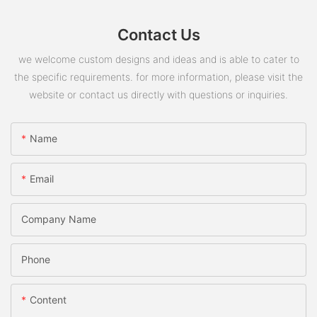
Contact Us
we welcome custom designs and ideas and is able to cater to
the specific requirements. for more information, please visit the
website or contact us directly with questions or inquiries.
Name
Email
Company Name
Phone
Content