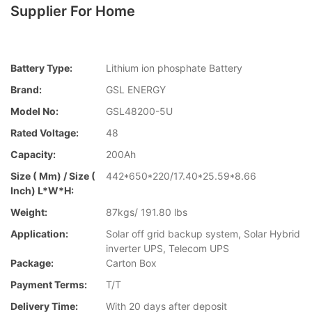
Supplier For Home
Battery Type:
Lithium ion phosphate Battery
Brand:
GSL ENERGY
Model No:
GSL48200-5U
Rated Voltage:
48
Capacity:
200Ah
Size ( Mm) / Size (
442*650*220/17.40*25.59*8.66
Inch) L*W*H:
Weight:
87kgs/ 191.80 lbs
Application:
Solar off grid backup system, Solar Hybrid
inverter UPS, Telecom UPS
Package:
Carton Box
Payment Terms:
T/T
Delivery Time:
With 20 days after deposit