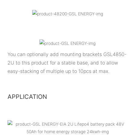
You can optionally add mounting brackets GSL4850-
2U to this product for a stable base, and to allow
easy-stacking of multiple up to 10pcs at max.
APPLICATION