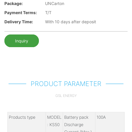
Package:
UNCarton
Payment Terms:
T/T
Delivery Time:
With 10 days after deposit
Inquiry
PRODUCT PARAMETER
GSL ENERGY
Products type
MODEL
Battery pack
100A
: KS50
Discharge
Current (Max.)