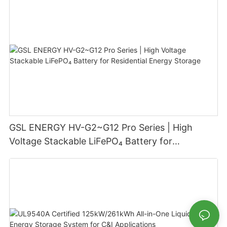
GSL ENERGY HV-G2~G12 Pro Series | High
Voltage Stackable LiFePO₄ Battery for
Residential Energy Storage