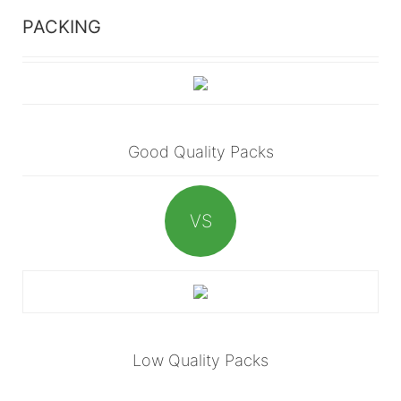
PACKING
Good Quality Packs
VS
Low Quality Packs