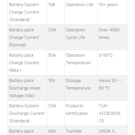
Battery System
10A
Operation Life
10+ years
Charge Current
(Standard)
Battery pack
20A
Operation
Over 4000
Charge Current
Cycle Life
times
(Normal)
Battery pack
50A
Operation
0-50℃
Charge Current
Temperature
(Max.)
Battery pack
10V
Storage
minus 20 --
Discharge lower-
Temperature
60 ℃
Voltage (Vdc)
Battery System
20A
Products
TÜV
Discharge Current
certificates
(IEC62619),
(Standard)
CE
Battery pack
50A
Transfer
UN38.3 ,