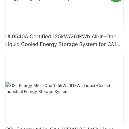
UL9540A Certified 125kW/261kWh All-in-One
Liquid Cooled Energy Storage System for C&I
Applications