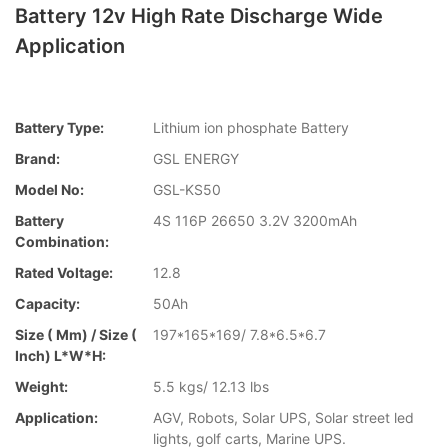
Battery 12v High Rate Discharge Wide
Application
Battery Type:
Lithium ion phosphate Battery
Brand:
GSL ENERGY
Model No:
GSL-KS50
Battery
4S 116P 26650 3.2V 3200mAh
Combination:
Rated Voltage:
12.8
Capacity:
50Ah
Size ( Mm) / Size (
197*165*169/ 7.8*6.5*6.7
Inch) L*W*H:
Weight:
5.5 kgs/ 12.13 lbs
Application:
AGV, Robots, Solar UPS, Solar street led
lights, golf carts, Marine UPS.