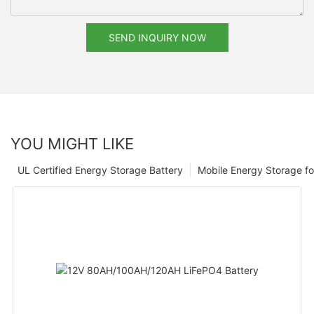
SEND INQUIRY NOW
YOU MIGHT LIKE
UL Certified Energy Storage Battery
Mobile Energy Storage f