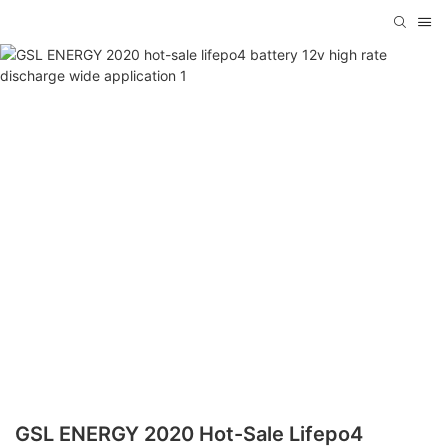
GSL ENERGY 2020 Hot-Sale Lifepo4