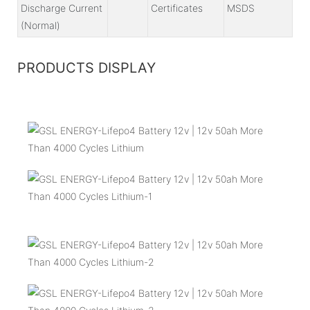
Discharge Current
Certificates
MSDS
(Normal)
PRODUCTS DISPLAY