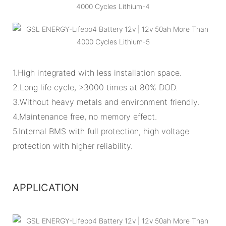
1.High integrated with less installation space.
2.Long life cycle, >3000 times at 80% DOD.
3.Without heavy metals and environment friendly.
4.Maintenance free, no memory effect.
5.Internal BMS with full protection, high voltage
protection with higher reliability.
APPLICATION