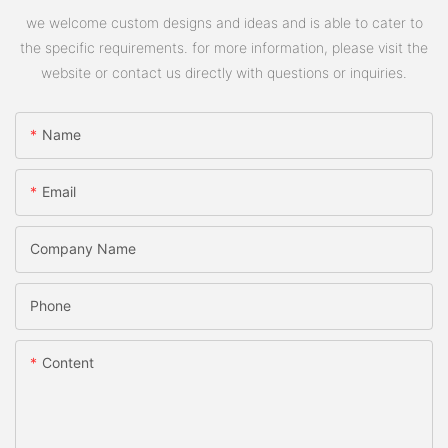
we welcome custom designs and ideas and is able to cater to
the specific requirements. for more information, please visit the
website or contact us directly with questions or inquiries.
Name
Email
Company Name
Phone
Content