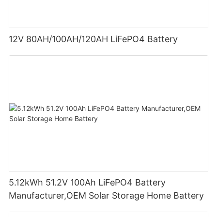
12V 80AH/100AH/120AH LiFePO4 Battery
5.12kWh 51.2V 100Ah LiFePO4 Battery
Manufacturer,OEM Solar Storage Home Battery