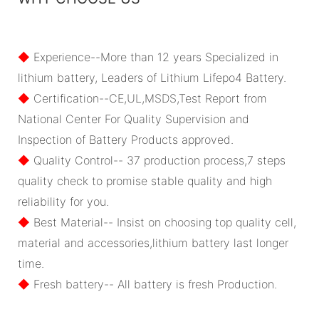
◆
Experience--More than 12 years Specialized in
lithium battery, Leaders of Lithium Lifepo4 Battery.
◆
Certification--CE,UL,MSDS,Test Report from
National Center For Quality Supervision and
Inspection of Battery Products approved.
◆
Quality Control-- 37 production process,7 steps
quality check to promise stable quality and high
reliability for you.
◆
Best Material-- Insist on choosing top quality cell,
material and accessories,lithium battery last longer
time.
◆
Fresh battery-- All battery is fresh Production.