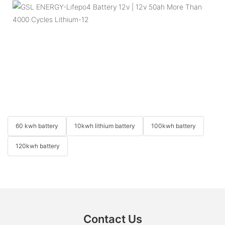
60 kwh battery
10kwh lithium battery
100kwh battery
120kwh battery
Contact Us