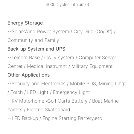
Energy Storage
--Solar-Wind Power System / City Grid (On/Off) /
Community and Family
Back-up System and UPS
--Telcom Base / CATV system / Computer Server
Center / Medical Instrumnt / Military Equipment
Other Applications
--Security and Electronics / Mobile POS, Mining Lihgt
/ Torch / LED Light / Emergency Light
--RV Motorhome /Golf Carts Battery / Boat Marine
Yachts / Electric Skateboard
--LED Backup / Engine Starting Battery,etc.