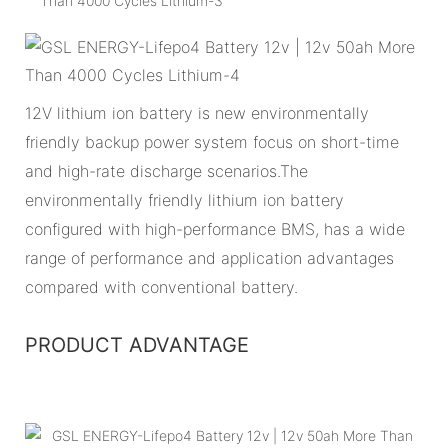
12V lithium ion battery is new environmentally
friendly backup power system focus on short-time
and high-rate discharge scenarios.The
environmentally friendly lithium ion battery
configured with high-performance BMS, has a wide
range of performance and application advantages
compared with conventional battery.
PRODUCT ADVANTAGE