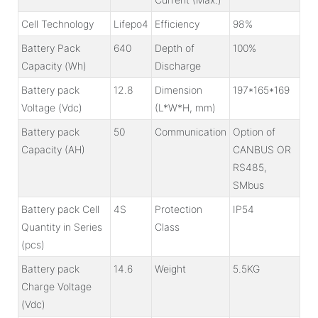
Cell Technology
Lifepo4
Efficiency
98%
Battery Pack
640
Depth of
100%
Capacity (Wh)
Discharge
Battery pack
12.8
Dimension
197*165*169
Voltage (Vdc)
(L*W*H, mm)
Battery pack
50
Communication
Option of
Capacity (AH)
CANBUS OR
RS485,
SMbus
Battery pack Cell
4S
Protection
IP54
Quantity in Series
Class
(pcs)
Battery pack
14.6
Weight
5.5KG
Charge Voltage
(Vdc)