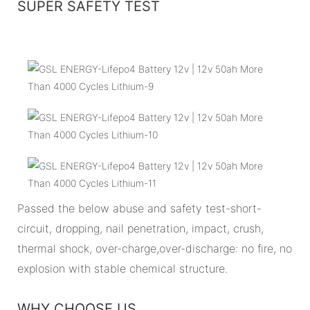
SUPER SAFETY TEST
Passed the below abuse and safety test-short-
circuit, dropping, nail penetration, impact, crush,
thermal shock, over-charge,over-discharge: no fire, no
explosion with stable chemical structure.
WHY CHOOSE US