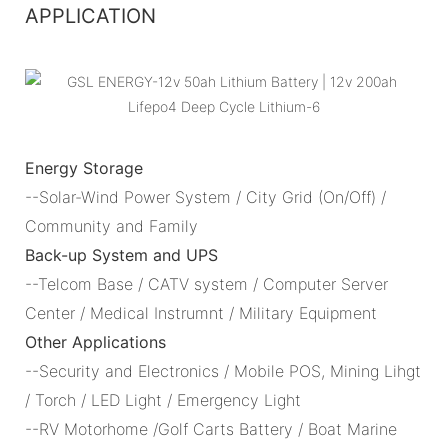
APPLICATION
Energy Storage
--Solar-Wind Power System / City Grid (On/Off) /
Community and Family
Back-up System and UPS
--Telcom Base / CATV system / Computer Server
Center / Medical Instrumnt / Military Equipment
Other Applications
--Security and Electronics / Mobile POS, Mining Lihgt
/ Torch / LED Light / Emergency Light
--RV Motorhome /Golf Carts Battery / Boat Marine