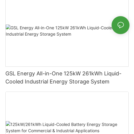
GSL Energy All-in-One 125kW 261kWh Liquid-
Cooled Industrial Energy Storage System