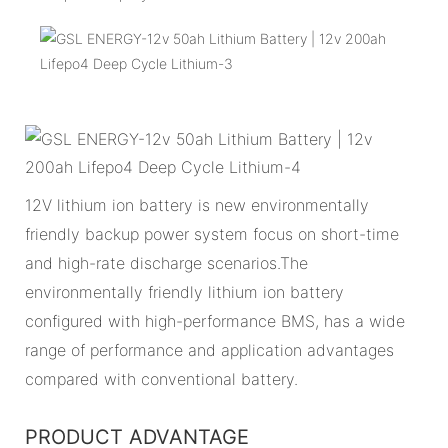
12V lithium ion battery is new environmentally
friendly backup power system focus on short-time
and high-rate discharge scenarios.The
environmentally friendly lithium ion battery
configured with high-performance BMS, has a wide
range of performance and application advantages
compared with conventional battery.
PRODUCT ADVANTAGE