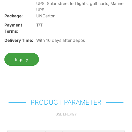
UPS, Solar street led lights, golf carts, Marine
UPS.
Package:
UNCarton
Payment
T/T
Terms:
Delivery Time:
With 10 days after depos
Inquiry
PRODUCT PARAMETER
GSL ENERGY