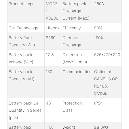
Products type
MODEL
Battery pack
250A
:
Discharge
KS200
Current (Max.)
Cell Technology
Lifepo4
Efficiency
98%
Battery Pack
2560
Depth of
100%
Capacity (Wh)
Discharge
Battery pack
12.8
Dimension
525*270*220
Voltage (Vdc)
(L*W*H, mm)
Battery pack
150
Communication
Option of
Capacity (AH)
CANBUS OR
RS485,
SMbus
Battery pack Cell
4S
Protection
IP54
Quantity in Series
Class
(pcs)
Battery pack
14.6
Weight
28.0KG