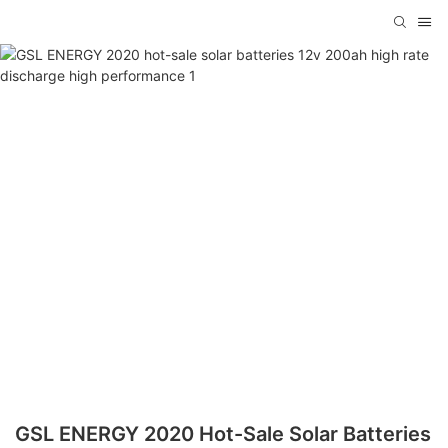
GSL ENERGY 2020 Hot-Sale Solar Batteries